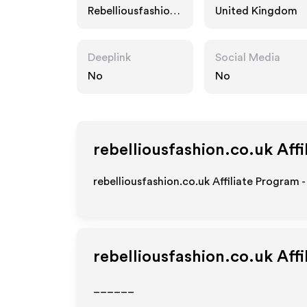
Rebelliousfashion.
United Kingdom
co.uk
Deeplink
Social Media
No
No
rebelliousfashion.co.uk
Affi
rebelliousfashion.co.uk Affiliate Program 
rebelliousfashion.co.uk
Affi
______