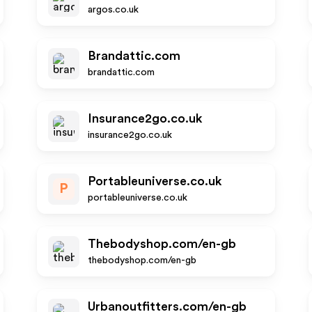
argos.co.uk
Brandattic.com
brandattic.com
Insurance2go.co.uk
insurance2go.co.uk
Portableuniverse.co.uk
P
portableuniverse.co.uk
Thebodyshop.com/en-gb
thebodyshop.com/en-gb
Urbanoutfitters.com/en-gb