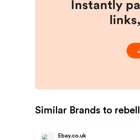
Instantly p
links
Similar Brands to
rebel
Ebay.co.uk