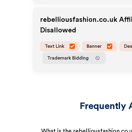
rebelliousfashion.co.uk
Affi
Disallowed
Text Link
Banner
Dea
Trademark Bidding
Frequently 
What is the rebelliousfashion.co.