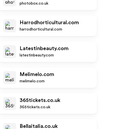
photobox.co.uk
Harrodhorticultural.com
harrodhorticultural.com
Latestinbeauty.com
latestinbeauty.com
Melimelo.com
melimelo.com
365tickets.co.uk
365tickets.co.uk
Bellaitalia.co.uk