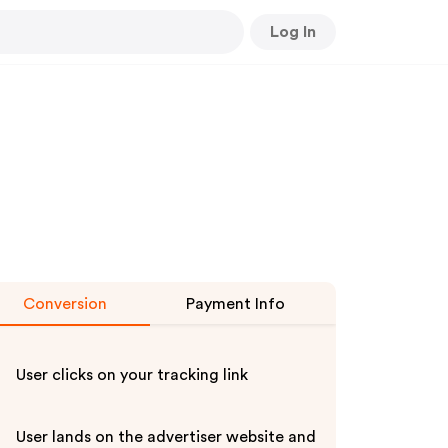
Log In
Conversion
Payment Info
User clicks on your tracking link
User lands on the advertiser website and