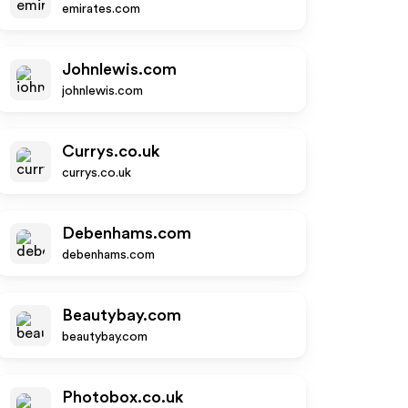
emirates.com
Johnlewis.com
johnlewis.com
Currys.co.uk
currys.co.uk
Debenhams.com
debenhams.com
Beautybay.com
beautybay.com
Photobox.co.uk