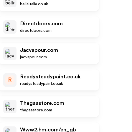
bellaitalia.co.uk
Directdoors.com
directdoors.com
Jacvapour.com
jacvapour.com
Readysteadypaint.co.uk
R
readysteadypaint.co.uk
Thegaastore.com
thegaastore.com
Www2.hm.com/en_gb