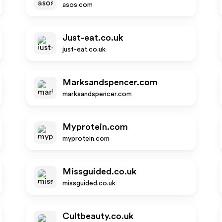
asos.com
Just-eat.co.uk
just-eat.co.uk
Marksandspencer.com
marksandspencer.com
Myprotein.com
myprotein.com
Missguided.co.uk
missguided.co.uk
Cultbeauty.co.uk