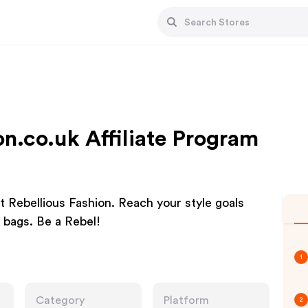
on.co.uk Affiliate Program
t Rebellious Fashion. Reach your style goals
 bags. Be a Rebel!
1
Category
Platform
2