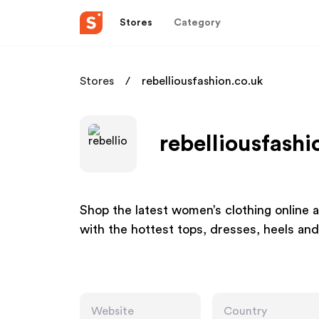
Stores
Category
Stores
rebelliousfashion.co.uk
rebelliousfashi
Shop the latest women’s clothing online a
with the hottest tops, dresses, heels and
Website
Country