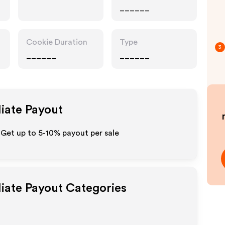
______
Cookie Duration
Type
3
______
______
liate Payout
- Get up to 5-10% payout per sale
liate Payout Categories