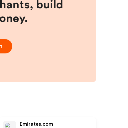
hants, build
money.
m
Emirates.com