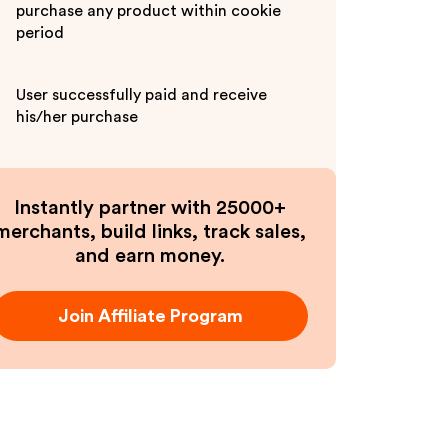
purchase any product within cookie
period
User successfully paid and receive
his/her purchase
Instantly partner with 25000+
merchants, build links, track sales,
and earn money.
Join Affiliate Program