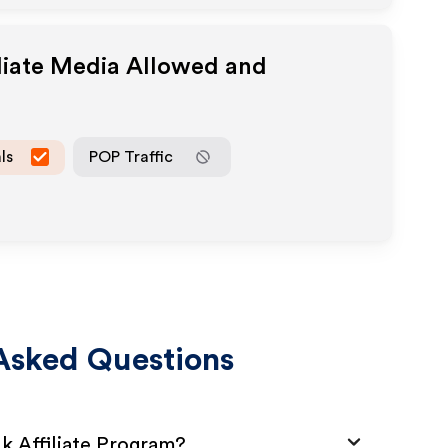
liate Media Allowed and
ls
POP Traffic
Asked Questions
uk Affiliate Program?