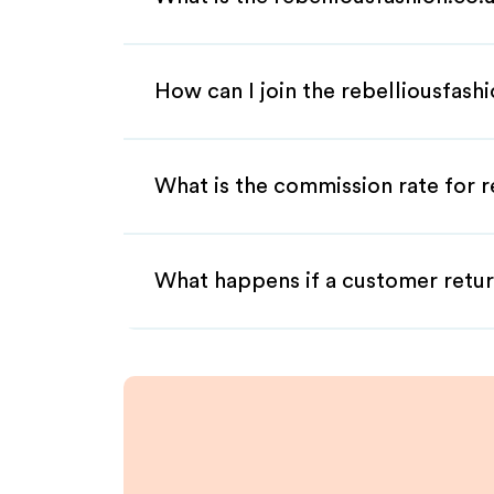
How can I join the rebelliousfash
What is the commission rate for re
What happens if a customer retur