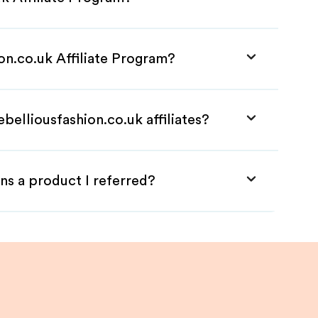
ion.co.uk Affiliate Program?
belliousfashion.co.uk affiliates?
ns a product I referred?