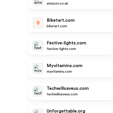
amazon.co.uk
Biketart.com
B
biketart.com
Festive-lights.com
festive-lights.com
Myvitamins.com
myvitamins.com
Techwillsaveus.com
techwillsaveus.com
Unforgettable.org