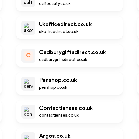
cultbeauty.co.uk
Ukofficedirect.co.uk
ukofficedirect.co.uk
Cadburygiftsdirect.co.uk
C
cadburygiftsdirect.co.uk
Penshop.co.uk
penshop.co.uk
Contactlenses.co.uk
contactlenses.co.uk
Argos.co.uk