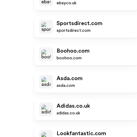
ebay.co.uk
Sportsdirect.com
sportsdirect.com
Boohoo.com
boohoo.com
Asda.com
asda.com
Adidas.co.uk
adidas.co.uk
Lookfantastic.com