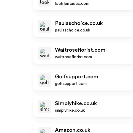
lookfantastic.com
Paulaschoice.co.uk
paulaschoice.co.uk
Waitroseflorist.com
waitroseflorist.com
Golfsupport.com
golfsupport.com
Simplyhike.co.uk
simplyhike.co.uk
Amazon.co.uk