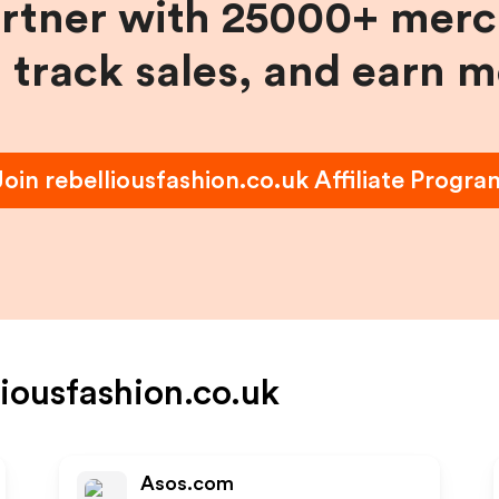
artner with 25000+ merc
, track sales, and earn 
Join
rebelliousfashion.co.uk
Affiliate Progra
liousfashion.co.uk
Asos.com