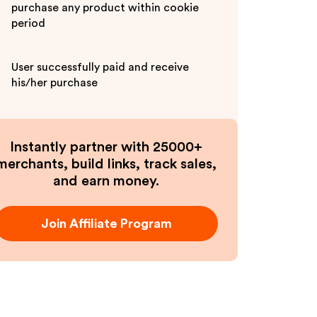
purchase any product within cookie
period
User successfully paid and receive
his/her purchase
Instantly partner with 25000+
merchants, build links, track sales,
and earn money.
Join Affiliate Program