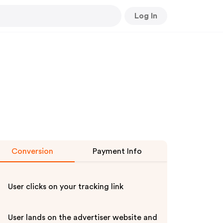
Log In
Conversion
Payment Info
User clicks on your tracking link
User lands on the advertiser website and