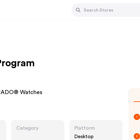
 Program
| RADO® Watches
1
Category
Platform
Desktop
2