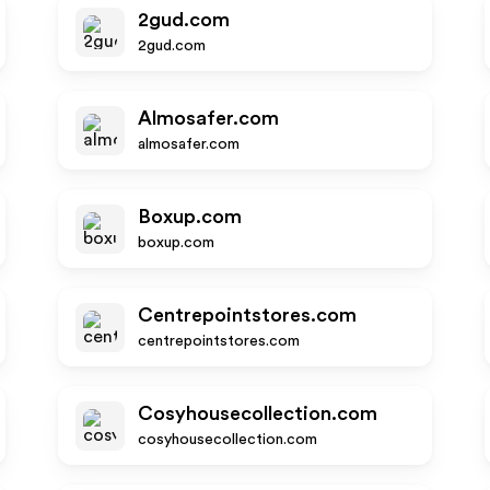
2gud.com
2gud.com
Almosafer.com
almosafer.com
Boxup.com
boxup.com
Centrepointstores.com
centrepointstores.com
Cosyhousecollection.com
cosyhousecollection.com