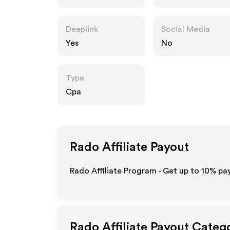
Deeplink
Social Media
Yes
No
Type
Cpa
Rado
Affiliate Payout
Rado Affiliate Program - Get up to
10%
pay
Rado
Affiliate Payout Categ