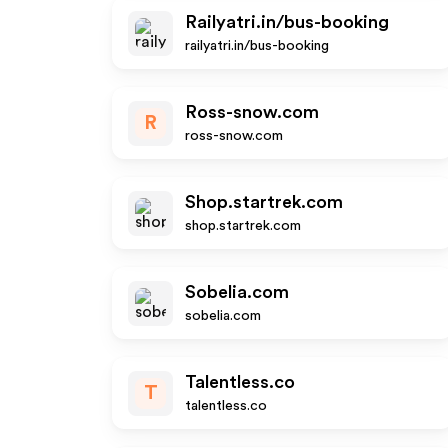
Railyatri.in/bus-booking
railyatri.in/bus-booking
Ross-snow.com
R
ross-snow.com
Shop.startrek.com
shop.startrek.com
Sobelia.com
sobelia.com
Talentless.co
T
talentless.co