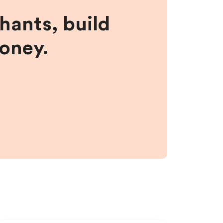
hants, build
money.