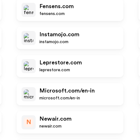
Fensens.com
fensens.com
Instamojo.com
instamojo.com
Leprestore.com
leprestore.com
Microsoft.com/en-in
microsoft.com/en-in
Newair.com
N
newair.com