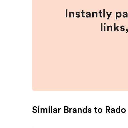
Instantly p
links
Similar Brands to
Rado