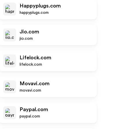
Happyplugs.com
happyplugs.com
Jio.com
jio.com
Lifelock.com
lifelock.com
Movavi.com
movavi.com
Paypal.com
paypal.com