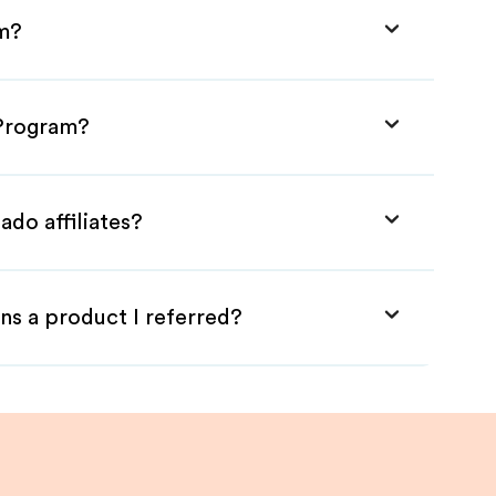
am?
 Program?
ado affiliates?
ns a product I referred?