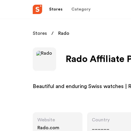
Stores
Category
Stores
Rado
Rado Affiliate
Beautiful and enduring Swiss watches 
Website
Country
Rado.com
______