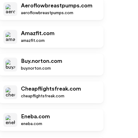
Aeroflowbreastpumps.com
aeroflowbreastpumps.com
Amazfit.com
amazfit.com
Buy.norton.com
buy.norton.com
Cheapflightsfreak.com
cheapflightsfreak.com
Eneba.com
eneba.com