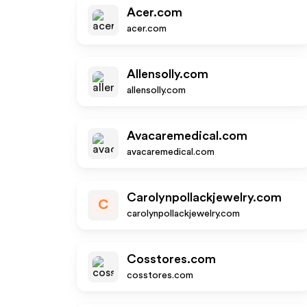
Acer.com
acer.com
Allensolly.com
allensolly.com
Avacaremedical.com
avacaremedical.com
Carolynpollackjewelry.com
C
carolynpollackjewelry.com
Cosstores.com
cosstores.com