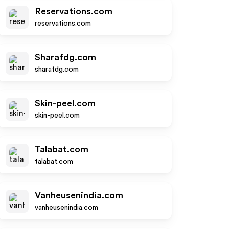
Reservations.com
reservations.com
Sharafdg.com
sharafdg.com
Skin-peel.com
skin-peel.com
Talabat.com
talabat.com
Vanheusenindia.com
vanheusenindia.com