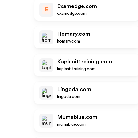
Examedge.com
E
examedge.com
Homary.com
homary.com
Kaplanittraining.com
kaplanittraining.com
Lingoda.com
lingoda.com
Mumablue.com
mumablue.com