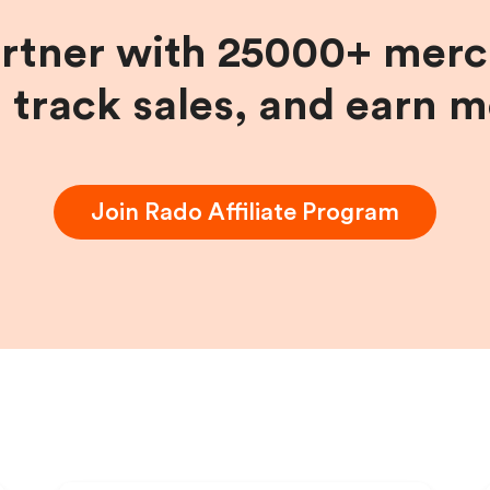
artner with 25000+ merc
, track sales, and earn 
Join
Rado
Affiliate Program