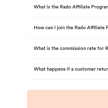
What is the Rado Affiliate Progr
How can I join the Rado Affiliate
What is the commission rate for R
What happens if a customer retur