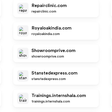
Repairclinic.com
repairclinic.com
Royaloakindia.com
royaloakindia.com
Showroomprive.com
showroomprive.com
Stanstedexpress.com
stanstedexpress.com
Trainings.internshala.com
trainings.internshala.com