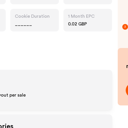
Cookie Duration
1 Month EPC
______
0.02 GBP
3
out per sale
ories