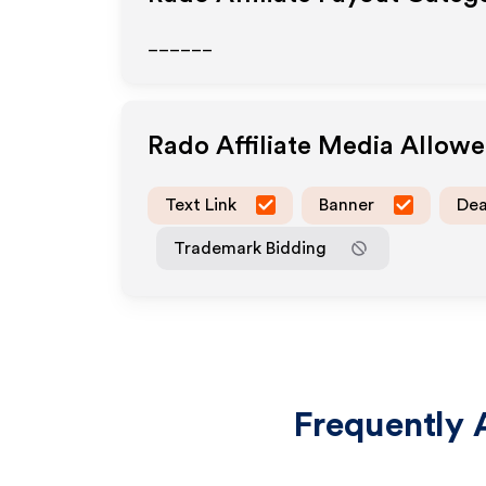
______
Rado
Affiliate Media Allow
Text Link
Banner
Dea
Trademark Bidding
Frequently 