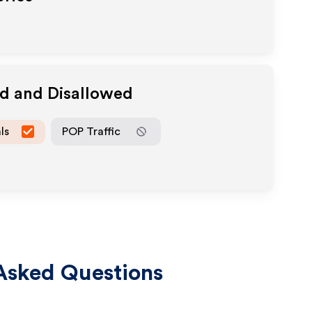
ed and Disallowed
ls
POP Traffic
Asked Questions