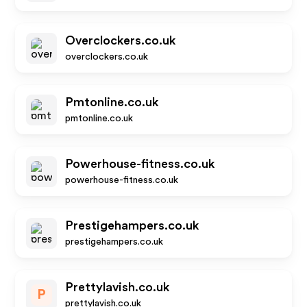
Overclockers.co.uk
overclockers.co.uk
Pmtonline.co.uk
pmtonline.co.uk
Powerhouse-fitness.co.uk
powerhouse-fitness.co.uk
Prestigehampers.co.uk
prestigehampers.co.uk
Prettylavish.co.uk
P
prettylavish.co.uk