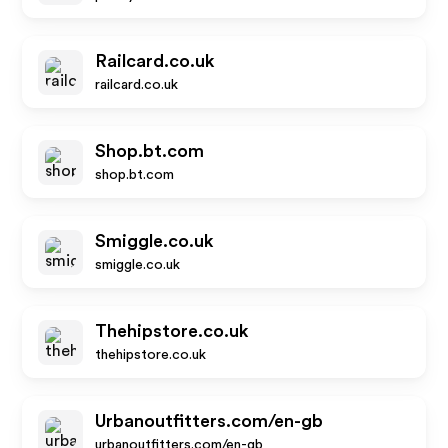
Railcard.co.uk
railcard.co.uk
Shop.bt.com
shop.bt.com
Smiggle.co.uk
smiggle.co.uk
Thehipstore.co.uk
thehipstore.co.uk
Urbanoutfitters.com/en-gb
urbanoutfitters.com/en-gb