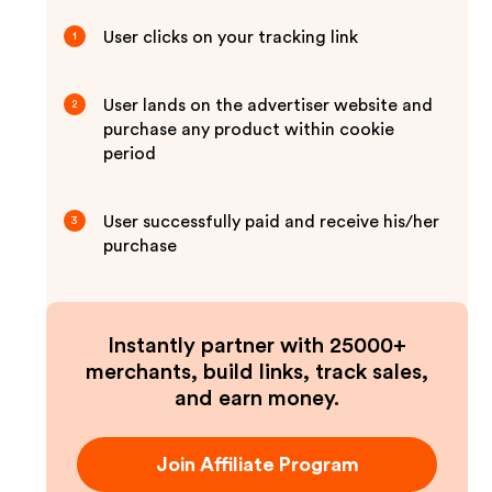
User clicks on your tracking link
1
User lands on the advertiser website and
2
purchase any product within cookie
period
User successfully paid and receive his/her
3
purchase
Instantly partner with 25000+
merchants, build links, track sales,
and earn money.
Join Affiliate Program