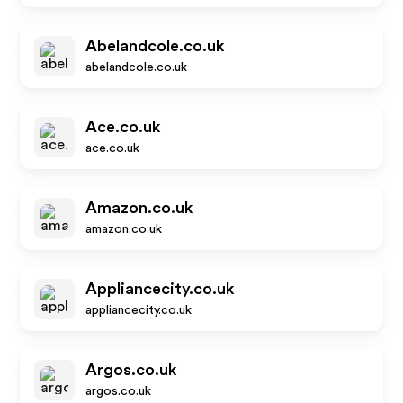
Abelandcole.co.uk
abelandcole.co.uk
Ace.co.uk
ace.co.uk
Amazon.co.uk
amazon.co.uk
Appliancecity.co.uk
appliancecity.co.uk
Argos.co.uk
argos.co.uk