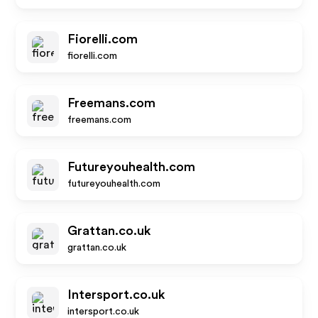
Fiorelli.com
fiorelli.com
Freemans.com
freemans.com
Futureyouhealth.com
futureyouhealth.com
Grattan.co.uk
grattan.co.uk
Intersport.co.uk
intersport.co.uk