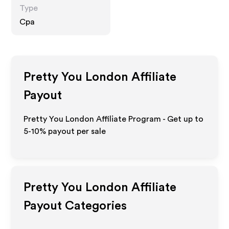
Type
Cpa
Pretty You London
Affiliate
Payout
Pretty You London Affiliate Program - Get up to
5-10% payout per sale
Pretty You London
Affiliate
Payout Categories