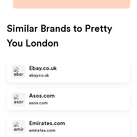
Similar Brands to
Pretty
You London
Ebay.co.uk
ebay.co.uk
Asos.com
asos.com
Emirates.com
emirates.com