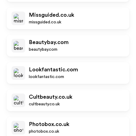
Missguided.co.uk
missguided.co.uk
Beautybay.com
beautybay.com
Lookfantastic.com
lookfantastic.com
Cultbeauty.co.uk
cultbeauty.co.uk
Photobox.co.uk
photobox.co.uk