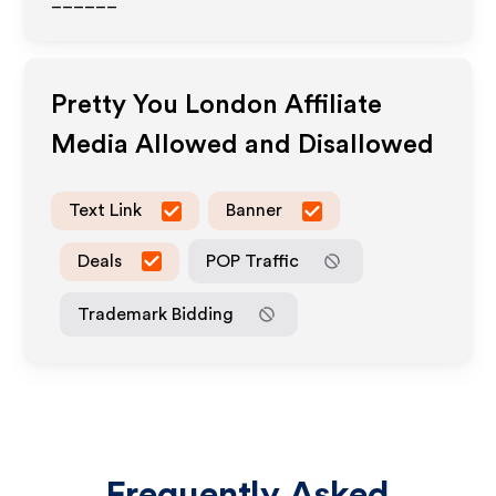
______
Pretty You London
Affiliate
Media Allowed and Disallowed
Text Link
Banner
Deals
POP Traffic
Trademark Bidding
Frequently Asked