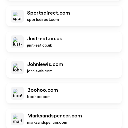
Sportsdirect.com
sportsdirect.com
Just-eat.co.uk
just-eat.co.uk
Johnlewis.com
johnlewis.com
Boohoo.com
boohoo.com
Marksandspencer.com
marksandspencer.com