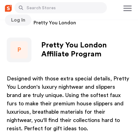
Log In
Stores
Pretty You London
Pretty You London
P
Affiliate Program
Designed with those extra special details, Pretty
You London's luxury nightwear and slippers
brand are truly unique. Using the softest faux
furs to make their premium house slippers and
luxurious, breathable materials for their
nightwear, you'll find their collections hard to
resist. Perfect for gift ideas too.