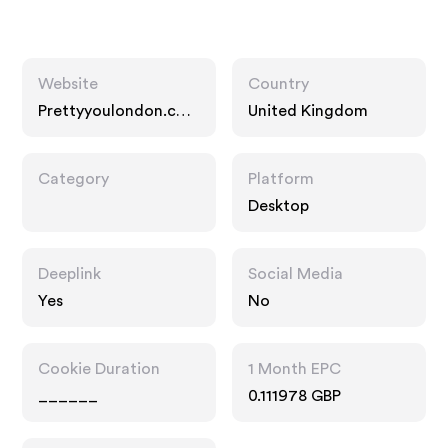
Website
Country
Prettyyoulondon.co.u
United Kingdom
k
Category
Platform
Desktop
Deeplink
Social Media
Yes
No
Cookie Duration
1 Month EPC
______
0.111978 GBP