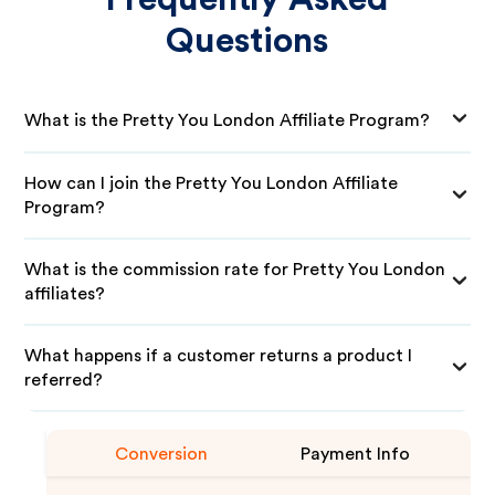
Questions
What is the Pretty You London Affiliate Program?
How can I join the Pretty You London Affiliate
Program?
What is the commission rate for Pretty You London
affiliates?
What happens if a customer returns a product I
referred?
Conversion
Payment Info