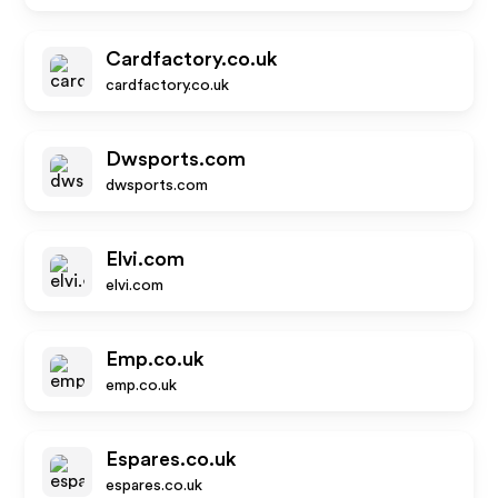
Cardfactory.co.uk
cardfactory.co.uk
Dwsports.com
dwsports.com
Elvi.com
elvi.com
Emp.co.uk
emp.co.uk
Espares.co.uk
espares.co.uk