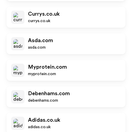
Currys.co.uk
currys.co.uk
Asda.com
asda.com
Myprotein.com
myprotein.com
Debenhams.com
debenhams.com
Adidas.co.uk
adidas.co.uk