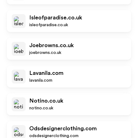
Isleofparadise.co.uk
isleofparadise.co.uk
Joebrowns.co.uk
joebrowns.co.uk
Lavanila.com
lavanila.com
Notino.co.uk
notino.co.uk
Odsdesignerclothing.com
odsdesignerclothing.com