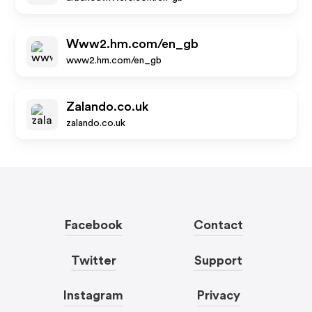
Www2.hm.com/en_gb
www2.hm.com/en_gb
Zalando.co.uk
zalando.co.uk
Facebook
Contact
Twitter
Support
Instagram
Privacy