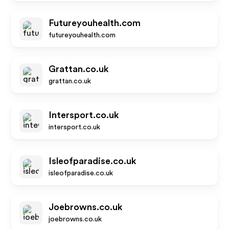
Futureyouhealth.com
futureyouhealth.com
Grattan.co.uk
grattan.co.uk
Intersport.co.uk
intersport.co.uk
Isleofparadise.co.uk
isleofparadise.co.uk
Joebrowns.co.uk
joebrowns.co.uk