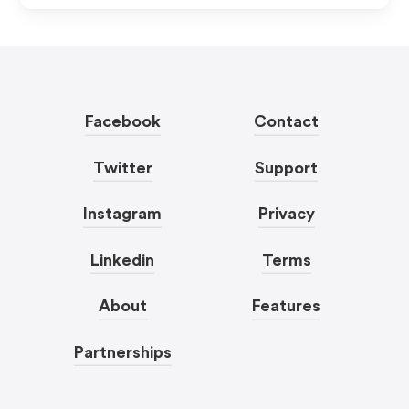
Facebook
Contact
Twitter
Support
Instagram
Privacy
Linkedin
Terms
About
Features
Partnerships