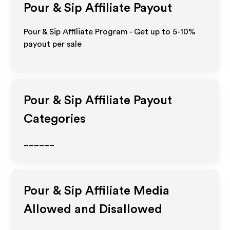
Pour & Sip
Affiliate Payout
Pour & Sip Affiliate Program - Get up to 5-10%
payout per sale
Pour & Sip
Affiliate Payout
Categories
______
Pour & Sip
Affiliate Media
Allowed and Disallowed