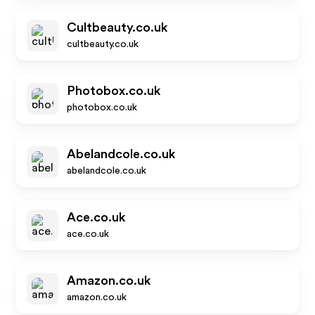
Cultbeauty.co.uk
cultbeauty.co.uk
Photobox.co.uk
photobox.co.uk
Abelandcole.co.uk
abelandcole.co.uk
Ace.co.uk
ace.co.uk
Amazon.co.uk
amazon.co.uk