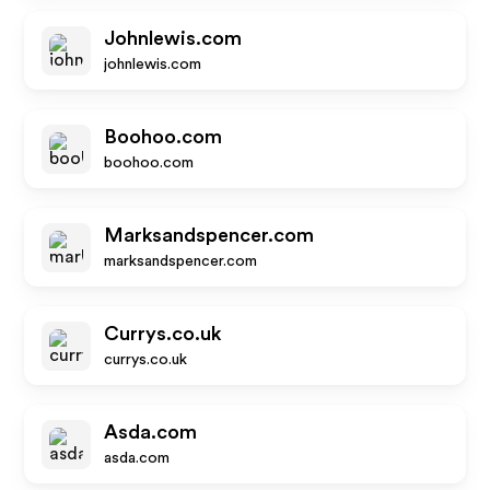
Johnlewis.com
johnlewis.com
Boohoo.com
boohoo.com
Marksandspencer.com
marksandspencer.com
Currys.co.uk
currys.co.uk
Asda.com
asda.com