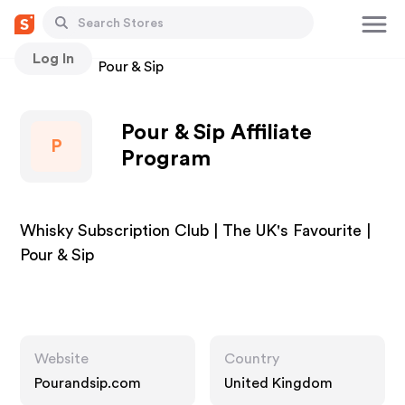
Log In
Stores
Pour & Sip
Pour & Sip Affiliate
P
Program
Whisky Subscription Club | The UK's Favourite |
Pour & Sip
Website
Country
Pourandsip.com
United Kingdom