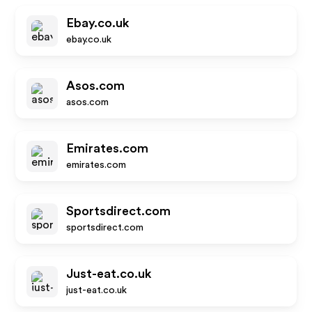
Ebay.co.uk
ebay.co.uk
Asos.com
asos.com
Emirates.com
emirates.com
Sportsdirect.com
sportsdirect.com
Just-eat.co.uk
just-eat.co.uk