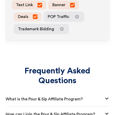
Text Link
Banner
Deals
POP Traffic
Trademark Bidding
Frequently Asked
Questions
What is the Pour & Sip Affiliate Program?
How can I join the Pour & Sip Affiliate Program?