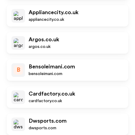
Appliancecity.co.uk
appliancecity.co.uk
Argos.co.uk
argos.co.uk
Bensoleimani.com
B
bensoleimani.com
Cardfactory.co.uk
cardfactory.co.uk
Dwsports.com
dwsports.com