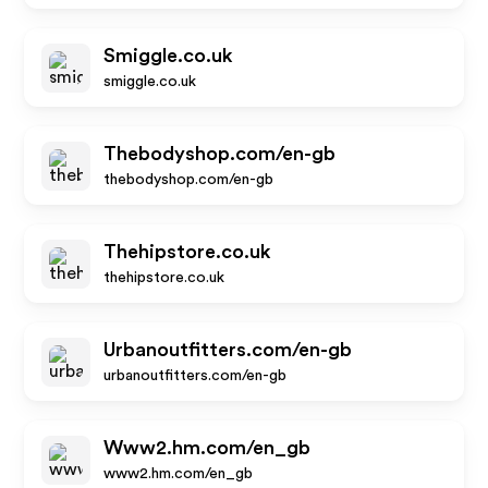
Smiggle.co.uk
smiggle.co.uk
Thebodyshop.com/en-gb
thebodyshop.com/en-gb
Thehipstore.co.uk
thehipstore.co.uk
Urbanoutfitters.com/en-gb
urbanoutfitters.com/en-gb
Www2.hm.com/en_gb
www2.hm.com/en_gb