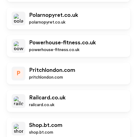
Polarnopyret.co.uk
polarnopyret.co.uk
Powerhouse-fitness.co.uk
powerhouse-fitness.co.uk
Pritchlondon.com
P
pritchlondon.com
Railcard.co.uk
railcard.co.uk
Shop.bt.com
shop.bt.com