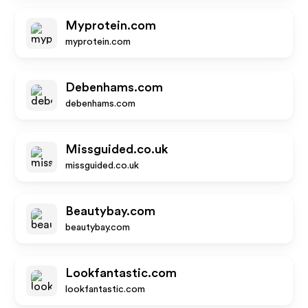
Myprotein.com
myprotein.com
Debenhams.com
debenhams.com
Missguided.co.uk
missguided.co.uk
Beautybay.com
beautybay.com
Lookfantastic.com
lookfantastic.com