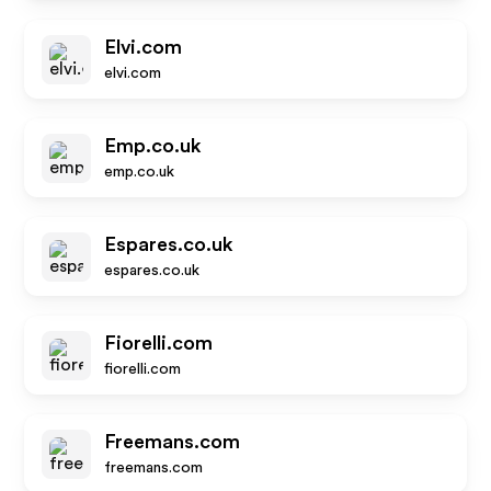
Elvi.com
elvi.com
Emp.co.uk
emp.co.uk
Espares.co.uk
espares.co.uk
Fiorelli.com
fiorelli.com
Freemans.com
freemans.com