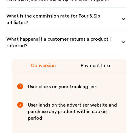
What is the commission rate for Pour & Sip
affiliates?
What happens if a customer returns a product I
referred?
Conversion
Payment Info
User clicks on your tracking link
1
User lands on the advertiser website and
2
purchase any product within cookie
period