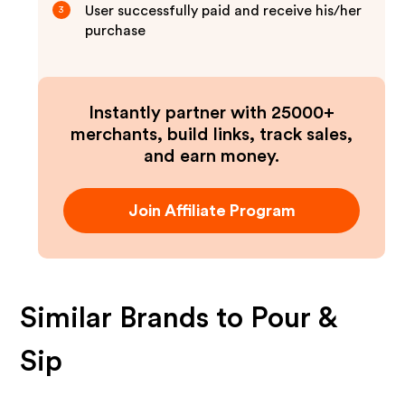
User successfully paid and receive his/her
3
purchase
Instantly partner with 25000+
merchants, build links, track sales,
and earn money.
Join Affiliate Program
Similar Brands to
Pour &
Sip