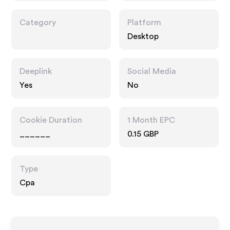
Category
Platform
Desktop
Deeplink
Social Media
Yes
No
Cookie Duration
1 Month EPC
______
0.15 GBP
Type
Cpa