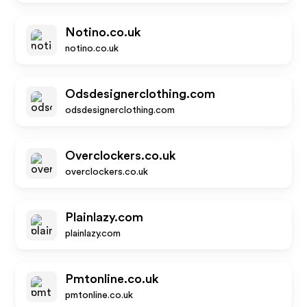
Notino.co.uk
notino.co.uk
Odsdesignerclothing.com
odsdesignerclothing.com
Overclockers.co.uk
overclockers.co.uk
Plainlazy.com
plainlazy.com
Pmtonline.co.uk
pmtonline.co.uk