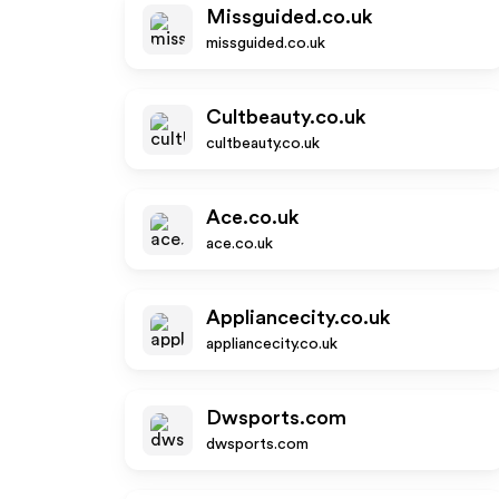
Missguided.co.uk
missguided.co.uk
Cultbeauty.co.uk
cultbeauty.co.uk
Ace.co.uk
ace.co.uk
Appliancecity.co.uk
appliancecity.co.uk
Dwsports.com
dwsports.com