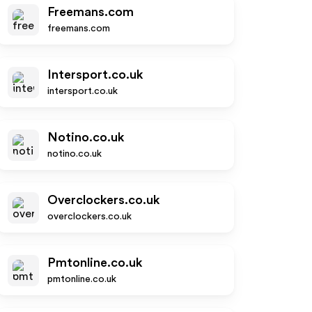
Freemans.com
freemans.com
Intersport.co.uk
intersport.co.uk
Notino.co.uk
notino.co.uk
Overclockers.co.uk
overclockers.co.uk
Pmtonline.co.uk
pmtonline.co.uk