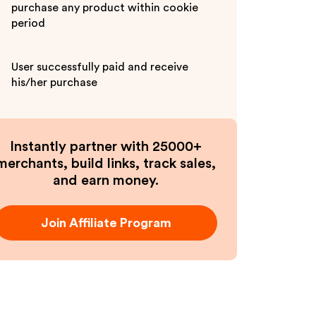
purchase any product within cookie
period
User successfully paid and receive
his/her purchase
Instantly partner with 25000+
merchants, build links, track sales,
and earn money.
Join Affiliate Program