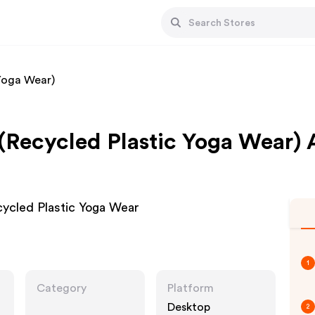
 Yoga Wear)
 (Recycled Plastic Yoga Wear) 
ecycled Plastic Yoga Wear
1
Category
Platform
Desktop
2