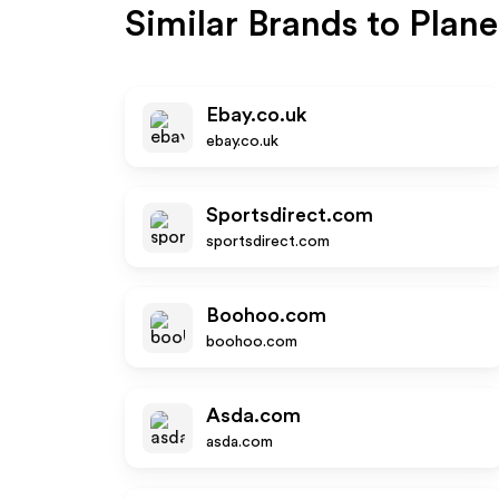
Similar Brands to
Plane
Ebay.co.uk
ebay.co.uk
Sportsdirect.com
sportsdirect.com
Boohoo.com
boohoo.com
Asda.com
asda.com