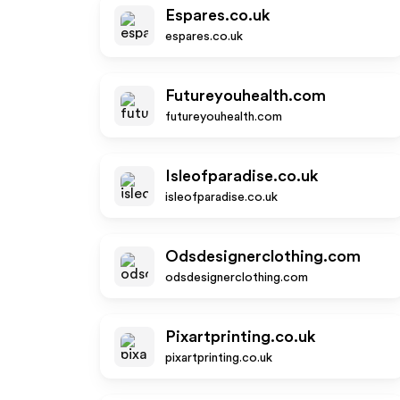
Espares.co.uk
espares.co.uk
Futureyouhealth.com
futureyouhealth.com
Isleofparadise.co.uk
isleofparadise.co.uk
Odsdesignerclothing.com
odsdesignerclothing.com
Pixartprinting.co.uk
pixartprinting.co.uk