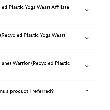
led Plastic Yoga Wear) Affiliate
 (Recycled Plastic Yoga Wear)
lanet Warrior (Recycled Plastic
ns a product I referred?