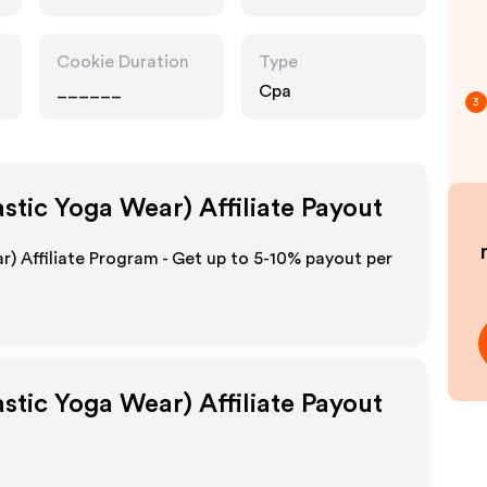
Cookie Duration
Type
______
Cpa
3
astic Yoga Wear)
Affiliate Payout
r) Affiliate Program - Get up to 5-10% payout per
astic Yoga Wear)
Affiliate Payout