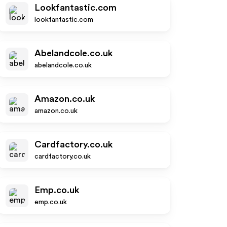
Lookfantastic.com
lookfantastic.com
Abelandcole.co.uk
abelandcole.co.uk
Amazon.co.uk
amazon.co.uk
Cardfactory.co.uk
cardfactory.co.uk
Emp.co.uk
emp.co.uk