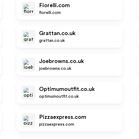
Fiorelli.com
fiorelli.com
Grattan.co.uk
grattan.co.uk
Joebrowns.co.uk
joebrowns.co.uk
Optimumoutfit.co.uk
optimumoutfit.co.uk
Pizzaexpress.com
pizzaexpress.com