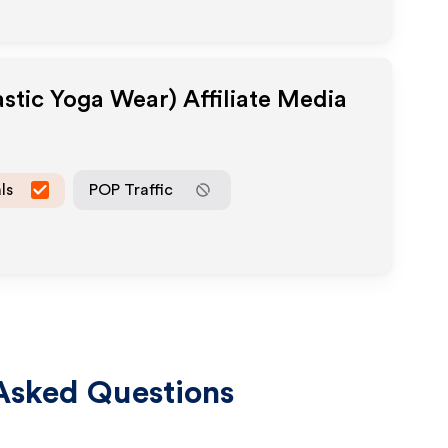
astic Yoga Wear)
Affiliate Media
ls
POP Traffic
Asked Questions