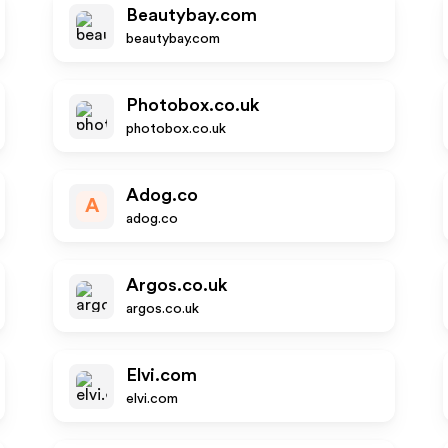
Beautybay.com
beautybay.com
Photobox.co.uk
photobox.co.uk
Adog.co
A
adog.co
Argos.co.uk
argos.co.uk
Elvi.com
elvi.com