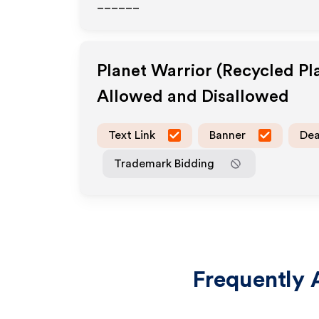
______
Planet Warrior (Recycled Pl
Allowed and Disallowed
Text Link
Banner
Dea
Trademark Bidding
Frequently 