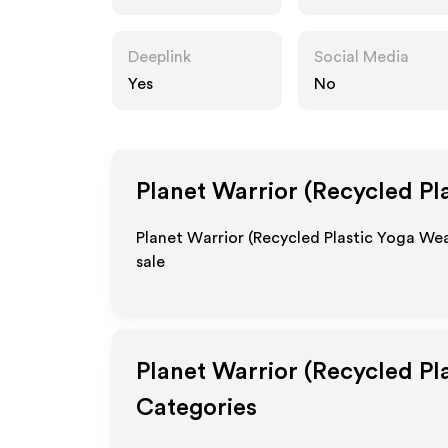
warrior.com
Deeplink
Social Media
Yes
No
Planet Warrior (Recycled Pl
Planet Warrior (Recycled Plastic Yoga Wea
sale
Planet Warrior (Recycled Pl
Categories