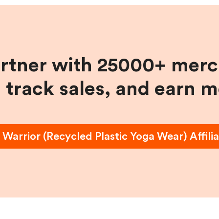
artner with 25000+ merc
, track sales, and earn 
 Warrior (Recycled Plastic Yoga Wear)
Affili