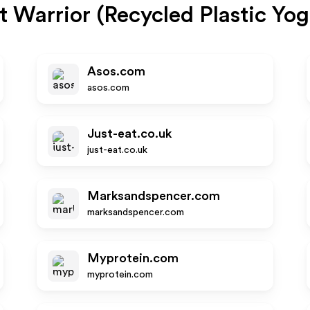
t Warrior (Recycled Plastic Yo
Asos.com
asos.com
Just-eat.co.uk
just-eat.co.uk
Marksandspencer.com
marksandspencer.com
Myprotein.com
myprotein.com