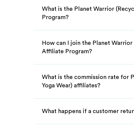
What is the Planet Warrior (Recyc
Program?
How can I join the Planet Warrior
Affiliate Program?
What is the commission rate for P
Yoga Wear) affiliates?
What happens if a customer retur