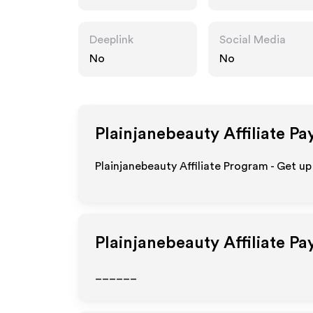
t
Deeplink
Social Media
No
No
Plainjanebeauty
Affiliate Pa
Plainjanebeauty Affiliate Program - Get up
Plainjanebeauty
Affiliate P
______