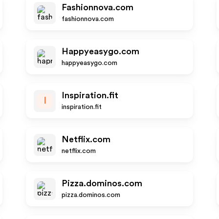
Fashionnova.com
fashionnova.com
Happyeasygo.com
happyeasygo.com
Inspiration.fit
I
inspiration.fit
Netflix.com
netflix.com
Pizza.dominos.com
pizza.dominos.com