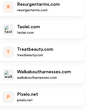
Resurgentarms.com
R
resurgentarms.com
Taolei.com
taolei.com
Treatbeauty.com
T
treatbeauty.com
Walkaboutharnesses.com
walkaboutharnesses.com
Pixelo.net
P
pixelo.net