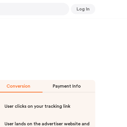
Log In
Conversion
Payment Info
User clicks on your tracking link
User lands on the advertiser website and