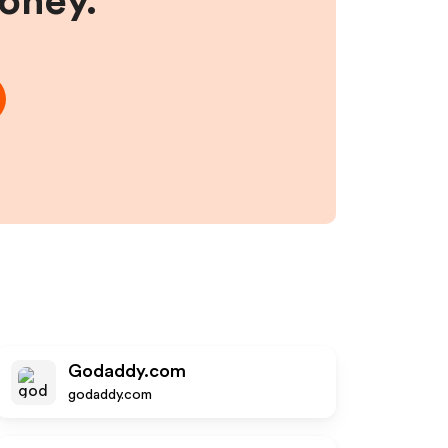
money.
Godaddy.com
godaddy.com