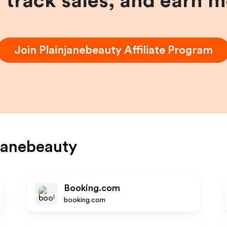
, track sales, and earn 
Join
Plainjanebeauty
Affiliate Program
janebeauty
Booking.com
booking.com