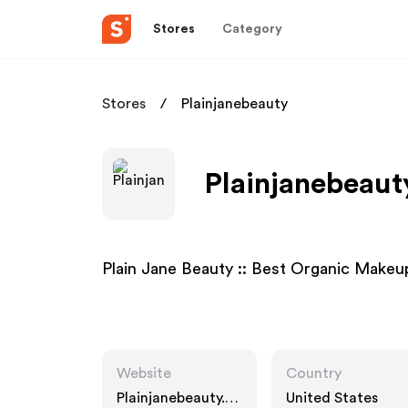
Stores
Category
Stores
Plainjanebeauty
Plainjanebeaut
Plain Jane Beauty :: Best Organic Makeu
Website
Country
Plainjanebeauty.ne
United States