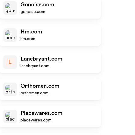
Gonoise.com
gonoise.com
Hm.com
hm.com
Lanebryant.com
L
lanebryant.com
Orthomen.com
orthomen.com
Placewares.com
placewares.com