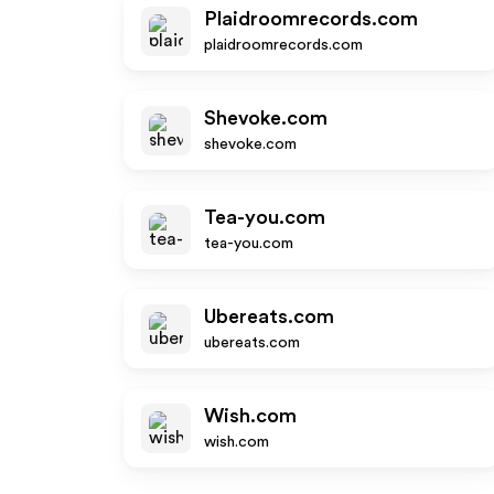
Plaidroomrecords.com
plaidroomrecords.com
Shevoke.com
shevoke.com
Tea-you.com
tea-you.com
Ubereats.com
ubereats.com
Wish.com
wish.com