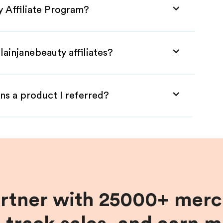
y Affiliate Program?
lainjanebeauty affiliates?
ns a product I referred?
artner with 25000+ merc