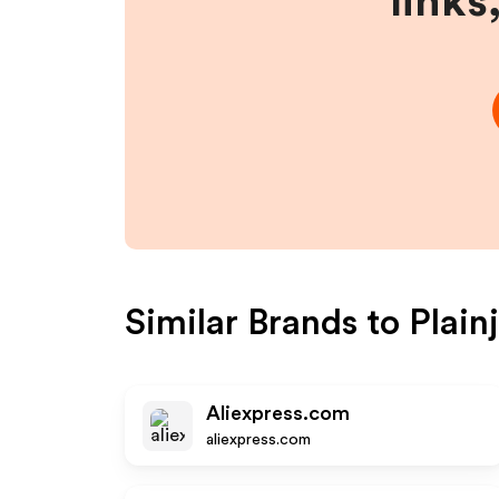
links
Similar Brands to
Plain
Aliexpress.com
aliexpress.com