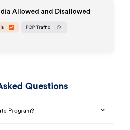
edia Allowed and Disallowed
ls
POP Traffic
Asked Questions
iate Program?