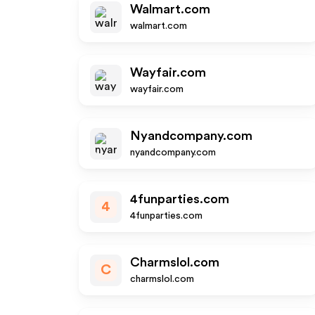
Walmart.com
walmart.com
Wayfair.com
wayfair.com
Nyandcompany.com
nyandcompany.com
4funparties.com
4
4funparties.com
Charmslol.com
C
charmslol.com