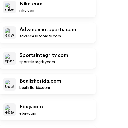
Nike.com
nike.com
Advanceautoparts.com
advanceautoparts.com
Sportsintegrity.com
sportsintegrity.com
Beallsflorida.com
beallsflorida.com
Ebay.com
ebay.com