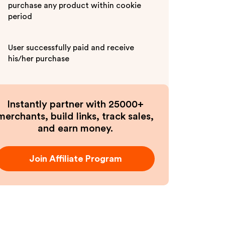
purchase any product within cookie
period
User successfully paid and receive
his/her purchase
Instantly partner with 25000+
merchants, build links, track sales,
and earn money.
Join Affiliate Program