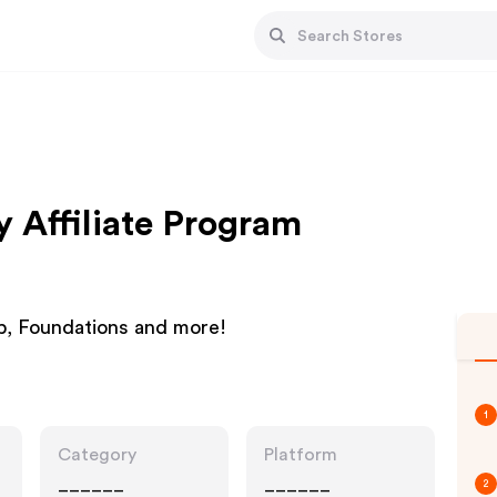
y Affiliate Program
p, Foundations and more!
1
Category
Platform
______
______
2