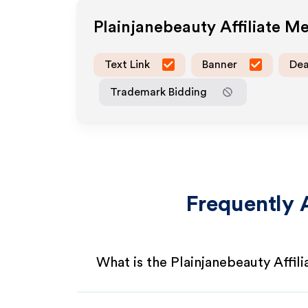
Plainjanebeauty
Affiliate M
Text Link
Banner
Dea
Trademark Bidding
Frequently 
What is the Plainjanebeauty Affil