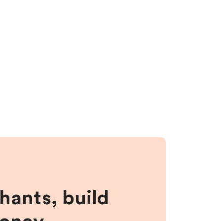
hants, build