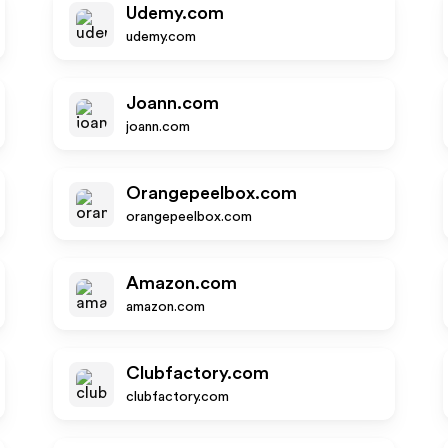
Udemy.com
udemy.com
Joann.com
joann.com
Orangepeelbox.com
orangepeelbox.com
Amazon.com
amazon.com
Clubfactory.com
clubfactory.com