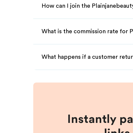
How can I join the Plainjanebeaut
What is the commission rate for P
What happens if a customer retur
Instantly p