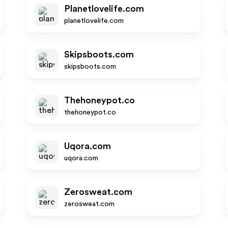
Planetlovelife.com
planetlovelife.com
Skipsboots.com
skipsboots.com
Thehoneypot.co
thehoneypot.co
Uqora.com
uqora.com
Zerosweat.com
zerosweat.com