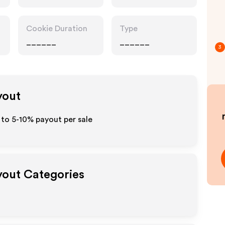
Cookie Duration
Type
______
______
3
yout
 to 5-10% payout per sale
ayout Categories