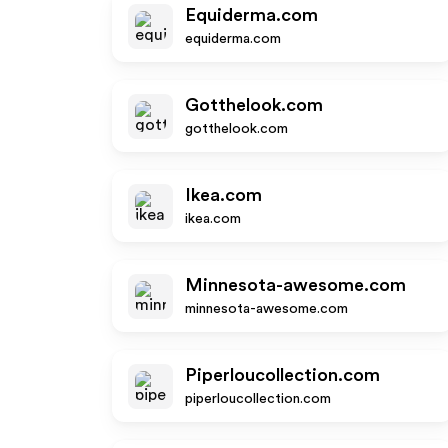
Equiderma.com
equiderma.com
Gotthelook.com
gotthelook.com
Ikea.com
ikea.com
Minnesota-awesome.com
minnesota-awesome.com
Piperloucollection.com
piperloucollection.com