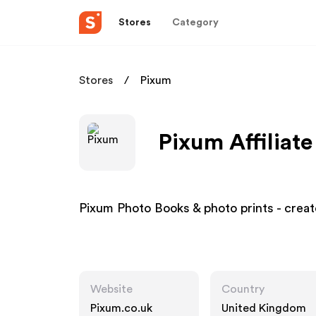
Stores
Category
Stores
Pixum
Pixum Affiliat
Pixum Photo Books & photo prints - create
Website
Country
Pixum.co.uk
United Kingdom