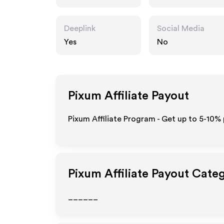
Deeplink
Social Media
Yes
No
Pixum
Affiliate Payout
Pixum Affiliate Program - Get up to 5-10% 
Pixum
Affiliate Payout Cate
______