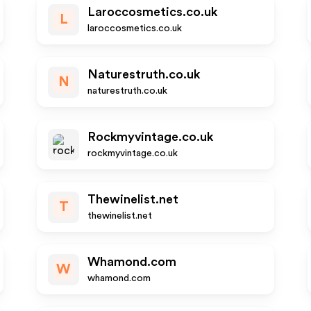
Laroccosmetics.co.uk
L
laroccosmetics.co.uk
Naturestruth.co.uk
N
naturestruth.co.uk
Rockmyvintage.co.uk
rockmyvintage.co.uk
Thewinelist.net
T
thewinelist.net
Whamond.com
W
whamond.com