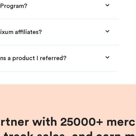
e Program?
ixum affiliates?
ns a product I referred?
artner with 25000+ merc