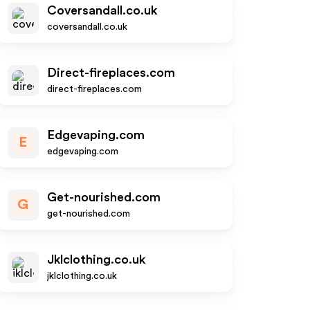
Coversandall.co.uk
coversandall.co.uk
Direct-fireplaces.com
direct-fireplaces.com
Edgevaping.com
E
edgevaping.com
Get-nourished.com
G
get-nourished.com
Jklclothing.co.uk
jklclothing.co.uk