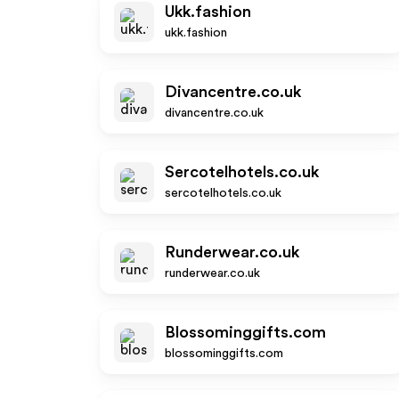
Ukk.fashion
ukk.fashion
Divancentre.co.uk
divancentre.co.uk
Sercotelhotels.co.uk
sercotelhotels.co.uk
Runderwear.co.uk
runderwear.co.uk
Blossominggifts.com
blossominggifts.com