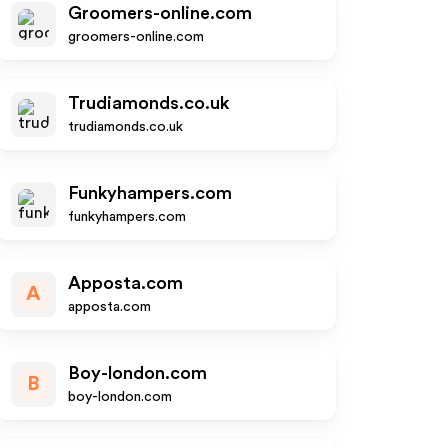
Groomers-online.com
groomers-online.com
Trudiamonds.co.uk
trudiamonds.co.uk
Funkyhampers.com
funkyhampers.com
Apposta.com
A
apposta.com
Boy-london.com
B
boy-london.com