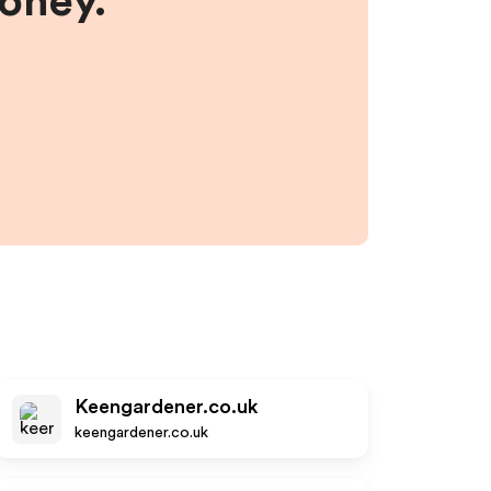
money.
Keengardener.co.uk
keengardener.co.uk