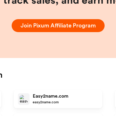
, track sales, and earn 
Join
Pixum
Affiliate Program
m
Easy2name.com
easy2name.com