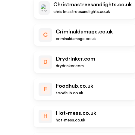
Christmastreesandlights.co.uk
christmastreesandlights.co.uk
Criminaldamage.co.uk
C
criminaldamage.co.uk
Drydrinker.com
D
drydrinker.com
Foodhub.co.uk
F
foodhub.co.uk
Hot-mess.co.uk
H
hot-mess.co.uk