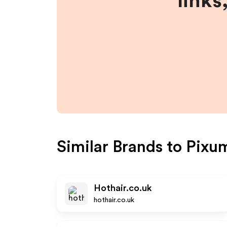
links
Similar Brands to
Pixu
Hothair.co.uk
hothair.co.uk