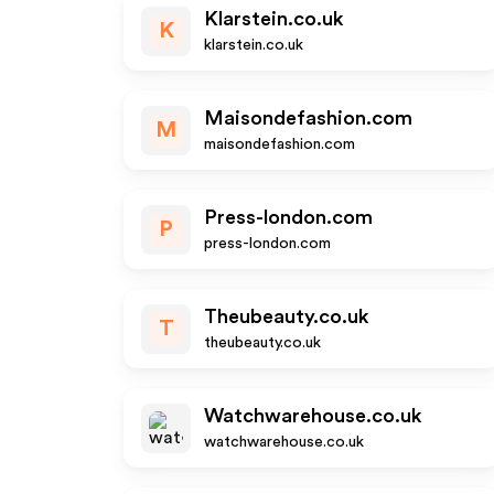
Klarstein.co.uk
K
klarstein.co.uk
Maisondefashion.com
M
maisondefashion.com
Press-london.com
P
press-london.com
Theubeauty.co.uk
T
theubeauty.co.uk
Watchwarehouse.co.uk
watchwarehouse.co.uk