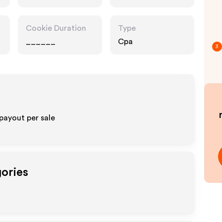
Cookie Duration
Type
______
Cpa
3
payout per sale
gories