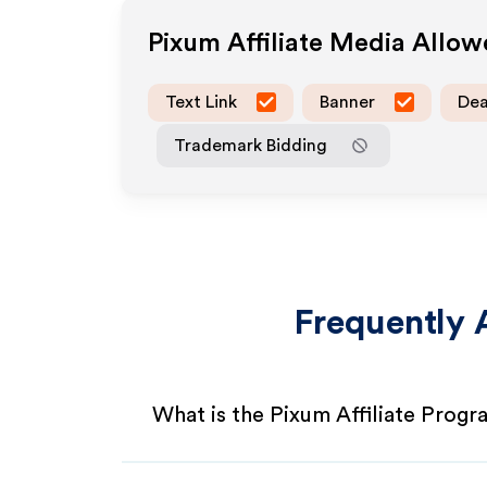
Pixum
Affiliate Media Allo
Text Link
Banner
Dea
Trademark Bidding
Frequently 
What is the Pixum Affiliate Prog