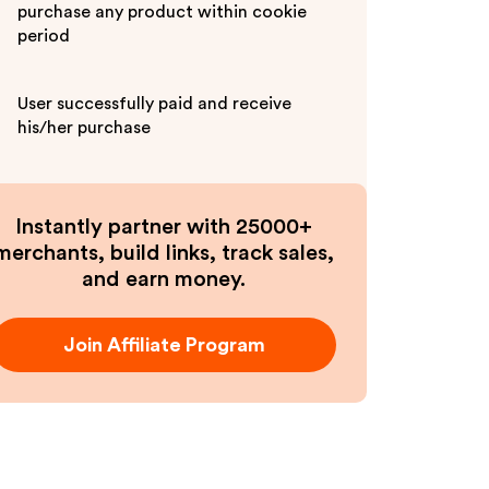
purchase any product within cookie
period
User successfully paid and receive
his/her purchase
Instantly partner with 25000+
merchants, build links, track sales,
and earn money.
Join Affiliate Program