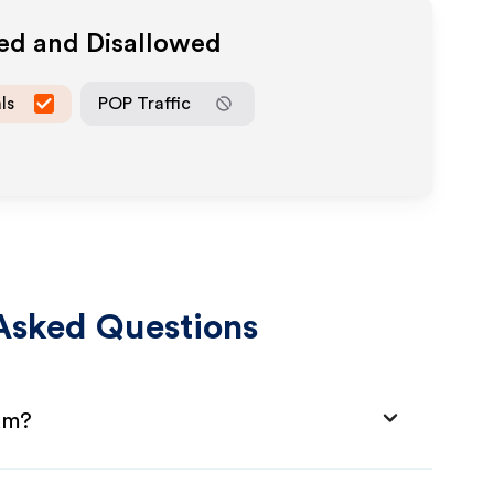
wed and Disallowed
ls
POP Traffic
Asked Questions
ram?