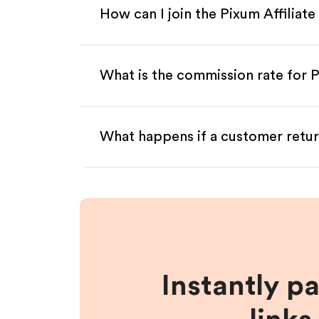
How can I join the Pixum Affiliat
What is the commission rate for P
What happens if a customer retur
Instantly p