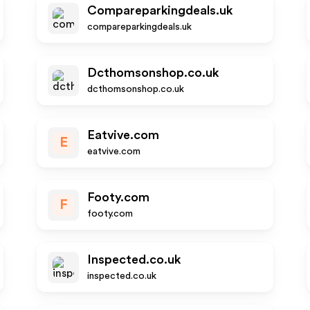
Compareparkingdeals.uk
compareparkingdeals.uk
Dcthomsonshop.co.uk
dcthomsonshop.co.uk
Eatvive.com
E
eatvive.com
Footy.com
F
footy.com
Inspected.co.uk
inspected.co.uk