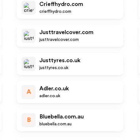
Crieffhydro.com
crieffhydro.com
Justtravelcover.com
justtravelcover.com
Justtyres.co.uk
justtyres.co.uk
Adler.co.uk
A
adler.co.uk
Bluebella.com.au
B
bluebella.com.au