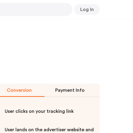
Log In
Conversion
Payment Info
User clicks on your tracking link
User lands on the advertiser website and