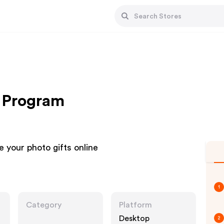
e Program
 your photo gifts online
1
Category
Platform
Desktop
2