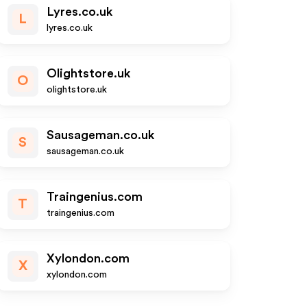
Lyres.co.uk
L
lyres.co.uk
Olightstore.uk
O
olightstore.uk
Sausageman.co.uk
S
sausageman.co.uk
Traingenius.com
T
traingenius.com
Xylondon.com
X
xylondon.com