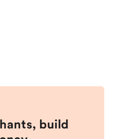
hants, build