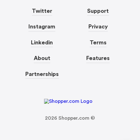
Twitter
Support
Instagram
Privacy
Linkedin
Terms
About
Features
Partnerships
2026
Shopper.com ©