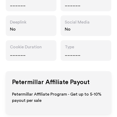
______
______
Deeplink
Social Media
No
No
Cookie Duration
Type
______
______
Petermillar
Affiliate Payout
Petermillar Affiliate Program - Get up to 5-10%
payout per sale