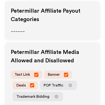
Petermillar
Affiliate Payout
Categories
______
Petermillar
Affiliate Media
Allowed and Disallowed
Text Link
Banner
Deals
POP Traffic
Trademark Bidding