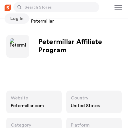
Log In
Stores
Petermillar
Petermillar Affiliate
Program
Website
Country
Petermillar.com
United States
Category
Platform