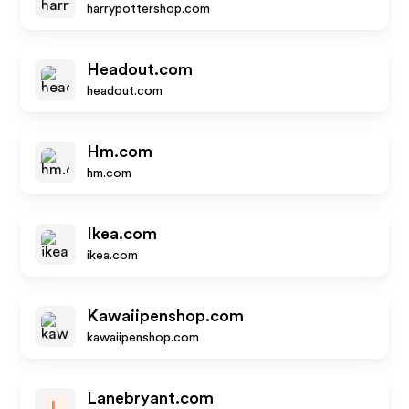
harrypottershop.com
Headout.com
headout.com
Hm.com
hm.com
Ikea.com
ikea.com
Kawaiipenshop.com
kawaiipenshop.com
Lanebryant.com
L