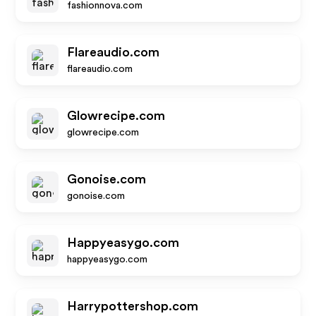
fashionnova.com
Flareaudio.com
flareaudio.com
Glowrecipe.com
glowrecipe.com
Gonoise.com
gonoise.com
Happyeasygo.com
happyeasygo.com
Harrypottershop.com