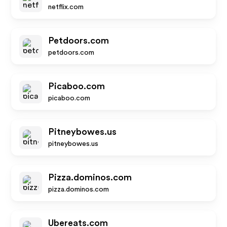
netflix.com
Petdoors.com
petdoors.com
Picaboo.com
picaboo.com
Pitneybowes.us
pitneybowes.us
Pizza.dominos.com
pizza.dominos.com
Ubereats.com