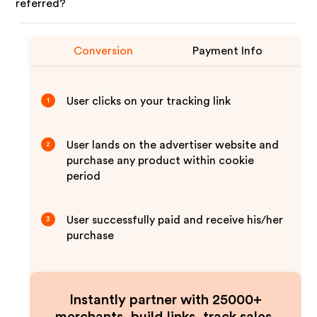
referred?
Conversion
Payment Info
User clicks on your tracking link
1
User lands on the advertiser website and
2
purchase any product within cookie
period
User successfully paid and receive his/her
3
purchase
Instantly partner with 25000+