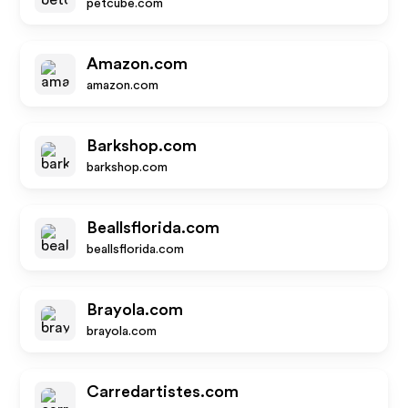
petcube.com
Amazon.com
amazon.com
Barkshop.com
barkshop.com
Beallsflorida.com
beallsflorida.com
Brayola.com
brayola.com
Carredartistes.com