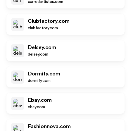
carredartistes.com
Clubfactory.com
clubfactory.com
Delsey.com
delsey.com
Dormify.com
dormify.com
Ebay.com
ebay.com
Fashionnova.com