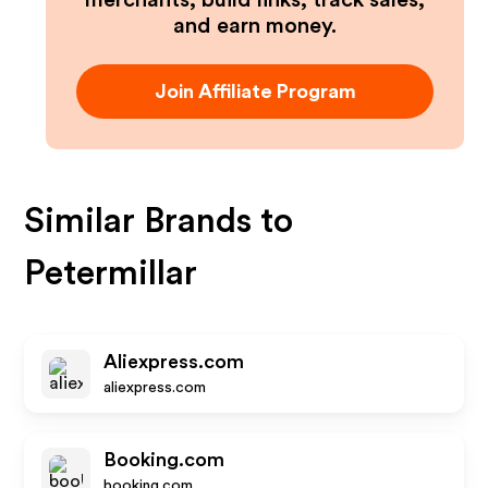
merchants, build links, track sales,
and earn money.
Join Affiliate Program
Similar Brands to
Petermillar
Aliexpress.com
aliexpress.com
Booking.com
booking.com