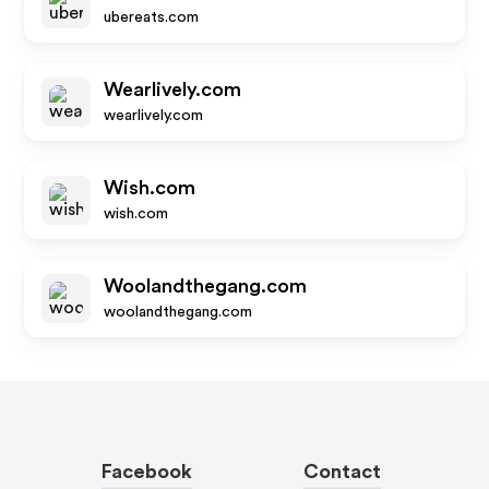
ubereats.com
Wearlively.com
wearlively.com
Wish.com
wish.com
Woolandthegang.com
woolandthegang.com
Facebook
Contact