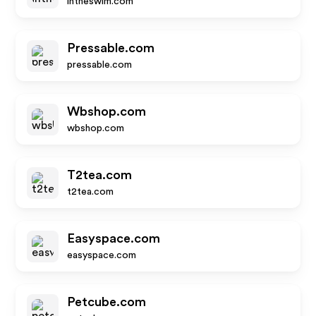
intheswim.com
Pressable.com
pressable.com
Wbshop.com
wbshop.com
T2tea.com
t2tea.com
Easyspace.com
easyspace.com
Petcube.com