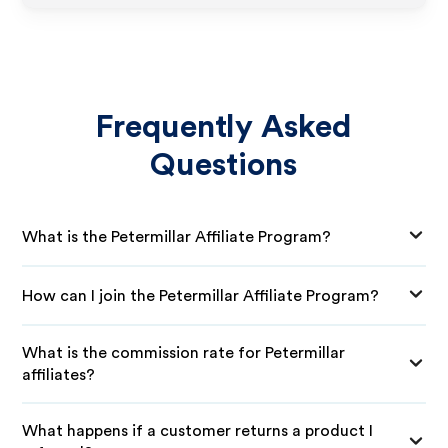
Frequently Asked
Questions
What is the Petermillar Affiliate Program?
How can I join the Petermillar Affiliate Program?
What is the commission rate for Petermillar
affiliates?
What happens if a customer returns a product I