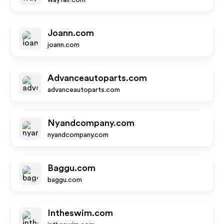
wayfair.com
Joann.com
joann.com
Advanceautoparts.com
advanceautoparts.com
Nyandcompany.com
nyandcompany.com
Baggu.com
baggu.com
Intheswim.com