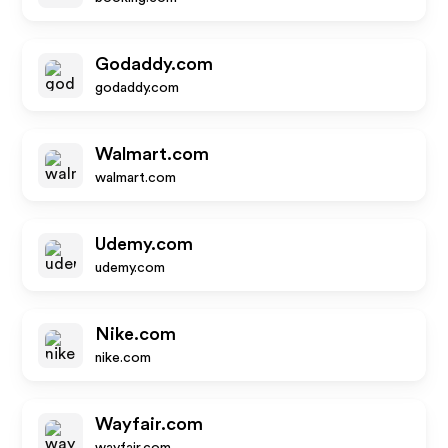
Godaddy.com
godaddy.com
Walmart.com
walmart.com
Udemy.com
udemy.com
Nike.com
nike.com
Wayfair.com