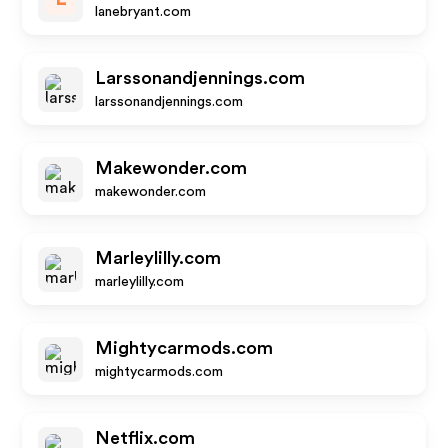
lanebryant.com
Larssonandjennings.com
larssonandjennings.com
Makewonder.com
makewonder.com
Marleylilly.com
marleylilly.com
Mightycarmods.com
mightycarmods.com
Netflix.com