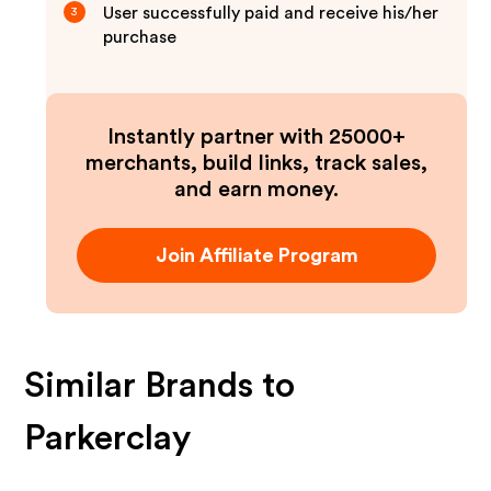
User successfully paid and receive his/her
3
purchase
Instantly partner with 25000+
merchants, build links, track sales,
and earn money.
Join Affiliate Program
Similar Brands to
Parkerclay