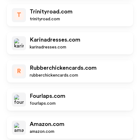
Trinityroad.com
T
trinityroad.com
Karinadresses.com
karinadresses.com
Rubberchickencards.com
R
rubberchickencards.com
Fourlaps.com
fourlaps.com
Amazon.com
amazon.com