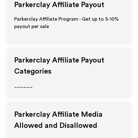
Parkerclay
Affiliate Payout
Parkerclay Affiliate Program - Get up to 5-10%
payout per sale
Parkerclay
Affiliate Payout
Categories
______
Parkerclay
Affiliate Media
Allowed and Disallowed