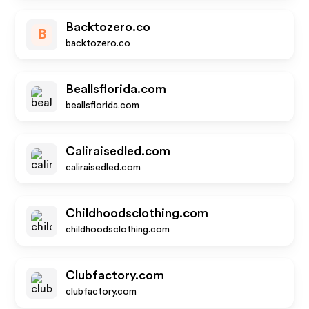
Backtozero.co
B
backtozero.co
Beallsflorida.com
beallsflorida.com
Caliraisedled.com
caliraisedled.com
Childhoodsclothing.com
childhoodsclothing.com
Clubfactory.com
clubfactory.com