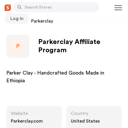
Log In
Stores
Parkerclay
Parkerclay Affiliate
P
Program
Parker Clay - Handcrafted Goods Made in
Ethiopia
Website
Country
Parkerclay.com
United States