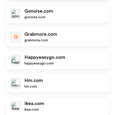
Gonoise.com
gonoise.com
Grabmore.com
G
grabmore.com
Happyeasygo.com
happyeasygo.com
Hm.com
hm.com
Ikea.com
ikea.com