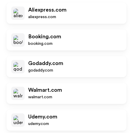
Aliexpress.com
aliexpress.com
Booking.com
booking.com
Godaddy.com
godaddy.com
Walmart.com
walmart.com
Udemy.com
udemy.com