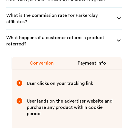
What is the commission rate for Parkerclay
affiliates?
What happens if a customer returns a product I
referred?
Conversion
Payment Info
User clicks on your tracking link
1
User lands on the advertiser website and
2
purchase any product within cookie
period