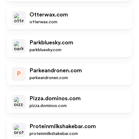
Otterwax.com
otterwax.com
Parkbluesky.com
parkbluesky.com
Parkeandronen.com
P
parkeandronen.com
Pizza.dominos.com
pizza.dominos.com
Proteinmilkshakebar.com
proteinmilkshakebar.com