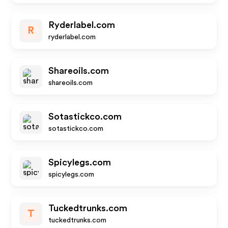
Ryderlabel.com
R
ryderlabel.com
Shareoils.com
shareoils.com
Sotastickco.com
sotastickco.com
Spicylegs.com
spicylegs.com
Tuckedtrunks.com
T
tuckedtrunks.com