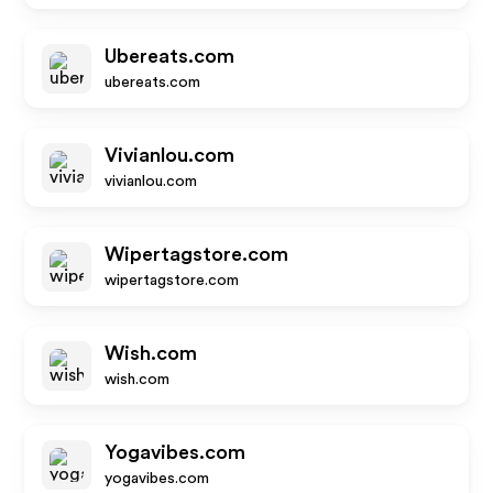
Ubereats.com
ubereats.com
Vivianlou.com
vivianlou.com
Wipertagstore.com
wipertagstore.com
Wish.com
wish.com
Yogavibes.com
yogavibes.com