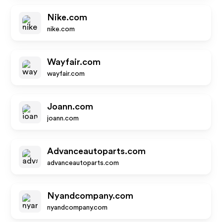
Nike.com
nike.com
Wayfair.com
wayfair.com
Joann.com
joann.com
Advanceautoparts.com
advanceautoparts.com
Nyandcompany.com
nyandcompany.com