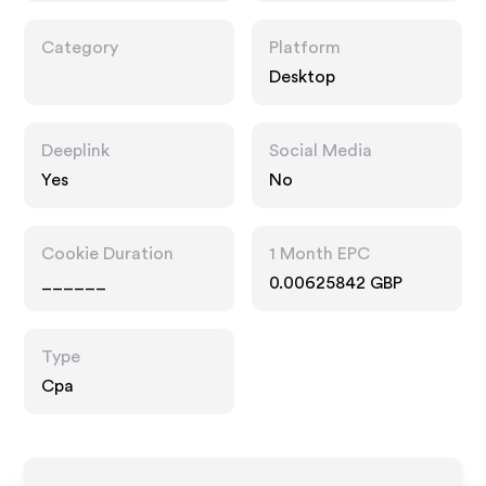
Category
Platform
Desktop
Deeplink
Social Media
Yes
No
Cookie Duration
1 Month EPC
______
0.00625842 GBP
Type
Cpa