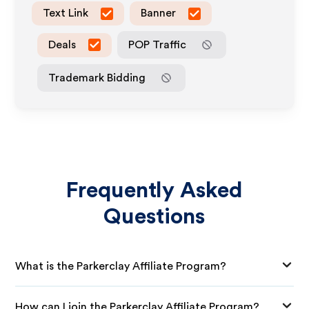
Text Link
Banner
Deals
POP Traffic
Trademark Bidding
Frequently Asked
Questions
What is the Parkerclay Affiliate Program?
How can I join the Parkerclay Affiliate Program?