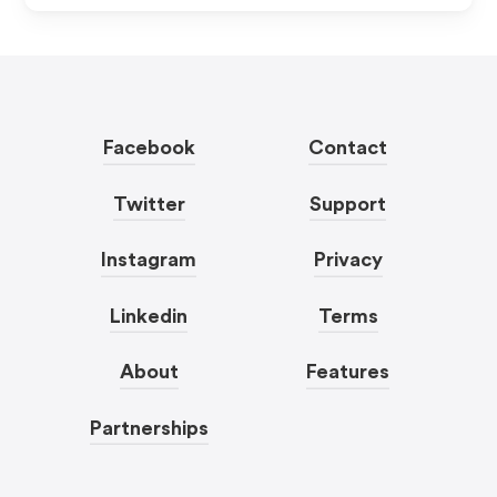
Facebook
Contact
Twitter
Support
Instagram
Privacy
Linkedin
Terms
About
Features
Partnerships