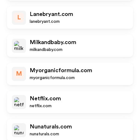
Lanebryant.com
L
lanebryant.com
Milkandbaby.com
milkandbaby.com
Myorganicformula.com
M
myorganicformula.com
Netflix.com
netflix.com
Nunaturals.com
nunaturals.com