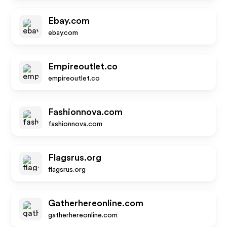
Ebay.com
ebay.com
Empireoutlet.co
empireoutlet.co
Fashionnova.com
fashionnova.com
Flagsrus.org
flagsrus.org
Gatherhereonline.com
gatherhereonline.com