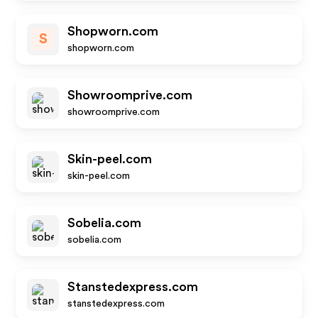
Shopworn.com
S
shopworn.com
Showroomprive.com
showroomprive.com
Skin-peel.com
skin-peel.com
Sobelia.com
sobelia.com
Stanstedexpress.com
stanstedexpress.com