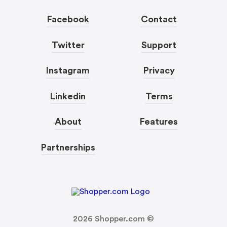
Facebook
Contact
Twitter
Support
Instagram
Privacy
Linkedin
Terms
About
Features
Partnerships
2026
Shopper.com ©