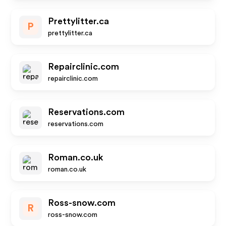
Prettylitter.ca
P
prettylitter.ca
Repairclinic.com
repairclinic.com
Reservations.com
reservations.com
Roman.co.uk
roman.co.uk
Ross-snow.com
R
ross-snow.com