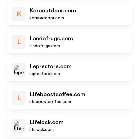
Koraoutdoor.com
K
koraoutdoor.com
Landofrugs.com
L
landofrugs.com
Leprestore.com
leprestore.com
Lifeboostcoffee.com
L
lifeboostcoffee.com
Lifelock.com
lifelock.com