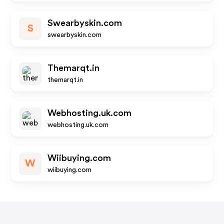
Swearbyskin.com
S
swearbyskin.com
Themarqt.in
themarqt.in
Webhosting.uk.com
webhosting.uk.com
Wiibuying.com
W
wiibuying.com