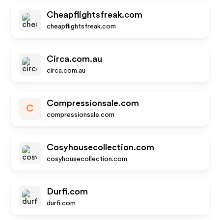
Cheapflightsfreak.com
cheapflightsfreak.com
Circa.com.au
circa.com.au
Compressionsale.com
C
compressionsale.com
Cosyhousecollection.com
cosyhousecollection.com
Durfi.com
durfi.com