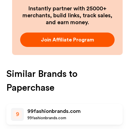
Instantly partner with 25000+
merchants, build links, track sales,
and earn money.
Join Affiliate Program
Similar Brands to
Paperchase
99fashionbrands.com
9
99fashionbrands.com