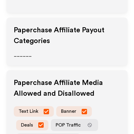
Paperchase
Affiliate Payout
Categories
______
Paperchase
Affiliate Media
Allowed and Disallowed
Text Link
Banner
Deals
POP Traffic