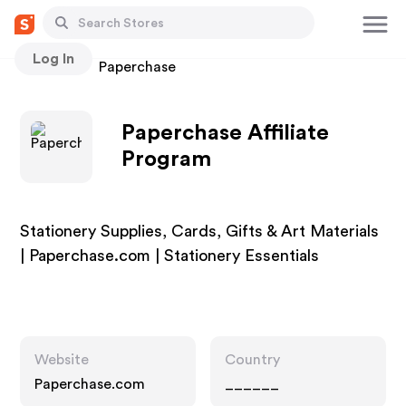
Log In
Stores
Paperchase
Paperchase Affiliate
Program
Stationery Supplies, Cards, Gifts & Art Materials
| Paperchase.com | Stationery Essentials
Website
Country
Paperchase.com
______