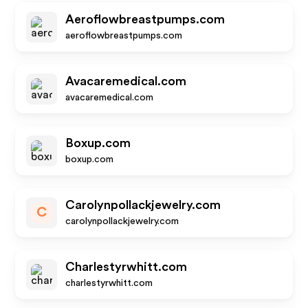
Aeroflowbreastpumps.com
aeroflowbreastpumps.com
Avacaremedical.com
avacaremedical.com
Boxup.com
boxup.com
Carolynpollackjewelry.com
C
carolynpollackjewelry.com
Charlestyrwhitt.com
charlestyrwhitt.com