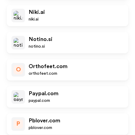
Niki.ai
niki.ai
Notino.si
notino.si
Orthofeet.com
O
orthofeet.com
Paypal.com
paypal.com
Pblover.com
P
pblover.com