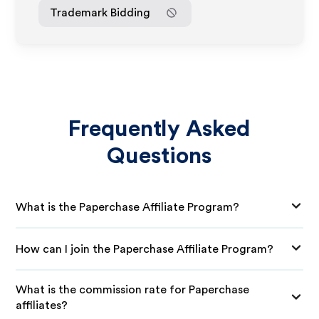
Trademark Bidding
Frequently Asked
Questions
What is the Paperchase Affiliate Program?
How can I join the Paperchase Affiliate Program?
What is the commission rate for Paperchase
affiliates?