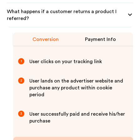
What happens if a customer returns a product I
referred?
Conversion
Payment Info
User clicks on your tracking link
1
User lands on the advertiser website and
2
purchase any product within cookie
period
User successfully paid and receive his/her
3
purchase