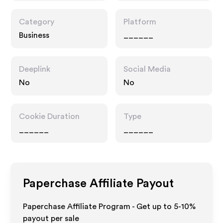
Category
Platform
Business
______
Deeplink
Social Media
No
No
Cookie Duration
Type
______
______
Paperchase
Affiliate Payout
Paperchase Affiliate Program - Get up to 5-10%
payout per sale