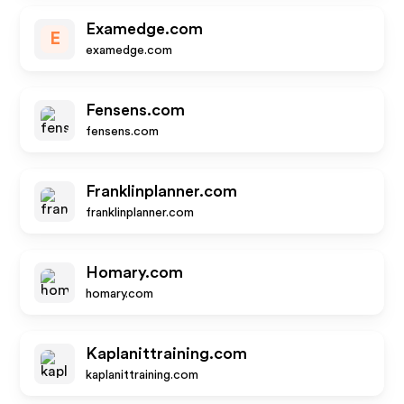
Examedge.com
E
examedge.com
Fensens.com
fensens.com
Franklinplanner.com
franklinplanner.com
Homary.com
homary.com
Kaplanittraining.com
kaplanittraining.com