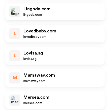
Lingoda.com
lingoda.com
Lovedbaby.com
L
lovedbaby.com
Lovisa.sg
L
lovisa.sg
Mamaway.com
M
mamaway.com
Mersea.com
mersea.com