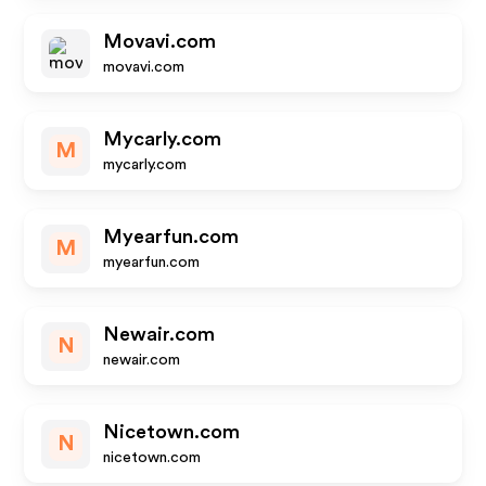
Movavi.com
movavi.com
Mycarly.com
M
mycarly.com
Myearfun.com
M
myearfun.com
Newair.com
N
newair.com
Nicetown.com
N
nicetown.com