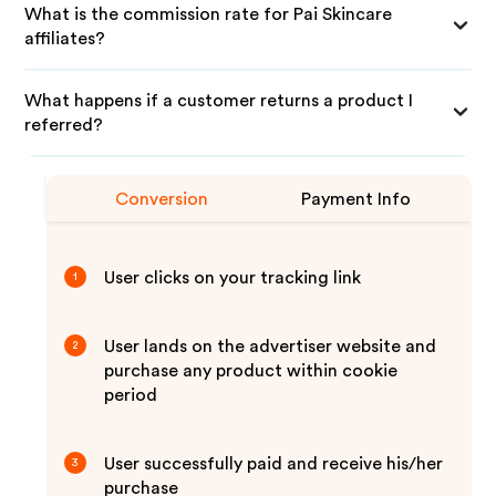
What is the commission rate for Pai Skincare
affiliates?
What happens if a customer returns a product I
referred?
Conversion
Payment Info
User clicks on your tracking link
1
User lands on the advertiser website and
2
purchase any product within cookie
period
User successfully paid and receive his/her
3
purchase