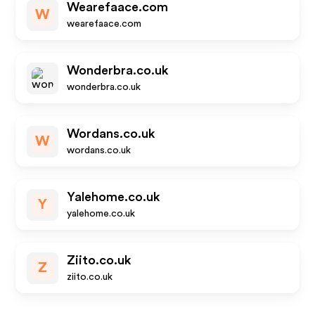
Wearefaace.com
W
wearefaace.com
Wonderbra.co.uk
wonderbra.co.uk
Wordans.co.uk
W
wordans.co.uk
Yalehome.co.uk
Y
yalehome.co.uk
Ziito.co.uk
Z
ziito.co.uk