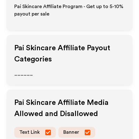
Pai Skincare Affiliate Program - Get up to 5-10%
payout per sale
Pai Skincare
Affiliate Payout
Categories
______
Pai Skincare
Affiliate Media
Allowed and Disallowed
Text Link
Banner