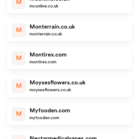
M
mconline.co.uk
Monterrain.co.uk
M
monterrain.co.uk
Montirex.com
M
montirex.com
Moysesflowers.co.uk
M
moysesflowers.co.uk
Myfooden.com
M
myfooden.com
Nectarmedicalvapes.com