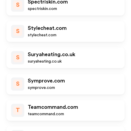
Spectriskin.com
S
spectriskin.com
Stylecheat.com
S
stylecheat.com
Suryaheating.co.uk
S
suryaheating.co.uk
Symprove.com
S
symprove.com
Teamcommand.com
T
teamcommand.com