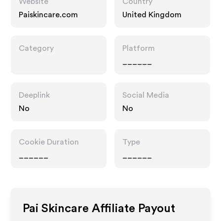
Website
Country
Paiskincare.com
United Kingdom
Category
Platform
______
Deeplink
Social Media
No
No
Cookie Duration
Type
______
______
Pai Skincare
Affiliate Payout