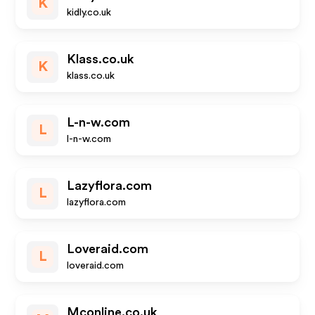
K
kidly.co.uk
Klass.co.uk
K
klass.co.uk
L-n-w.com
L
l-n-w.com
Lazyflora.com
L
lazyflora.com
Loveraid.com
L
loveraid.com
Mconline.co.uk