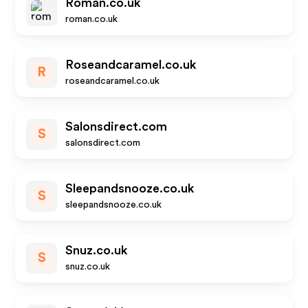
Roman.co.uk
roman.co.uk
Roseandcaramel.co.uk
R
roseandcaramel.co.uk
Salonsdirect.com
S
salonsdirect.com
Sleepandsnooze.co.uk
S
sleepandsnooze.co.uk
Snuz.co.uk
S
snuz.co.uk