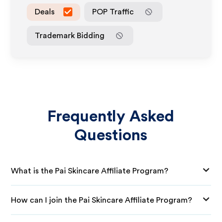
Deals
POP Traffic
Trademark Bidding
Frequently Asked
Questions
What is the Pai Skincare Affiliate Program?
How can I join the Pai Skincare Affiliate Program?