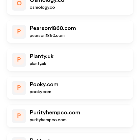
Osmology.co
O
osmology.co
Pearson1860.com
P
pearson1860.com
Planty.uk
P
planty.uk
Pooky.com
P
pooky.com
Purityhempco.com
P
purityhempco.com