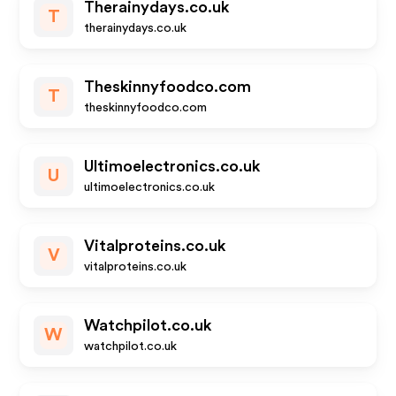
Therainydays.co.uk
T
therainydays.co.uk
Theskinnyfoodco.com
T
theskinnyfoodco.com
Ultimoelectronics.co.uk
U
ultimoelectronics.co.uk
Vitalproteins.co.uk
V
vitalproteins.co.uk
Watchpilot.co.uk
W
watchpilot.co.uk