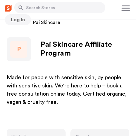
Log In
Stores
Pai Skincare
Pai Skincare Affiliate
P
Program
Made for people with sensitive skin, by people
with sensitive skin. We're here to help – book a
free consultation online today. Certified organic,
vegan & cruelty free.