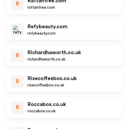
Rattantree.com
R
rattantree.com
Refybeauty.com
refybeauty.com
Richardhaworth.co.uk
R
richardhaworth.co.uk
Risecoffeebox.co.uk
R
risecoffeebox.co.uk
Roccabox.co.uk
R
roccabox.co.uk