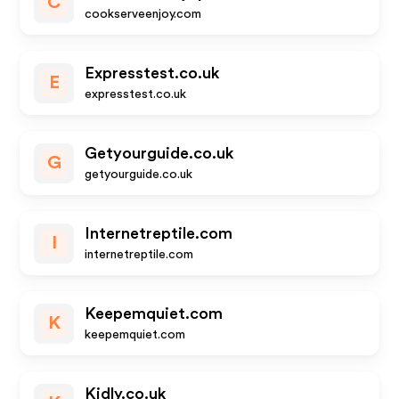
C
cookserveenjoy.com
Expresstest.co.uk
E
expresstest.co.uk
Getyourguide.co.uk
G
getyourguide.co.uk
Internetreptile.com
I
internetreptile.com
Keepemquiet.com
K
keepemquiet.com
Kidly.co.uk