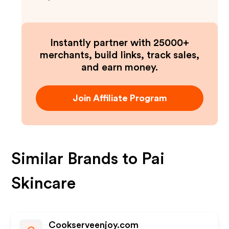
Instantly partner with 25000+
merchants, build links, track sales,
and earn money.
Join Affiliate Program
Similar Brands to
Pai
Skincare
Cookserveenjoy.com