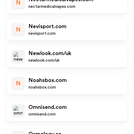
N
nectarmedicalvapes.com
Nevisport.com
N
nevisport.com
Newlook.com/uk
newlook.com/uk
Noahsbox.com
N
noahsbox.com
Omnisend.com
omnisend.com