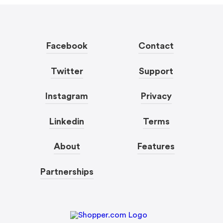
Facebook
Contact
Twitter
Support
Instagram
Privacy
Linkedin
Terms
About
Features
Partnerships