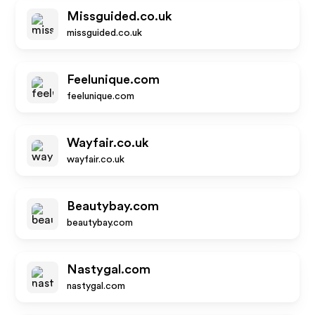
Missguided.co.uk
missguided.co.uk
Feelunique.com
feelunique.com
Wayfair.co.uk
wayfair.co.uk
Beautybay.com
beautybay.com
Nastygal.com
nastygal.com