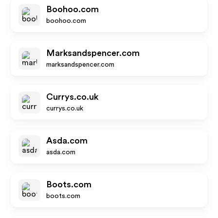
Boohoo.com
boohoo.com
Marksandspencer.com
marksandspencer.com
Currys.co.uk
currys.co.uk
Asda.com
asda.com
Boots.com
boots.com