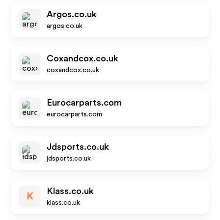
Argos.co.uk
argos.co.uk
Coxandcox.co.uk
coxandcox.co.uk
Eurocarparts.com
eurocarparts.com
Jdsports.co.uk
jdsports.co.uk
Klass.co.uk
K
klass.co.uk