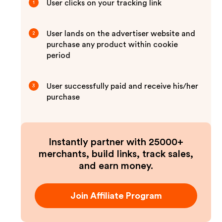
User clicks on your tracking link
1
User lands on the advertiser website and
2
purchase any product within cookie
period
User successfully paid and receive his/her
3
purchase
Instantly partner with 25000+
merchants, build links, track sales,
and earn money.
Join Affiliate Program