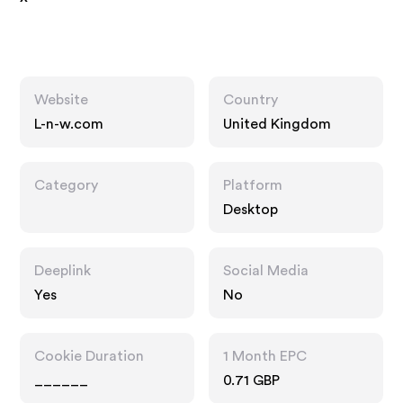
Website
Country
L-n-w.com
United Kingdom
Category
Platform
Desktop
Deeplink
Social Media
Yes
No
Cookie Duration
1 Month EPC
______
0.71 GBP