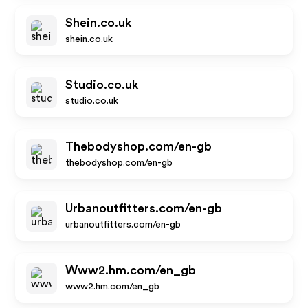
Shein.co.uk
shein.co.uk
Studio.co.uk
studio.co.uk
Thebodyshop.com/en-gb
thebodyshop.com/en-gb
Urbanoutfitters.com/en-gb
urbanoutfitters.com/en-gb
Www2.hm.com/en_gb
www2.hm.com/en_gb