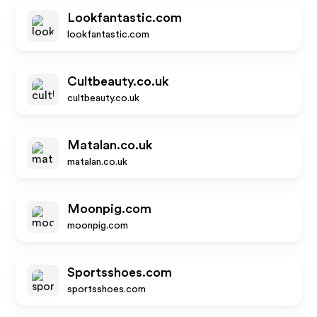
Lookfantastic.com
lookfantastic.com
Cultbeauty.co.uk
cultbeauty.co.uk
Matalan.co.uk
matalan.co.uk
Moonpig.com
moonpig.com
Sportsshoes.com
sportsshoes.com