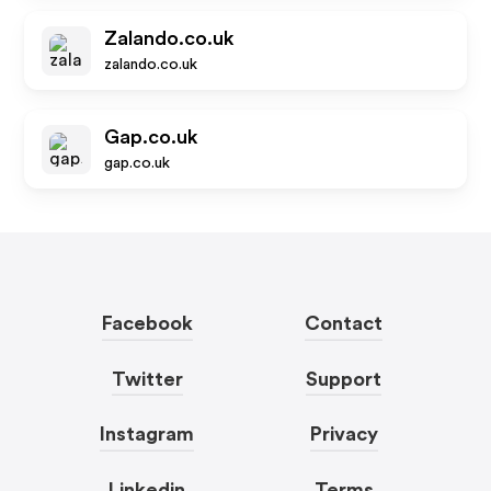
Zalando.co.uk
zalando.co.uk
Gap.co.uk
gap.co.uk
Facebook
Contact
Twitter
Support
Instagram
Privacy
Linkedin
Terms