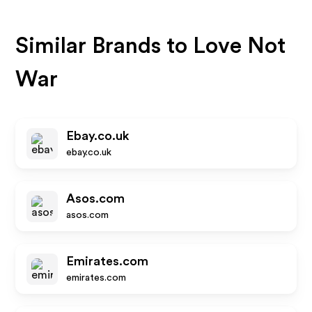
Similar Brands to
Love Not
War
Ebay.co.uk
ebay.co.uk
Asos.com
asos.com
Emirates.com
emirates.com