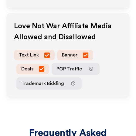
Love Not War
Affiliate Media
Allowed and Disallowed
Text Link
Banner
Deals
POP Traffic
Trademark Bidding
Frequently Asked