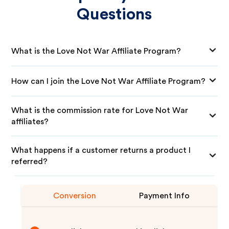
Questions
What is the Love Not War Affiliate Program?
How can I join the Love Not War Affiliate Program?
What is the commission rate for Love Not War
affiliates?
What happens if a customer returns a product I
referred?
Conversion
Payment Info