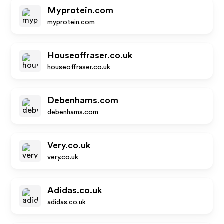
Myprotein.com
myprotein.com
Houseoffraser.co.uk
houseoffraser.co.uk
Debenhams.com
debenhams.com
Very.co.uk
very.co.uk
Adidas.co.uk
adidas.co.uk