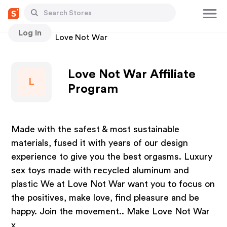
Log In
Stores
Love Not War
Love Not War Affiliate
L
Program
Made with the safest & most sustainable
materials, fused it with years of our design
experience to give you the best orgasms. Luxury
sex toys made with recycled aluminum and
plastic We at Love Not War want you to focus on
the positives, make love, find pleasure and be
happy. Join the movement.. Make Love Not War
x