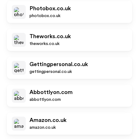
Photobox.co.uk
photobox.co.uk
Theworks.co.uk
theworks.co.uk
Gettingpersonal.co.uk
gettingpersonal.co.uk
Abbottlyon.com
abbottlyon.com
Amazon.co.uk
amazon.co.uk