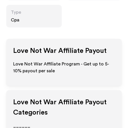
Type
Cpa
Love Not War
Affiliate Payout
Love Not War Affiliate Program - Get up to 5-
10% payout per sale
Love Not War
Affiliate Payout
Categories
______