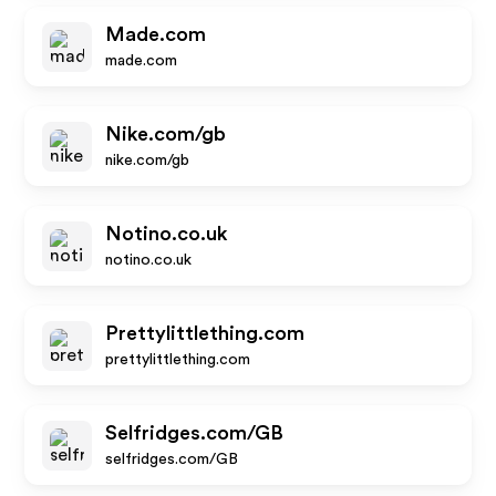
Made.com
made.com
Nike.com/gb
nike.com/gb
Notino.co.uk
notino.co.uk
Prettylittlething.com
prettylittlething.com
Selfridges.com/GB
selfridges.com/GB