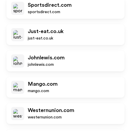
Sportsdirect.com
sportsdirect.com
Just-eat.co.uk
just-eat.co.uk
Johnlewis.com
johnlewis.com
Mango.com
mango.com
Westernunion.com
westernunion.com