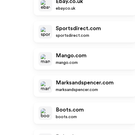
Ebay.co.uk
ebay.co.uk
Sportsdirect.com
sportsdirect.com
Mango.com
mango.com
Marksandspencer.com
marksandspencer.com
Boots.com
boots.com