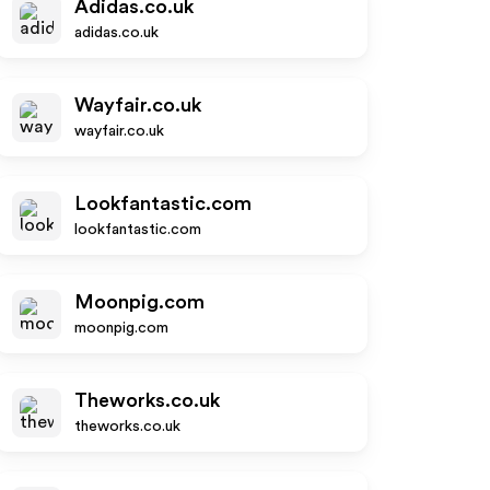
Adidas.co.uk
adidas.co.uk
Wayfair.co.uk
wayfair.co.uk
Lookfantastic.com
lookfantastic.com
Moonpig.com
moonpig.com
Theworks.co.uk
theworks.co.uk