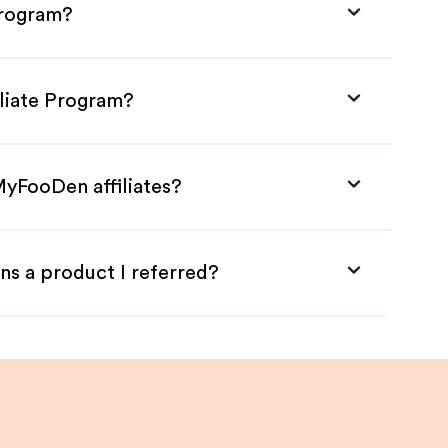
Program?
liate Program?
MyFooDen affiliates?
ns a product I referred?