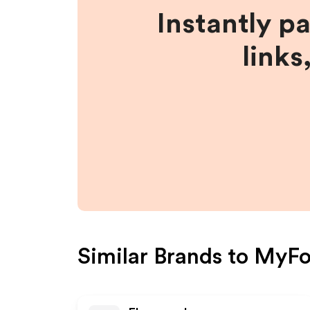
Instantly p
links
Similar Brands to
MyFo