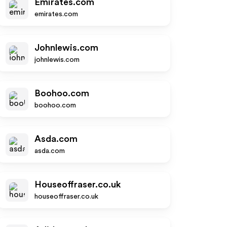
Emirates.com
emirates.com
Johnlewis.com
johnlewis.com
Boohoo.com
boohoo.com
Asda.com
asda.com
Houseoffraser.co.uk
houseoffraser.co.uk