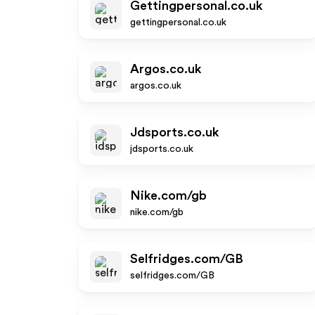
Gettingpersonal.co.uk
gettingpersonal.co.uk
Argos.co.uk
argos.co.uk
Jdsports.co.uk
jdsports.co.uk
Nike.com/gb
nike.com/gb
Selfridges.com/GB
selfridges.com/GB