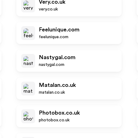
Very.co.uk
very.co.uk
Feelunique.com
feelunique.com
Nastygal.com
nastygal.com
Matalan.co.uk
matalan.co.uk
Photobox.co.uk
photobox.co.uk