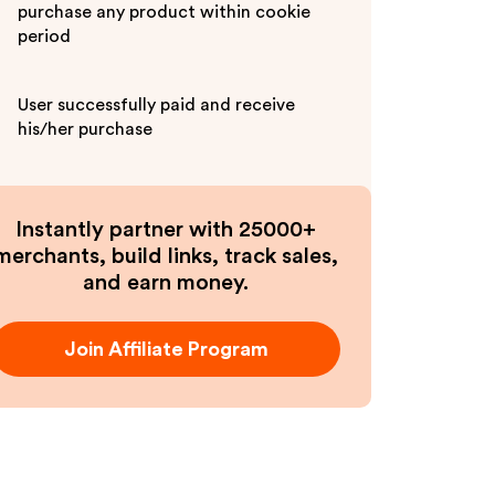
purchase any product within cookie
period
User successfully paid and receive
his/her purchase
Instantly partner with 25000+
merchants, build links, track sales,
and earn money.
Join Affiliate Program