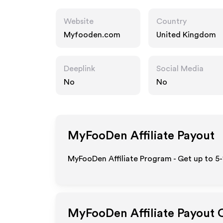
Website
Country
Myfooden.com
United Kingdom
Deeplink
Social Media
No
No
MyFooDen
Affiliate Payout
MyFooDen Affiliate Program - Get up to 5
MyFooDen
Affiliate Payout 