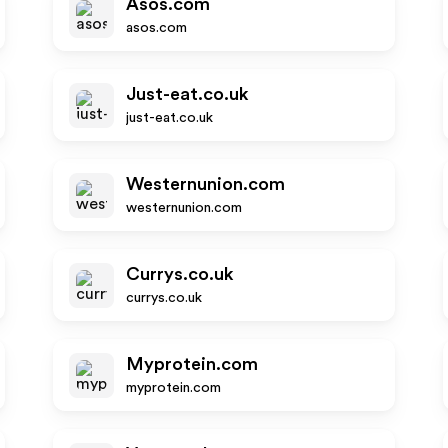
Asos.com
asos.com
Just-eat.co.uk
just-eat.co.uk
Westernunion.com
westernunion.com
Currys.co.uk
currys.co.uk
Myprotein.com
myprotein.com