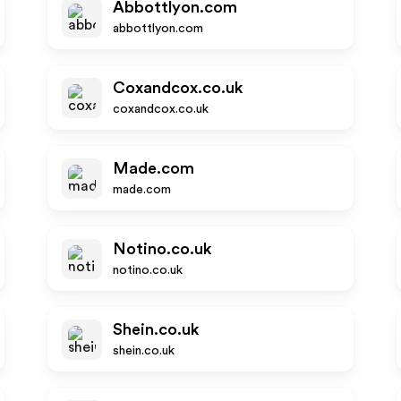
Abbottlyon.com
abbottlyon.com
Coxandcox.co.uk
coxandcox.co.uk
Made.com
made.com
Notino.co.uk
notino.co.uk
Shein.co.uk
shein.co.uk