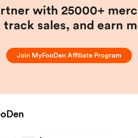
artner with 25000+ merc
, track sales, and earn 
Join
MyFooDen
Affiliate Program
oDen