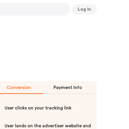
Log In
Conversion
Payment Info
User clicks on your tracking link
User lands on the advertiser website and