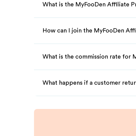
What is the MyFooDen Affiliate 
How can I join the MyFooDen Affi
What is the commission rate for 
What happens if a customer retur