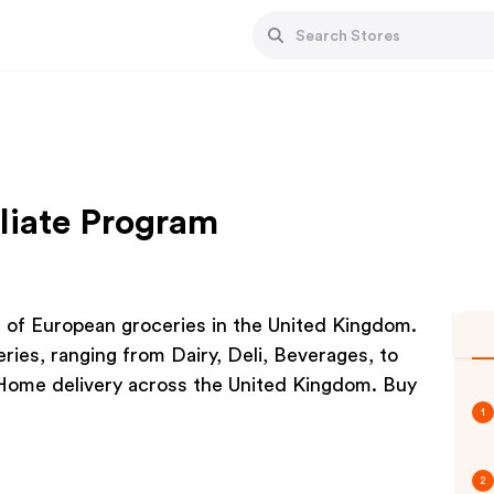
liate Program
g of European groceries in the United Kingdom.
ries, ranging from Dairy, Deli, Beverages, to
Home delivery across the United Kingdom. Buy
1
2