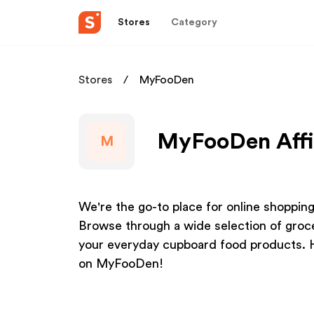
Stores
Category
Stores
MyFooDen
MyFooDen Affi
M
We're the go-to place for online shoppin
Browse through a wide selection of groce
your everyday cupboard food products. 
on MyFooDen!