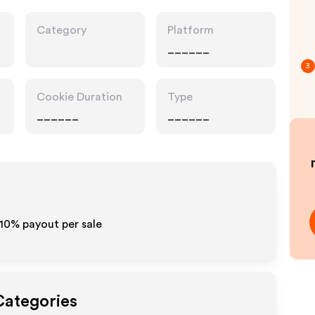
Category
Platform
______
3
Cookie Duration
Type
______
______
-10% payout per sale
Categories