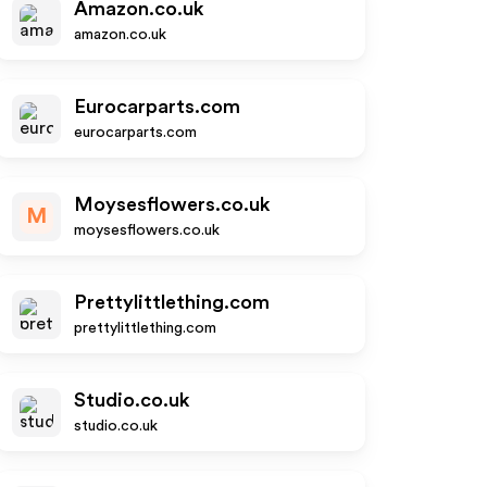
Amazon.co.uk
amazon.co.uk
Eurocarparts.com
eurocarparts.com
Moysesflowers.co.uk
M
moysesflowers.co.uk
Prettylittlething.com
prettylittlething.com
Studio.co.uk
studio.co.uk