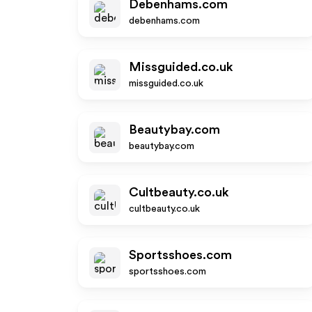
Debenhams.com
debenhams.com
Missguided.co.uk
missguided.co.uk
Beautybay.com
beautybay.com
Cultbeauty.co.uk
cultbeauty.co.uk
Sportsshoes.com
sportsshoes.com