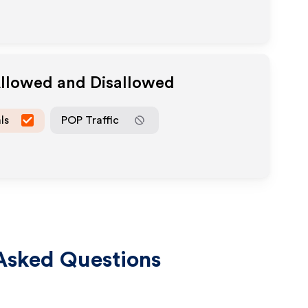
Allowed and Disallowed
ls
POP Traffic
Asked Questions