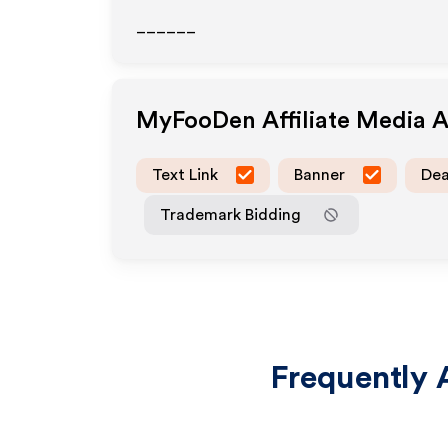
______
MyFooDen
Affiliate Media 
Text Link
Banner
Dea
Trademark Bidding
Frequently 