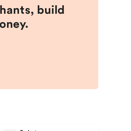
hants, build
money.