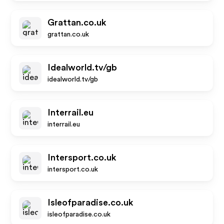
Grattan.co.uk
grattan.co.uk
Idealworld.tv/gb
idealworld.tv/gb
Interrail.eu
interrail.eu
Intersport.co.uk
intersport.co.uk
Isleofparadise.co.uk
isleofparadise.co.uk