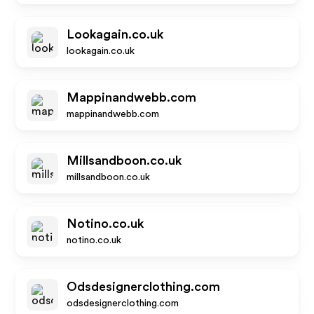
Lookagain.co.uk
lookagain.co.uk
Mappinandwebb.com
mappinandwebb.com
Millsandboon.co.uk
millsandboon.co.uk
Notino.co.uk
notino.co.uk
Odsdesignerclothing.com
odsdesignerclothing.com