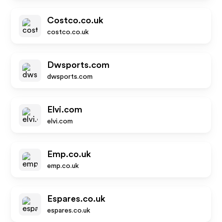
Costco.co.uk
costco.co.uk
Dwsports.com
dwsports.com
Elvi.com
elvi.com
Emp.co.uk
emp.co.uk
Espares.co.uk
espares.co.uk