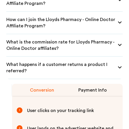
Affiliate Program?
How can I join the Lloyds Pharmacy - Online Doctor
Affiliate Program?
What is the commission rate for Lloyds Pharmacy -
Online Doctor affiliates?
What happens if a customer returns a product I
referred?
Conversion
Payment Info
User clicks on your tracking link
1
User lands on the advertiser website and
2