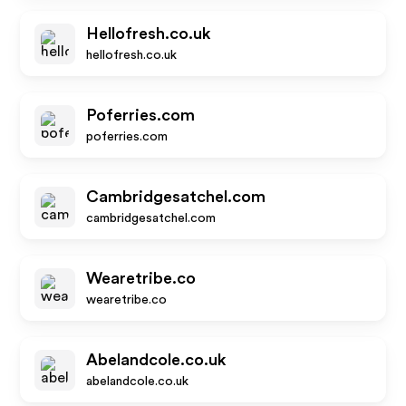
Hellofresh.co.uk
hellofresh.co.uk
Poferries.com
poferries.com
Cambridgesatchel.com
cambridgesatchel.com
Wearetribe.co
wearetribe.co
Abelandcole.co.uk
abelandcole.co.uk