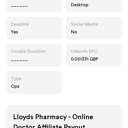
______
Desktop
Deeplink
Social Media
Yes
No
Cookie Duration
1 Month EPC
______
0.051331 GBP
Type
Cpa
Lloyds Pharmacy - Online
Doctor
Affiliate Payout