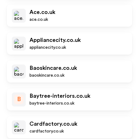
Ace.co.uk
ace.co.uk
Appliancecity.co.uk
appliancecity.co.uk
Baoskincare.co.uk
baoskincare.co.uk
Baytree-interiors.co.uk
B
baytree-interiors.co.uk
Cardfactory.co.uk
cardfactory.co.uk