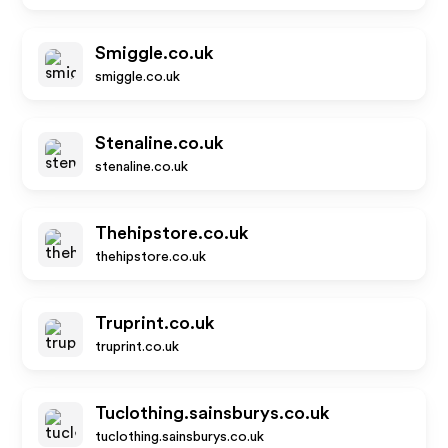
Smiggle.co.uk
smiggle.co.uk
Stenaline.co.uk
stenaline.co.uk
Thehipstore.co.uk
thehipstore.co.uk
Truprint.co.uk
truprint.co.uk
Tuclothing.sainsburys.co.uk
tuclothing.sainsburys.co.uk