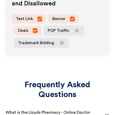
and Disallowed
Text Link
Banner
Deals
POP Traffic
Trademark Bidding
Frequently Asked
Questions
What is the Lloyds Pharmacy - Online Doctor