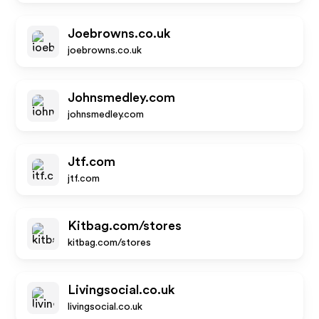
Joebrowns.co.uk
joebrowns.co.uk
Johnsmedley.com
johnsmedley.com
Jtf.com
jtf.com
Kitbag.com/stores
kitbag.com/stores
Livingsocial.co.uk
livingsocial.co.uk