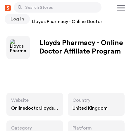
Log In
Stores
Lloyds Pharmacy - Online Doctor
Lloyds Pharmacy - Online
Doctor Affiliate Program
Website
Country
Onlinedoctor.lloydsp
United Kingdom
harmacy.com
Category
Platform