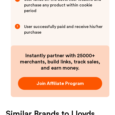
purchase any product within cookie
period
User successfully paid and receive his/her
3
purchase
Instantly partner with 25000+
merchants, build links, track sales,
and earn money.
Join Affiliate Program
Similar Brands to
Lloyds