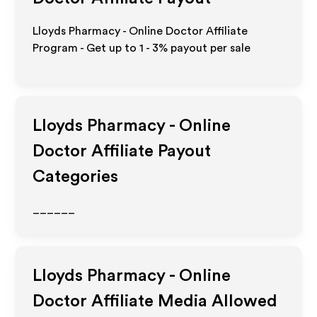
Lloyds Pharmacy - Online Doctor Affiliate
Program - Get up to
1 - 3%
payout per sale
Lloyds Pharmacy - Online
Doctor
Affiliate Payout
Categories
______
Lloyds Pharmacy - Online
Doctor
Affiliate Media Allowed