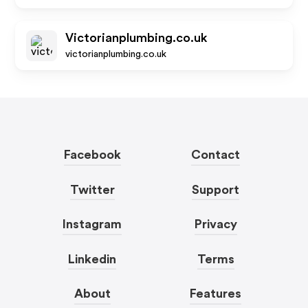
Victorianplumbing.co.uk
victorianplumbing.co.uk
Facebook
Contact
Twitter
Support
Instagram
Privacy
Linkedin
Terms
About
Features