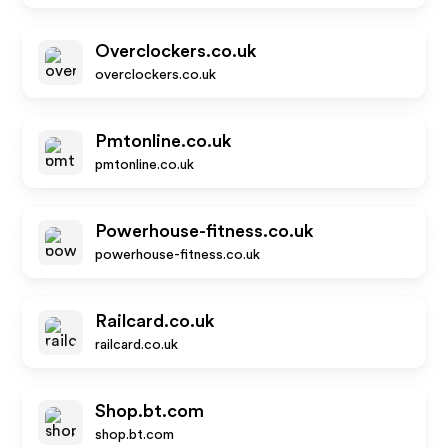
Overclockers.co.uk
overclockers.co.uk
Pmtonline.co.uk
pmtonline.co.uk
Powerhouse-fitness.co.uk
powerhouse-fitness.co.uk
Railcard.co.uk
railcard.co.uk
Shop.bt.com
shop.bt.com