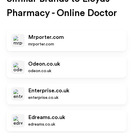
Pharmacy - Online Doctor
Mrporter.com
mrporter.com
Odeon.co.uk
odeon.co.uk
Enterprise.co.uk
enterprise.co.uk
Edreams.co.uk
edreams.co.uk