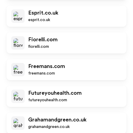
Esprit.co.uk
esprit.co.uk
Fiorelli.com
fiorelli.com
Freemans.com
freemans.com
Futureyouhealth.com
futureyouhealth.com
Grahamandgreen.co.uk
grahamandgreen.co.uk