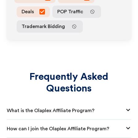
Deals
POP Traffic
Trademark Bidding
Frequently Asked
Questions
What is the Olaplex Affiliate Program?
How can I join the Olaplex Affiliate Program?