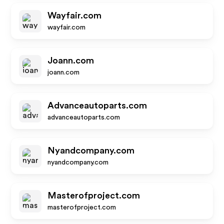
Wayfair.com
wayfair.com
Joann.com
joann.com
Advanceautoparts.com
advanceautoparts.com
Nyandcompany.com
nyandcompany.com
Masterofproject.com
masterofproject.com