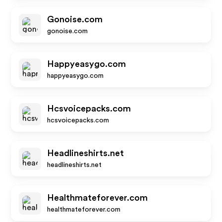
Gonoise.com
gonoise.com
Happyeasygo.com
happyeasygo.com
Hcsvoicepacks.com
hcsvoicepacks.com
Headlineshirts.net
headlineshirts.net
Healthmateforever.com
healthmateforever.com