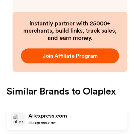
Instantly partner with 25000+
merchants, build links, track sales,
and earn money.
Join Affiliate Program
Similar Brands to
Olaplex
Aliexpress.com
aliexpress.com