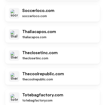
Soccerloco.com
soccerloco.com
Thaliacapos.com
thaliacapos.com
Theclosetinc.com
theclosetinc.com
Thecoolrepublic.com
thecoolrepublic.com
Totebagfactory.com
totebagfactory.com