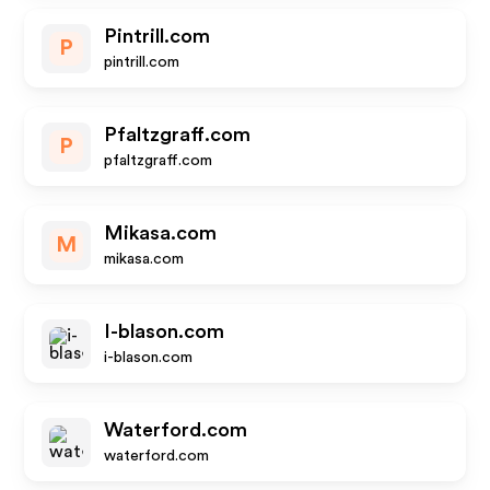
Pintrill.com
P
pintrill.com
Pfaltzgraff.com
P
pfaltzgraff.com
Mikasa.com
M
mikasa.com
I-blason.com
i-blason.com
Waterford.com
waterford.com