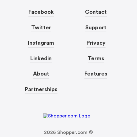
Facebook
Contact
Twitter
Support
Instagram
Privacy
Linkedin
Terms
About
Features
Partnerships
2026
Shopper.com ©