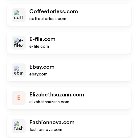
Coffeeforless.com
coffeeforless.com
E-file.com
e-file.com
Ebay.com
ebay.com
Elizabethsuzann.com
E
elizabethsuzann.com
Fashionnova.com
fashionnova.com