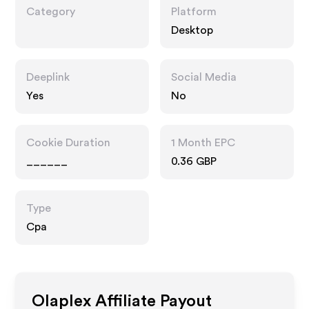
Category
Platform
Desktop
Deeplink
Social Media
Yes
No
Cookie Duration
1 Month EPC
______
0.36 GBP
Type
Cpa
Olaplex
Affiliate Payout