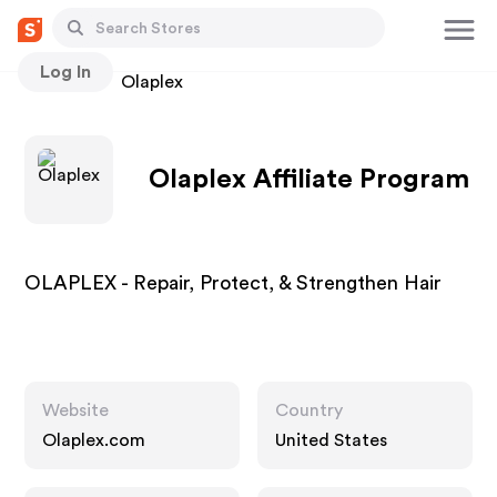
Log In
Stores
Olaplex
Olaplex Affiliate Program
OLAPLEX - Repair, Protect, & Strengthen Hair
Website
Country
Olaplex.com
United States