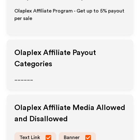
Olaplex Affiliate Program - Get up to
5%
payout
per sale
Olaplex
Affiliate Payout
Categories
______
Olaplex
Affiliate Media Allowed
and Disallowed
Text Link
Banner