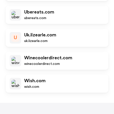
Ubereats.com
ubereats.com
Uk.lizearle.com
U
uk.lizearle.com
Winecoolerdirect.com
winecoolerdirect.com
Wish.com
wish.com