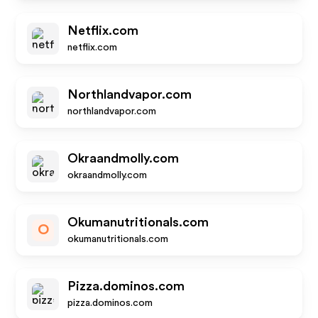
Netflix.com
netflix.com
Northlandvapor.com
northlandvapor.com
Okraandmolly.com
okraandmolly.com
Okumanutritionals.com
O
okumanutritionals.com
Pizza.dominos.com
pizza.dominos.com