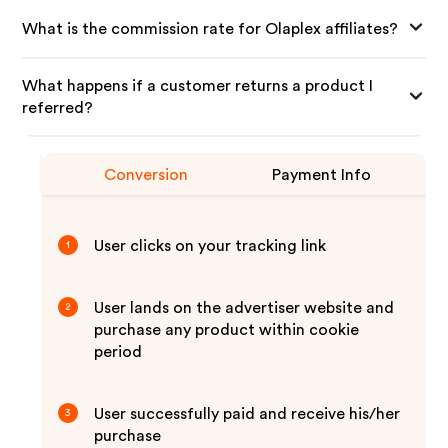
What is the commission rate for Olaplex affiliates?
What happens if a customer returns a product I
referred?
Conversion
Payment Info
User clicks on your tracking link
1
User lands on the advertiser website and
2
purchase any product within cookie
period
User successfully paid and receive his/her
3
purchase