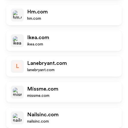
Hm.com
hm.com
Ikea.com
ikea.com
Lanebryant.com
L
lanebryant.com
Missme.com
missme.com
Nailsinc.com
nailsinc.com