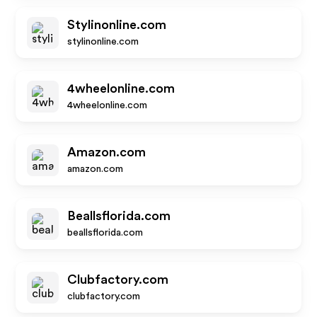
Stylinonline.com
stylinonline.com
4wheelonline.com
4wheelonline.com
Amazon.com
amazon.com
Beallsflorida.com
beallsflorida.com
Clubfactory.com
clubfactory.com