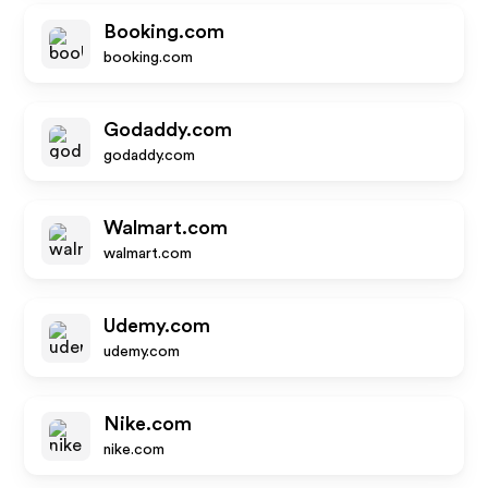
Booking.com
booking.com
Godaddy.com
godaddy.com
Walmart.com
walmart.com
Udemy.com
udemy.com
Nike.com
nike.com