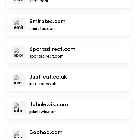
asos.com
Emirates.com
emirates.com
Sportsdirect.com
sportsdirect.com
Just-eat.co.uk
just-eat.co.uk
Johnlewis.com
johnlewis.com
Boohoo.com