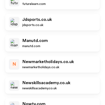
futurelearn.com
Jdsports.co.uk
jdsports.co.uk
Manutd.com
manutd.com
Newmarketholidays.co.uk
N
newmarketholidays.co.uk
Newskillsacademy.co.uk
newskillsacademy.co.uk
Nowtv.com