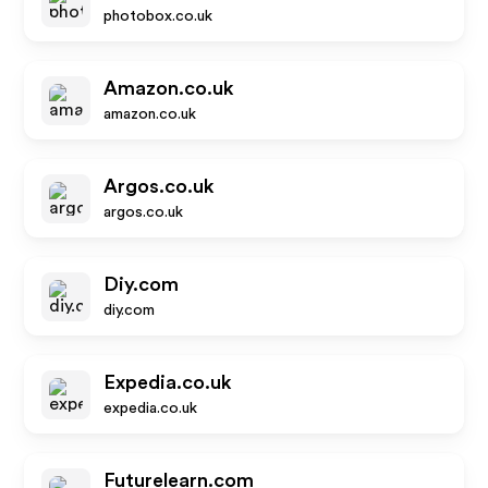
photobox.co.uk
Amazon.co.uk
amazon.co.uk
Argos.co.uk
argos.co.uk
Diy.com
diy.com
Expedia.co.uk
expedia.co.uk
Futurelearn.com