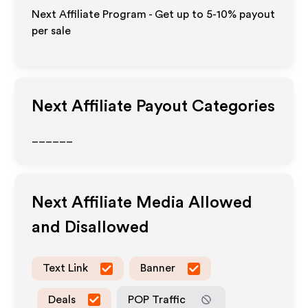
Next Affiliate Program - Get up to 5-10% payout
per sale
Next
Affiliate Payout Categories
______
Next
Affiliate Media Allowed
and Disallowed
Text Link
Banner
Deals
POP Traffic