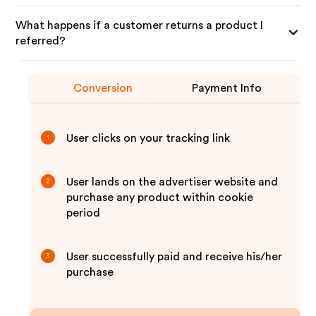
What happens if a customer returns a product I
referred?
Conversion
Payment Info
User clicks on your tracking link
1
User lands on the advertiser website and
2
purchase any product within cookie
period
User successfully paid and receive his/her
3
purchase