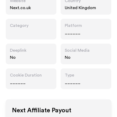
Website
Country
Next.co.uk
United Kingdom
Category
Platform
______
Deeplink
Social Media
No
No
Cookie Duration
Type
______
______
Next
Affiliate Payout