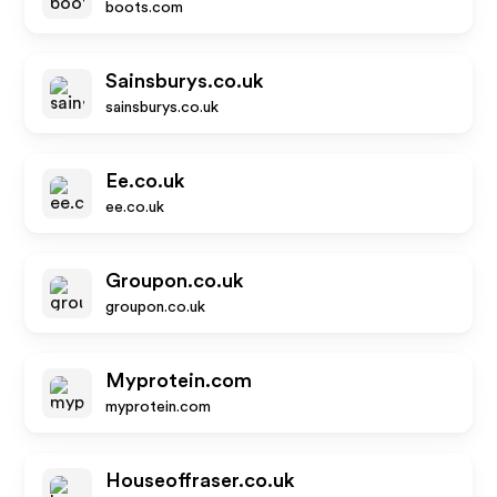
boots.com
Sainsburys.co.uk
sainsburys.co.uk
Ee.co.uk
ee.co.uk
Groupon.co.uk
groupon.co.uk
Myprotein.com
myprotein.com
Houseoffraser.co.uk