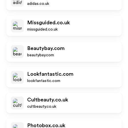
adidas.co.uk
Missguided.co.uk
missguided.co.uk
Beautybay.com
beautybay.com
Lookfantastic.com
lookfantastic.com
Cultbeauty.co.uk
cultbeauty.co.uk
Photobox.co.uk