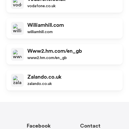
vodafone.co.uk
Williamhill.com
williamhill.com
Www2.hm.com/en_gb
www2.hm.com/en_gb
Zalando.co.uk
zalando.co.uk
Facebook
Contact