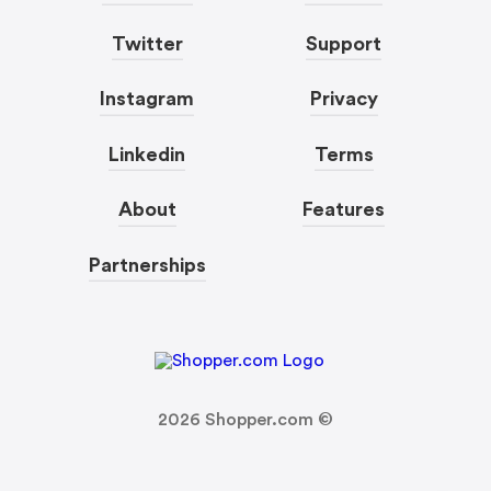
Twitter
Support
Instagram
Privacy
Linkedin
Terms
About
Features
Partnerships
2026
Shopper.com ©