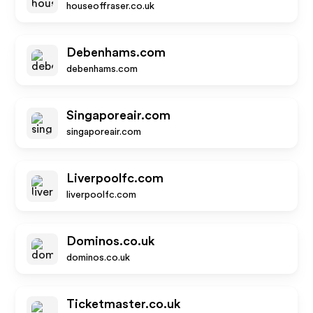
houseoffraser.co.uk
Debenhams.com
debenhams.com
Singaporeair.com
singaporeair.com
Liverpoolfc.com
liverpoolfc.com
Dominos.co.uk
dominos.co.uk
Ticketmaster.co.uk