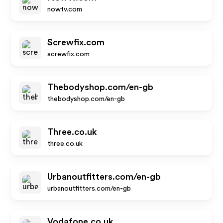
nowtv.com
Screwfix.com
screwfix.com
Thebodyshop.com/en-gb
thebodyshop.com/en-gb
Three.co.uk
three.co.uk
Urbanoutfitters.com/en-gb
urbanoutfitters.com/en-gb
Vodafone.co.uk