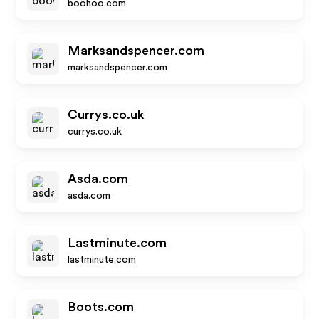
boohoo.com
Marksandspencer.com
marksandspencer.com
Currys.co.uk
currys.co.uk
Asda.com
asda.com
Lastminute.com
lastminute.com
Boots.com