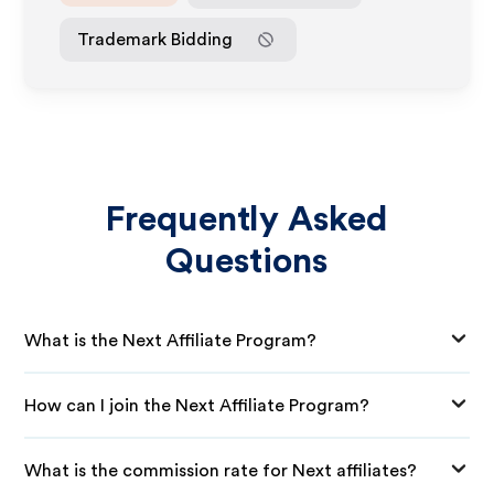
Trademark Bidding
Frequently Asked
Questions
What is the Next Affiliate Program?
How can I join the Next Affiliate Program?
What is the commission rate for Next affiliates?