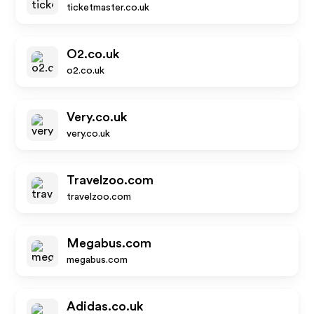
ticketmaster.co.uk
O2.co.uk
o2.co.uk
Very.co.uk
very.co.uk
Travelzoo.com
travelzoo.com
Megabus.com
megabus.com
Adidas.co.uk