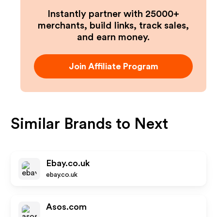
Instantly partner with 25000+
merchants, build links, track sales,
and earn money.
Join Affiliate Program
Similar Brands to
Next
Ebay.co.uk
ebay.co.uk
Asos.com