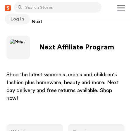
Log In
Stores
Next
Next Affiliate Program
Shop the latest women's, men's and children's
fashion plus homeware, beauty and more. Next
day delivery and free returns available. Shop
now!