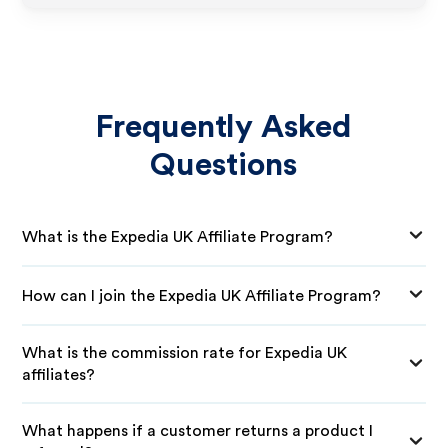
Frequently Asked
Questions
What is the Expedia UK Affiliate Program?
How can I join the Expedia UK Affiliate Program?
What is the commission rate for Expedia UK
affiliates?
What happens if a customer returns a product I