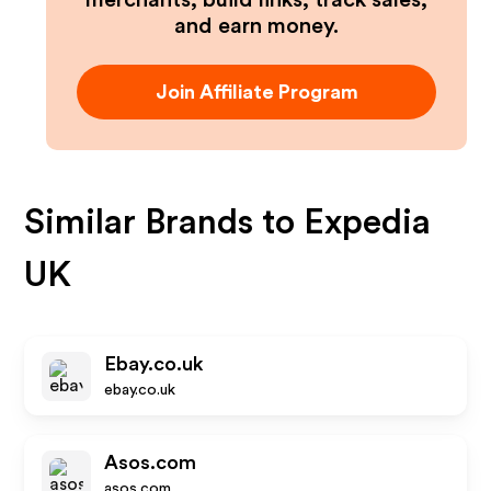
merchants, build links, track sales,
and earn money.
Join Affiliate Program
Similar Brands to
Expedia
UK
Ebay.co.uk
ebay.co.uk
Asos.com
asos.com