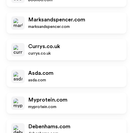
boohoo.com
Marksandspencer.com
marksandspencer.com
Currys.co.uk
currys.co.uk
Asda.com
asda.com
Myprotein.com
myprotein.com
Debenhams.com