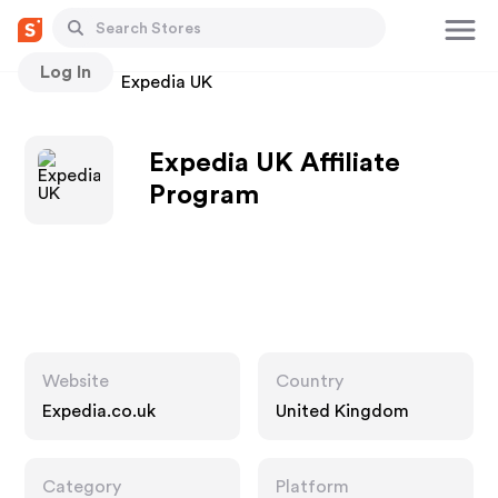
Log In
Stores
Expedia UK
Expedia UK Affiliate
Program
Website
Country
Expedia.co.uk
United Kingdom
Category
Platform