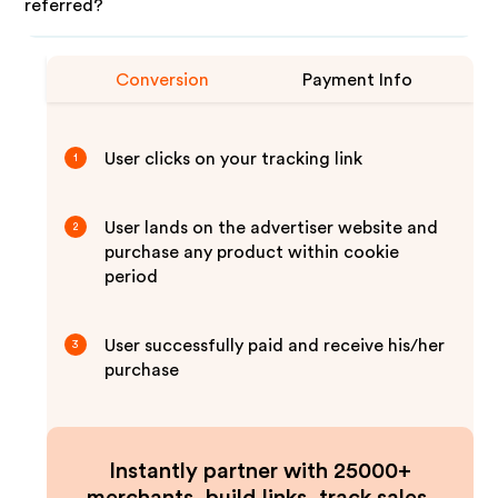
referred?
Conversion
Payment Info
User clicks on your tracking link
1
User lands on the advertiser website and
2
purchase any product within cookie
period
User successfully paid and receive his/her
3
purchase
Instantly partner with 25000+