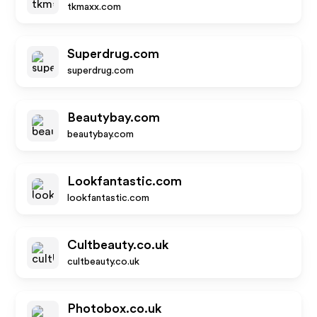
tkmaxx.com
Superdrug.com
superdrug.com
Beautybay.com
beautybay.com
Lookfantastic.com
lookfantastic.com
Cultbeauty.co.uk
cultbeauty.co.uk
Photobox.co.uk