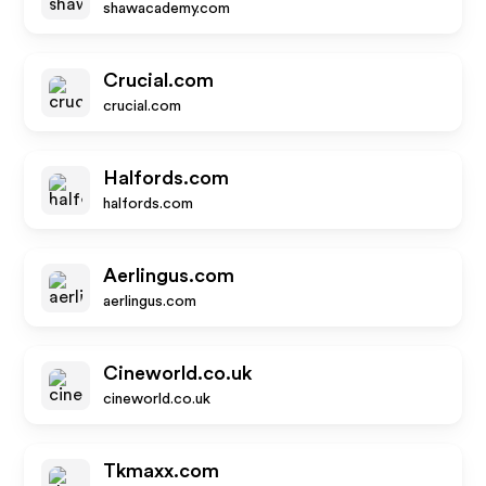
shawacademy.com
Crucial.com
crucial.com
Halfords.com
halfords.com
Aerlingus.com
aerlingus.com
Cineworld.co.uk
cineworld.co.uk
Tkmaxx.com