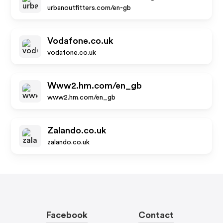
urbanoutfitters.com/en-gb
Vodafone.co.uk
vodafone.co.uk
Www2.hm.com/en_gb
www2.hm.com/en_gb
Zalando.co.uk
zalando.co.uk
Facebook
Contact