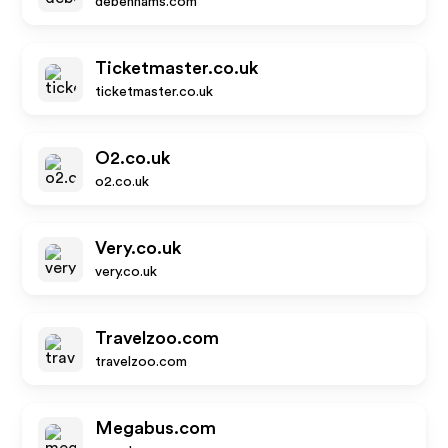
debenhams.com
Ticketmaster.co.uk
ticketmaster.co.uk
O2.co.uk
o2.co.uk
Very.co.uk
very.co.uk
Travelzoo.com
travelzoo.com
Megabus.com