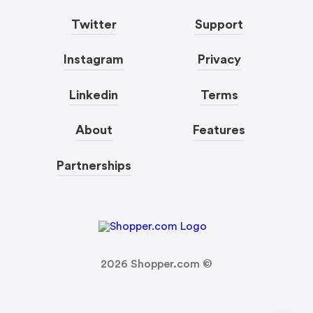
Twitter
Support
Instagram
Privacy
Linkedin
Terms
About
Features
Partnerships
2026
Shopper.com ©