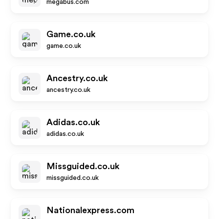
megabus.com
Game.co.uk
game.co.uk
Ancestry.co.uk
ancestry.co.uk
Adidas.co.uk
adidas.co.uk
Missguided.co.uk
missguided.co.uk
Nationalexpress.com