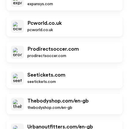
expansys.com
Pcworld.co.uk
pcworld.co.uk
Prodirectsoccer.com
prodirectsoccer.com
Seetickets.com
seetickets.com
Thebodyshop.com/en-gb
thebodyshop.com/en-gb
Urbanoutfitters.com/en-gb