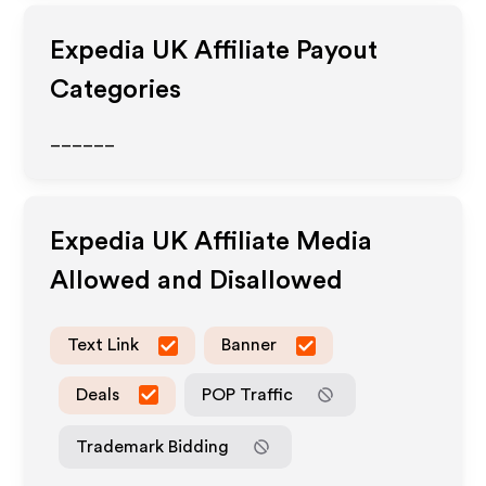
Expedia UK
Affiliate Payout
Categories
______
Expedia UK
Affiliate Media
Allowed and Disallowed
Text Link
Banner
Deals
POP Traffic
Trademark Bidding