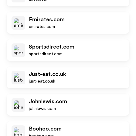
Emirates.com
emirates.com
Sportsdirect.com
sportsdirect.com
Just-eat.co.uk
just-eat.co.uk
Johnlewis.com
johnlewis.com
Boohoo.com