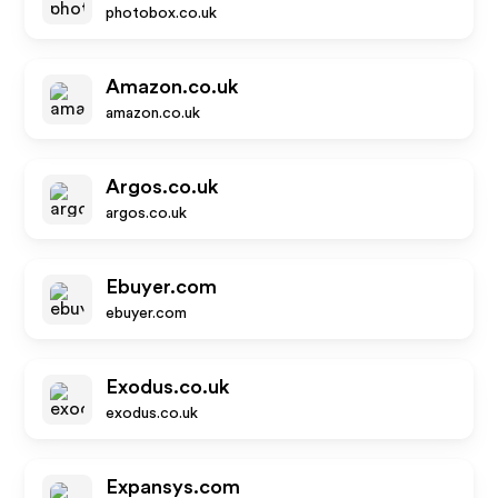
photobox.co.uk
Amazon.co.uk
amazon.co.uk
Argos.co.uk
argos.co.uk
Ebuyer.com
ebuyer.com
Exodus.co.uk
exodus.co.uk
Expansys.com