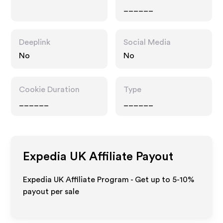
______
Deeplink
Social Media
No
No
Cookie Duration
Type
______
______
Expedia UK
Affiliate Payout
Expedia UK Affiliate Program - Get up to 5-10%
payout per sale