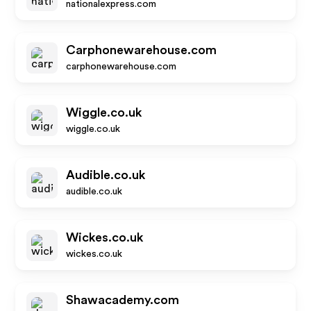
nationalexpress.com
Carphonewarehouse.com
carphonewarehouse.com
Wiggle.co.uk
wiggle.co.uk
Audible.co.uk
audible.co.uk
Wickes.co.uk
wickes.co.uk
Shawacademy.com