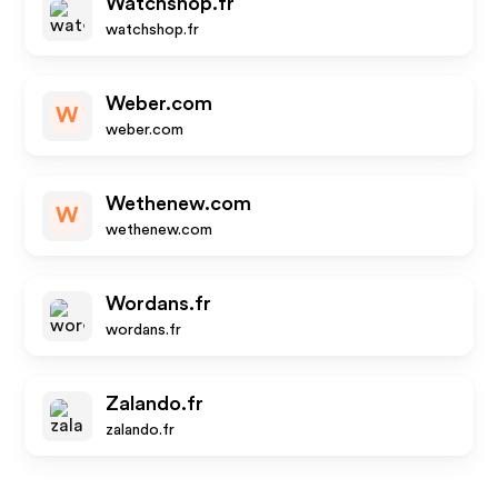
Watchshop.fr
watchshop.fr
Weber.com
W
weber.com
Wethenew.com
W
wethenew.com
Wordans.fr
wordans.fr
Zalando.fr
zalando.fr