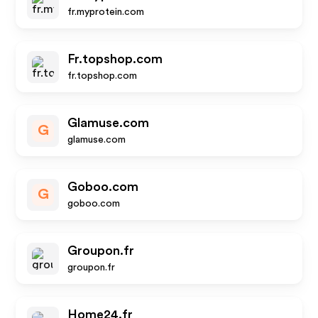
fr.myprotein.com
Fr.topshop.com
fr.topshop.com
Glamuse.com
G
glamuse.com
Goboo.com
G
goboo.com
Groupon.fr
groupon.fr
Home24.fr