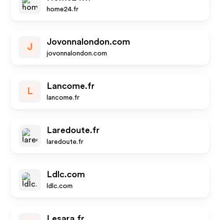
home24.fr
Jovonnalondon.com
J
jovonnalondon.com
Lancome.fr
L
lancome.fr
Laredoute.fr
laredoute.fr
Ldlc.com
ldlc.com
Lesara.fr