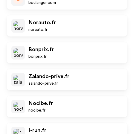
boulanger.com
Norauto.fr
norauto.fr
Bonprix.fr
bonprix.fr
Zalando-prive.fr
zalando-prive.fr
Nocibe.fr
nocibe.fr
I-run.fr