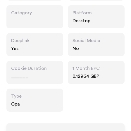
Category
Platform
Desktop
Deeplink
Social Media
Yes
No
Cookie Duration
1 Month EPC
______
0.12964 GBP
Type
Cpa