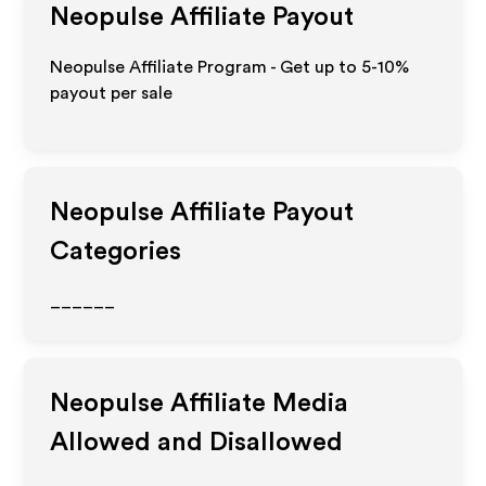
Neopulse
Affiliate Payout
Neopulse Affiliate Program - Get up to 5-10%
payout per sale
Neopulse
Affiliate Payout
Categories
______
Neopulse
Affiliate Media
Allowed and Disallowed