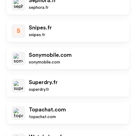
Sephora.fr
sephora.fr
Snipes.fr
S
snipes.fr
Sonymobile.com
sonymobile.com
Superdry.fr
superdry.fr
Topachat.com
topachat.com