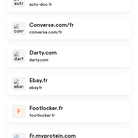
auto-doc.fr
Converse.com/fr
converse.com/fr
Darty.com
darty.com
Ebay.fr
ebay.fr
Footlocker.fr
F
footlocker.fr
Fr.myprotein.com