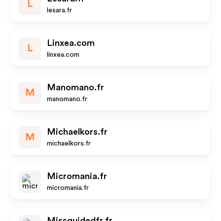
L
lesara.fr
Linxea.com
L
linxea.com
Manomano.fr
M
manomano.fr
Michaelkors.fr
M
michaelkors.fr
Micromania.fr
micromania.fr
Missguidedfr.fr