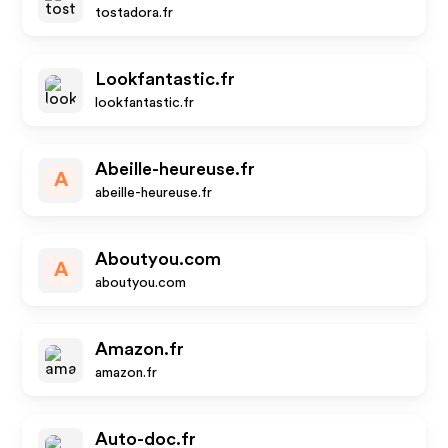
tostadora.fr
Lookfantastic.fr
lookfantastic.fr
Abeille-heureuse.fr
A
abeille-heureuse.fr
Aboutyou.com
A
aboutyou.com
Amazon.fr
amazon.fr
Auto-doc.fr