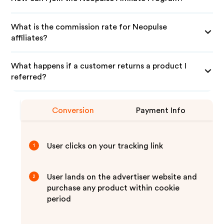
What is the commission rate for Neopulse
affiliates?
What happens if a customer returns a product I
referred?
Conversion
Payment Info
User clicks on your tracking link
1
User lands on the advertiser website and
2
purchase any product within cookie
period