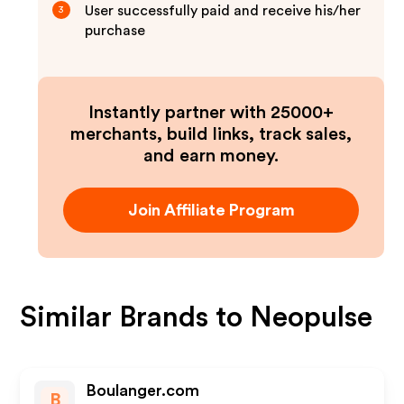
User successfully paid and receive his/her
3
purchase
Instantly partner with 25000+
merchants, build links, track sales,
and earn money.
Join Affiliate Program
Similar Brands to
Neopulse
Boulanger.com
B