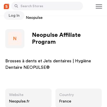
Log In
Stores
Neopulse
Neopulse Affiliate
N
Program
Brosses à dents et Jets dentaires | Hygiène
Dentaire NEOPULSE®
Website
Country
Neopulse.fr
France