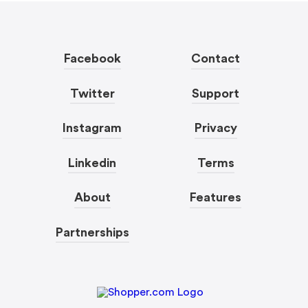
Facebook
Contact
Twitter
Support
Instagram
Privacy
Linkedin
Terms
About
Features
Partnerships