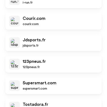
i-run.fr
Courir.com
courir.com
Jdsports.fr
jdsports.fr
123pneus.fr
123pneus.fr
Supersmart.com
supersmart.com
Tostadora.fr