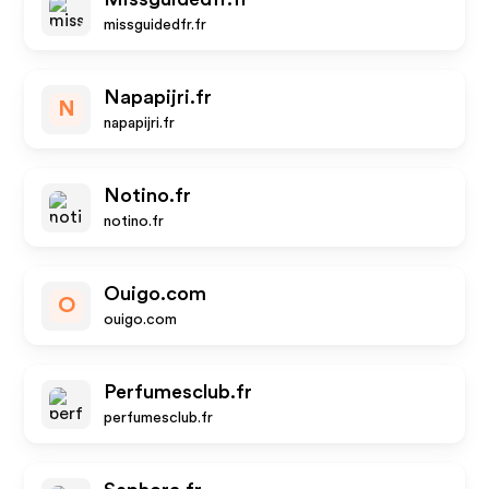
missguidedfr.fr
Napapijri.fr
N
napapijri.fr
Notino.fr
notino.fr
Ouigo.com
O
ouigo.com
Perfumesclub.fr
perfumesclub.fr