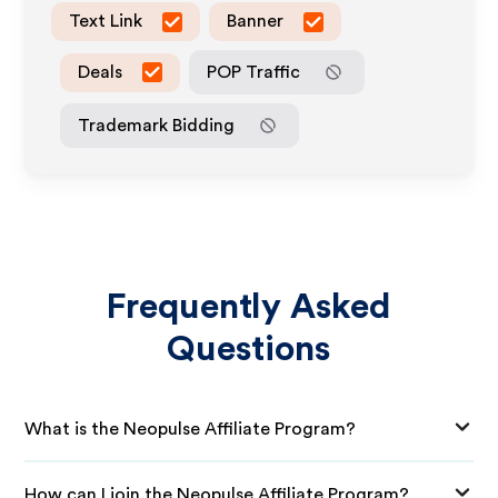
Text Link
Banner
Deals
POP Traffic
Trademark Bidding
Frequently Asked
Questions
What is the Neopulse Affiliate Program?
How can I join the Neopulse Affiliate Program?