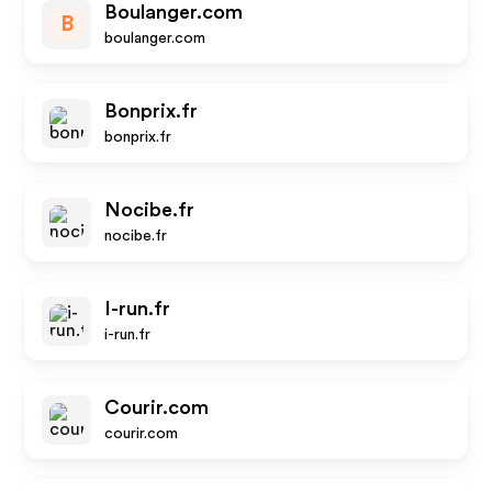
Boulanger.com
B
boulanger.com
Bonprix.fr
bonprix.fr
Nocibe.fr
nocibe.fr
I-run.fr
i-run.fr
Courir.com
courir.com