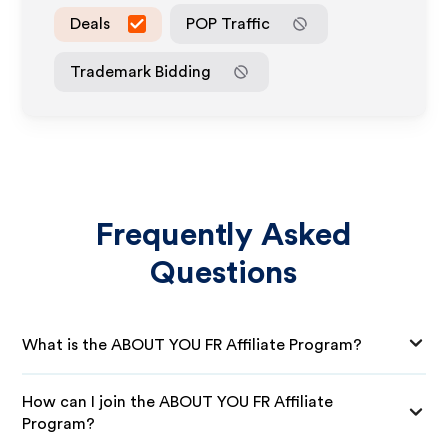
Deals
POP Traffic
Trademark Bidding
Frequently Asked
Questions
What is the ABOUT YOU FR Affiliate Program?
How can I join the ABOUT YOU FR Affiliate
Program?