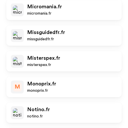
Micromania.fr
micromania.fr
Missguidedfr.fr
missguidedfr.fr
Misterspex.fr
misterspex.fr
Monoprix.fr
M
monoprix.fr
Notino.fr
notino.fr