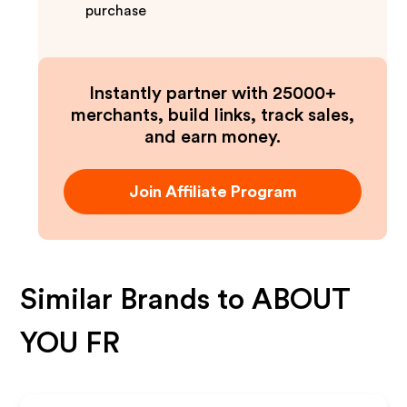
purchase
Instantly partner with 25000+
merchants, build links, track sales,
and earn money.
Join Affiliate Program
Similar Brands to
ABOUT
YOU FR