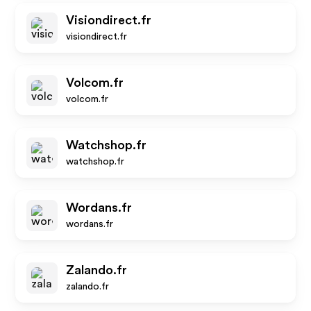
Visiondirect.fr
visiondirect.fr
Volcom.fr
volcom.fr
Watchshop.fr
watchshop.fr
Wordans.fr
wordans.fr
Zalando.fr
zalando.fr