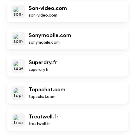
Son-video.com
son-video.com
Sonymobile.com
sonymobile.com
Superdry.fr
superdry.fr
Topachat.com
topachat.com
Treatwell.fr
treatwell.fr