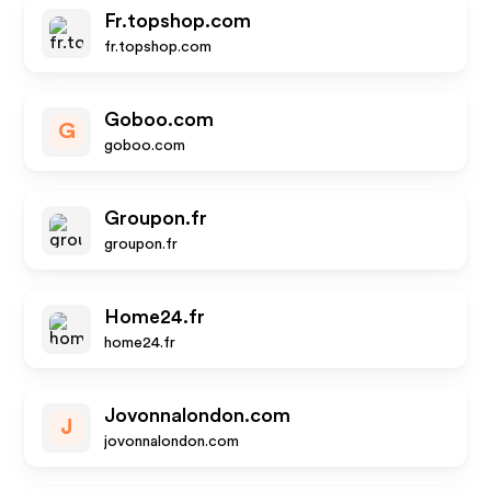
Fr.topshop.com
fr.topshop.com
Goboo.com
G
goboo.com
Groupon.fr
groupon.fr
Home24.fr
home24.fr
Jovonnalondon.com
J
jovonnalondon.com