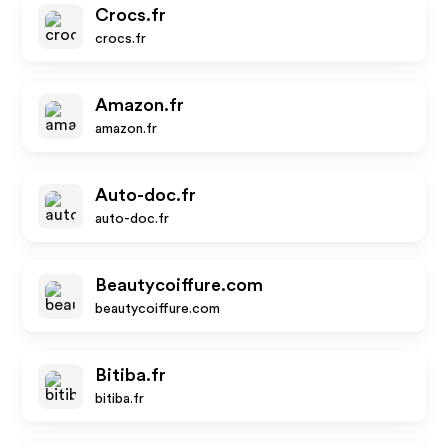
Crocs.fr
crocs.fr
Amazon.fr
amazon.fr
Auto-doc.fr
auto-doc.fr
Beautycoiffure.com
beautycoiffure.com
Bitiba.fr
bitiba.fr