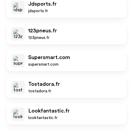
Jdsports.fr
jdsports.fr
123pneus.fr
123pneus.fr
Supersmart.com
supersmart.com
Tostadora.fr
tostadora.fr
Lookfantastic.fr
lookfantastic.fr