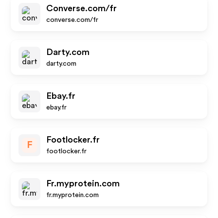
Converse.com/fr
converse.com/fr
Darty.com
darty.com
Ebay.fr
ebay.fr
Footlocker.fr
F
footlocker.fr
Fr.myprotein.com
fr.myprotein.com