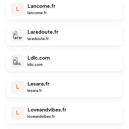
Lancome.fr
L
lancome.fr
Laredoute.fr
laredoute.fr
Ldlc.com
ldlc.com
Lesara.fr
L
lesara.fr
Loveandvibes.fr
L
loveandvibes.fr