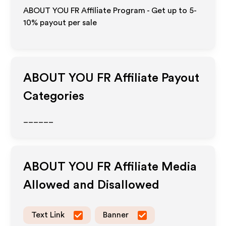
ABOUT YOU FR Affiliate Program - Get up to 5-
10% payout per sale
ABOUT YOU FR
Affiliate Payout
Categories
______
ABOUT YOU FR
Affiliate Media
Allowed and Disallowed
Text Link
Banner