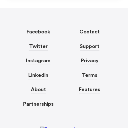
Facebook
Contact
Twitter
Support
Instagram
Privacy
Linkedin
Terms
About
Features
Partnerships