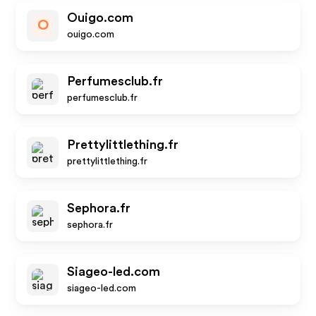
Ouigo.com
O
ouigo.com
Perfumesclub.fr
perfumesclub.fr
Prettylittlething.fr
prettylittlething.fr
Sephora.fr
sephora.fr
Siageo-led.com
siageo-led.com