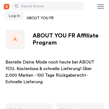
Log In
Stores
ABOUT YOU FR
ABOUT YOU FR Affiliate
A
Program
Bestelle Deine Mode noch heute bei ABOUT
YOU. Kostenlose & schnelle Lieferung! Über
2.000 Marken · 100 Tage Rückgaberecht ·
Schnelle Lieferung