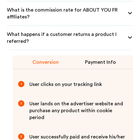
What is the commission rate for ABOUT YOU FR
affiliates?
What happens if a customer returns a product I
referred?
Conversion
Payment Info
User clicks on your tracking link
1
User lands on the advertiser website and
2
purchase any product within cookie
period
User successfully paid and receive his/her
3