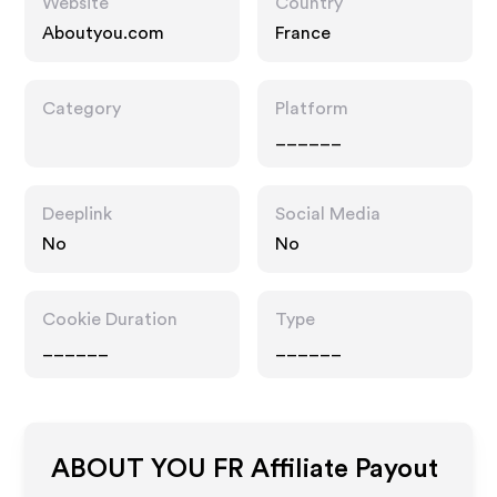
Website
Country
Aboutyou.com
France
Category
Platform
______
Deeplink
Social Media
No
No
Cookie Duration
Type
______
______
ABOUT YOU FR
Affiliate Payout