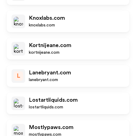
Knoxlabs.com
knoxlabs.com
Kortnijeane.com
kortnijeane.com
Lanebryant.com
L
lanebryant.com
Lostartliquids.com
lostartliquids.com
Mostlypaws.com
mostlypaws.com