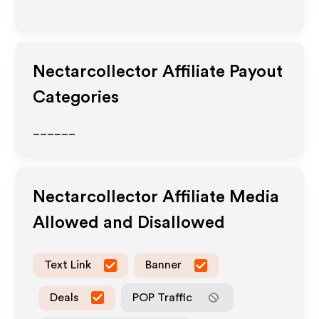
Nectarcollector
Affiliate Payout
Categories
______
Nectarcollector
Affiliate Media
Allowed and Disallowed
Text Link
Banner
Deals
POP Traffic