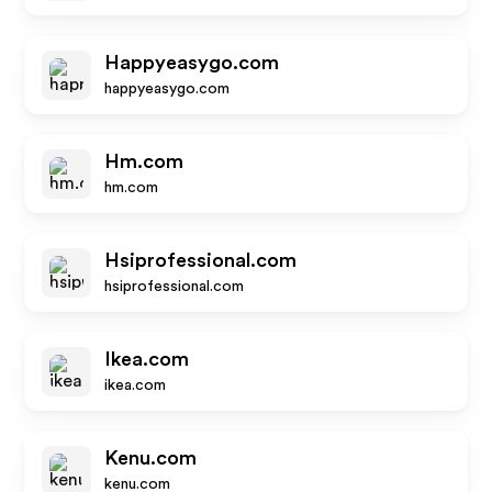
Happyeasygo.com
happyeasygo.com
Hm.com
hm.com
Hsiprofessional.com
hsiprofessional.com
Ikea.com
ikea.com
Kenu.com
kenu.com