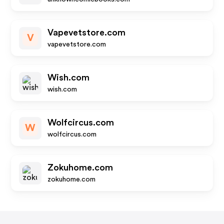
Vapevetstore.com
V
vapevetstore.com
Wish.com
wish.com
Wolfcircus.com
W
wolfcircus.com
Zokuhome.com
zokuhome.com