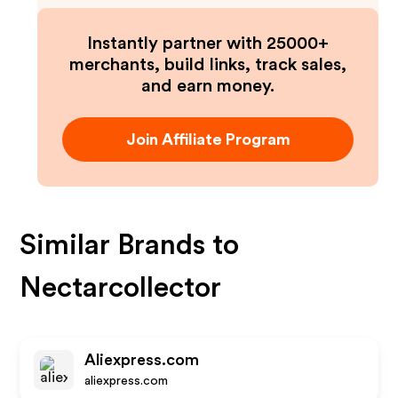
Instantly partner with 25000+
merchants, build links, track sales,
and earn money.
Join Affiliate Program
Similar Brands to
Nectarcollector
Aliexpress.com
aliexpress.com