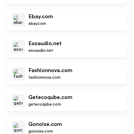
Ebay.com
ebay.com
Exoaudio.net
exoaudio.net
Fashionnova.com
fashionnova.com
Getecoqube.com
getecoqube.com
Gonoise.com
gonoise.com