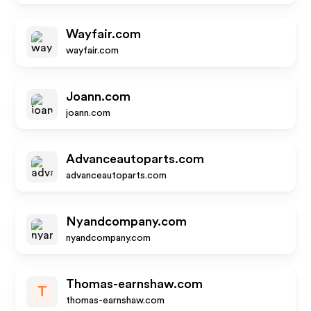
Wayfair.com
wayfair.com
Joann.com
joann.com
Advanceautoparts.com
advanceautoparts.com
Nyandcompany.com
nyandcompany.com
Thomas-earnshaw.com
T
thomas-earnshaw.com