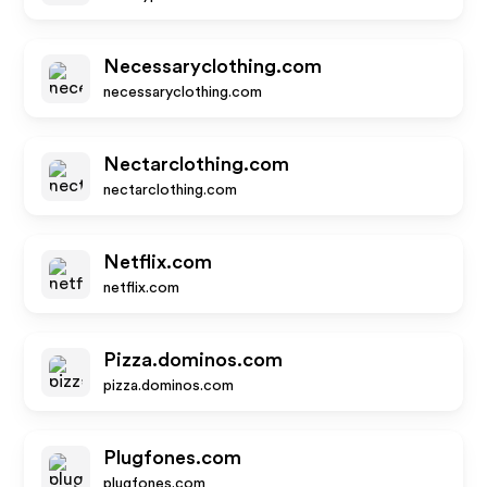
Necessaryclothing.com
necessaryclothing.com
Nectarclothing.com
nectarclothing.com
Netflix.com
netflix.com
Pizza.dominos.com
pizza.dominos.com
Plugfones.com
plugfones.com