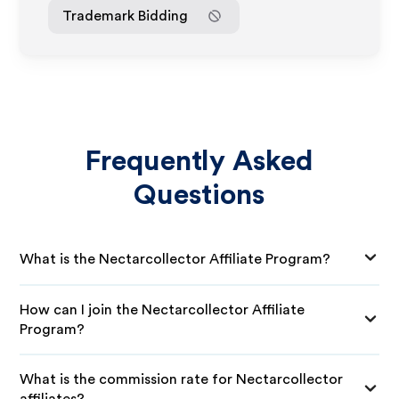
Trademark Bidding
Frequently Asked
Questions
What is the Nectarcollector Affiliate Program?
How can I join the Nectarcollector Affiliate
Program?
What is the commission rate for Nectarcollector