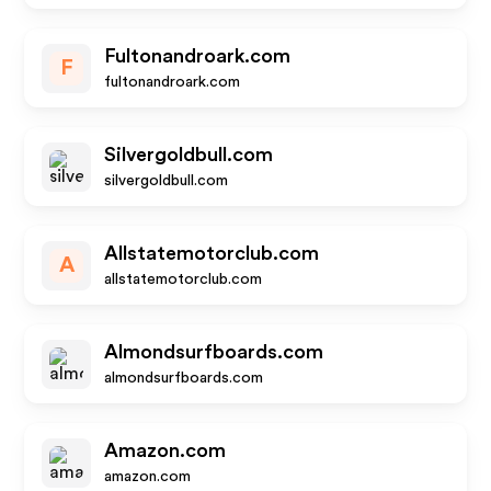
Fultonandroark.com
F
fultonandroark.com
Silvergoldbull.com
silvergoldbull.com
Allstatemotorclub.com
A
allstatemotorclub.com
Almondsurfboards.com
almondsurfboards.com
Amazon.com
amazon.com