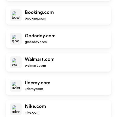
Booking.com
booking.com
Godaddy.com
godaddy.com
Walmart.com
walmart.com
Udemy.com
udemy.com
Nike.com
nike.com