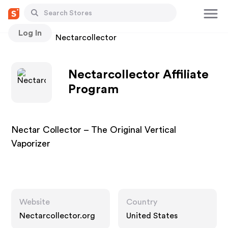
Log In
Stores
Nectarcollector
Nectarcollector Affiliate
Program
Nectar Collector – The Original Vertical
Vaporizer
Website
Country
Nectarcollector.org
United States