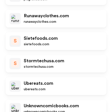
Runawayclothes.com
runawayclothes.com
Sietefoods.com
S
sietefoods.com
Stormtechusa.com
S
stormtechusa.com
Ubereats.com
ubereats.com
Unknowncomicbooks.com
unknowncomicbooks.com