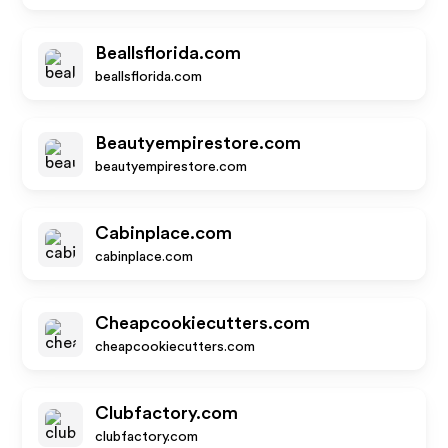
Beallsflorida.com
beallsflorida.com
Beautyempirestore.com
beautyempirestore.com
Cabinplace.com
cabinplace.com
Cheapcookiecutters.com
cheapcookiecutters.com
Clubfactory.com
clubfactory.com