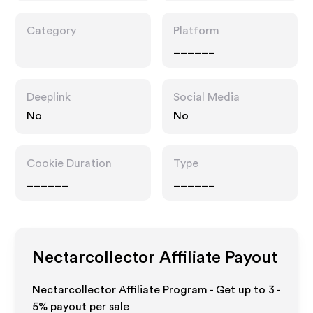
Category
Platform
______
Deeplink
Social Media
No
No
Cookie Duration
Type
______
______
Nectarcollector
Affiliate Payout
Nectarcollector Affiliate Program - Get up to
3 -
5%
payout per sale