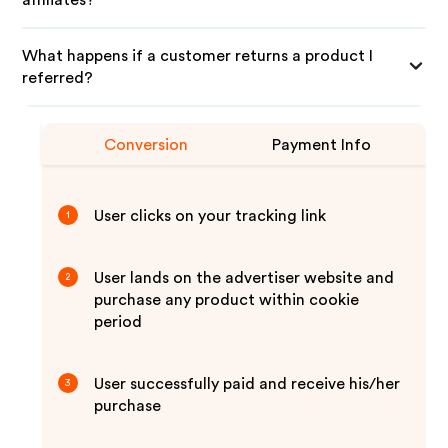
affiliates?
What happens if a customer returns a product I
referred?
Conversion
Payment Info
User clicks on your tracking link
1
User lands on the advertiser website and
2
purchase any product within cookie
period
User successfully paid and receive his/her
3
purchase