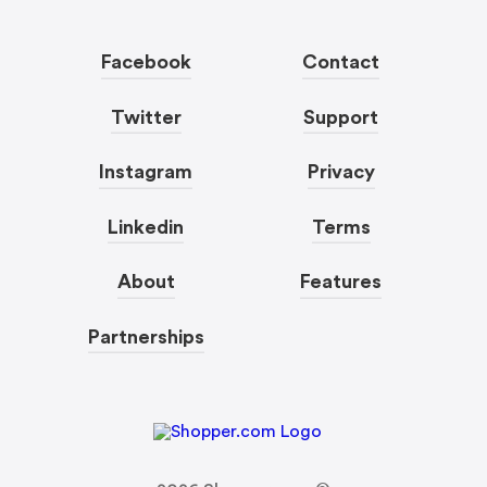
Facebook
Contact
Twitter
Support
Instagram
Privacy
Linkedin
Terms
About
Features
Partnerships