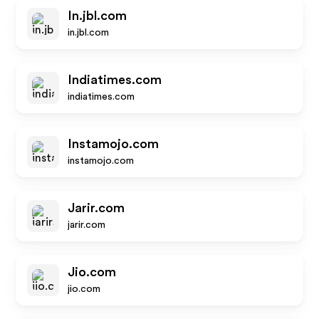
In.jbl.com
in.jbl.com
Indiatimes.com
indiatimes.com
Instamojo.com
instamojo.com
Jarir.com
jarir.com
Jio.com
jio.com