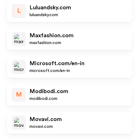
Luluandsky.com
L
luluandsky.com
Maxfashion.com
maxfashion.com
Microsoft.com/en-in
microsoft.com/en-in
Modibodi.com
M
modibodi.com
Movavi.com
movavi.com