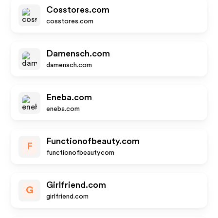
Cosstores.com
cosstores.com
Damensch.com
damensch.com
Eneba.com
eneba.com
Functionofbeauty.com
F
functionofbeauty.com
Girlfriend.com
G
girlfriend.com