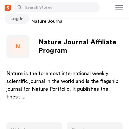
Log In
Stores
Nature Journal
Nature Journal Affiliate
N
Program
Nature is the foremost international weekly
scientific journal in the world and is the flagship
journal for Nature Portfolio. It publishes the
finest ...