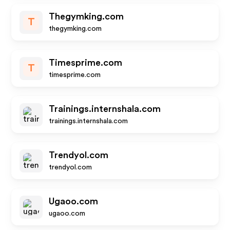
Thegymking.com
T
thegymking.com
Timesprime.com
T
timesprime.com
Trainings.internshala.com
trainings.internshala.com
Trendyol.com
trendyol.com
Ugaoo.com
ugaoo.com