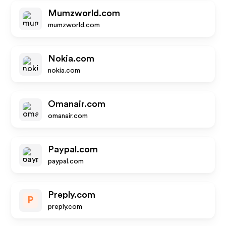
Mumzworld.com
mumzworld.com
Nokia.com
nokia.com
Omanair.com
omanair.com
Paypal.com
paypal.com
Preply.com
P
preply.com