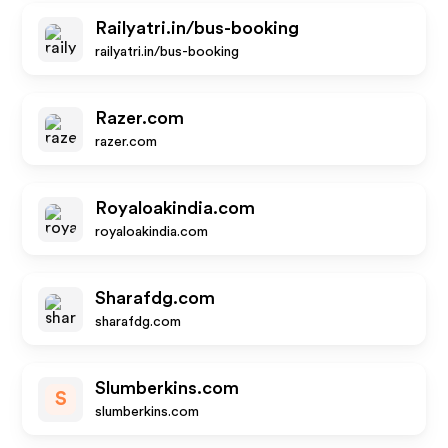
Railyatri.in/bus-booking
railyatri.in/bus-booking
Razer.com
razer.com
Royaloakindia.com
royaloakindia.com
Sharafdg.com
sharafdg.com
Slumberkins.com
S
slumberkins.com