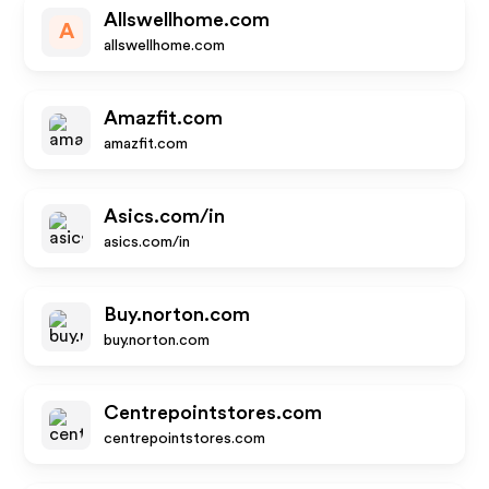
Allswellhome.com
A
allswellhome.com
Amazfit.com
amazfit.com
Asics.com/in
asics.com/in
Buy.norton.com
buy.norton.com
Centrepointstores.com
centrepointstores.com