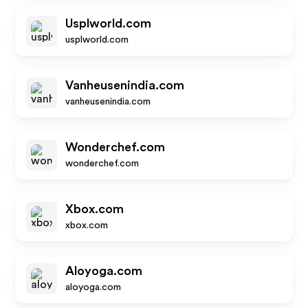
Usplworld.com
usplworld.com
Vanheusenindia.com
vanheusenindia.com
Wonderchef.com
wonderchef.com
Xbox.com
xbox.com
Aloyoga.com
aloyoga.com