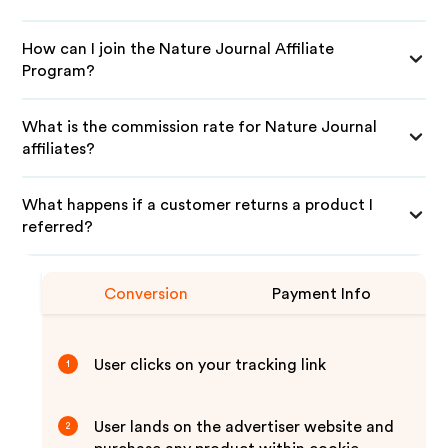
How can I join the Nature Journal Affiliate
Program?
What is the commission rate for Nature Journal
affiliates?
What happens if a customer returns a product I
referred?
Conversion
Payment Info
User clicks on your tracking link
1
User lands on the advertiser website and
2