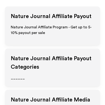
Nature Journal
Affiliate Payout
Nature Journal Affiliate Program - Get up to 5-
10% payout per sale
Nature Journal
Affiliate Payout
Categories
______
Nature Journal
Affiliate Media