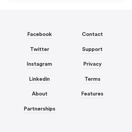
Facebook
Contact
Twitter
Support
Instagram
Privacy
Linkedin
Terms
About
Features
Partnerships