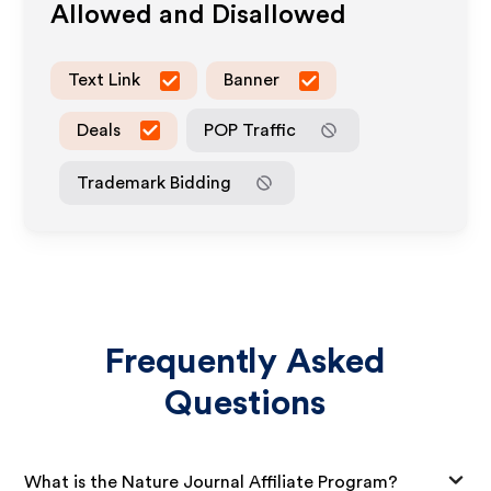
Allowed and Disallowed
Text Link
Banner
Deals
POP Traffic
Trademark Bidding
Frequently Asked
Questions
What is the Nature Journal Affiliate Program?