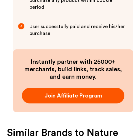
purchase any product within cookie
period
User successfully paid and receive his/her
3
purchase
Instantly partner with 25000+
merchants, build links, track sales,
and earn money.
Join Affiliate Program
Similar Brands to
Nature