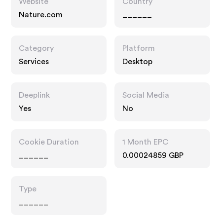
Website
Country
Nature.com
______
Category
Platform
Services
Desktop
Deeplink
Social Media
Yes
No
Cookie Duration
1 Month EPC
______
0.00024859 GBP
Type
______