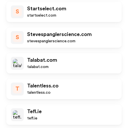
Startselect.com
S
startselect.com
Stevespanglerscience.com
S
stevespanglerscience.com
Talabat.com
talabat.com
Talentless.co
T
talentless.co
Tefl.ie
tefl.ie