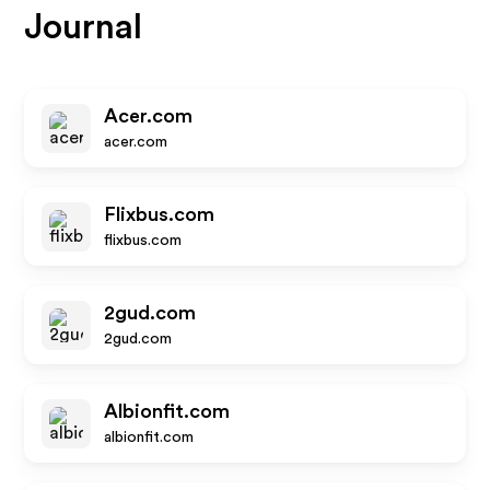
Journal
Acer.com
acer.com
Flixbus.com
flixbus.com
2gud.com
2gud.com
Albionfit.com
albionfit.com