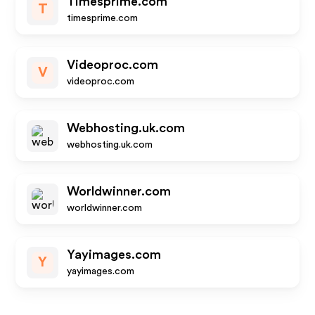
Timesprime.com
T
timesprime.com
Videoproc.com
V
videoproc.com
Webhosting.uk.com
webhosting.uk.com
Worldwinner.com
worldwinner.com
Yayimages.com
Y
yayimages.com