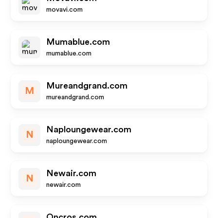
movavi.com
Mumablue.com
mumablue.com
Mureandgrand.com
M
mureandgrand.com
Naploungewear.com
N
naploungewear.com
Newair.com
N
newair.com
Oncros.com