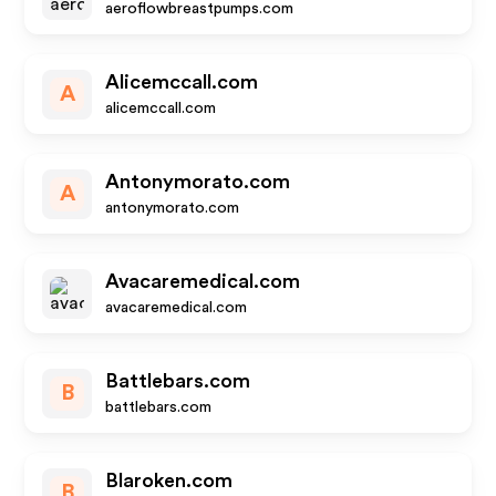
aeroflowbreastpumps.com
Alicemccall.com
A
alicemccall.com
Antonymorato.com
A
antonymorato.com
Avacaremedical.com
avacaremedical.com
Battlebars.com
B
battlebars.com
Blaroken.com
B