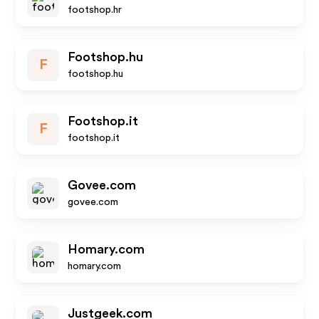
footshop.hr
Footshop.hu
F
footshop.hu
Footshop.it
F
footshop.it
Govee.com
govee.com
Homary.com
homary.com
Justgeek.com