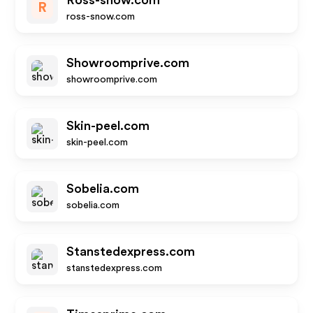
Ross-snow.com
R
ross-snow.com
Showroomprive.com
showroomprive.com
Skin-peel.com
skin-peel.com
Sobelia.com
sobelia.com
Stanstedexpress.com
stanstedexpress.com