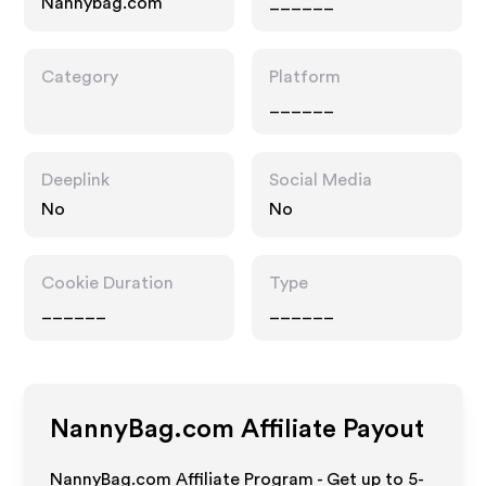
Nannybag.com
______
Category
Platform
______
Deeplink
Social Media
No
No
Cookie Duration
Type
______
______
NannyBag.com
Affiliate Payout
NannyBag.com Affiliate Program - Get up to 5-