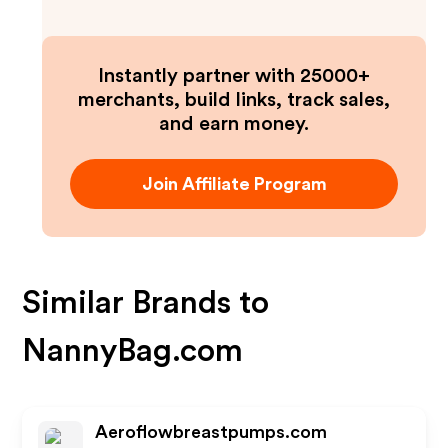
Instantly partner with 25000+
merchants, build links, track sales,
and earn money.
Join Affiliate Program
Similar Brands to
NannyBag.com
Aeroflowbreastpumps.com