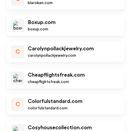
blaroken.com
Boxup.com
boxup.com
Carolynpollackjewelry.com
C
carolynpollackjewelry.com
Cheapflightsfreak.com
cheapflightsfreak.com
Colorfulstandard.com
C
colorfulstandard.com
Cosyhousecollection.com