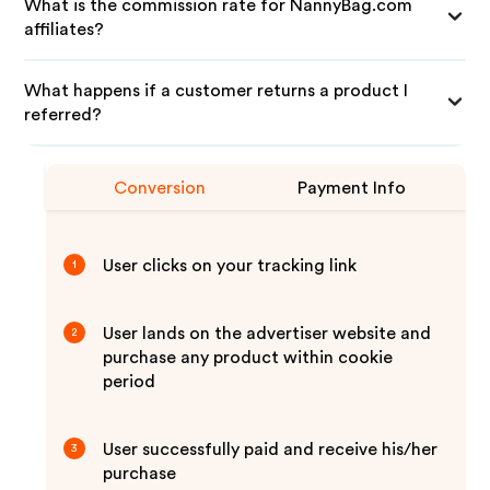
What is the commission rate for NannyBag.com
affiliates?
What happens if a customer returns a product I
referred?
Conversion
Payment Info
User clicks on your tracking link
1
User lands on the advertiser website and
2
purchase any product within cookie
period
User successfully paid and receive his/her
3
purchase