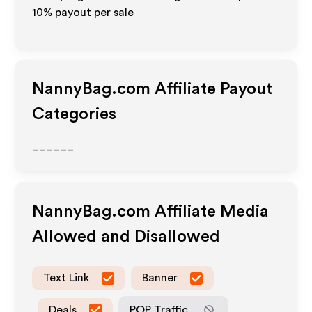
10% payout per sale
NannyBag.com
Affiliate Payout
Categories
______
NannyBag.com
Affiliate Media
Allowed and Disallowed
Text Link
Banner
Deals
POP Traffic