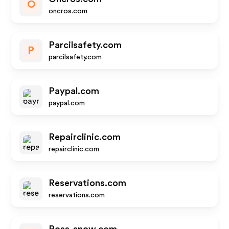
O
oncros.com
Parcilsafety.com
P
parcilsafety.com
Paypal.com
paypal.com
Repairclinic.com
repairclinic.com
Reservations.com
reservations.com