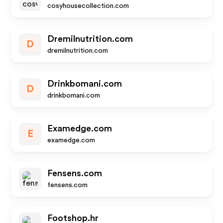
cosyhousecollection.com
Dremilnutrition.com
D
dremilnutrition.com
Drinkbomani.com
D
drinkbomani.com
Examedge.com
E
examedge.com
Fensens.com
fensens.com
Footshop.hr