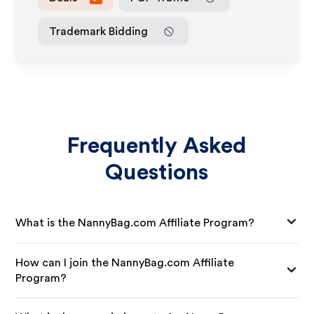
Trademark Bidding
Frequently Asked
Questions
What is the NannyBag.com Affiliate Program?
How can I join the NannyBag.com Affiliate
Program?