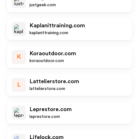
justgeek.com
Kaplanittraining.com
kaplanittraining.com
Koraoutdoor.com
K
koraoutdoor.com
Lattelierstore.com
L
lattelierstore.com
Leprestore.com
leprestore.com
Lifelock.com