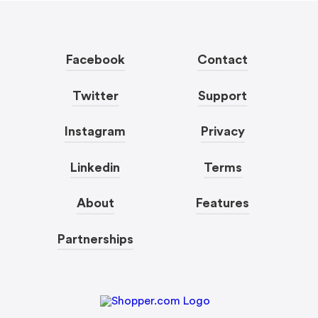
Facebook
Contact
Twitter
Support
Instagram
Privacy
Linkedin
Terms
About
Features
Partnerships