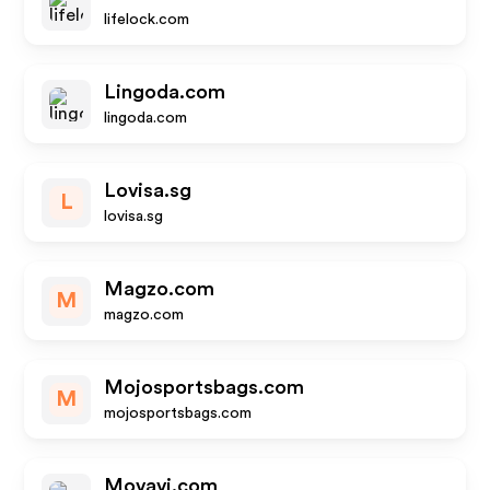
lifelock.com
Lingoda.com
lingoda.com
Lovisa.sg
L
lovisa.sg
Magzo.com
M
magzo.com
Mojosportsbags.com
M
mojosportsbags.com
Movavi.com