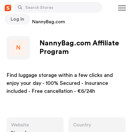
Log In
Stores
NannyBag.com
NannyBag.com Affiliate
N
Program
Find luggage storage within a few clicks and
enjoy your day - 100% Secured - Insurance
included - Free cancellation - €6/24h
Website
Country