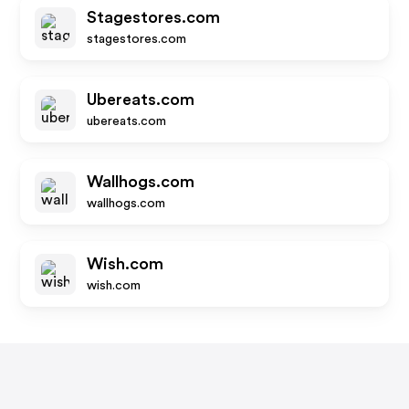
Stagestores.com
stagestores.com
Ubereats.com
ubereats.com
Wallhogs.com
wallhogs.com
Wish.com
wish.com