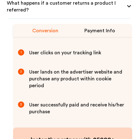
What happens if a customer returns a product I
referred?
Conversion
Payment Info
User clicks on your tracking link
1
User lands on the advertiser website and
2
purchase any product within cookie
period
User successfully paid and receive his/her
3
purchase