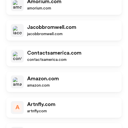
Amorium.com
amorium.com
Jacobbromwell.com
jacobbromwell.com
Contactsamerica.com
contactsamerica.com
Amazon.com
amazon.com
Artnfly.com
A
artnfly.com