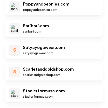
Poppyandpeonies.com
poppyandpeonies.com
Saribari.com
saribari.com
Satyayogawear.com
S
satyayogawear.com
Scarletandgoldshop.com
S
scarletandgoldshop.com
Stadlerformusa.com
stadlerformusa.com