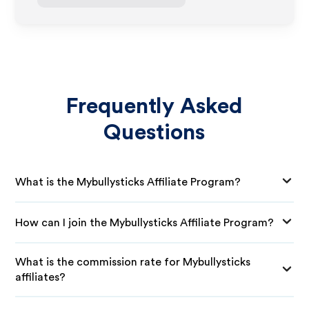
Frequently Asked
Questions
What is the Mybullysticks Affiliate Program?
How can I join the Mybullysticks Affiliate Program?
What is the commission rate for Mybullysticks
affiliates?