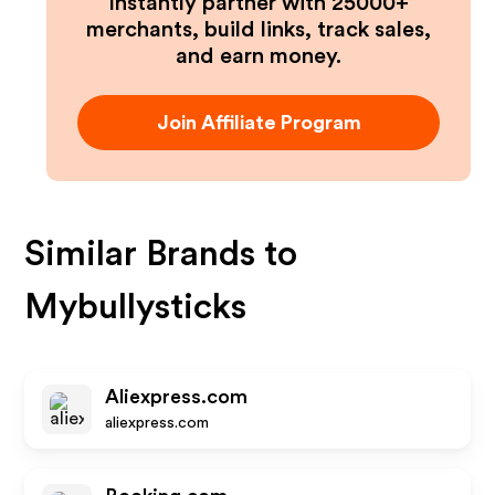
Instantly partner with 25000+
merchants, build links, track sales,
and earn money.
Join Affiliate Program
Similar Brands to
Mybullysticks
Aliexpress.com
aliexpress.com