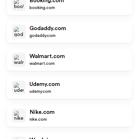
Booking.com
booking.com
Godaddy.com
godaddy.com
Walmart.com
walmart.com
Udemy.com
udemy.com
Nike.com
nike.com