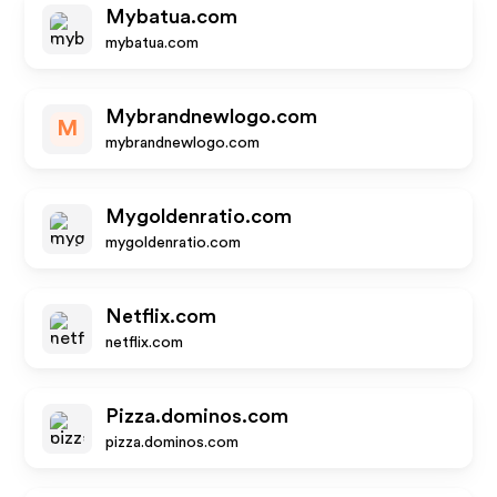
Mybatua.com
mybatua.com
Mybrandnewlogo.com
M
mybrandnewlogo.com
Mygoldenratio.com
mygoldenratio.com
Netflix.com
netflix.com
Pizza.dominos.com
pizza.dominos.com