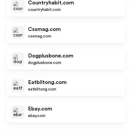
Countryhabit.com
countryhabit.com
Cssmag.com
cssmag.com
Dogplusbone.com
dogplusbone.com
Eatbiltong.com
eatbiltong.com
Ebay.com
ebay.com