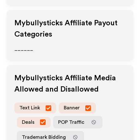
Mybullysticks
Affiliate Payout
Categories
______
Mybullysticks
Affiliate Media
Allowed and Disallowed
Text Link
Banner
Deals
POP Traffic
Trademark Bidding