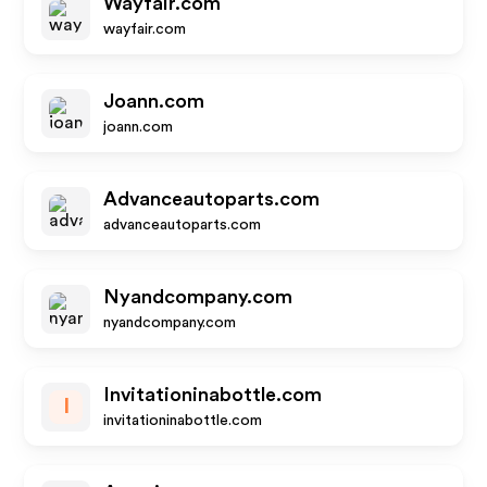
Wayfair.com
wayfair.com
Joann.com
joann.com
Advanceautoparts.com
advanceautoparts.com
Nyandcompany.com
nyandcompany.com
Invitationinabottle.com
I
invitationinabottle.com