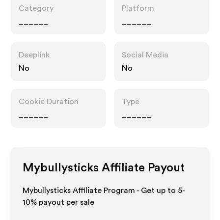
Category
Platform
______
______
Deeplink
Social Media
No
No
Cookie Duration
Type
______
______
Mybullysticks
Affiliate Payout
Mybullysticks Affiliate Program - Get up to 5-
10% payout per sale