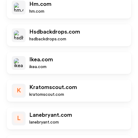
Hm.com
hm.com
Hsdbackdrops.com
hsdbackdrops.com
Ikea.com
ikea.com
Kratomscout.com
K
kratomscout.com
Lanebryant.com
L
lanebryant.com