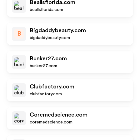
Beallsflorida.com
beallsflorida.com
Bigdaddybeauty.com
B
bigdaddybeauty.com
Bunker27.com
bunker27.com
Clubfactory.com
clubfactory.com
Coremedscience.com
coremedscience.com