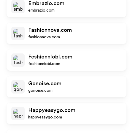
Embrazio.com
embrazio.com
Fashionnova.com
fashionnova.com
Feshionniobi.com
feshionniobi.com
Gonoise.com
gonoise.com
Happyeasygo.com
happyeasygo.com