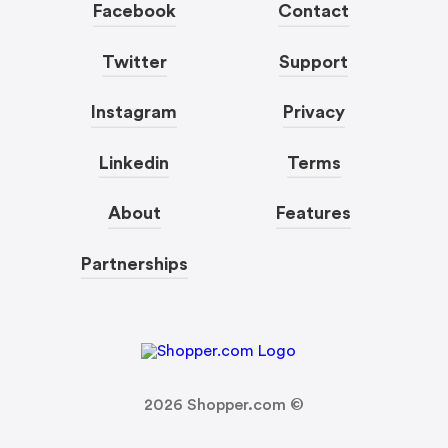
Facebook
Contact
Twitter
Support
Instagram
Privacy
Linkedin
Terms
About
Features
Partnerships
2026
Shopper.com ©