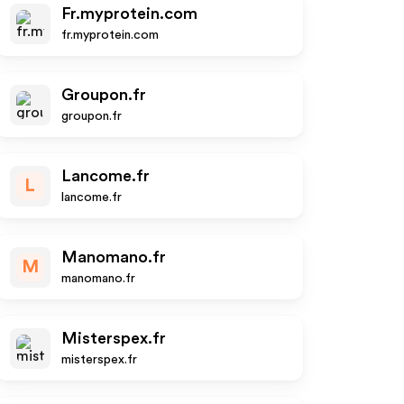
Fr.myprotein.com
fr.myprotein.com
Groupon.fr
groupon.fr
Lancome.fr
L
lancome.fr
Manomano.fr
M
manomano.fr
Misterspex.fr
misterspex.fr