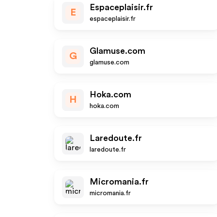
Espaceplaisir.fr
E
espaceplaisir.fr
Glamuse.com
G
glamuse.com
Hoka.com
H
hoka.com
Laredoute.fr
laredoute.fr
Micromania.fr
micromania.fr