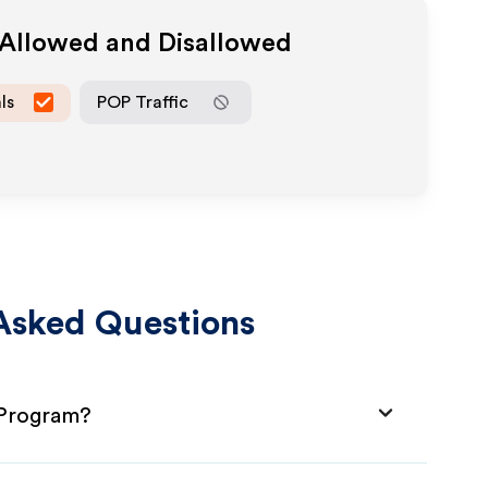
 Allowed and Disallowed
ls
POP Traffic
Asked Questions
 Program?