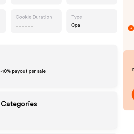
Cookie Duration
Type
______
Cpa
3
5-10% payout per sale
t Categories