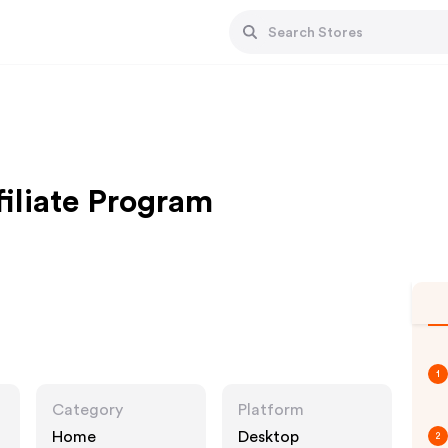
filiate Program
1
Category
Platform
Home
Desktop
2