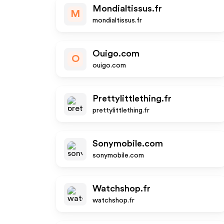
Mondialtissus.fr
M
mondialtissus.fr
Ouigo.com
O
ouigo.com
Prettylittlething.fr
prettylittlething.fr
Sonymobile.com
sonymobile.com
Watchshop.fr
watchshop.fr