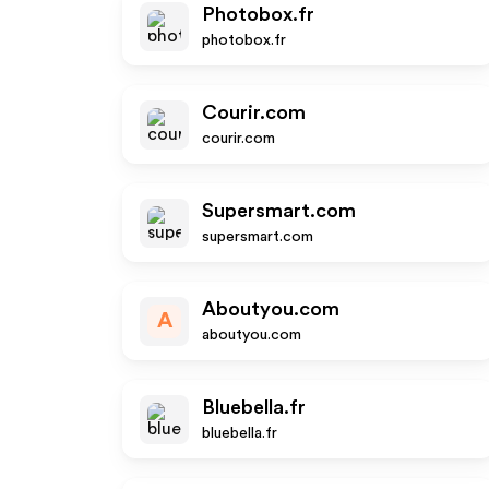
Photobox.fr
photobox.fr
Courir.com
courir.com
Supersmart.com
supersmart.com
Aboutyou.com
A
aboutyou.com
Bluebella.fr
bluebella.fr