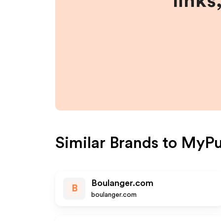
links
Similar Brands to
MyPuz
Boulanger.com
B
boulanger.com