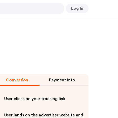
Log In
Conversion
Payment Info
User clicks on your tracking link
User lands on the advertiser website and