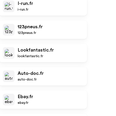
I-run.fr
i-run.fr
123pneus.fr
123pneus.fr
Lookfantastic.fr
lookfantastic.fr
Auto-doc.fr
auto-doc.fr
Ebay.fr
ebay.fr