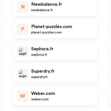
Newbalance.fr
N
newbalance.fr
Planet-puzzles.com
P
planet-puzzles.com
Sephora.fr
sephora.fr
Superdry.fr
superdry.fr
Weber.com
W
weber.com