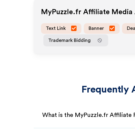
MyPuzzle.fr
Affiliate Media
Text Link
Banner
Dea
Trademark Bidding
Frequently 
What is the MyPuzzle.fr Affiliate