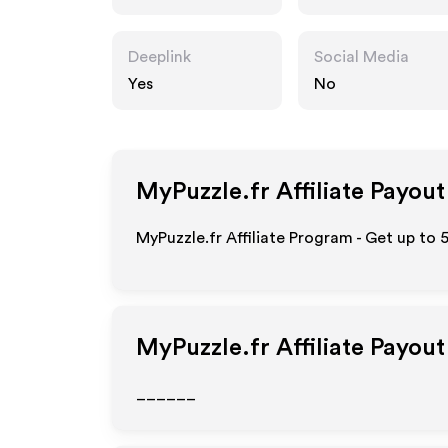
Deeplink
Social Media
Yes
No
MyPuzzle.fr
Affiliate Payout
MyPuzzle.fr Affiliate Program - Get up to 
MyPuzzle.fr
Affiliate Payou
______