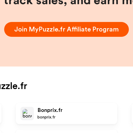
, track sales, and earn 
Join
MyPuzzle.fr
Affiliate Program
zle.fr
Bonprix.fr
bonprix.fr