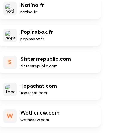
Notino.fr
notino.fr
Popinabox.fr
popinabox.fr
Sistersrepublic.com
S
sistersrepublic.com
Topachat.com
topachat.com
Wethenew.com
W
wethenew.com