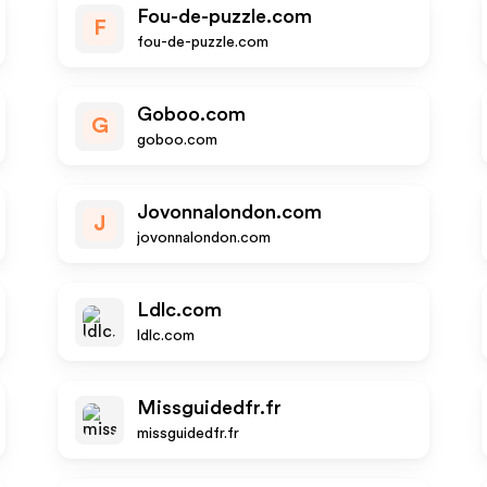
Fou-de-puzzle.com
F
fou-de-puzzle.com
Goboo.com
G
goboo.com
Jovonnalondon.com
J
jovonnalondon.com
Ldlc.com
ldlc.com
Missguidedfr.fr
missguidedfr.fr