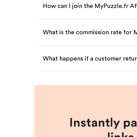
How can I join the MyPuzzle.fr Af
What is the commission rate for M
What happens if a customer retur
Instantly p