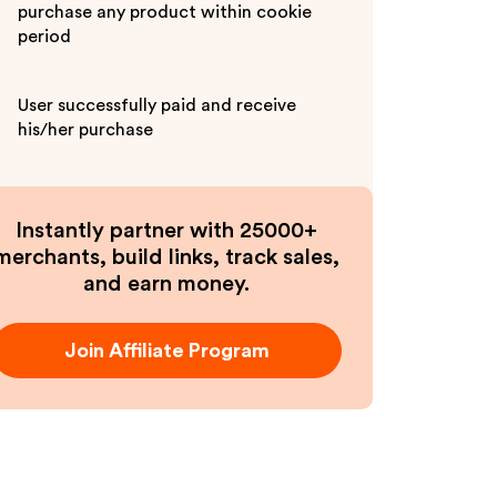
purchase any product within cookie
period
User successfully paid and receive
his/her purchase
Instantly partner with 25000+
merchants, build links, track sales,
and earn money.
Join Affiliate Program