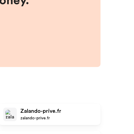
money.
Zalando-prive.fr
zalando-prive.fr