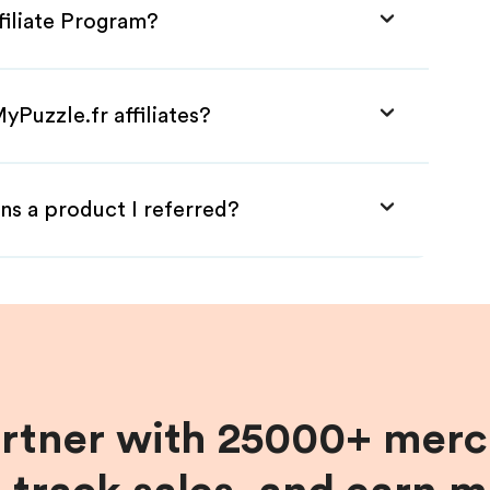
filiate Program?
yPuzzle.fr affiliates?
ns a product I referred?
artner with 25000+ merc