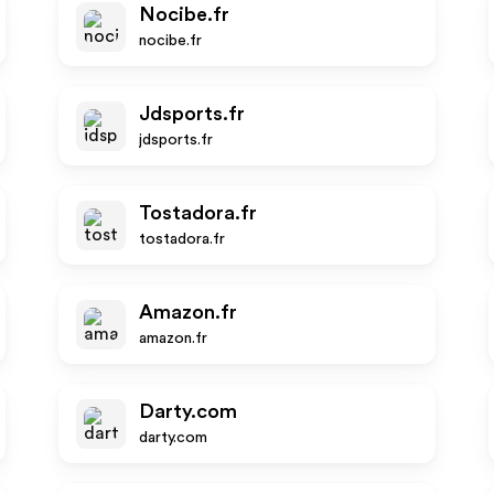
Nocibe.fr
nocibe.fr
Jdsports.fr
jdsports.fr
Tostadora.fr
tostadora.fr
Amazon.fr
amazon.fr
Darty.com
darty.com