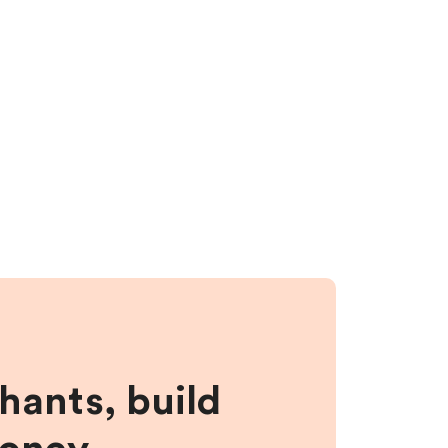
hants, build