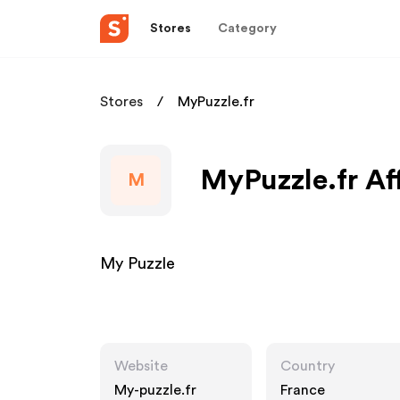
Stores
Category
Stores
MyPuzzle.fr
MyPuzzle.fr Af
M
My Puzzle
Website
Country
My-puzzle.fr
France