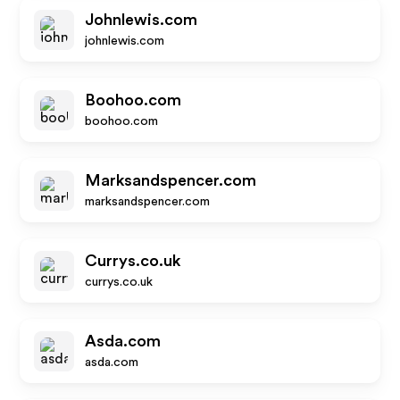
Johnlewis.com
johnlewis.com
Boohoo.com
boohoo.com
Marksandspencer.com
marksandspencer.com
Currys.co.uk
currys.co.uk
Asda.com
asda.com