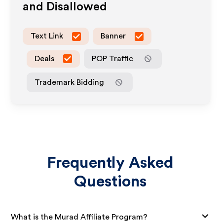
and Disallowed
Text Link
Banner
Deals
POP Traffic
Trademark Bidding
Frequently Asked
Questions
What is the Murad Affiliate Program?