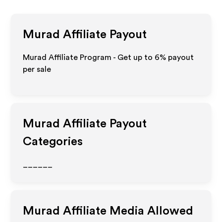
Murad
Affiliate Payout
Murad Affiliate Program - Get up to
6%
payout
per sale
Murad
Affiliate Payout
Categories
______
Murad
Affiliate Media Allowed