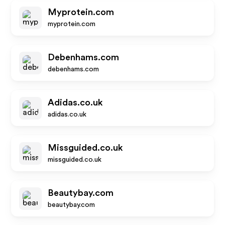
Myprotein.com
myprotein.com
Debenhams.com
debenhams.com
Adidas.co.uk
adidas.co.uk
Missguided.co.uk
missguided.co.uk
Beautybay.com
beautybay.com