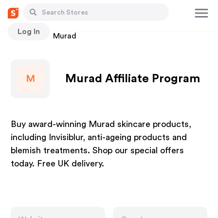
Log In
Stores
Murad
Murad Affiliate Program
M
Buy award-winning Murad skincare products,
including Invisiblur, anti-ageing products and
blemish treatments. Shop our special offers
today. Free UK delivery.