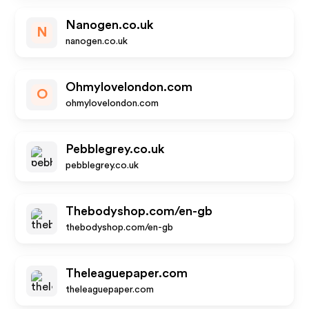
Nanogen.co.uk
N
nanogen.co.uk
Ohmylovelondon.com
O
ohmylovelondon.com
Pebblegrey.co.uk
pebblegrey.co.uk
Thebodyshop.com/en-gb
thebodyshop.com/en-gb
Theleaguepaper.com
theleaguepaper.com