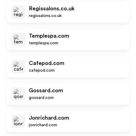
Regissalons.co.uk
regissalons.co.uk
Templespa.com
templespa.com
Cafepod.com
cafepod.com
Gossard.com
gossard.com
Jonrichard.com
jonrichard.com