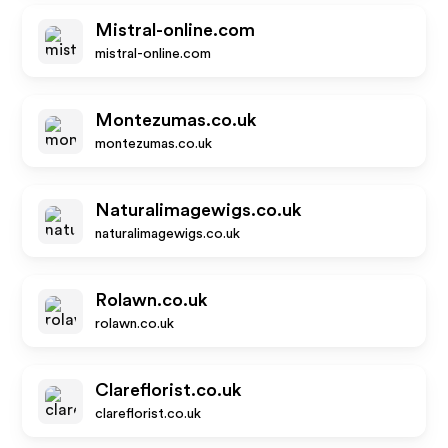
Mistral-online.com
mistral-online.com
Montezumas.co.uk
montezumas.co.uk
Naturalimagewigs.co.uk
naturalimagewigs.co.uk
Rolawn.co.uk
rolawn.co.uk
Clareflorist.co.uk
clareflorist.co.uk