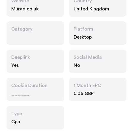
Website
Country
Murad.co.uk
United Kingdom
Category
Platform
Desktop
Deeplink
Social Media
Yes
No
Cookie Duration
1 Month EPC
______
0.06 GBP
Type
Cpa