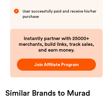
User successfully paid and receive his/her
3
purchase
Instantly partner with 25000+
merchants, build links, track sales,
and earn money.
Join Affiliate Program
Similar Brands to
Murad