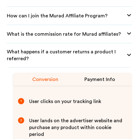
How can I join the Murad Affiliate Program?
What is the commission rate for Murad affiliates?
What happens if a customer returns a product I
referred?
Conversion
Payment Info
User clicks on your tracking link
1
User lands on the advertiser website and
2
purchase any product within cookie
period