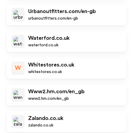
Urbanoutfitters.com/en-gb
urbanoutfitters.com/en-gb
Waterford.co.uk
waterford.co.uk
Whitestores.co.uk
W
whitestores.co.uk
Www2.hm.com/en_gb
www2.hm.com/en_gb
Zalando.co.uk
zalando.co.uk