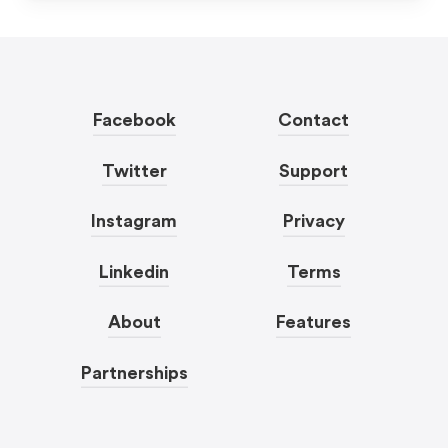
Facebook
Contact
Twitter
Support
Instagram
Privacy
Linkedin
Terms
About
Features
Partnerships