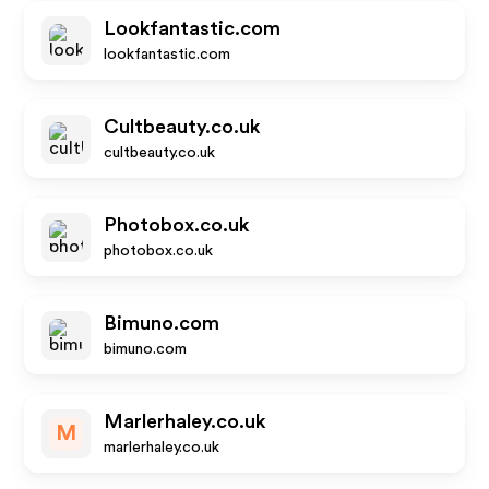
Lookfantastic.com
lookfantastic.com
Cultbeauty.co.uk
cultbeauty.co.uk
Photobox.co.uk
photobox.co.uk
Bimuno.com
bimuno.com
Marlerhaley.co.uk
M
marlerhaley.co.uk