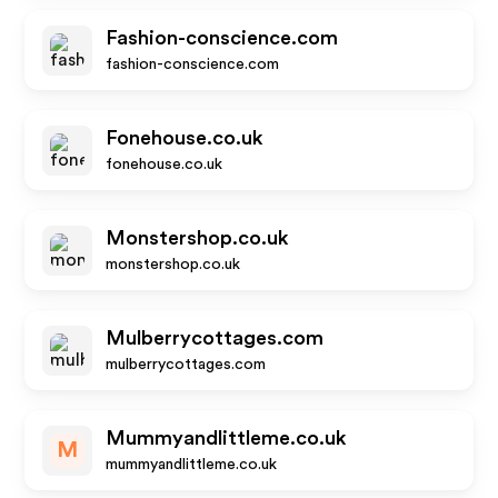
Fashion-conscience.com
fashion-conscience.com
Fonehouse.co.uk
fonehouse.co.uk
Monstershop.co.uk
monstershop.co.uk
Mulberrycottages.com
mulberrycottages.com
Mummyandlittleme.co.uk
M
mummyandlittleme.co.uk