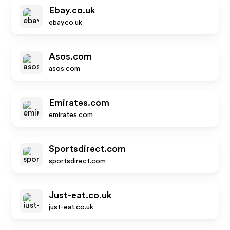
Ebay.co.uk
ebay.co.uk
Asos.com
asos.com
Emirates.com
emirates.com
Sportsdirect.com
sportsdirect.com
Just-eat.co.uk
just-eat.co.uk