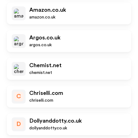
Amazon.co.uk
amazon.co.uk
Argos.co.uk
argos.co.uk
Chemist.net
chemist.net
Chriselli.com
C
chriselli.com
Dollyanddotty.co.uk
D
dollyanddotty.co.uk