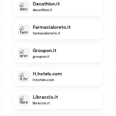
Decathlon.it
decathlon.it
Farmacialoreto.it
farmacialoreto.it
Groupon.it
groupon.it
It.hotels.com
it.hotels.com
Libraccio.it
libraccio.it