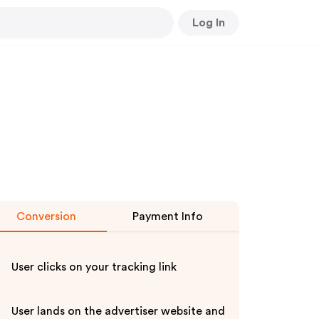
Log In
Conversion
Payment Info
User clicks on your tracking link
User lands on the advertiser website and