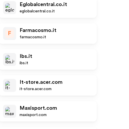
Eglobalcentral.co.it
eglobalcentral.co.it
Farmacosmo.it
F
farmacosmo.it
Ibs.it
ibs.it
It-store.acer.com
it-store.acer.com
Maxisport.com
maxisport.com