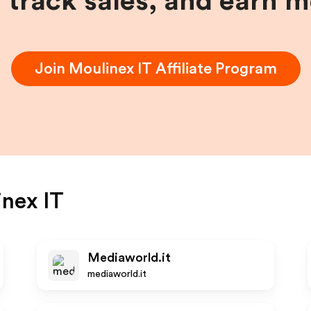
, track sales, and earn 
Join
Moulinex IT
Affiliate Program
nex IT
Mediaworld.it
mediaworld.it