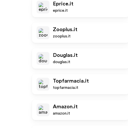
Eprice.it
eprice.it
Zooplus.it
zooplus.it
Douglas.it
douglas.it
Topfarmacia.it
topfarmacia.it
Amazon.it
amazon.it