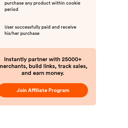
purchase any product within cookie
period
User successfully paid and receive
his/her purchase
Instantly partner with 25000+
merchants, build links, track sales,
and earn money.
Join Affiliate Program