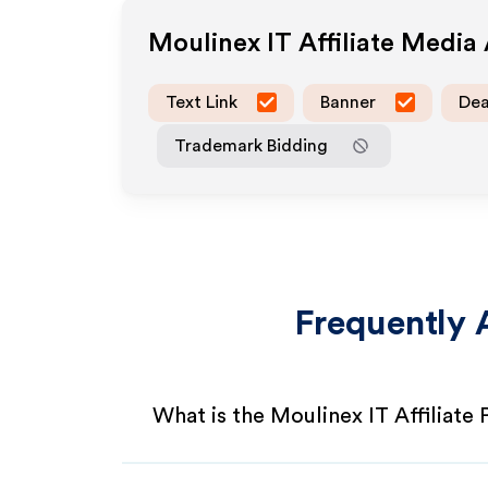
Moulinex IT
Affiliate Media
Text Link
Banner
Dea
Trademark Bidding
Frequently 
What is the Moulinex IT Affiliate