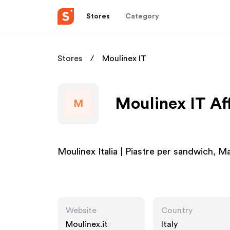
Stores
Category
Stores
Moulinex IT
Moulinex IT Af
M
Moulinex Italia | Piastre per sandwich, M
Website
Country
Moulinex.it
Italy