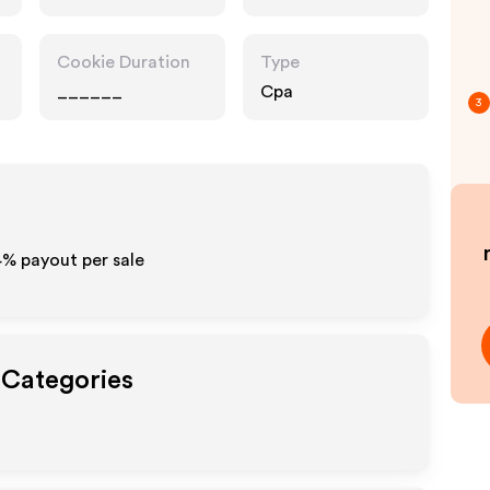
Cookie Duration
Type
______
Cpa
3
4%
payout per sale
 Categories