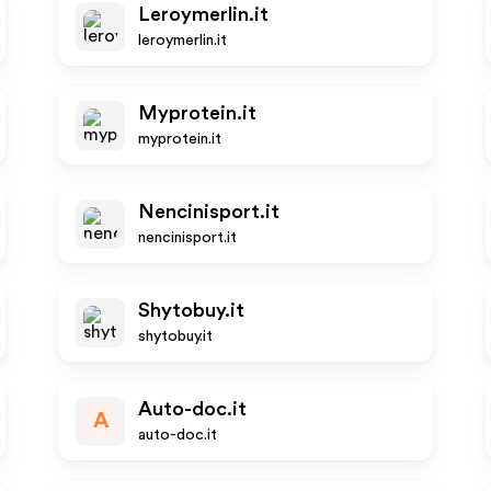
Leroymerlin.it
leroymerlin.it
Myprotein.it
myprotein.it
Nencinisport.it
nencinisport.it
Shytobuy.it
shytobuy.it
Auto-doc.it
A
auto-doc.it