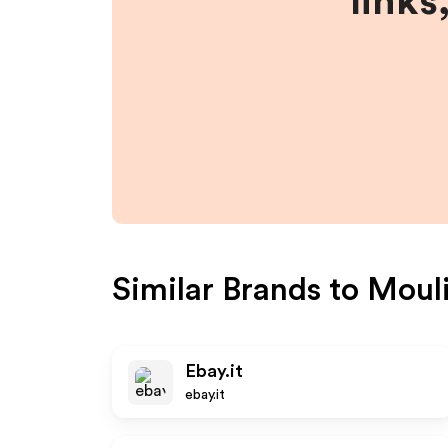
links
Similar Brands to
Mouli
Ebay.it
ebay.it