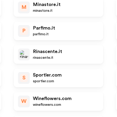
Minastore.it
M
minastore.it
Parfimo.it
P
parfimo.it
Rinascente.it
rinascente.it
Sportler.com
S
sportler.com
Wineflowers.com
W
wineflowers.com