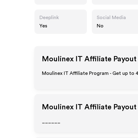
Deeplink
Social Media
Yes
No
Moulinex IT
Affiliate Payout
Moulinex IT Affiliate Program - Get up to
Moulinex IT
Affiliate Payout
______