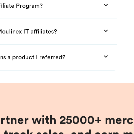
filiate Program?
oulinex IT affiliates?
ns a product I referred?
artner with 25000+ merc