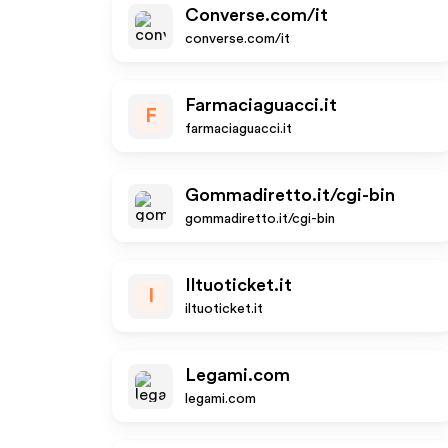
Converse.com/it
converse.com/it
Farmaciaguacci.it
F
farmaciaguacci.it
Gommadiretto.it/cgi-bin
gommadiretto.it/cgi-bin
Iltuoticket.it
I
iltuoticket.it
Legami.com
legami.com