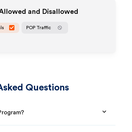
 Allowed and Disallowed
ls
POP Traffic
Asked Questions
 Program?