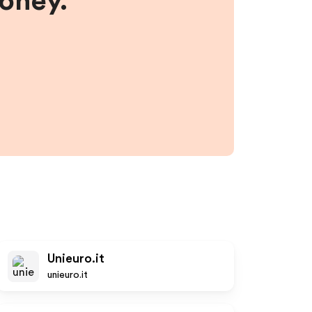
money.
Unieuro.it
unieuro.it