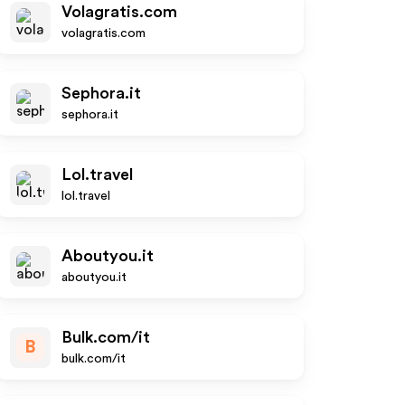
Volagratis.com
volagratis.com
Sephora.it
sephora.it
Lol.travel
lol.travel
Aboutyou.it
aboutyou.it
Bulk.com/it
B
bulk.com/it