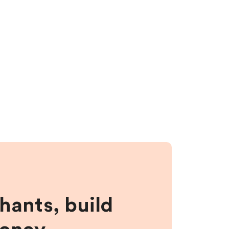
hants, build