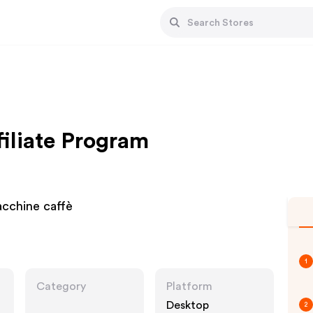
filiate Program
acchine caffè
1
Category
Platform
Desktop
2