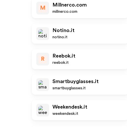
Millnerco.com
M
millnerco.com
Notino.it
notino.it
Reebok.it
R
reebok.it
Smartbuyglasses.it
smartbuyglasses.it
Weekendesk.it
weekendesk.it