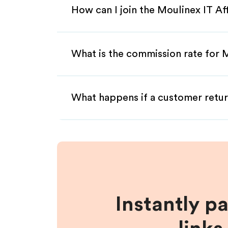
How can I join the Moulinex IT Af
What is the commission rate for M
What happens if a customer retur
Instantly p