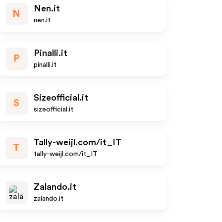
Nen.it
N
nen.it
Pinalli.it
P
pinalli.it
Sizeofficial.it
S
sizeofficial.it
Tally-weijl.com/it_IT
T
tally-weijl.com/it_IT
Zalando.it
zalando.it