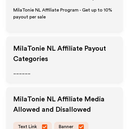
MilaTonie NL Affiliate Program - Get up to
10%
payout per sale
MilaTonie NL
Affiliate Payout
Categories
______
MilaTonie NL
Affiliate Media
Allowed and Disallowed
Text Link
Banner