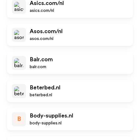
Asics.com/nl
asics.com/nl
Asos.com/nl
asos.com/nl
Balr.com
balr.com
Beterbed.nl
beterbed.nl
Body-supplies.nl
B
body-supplies.nl