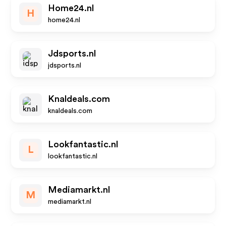
Home24.nl
H
home24.nl
Jdsports.nl
jdsports.nl
Knaldeals.com
knaldeals.com
Lookfantastic.nl
L
lookfantastic.nl
Mediamarkt.nl
M
mediamarkt.nl