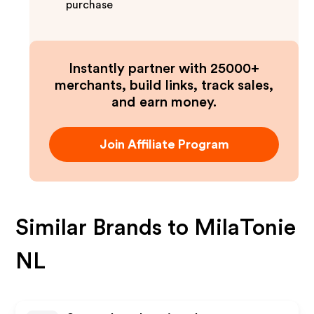
purchase
Instantly partner with 25000+
merchants, build links, track sales,
and earn money.
Join Affiliate Program
Similar Brands to
MilaTonie
NL