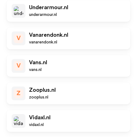
Underarmour.nl
underarmour.nl
Vanarendonk.nl
V
vanarendonk.nl
Vans.nl
V
vans.nl
Zooplus.nl
Z
zooplus.nl
Vidaxl.nl
vidaxl.nl