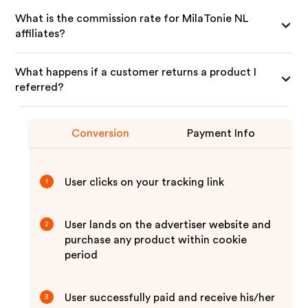
What is the commission rate for MilaTonie NL
affiliates?
What happens if a customer returns a product I
referred?
Conversion
Payment Info
User clicks on your tracking link
1
User lands on the advertiser website and
2
purchase any product within cookie
period
User successfully paid and receive his/her
3