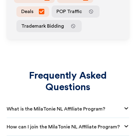
Deals
POP Traffic
Trademark Bidding
Frequently Asked
Questions
What is the MilaTonie NL Affiliate Program?
How can I join the MilaTonie NL Affiliate Program?