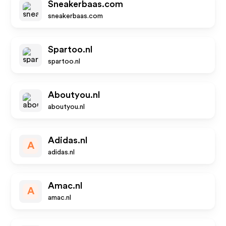
Sneakerbaas.com
sneakerbaas.com
Spartoo.nl
spartoo.nl
Aboutyou.nl
aboutyou.nl
Adidas.nl
A
adidas.nl
Amac.nl
A
amac.nl