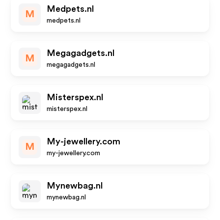
Medpets.nl
M
medpets.nl
Megagadgets.nl
M
megagadgets.nl
Misterspex.nl
misterspex.nl
My-jewellery.com
M
my-jewellery.com
Mynewbag.nl
mynewbag.nl