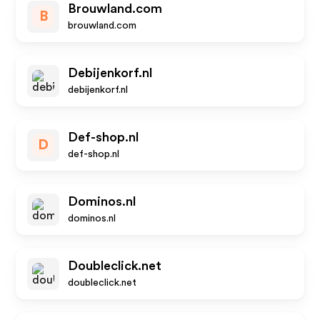
Brouwland.com
B
brouwland.com
Debijenkorf.nl
debijenkorf.nl
Def-shop.nl
D
def-shop.nl
Dominos.nl
dominos.nl
Doubleclick.net
doubleclick.net