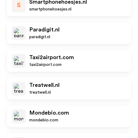
Smartphonehoesjes.nl
S
smartphonehoesjes.nl
Paradigit.nl
paradigit.nl
Taxi2airport.com
taxi2airport.com
Treatwell.nl
treatwell.nl
Mondebio.com
mondebio.com