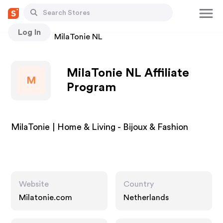
Log In
Stores
MilaTonie NL
MilaTonie NL Affiliate
M
Program
MilaTonie | Home & Living - Bijoux & Fashion
Website
Country
Milatonie.com
Netherlands