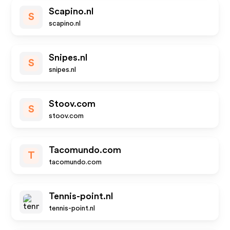
Scapino.nl
S
scapino.nl
Snipes.nl
S
snipes.nl
Stoov.com
S
stoov.com
Tacomundo.com
T
tacomundo.com
Tennis-point.nl
tennis-point.nl