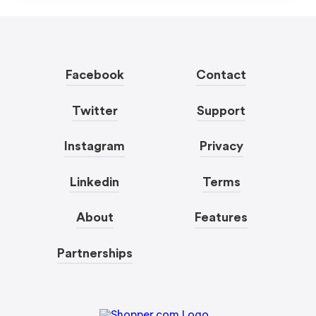
Facebook
Contact
Twitter
Support
Instagram
Privacy
Linkedin
Terms
About
Features
Partnerships