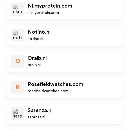
Nl.myprotein.com
nl.myprotein.com
Notino.nl
notino.nl
Oralb.nl
O
oralb.nl
Rosefieldwatches.com
R
rosefieldwatches.com
Sarenza.nl
sarenza.nl