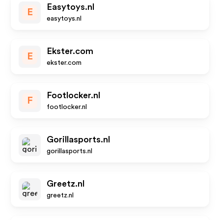
Easytoys.nl
E
easytoys.nl
Ekster.com
E
ekster.com
Footlocker.nl
F
footlocker.nl
Gorillasports.nl
gorillasports.nl
Greetz.nl
greetz.nl