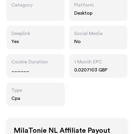
Category
Platform
Desktop
Deeplink
Social Media
Yes
No
Cookie Duration
1 Month EPC
______
0.0207103 GBP
Type
Cpa
MilaTonie NL
Affiliate Payout