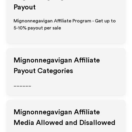
Payout
Mignonnegavigan Affiliate Program - Get up to
5-10% payout per sale
Mignonnegavigan
Affiliate
Payout Categories
______
Mignonnegavigan
Affiliate
Media Allowed and Disallowed