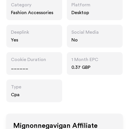
Category
Platform
Fashion Accessories
Desktop
Deeplink
Social Media
Yes
No
Cookie Duration
1 Month EPC
______
0.37 GBP
Type
Cpa
Mignonnegavigan
Affiliate