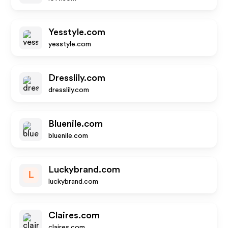
Yesstyle.com
yesstyle.com
Dresslily.com
dresslily.com
Bluenile.com
bluenile.com
Luckybrand.com
L
luckybrand.com
Claires.com
claires.com