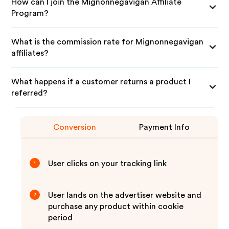
How can I join the Mignonnegavigan Affiliate
Program?
What is the commission rate for Mignonnegavigan
affiliates?
What happens if a customer returns a product I
referred?
Conversion
Payment Info
User clicks on your tracking link
1
User lands on the advertiser website and
2
purchase any product within cookie
period