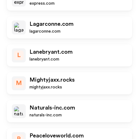
express.com
Lagarconne.com
lagarconne.com
Lanebryant.com
L
lanebryant.com
Mightyjaxx.rocks
M
mightyjaxx.rocks
Naturals-inc.com
naturals-inc.com
Peaceloveworld.com