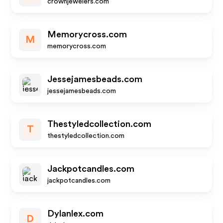
crownjewelers.com
Memorycross.com
M
memorycross.com
Jessejamesbeads.com
jessejamesbeads.com
Thestyledcollection.com
T
thestyledcollection.com
Jackpotcandles.com
jackpotcandles.com
Dylanlex.com
D