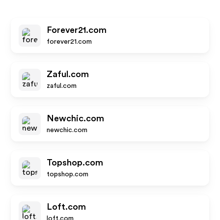
Forever21.com
forever21.com
Zaful.com
zaful.com
Newchic.com
newchic.com
Topshop.com
topshop.com
Loft.com
loft.com