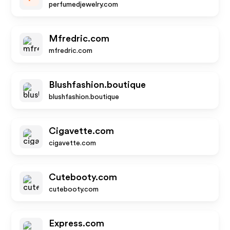
perfumedjewelry.com
Mfredric.com
mfredric.com
Blushfashion.boutique
blushfashion.boutique
Cigavette.com
cigavette.com
Cutebooty.com
cutebooty.com
Express.com