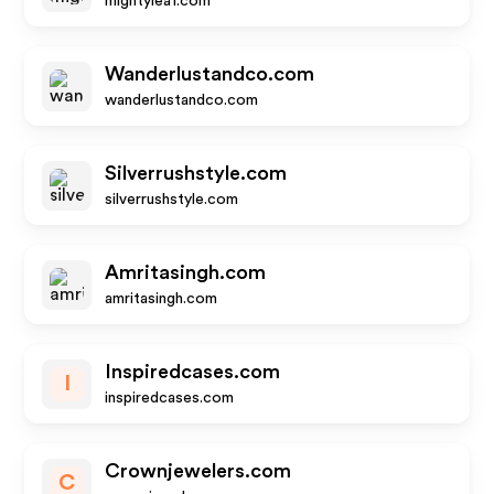
mightyleaf.com
Wanderlustandco.com
wanderlustandco.com
Silverrushstyle.com
silverrushstyle.com
Amritasingh.com
amritasingh.com
Inspiredcases.com
I
inspiredcases.com
Crownjewelers.com
C