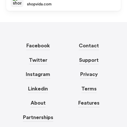
shopvida.com
Facebook
Contact
Twitter
Support
Instagram
Privacy
Linkedin
Terms
About
Features
Partnerships