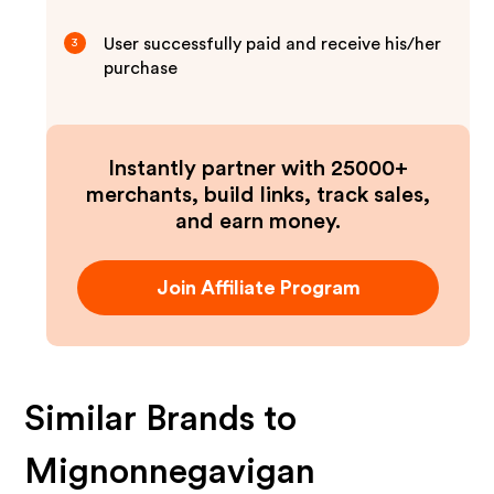
User successfully paid and receive his/her
3
purchase
Instantly partner with 25000+
merchants, build links, track sales,
and earn money.
Join Affiliate Program
Similar Brands to
Mignonnegavigan