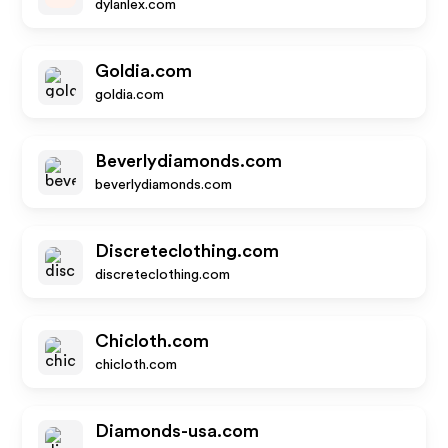
dylanlex.com
Goldia.com
goldia.com
Beverlydiamonds.com
beverlydiamonds.com
Discreteclothing.com
discreteclothing.com
Chicloth.com
chicloth.com
Diamonds-usa.com