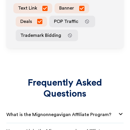
Text Link
Banner
Deals
POP Traffic
Trademark Bidding
Frequently Asked
Questions
What is the Mignonnegavigan Affiliate Program?