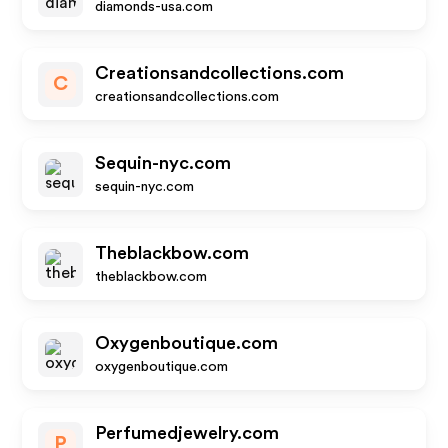
diamonds-usa.com
Creationsandcollections.com
C
creationsandcollections.com
Sequin-nyc.com
sequin-nyc.com
Theblackbow.com
theblackbow.com
Oxygenboutique.com
oxygenboutique.com
Perfumedjewelry.com
P