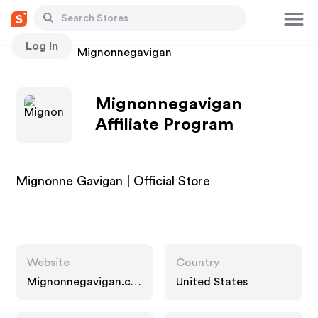
Log In
Stores
Mignonnegavigan
Mignonnegavigan
Affiliate Program
Mignonne Gavigan | Official Store
Website
Country
Mignonnegavigan.co
United States
m