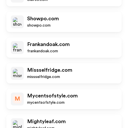
Showpo.com
showpo.com
Frankandoak.com
frankandoak.com
Missselfridge.com
missselfridge.com
Mycentsofstyle.com
M
mycentsofstyle.com
Mightyleaf.com