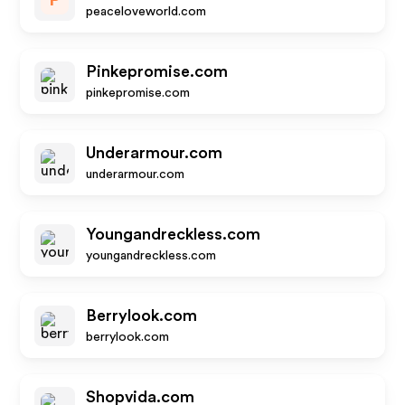
P
peaceloveworld.com
Pinkepromise.com
pinkepromise.com
Underarmour.com
underarmour.com
Youngandreckless.com
youngandreckless.com
Berrylook.com
berrylook.com
Shopvida.com