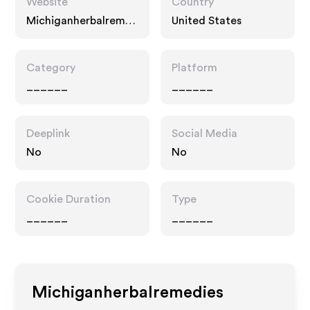
Website
Country
Michiganherbalreme
United States
dies.com
Category
Platform
______
______
Deeplink
Social Media
No
No
Cookie Duration
Type
______
______
Michiganherbalremedies