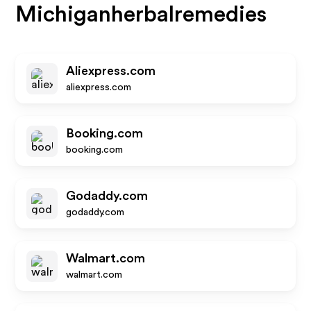
Michiganherbalremedies
Aliexpress.com
aliexpress.com
Booking.com
booking.com
Godaddy.com
godaddy.com
Walmart.com
walmart.com