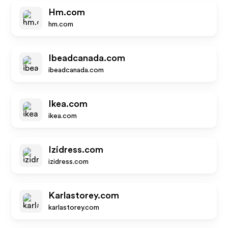
Hm.com
hm.com
Ibeadcanada.com
ibeadcanada.com
Ikea.com
ikea.com
Izidress.com
izidress.com
Karlastorey.com
karlastorey.com