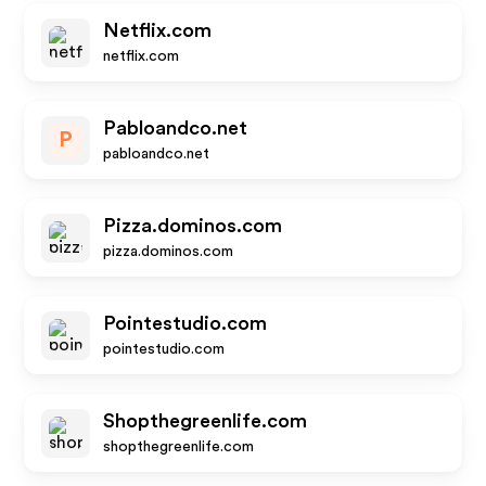
Netflix.com
netflix.com
Pabloandco.net
P
pabloandco.net
Pizza.dominos.com
pizza.dominos.com
Pointestudio.com
pointestudio.com
Shopthegreenlife.com
shopthegreenlife.com