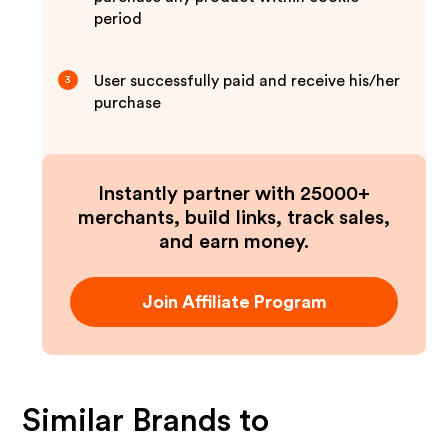
period
User successfully paid and receive his/her
3
purchase
Instantly partner with 25000+
merchants, build links, track sales,
and earn money.
Join Affiliate Program
Similar Brands to