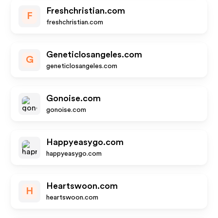
Freshchristian.com
F
freshchristian.com
Geneticlosangeles.com
G
geneticlosangeles.com
Gonoise.com
gonoise.com
Happyeasygo.com
happyeasygo.com
Heartswoon.com
H
heartswoon.com