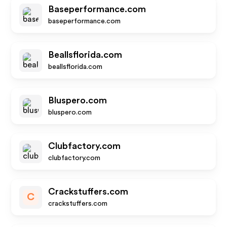
Baseperformance.com
baseperformance.com
Beallsflorida.com
beallsflorida.com
Bluspero.com
bluspero.com
Clubfactory.com
clubfactory.com
Crackstuffers.com
C
crackstuffers.com