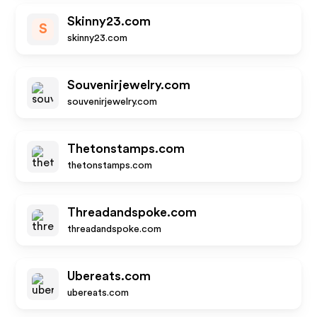
Skinny23.com
S
skinny23.com
Souvenirjewelry.com
souvenirjewelry.com
Thetonstamps.com
thetonstamps.com
Threadandspoke.com
threadandspoke.com
Ubereats.com
ubereats.com