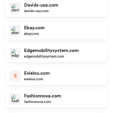
Davids-usa.com
davids-usa.com
Ebay.com
ebay.com
Edgemobilitysystem.com
edgemobilitysystem.com
Evielou.com
E
evielou.com
Fashionnova.com
fashionnova.com