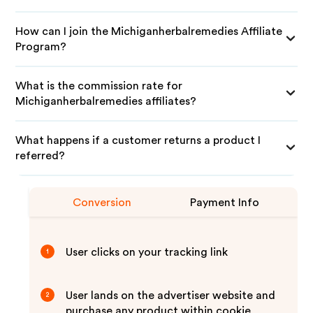
How can I join the Michiganherbalremedies Affiliate
Program?
What is the commission rate for
Michiganherbalremedies affiliates?
What happens if a customer returns a product I
referred?
Conversion
Payment Info
User clicks on your tracking link
1
User lands on the advertiser website and
2
purchase any product within cookie