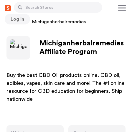
Log In
Stores
Michiganherbalremedies
Michiganherbalremedies
Affiliate Program
Buy the best CBD Oil products online. CBD oil,
edibles, vapes, skin care and more! The #1 online
resource for CBD education for beginners. Ship
nationwide