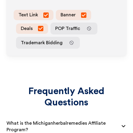
Text Link
Banner
Deals
POP Traffic
Trademark Bidding
Frequently Asked
Questions
What is the Michiganherbalremedies Affiliate
Program?