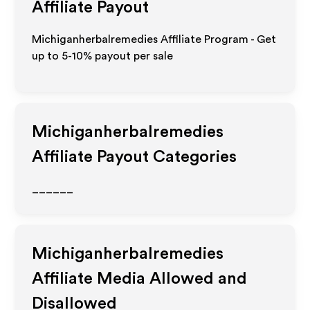
Affiliate Payout
Michiganherbalremedies Affiliate Program - Get
up to 5-10% payout per sale
Michiganherbalremedies
Affiliate Payout Categories
______
Michiganherbalremedies
Affiliate Media Allowed and
Disallowed