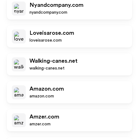
Nyandcompany.com
nyandcompany.com
Loveisarose.com
loveisarose.com
Walking-canes.net
walking-canes.net
Amazon.com
amazon.com
Amzer.com
amzer.com