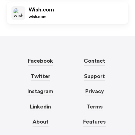
Wish.com
wish.com
Facebook
Contact
Twitter
Support
Instagram
Privacy
Linkedin
Terms
About
Features