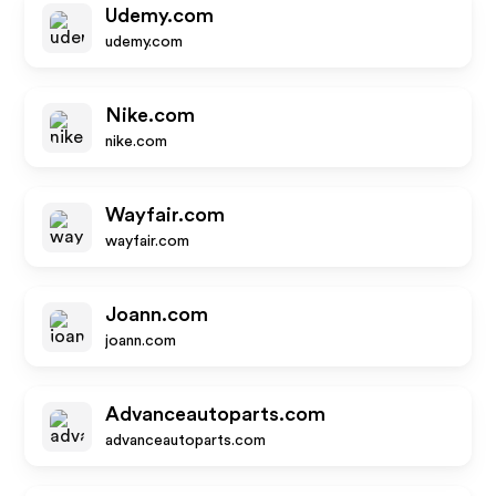
Udemy.com
udemy.com
Nike.com
nike.com
Wayfair.com
wayfair.com
Joann.com
joann.com
Advanceautoparts.com
advanceautoparts.com