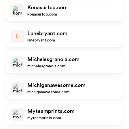
Konasurfco.com
konasurfco.com
Lanebryant.com
L
lanebryant.com
Michelesgranola.com
michelesgranola.com
Michiganawesome.com
michiganawesome.com
Myteamprints.com
myteamprints.com