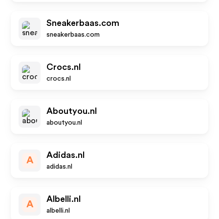
Sneakerbaas.com
sneakerbaas.com
Crocs.nl
crocs.nl
Aboutyou.nl
aboutyou.nl
Adidas.nl
A
adidas.nl
Albelli.nl
A
albelli.nl