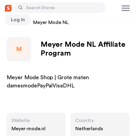
Log In
Stores
Meyer Mode NL
Meyer Mode NL Affiliate
M
Program
Meyer Mode Shop | Grote maten
damesmodePayPalVisaDHL
Website
Country
Meyer-mode.nl
Netherlands