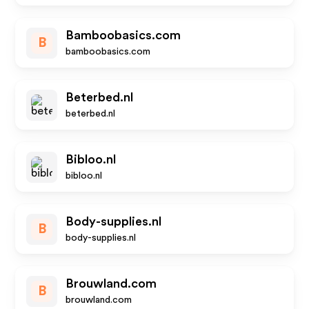
Bamboobasics.com
B
bamboobasics.com
Beterbed.nl
beterbed.nl
Bibloo.nl
bibloo.nl
Body-supplies.nl
B
body-supplies.nl
Brouwland.com
B
brouwland.com