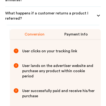
affiliates?
What happens if a customer returns a product I
referred?
Conversion
Payment Info
User clicks on your tracking link
1
User lands on the advertiser website and
2
purchase any product within cookie
period
User successfully paid and receive his/her
3
purchase