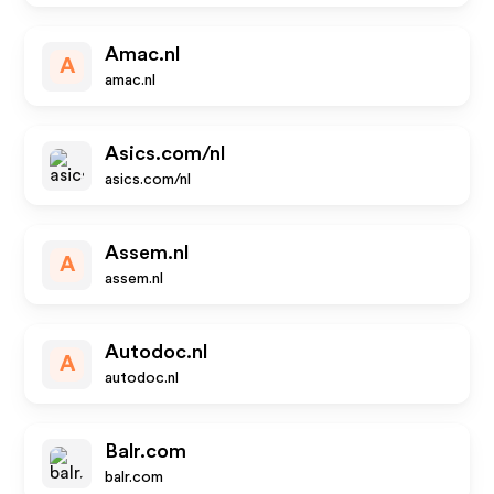
Amac.nl
A
amac.nl
Asics.com/nl
asics.com/nl
Assem.nl
A
assem.nl
Autodoc.nl
A
autodoc.nl
Balr.com
balr.com