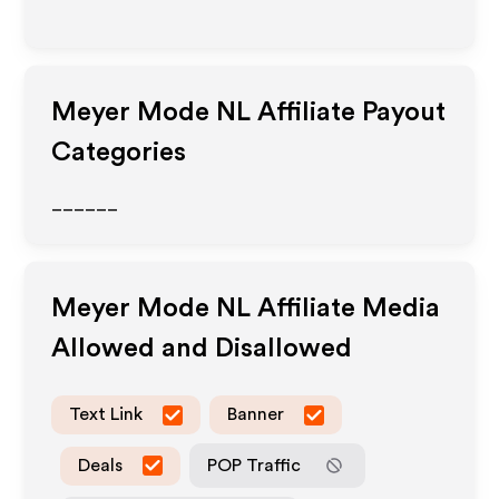
Meyer Mode NL
Affiliate Payout
Categories
______
Meyer Mode NL
Affiliate Media
Allowed and Disallowed
Text Link
Banner
Deals
POP Traffic