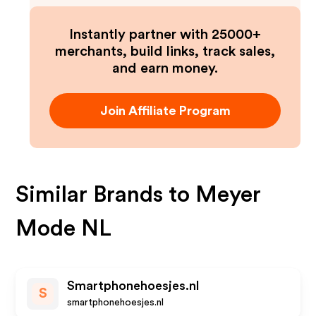
Instantly partner with 25000+
merchants, build links, track sales,
and earn money.
Join Affiliate Program
Similar Brands to
Meyer
Mode NL
Smartphonehoesjes.nl
S
smartphonehoesjes.nl