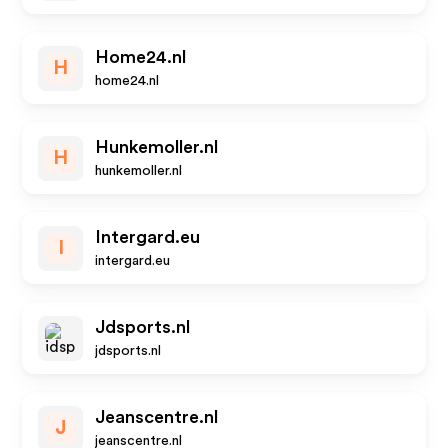
Home24.nl
H
home24.nl
Hunkemoller.nl
H
hunkemoller.nl
Intergard.eu
I
intergard.eu
Jdsports.nl
jdsports.nl
Jeanscentre.nl
J
jeanscentre.nl