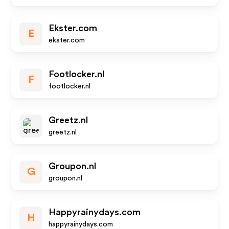
Ekster.com
E
ekster.com
Footlocker.nl
F
footlocker.nl
Greetz.nl
greetz.nl
Groupon.nl
G
groupon.nl
Happyrainydays.com
H
happyrainydays.com