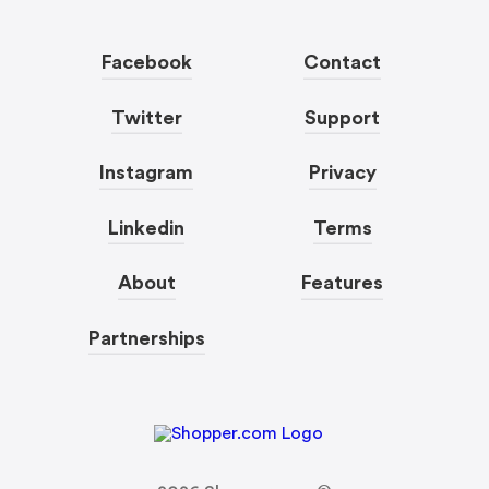
Facebook
Contact
Twitter
Support
Instagram
Privacy
Linkedin
Terms
About
Features
Partnerships