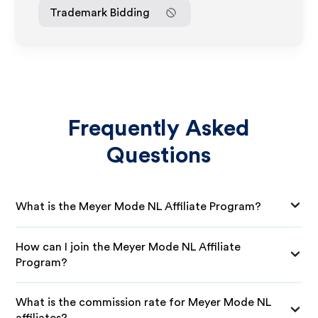
Trademark Bidding
Frequently Asked
Questions
What is the Meyer Mode NL Affiliate Program?
How can I join the Meyer Mode NL Affiliate
Program?
What is the commission rate for Meyer Mode NL