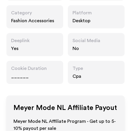
Category
Platform
Fashion Accessories
Desktop
Deeplink
Social Media
Yes
No
Cookie Duration
Type
______
Cpa
Meyer Mode NL
Affiliate Payout
Meyer Mode NL Affiliate Program - Get up to 5-
10% payout per sale