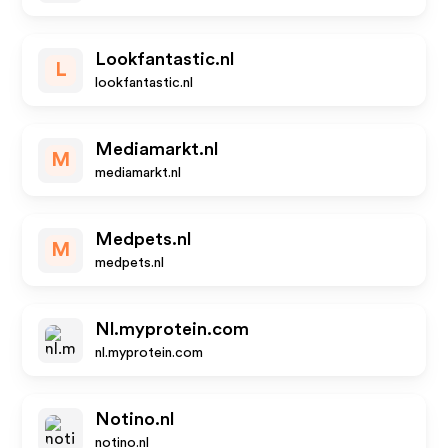
Lookfantastic.nl
L
lookfantastic.nl
Mediamarkt.nl
M
mediamarkt.nl
Medpets.nl
M
medpets.nl
Nl.myprotein.com
nl.myprotein.com
Notino.nl
notino.nl