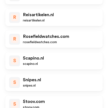
Reisartikelen.nl
R
reisartikelen.nl
Rosefieldwatches.com
R
rosefieldwatches.com
Scapino.nl
S
scapino.nl
Snipes.nl
S
snipes.nl
Stoov.com
S
stoov.com