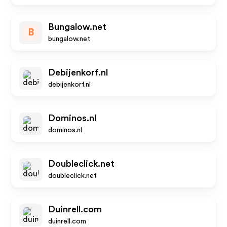
Bungalow.net
B
bungalow.net
Debijenkorf.nl
debijenkorf.nl
Dominos.nl
dominos.nl
Doubleclick.net
doubleclick.net
Duinrell.com
duinrell.com