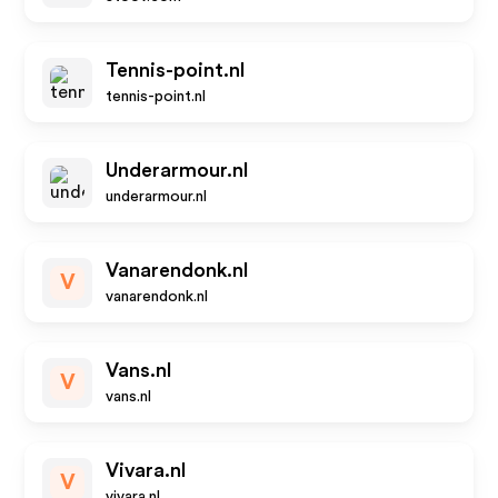
Tennis-point.nl
tennis-point.nl
Underarmour.nl
underarmour.nl
Vanarendonk.nl
V
vanarendonk.nl
Vans.nl
V
vans.nl
Vivara.nl
V
vivara.nl