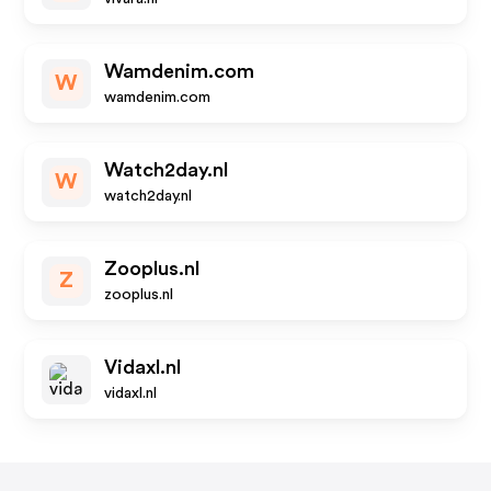
Wamdenim.com
W
wamdenim.com
Watch2day.nl
W
watch2day.nl
Zooplus.nl
Z
zooplus.nl
Vidaxl.nl
vidaxl.nl