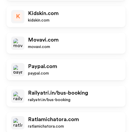
Kidskin.com
K
kidskin.com
Movavi.com
movavi.com
Paypal.com
paypal.com
Railyatri.in/bus-booking
railyatri.in/bus-booking
Ratlamichatora.com
ratlamichatora.com