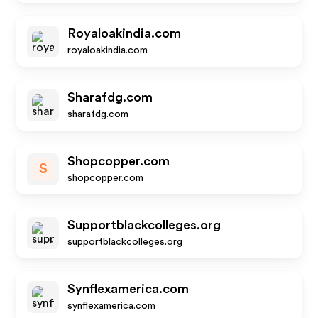
Royaloakindia.com
royaloakindia.com
Sharafdg.com
sharafdg.com
Shopcopper.com
S
shopcopper.com
Supportblackcolleges.org
supportblackcolleges.org
Synflexamerica.com
synflexamerica.com