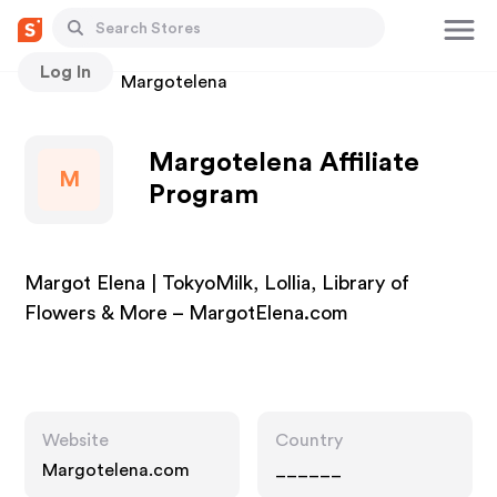
Log In
Stores
Margotelena
Margotelena Affiliate
M
Program
Margot Elena | TokyoMilk, Lollia, Library of
Flowers & More – MargotElena.com
Website
Country
Margotelena.com
______