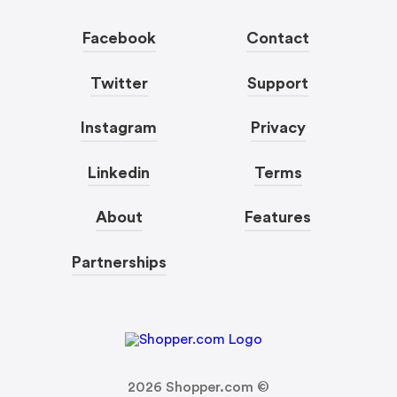
Facebook
Contact
Twitter
Support
Instagram
Privacy
Linkedin
Terms
About
Features
Partnerships
2026
Shopper.com ©