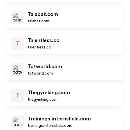
Talabat.com
talabat.com
Talentless.co
T
talentless.co
Tdtworld.com
tdtworld.com
Thegymking.com
T
thegymking.com
Trainings.internshala.com
trainings.internshala.com