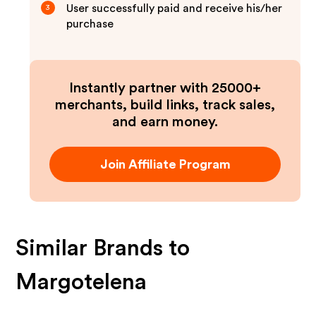
User successfully paid and receive his/her
3
purchase
Instantly partner with 25000+
merchants, build links, track sales,
and earn money.
Join Affiliate Program
Similar Brands to
Margotelena