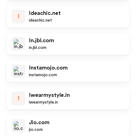
Ideachic.net
I
ideachic.net
In.jbl.com
in.jbl.com
Instamojo.com
instamojo.com
Iwearmystyle.in
I
iwearmystyle.in
Jio.com
jio.com