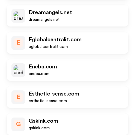
Dreamangels.net
dreamangels.net
Eglobalcentralit.com
E
eglobalcentralit.com
Eneba.com
eneba.com
Esthetic-sense.com
E
esthetic-sense.com
Gskink.com
G
gskink.com