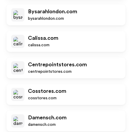
Bysarahlondon.com
bysarahlondon.com
Calissa.com
calissa.com
Centrepointstores.com
centrepointstores.com
Cosstores.com
cosstores.com
Damensch.com
damensch.com