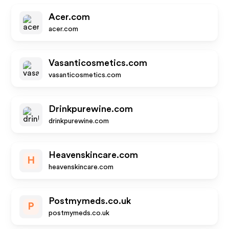
Acer.com
acer.com
Vasanticosmetics.com
vasanticosmetics.com
Drinkpurewine.com
drinkpurewine.com
Heavenskincare.com
H
heavenskincare.com
Postmymeds.co.uk
P
postmymeds.co.uk