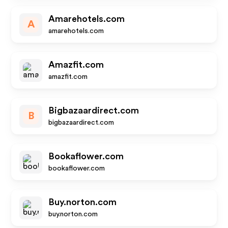
Amarehotels.com
A
amarehotels.com
Amazfit.com
amazfit.com
Bigbazaardirect.com
B
bigbazaardirect.com
Bookaflower.com
bookaflower.com
Buy.norton.com
buy.norton.com