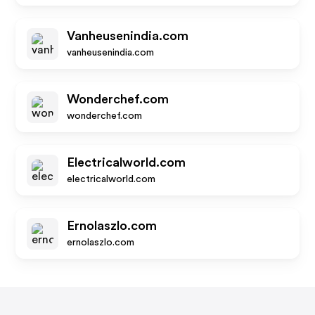
Vanheusenindia.com
vanheusenindia.com
Wonderchef.com
wonderchef.com
Electricalworld.com
electricalworld.com
Ernolaszlo.com
ernolaszlo.com