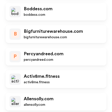
Boddess.com
boddess.com
Bigfurniturewarehouse.com
B
bigfurniturewarehouse.com
Percyandreed.com
P
percyandreed.com
Activ8me.fitness
activ8me.fitness
Allensolly.com
allensolly.com