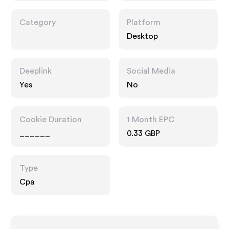
Category
Platform
Desktop
Deeplink
Social Media
Yes
No
Cookie Duration
1 Month EPC
______
0.33 GBP
Type
Cpa