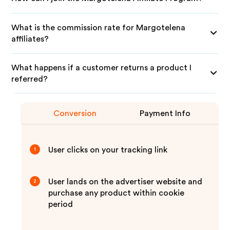
What is the commission rate for Margotelena
affiliates?
What happens if a customer returns a product I
referred?
Conversion
Payment Info
User clicks on your tracking link
1
User lands on the advertiser website and
2
purchase any product within cookie
period