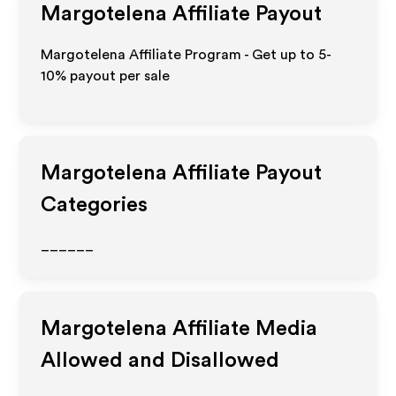
Margotelena
Affiliate Payout
Margotelena Affiliate Program - Get up to 5-
10% payout per sale
Margotelena
Affiliate Payout
Categories
______
Margotelena
Affiliate Media
Allowed and Disallowed