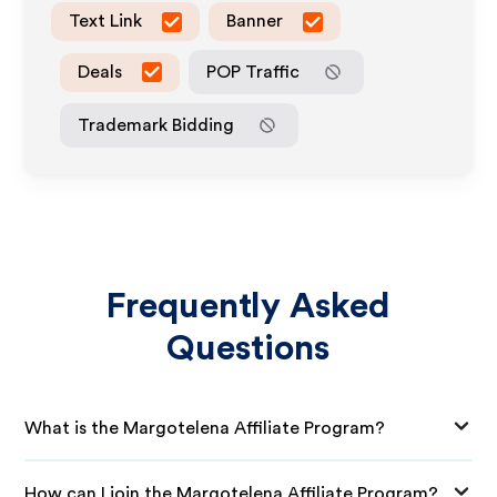
Text Link
Banner
Deals
POP Traffic
Trademark Bidding
Frequently Asked
Questions
What is the Margotelena Affiliate Program?
How can I join the Margotelena Affiliate Program?