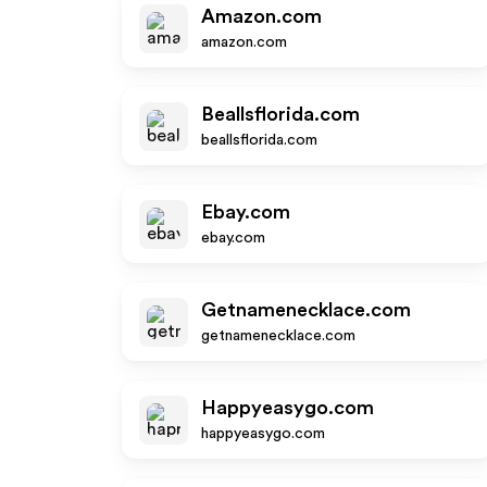
Amazon.com
amazon.com
Beallsflorida.com
beallsflorida.com
Ebay.com
ebay.com
Getnamenecklace.com
getnamenecklace.com
Happyeasygo.com
happyeasygo.com