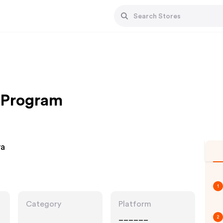
e Program
ya
1
Category
Platform
______
2