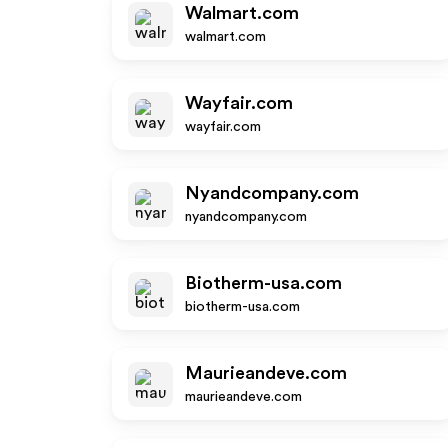
Walmart.com
walmart.com
Wayfair.com
wayfair.com
Nyandcompany.com
nyandcompany.com
Biotherm-usa.com
biotherm-usa.com
Maurieandeve.com
maurieandeve.com