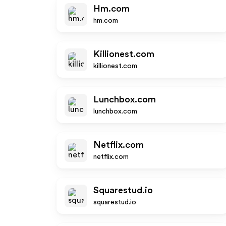
Hm.com
hm.com
Killionest.com
killionest.com
Lunchbox.com
lunchbox.com
Netflix.com
netflix.com
Squarestud.io
squarestud.io