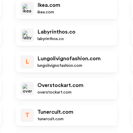
Ikea.com
ikea.com
Labyrinthos.co
labyrinthos.co
Lungolivignofashion.com
L
lungolivignofashion.com
Overstockart.com
overstockart.com
Tunercult.com
T
tunercult.com