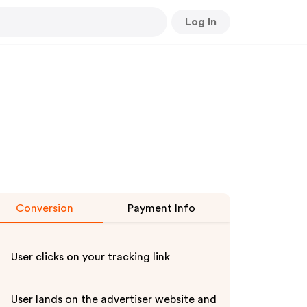
Log In
Conversion
Payment Info
User clicks on your tracking link
User lands on the advertiser website and