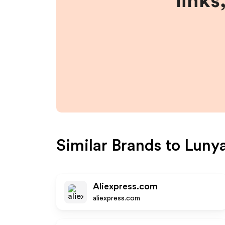
links
Similar Brands to
Luny
Aliexpress.com
aliexpress.com