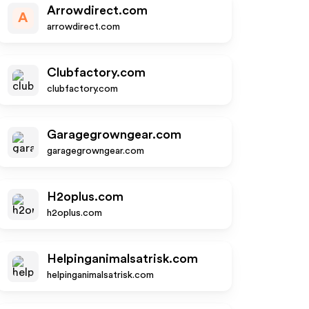
Arrowdirect.com
A
arrowdirect.com
Clubfactory.com
clubfactory.com
Garagegrowngear.com
garagegrowngear.com
H2oplus.com
h2oplus.com
Helpinganimalsatrisk.com
helpinganimalsatrisk.com