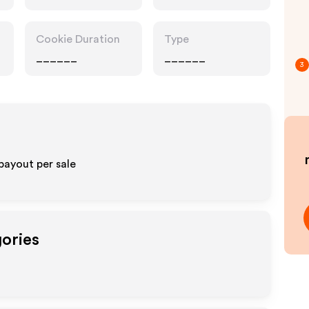
Cookie Duration
Type
______
______
3
payout per sale
gories