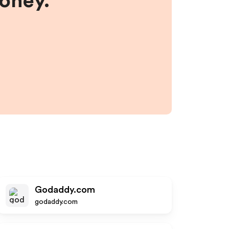
money.
Godaddy.com
godaddy.com