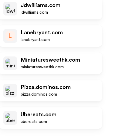
Jdwilliams.com
jdwilliams.com
Lanebryant.com
L
lanebryant.com
Miniaturesweethk.com
miniaturesweethk.com
Pizza.dominos.com
pizza.dominos.com
Ubereats.com
ubereats.com