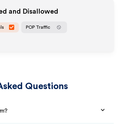
wed and Disallowed
ls
POP Traffic
Asked Questions
am?