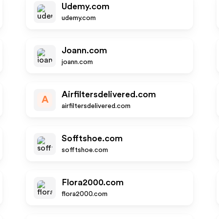
Udemy.com
udemy.com
Joann.com
joann.com
Airfiltersdelivered.com
A
airfiltersdelivered.com
Sofftshoe.com
sofftshoe.com
Flora2000.com
flora2000.com