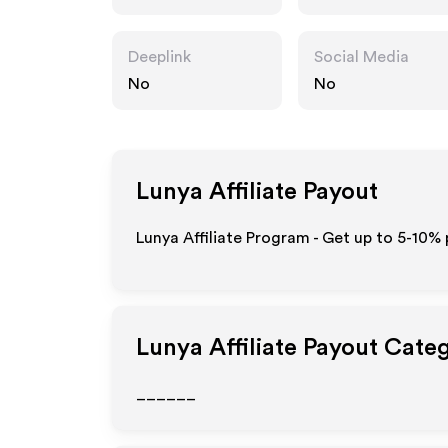
Deeplink
Social Media
No
No
Lunya
Affiliate Payout
Lunya Affiliate Program - Get up to 5-10% 
Lunya
Affiliate Payout Cate
______