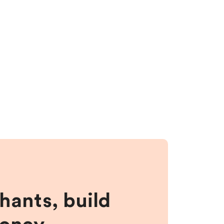
hants, build