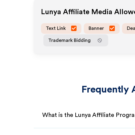
Lunya
Affiliate Media Allo
Text Link
Banner
Dea
Trademark Bidding
Frequently 
What is the Lunya Affiliate Progr