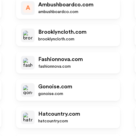
Ambushboardco.com
A
ambushboardco.com
Brooklyncloth.com
brooklyncloth.com
Fashionnova.com
fashionnova.com
Gonoise.com
gonoise.com
Hatcountry.com
hatcountry.com