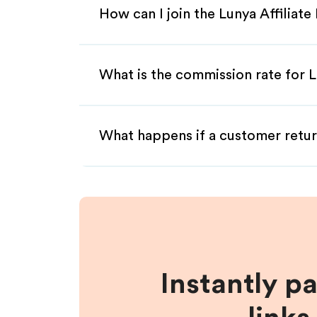
How can I join the Lunya Affiliat
What is the commission rate for Lu
What happens if a customer retur
Instantly p