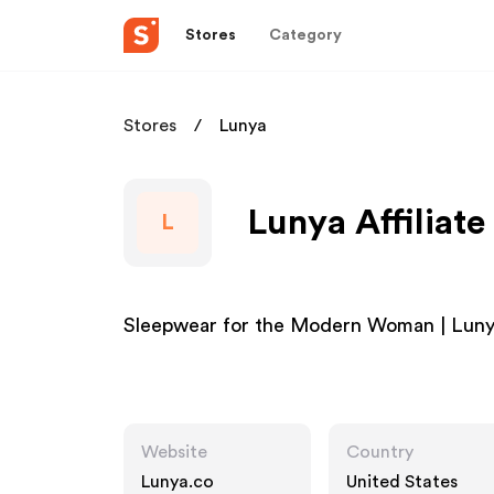
Stores
Category
Stores
Lunya
Lunya Affiliat
L
Sleepwear for the Modern Woman | Lun
Website
Country
Lunya.co
United States