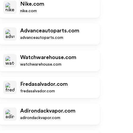
Nike.com
nike.com
Advanceautoparts.com
advanceautoparts.com
Watchwarehouse.com
watchwarehouse.com
Fredasalvador.com
fredasalvador.com
Adirondackvapor.com
adirondackvapor.com