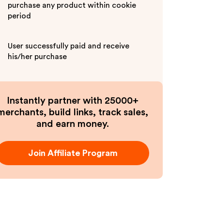
purchase any product within cookie
period
User successfully paid and receive
his/her purchase
Instantly partner with 25000+
merchants, build links, track sales,
and earn money.
Join Affiliate Program