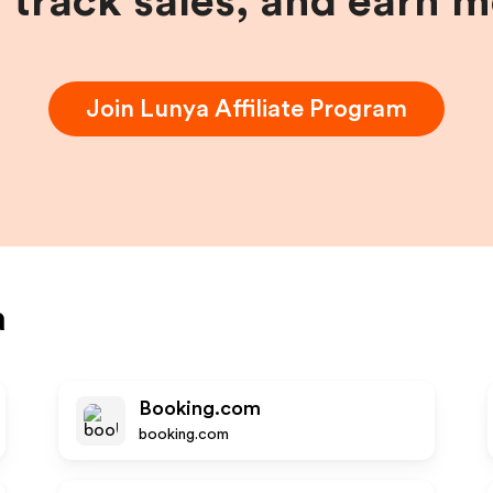
, track sales, and earn 
Join
Lunya
Affiliate Program
a
Booking.com
booking.com