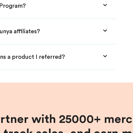
e Program?
nya affiliates?
ns a product I referred?
artner with 25000+ merc