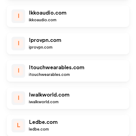
Ikkoaudio.com
I
ikkoaudio.com
Iprovpn.com
I
iprovpn.com
Itouchwearables.com
I
itouchwearables.com
Iwalkworld.com
I
iwalkworld.com
Ledbe.com
L
ledbe.com