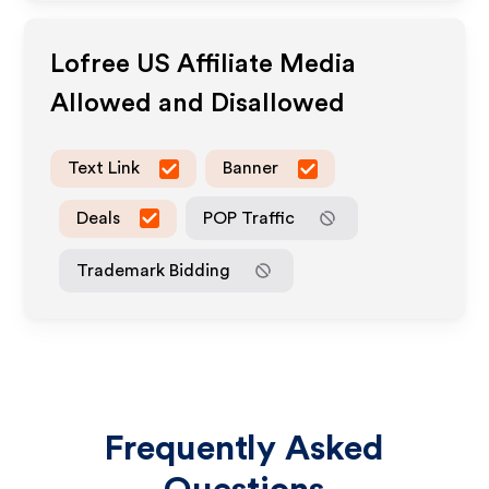
Lofree US
Affiliate Media
Allowed and Disallowed
Text Link
Banner
Deals
POP Traffic
Trademark Bidding
Frequently Asked