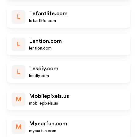
Lefantlife.com
L
lefantlife.com
Lention.com
L
lention.com
Lesdiy.com
L
lesdiy.com
Mobilepixels.us
M
mobilepixels.us
Myearfun.com
M
myearfun.com