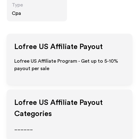
Type
Cpa
Lofree US
Affiliate Payout
Lofree US Affiliate Program - Get up to 5-10%
payout per sale
Lofree US
Affiliate Payout
Categories
______