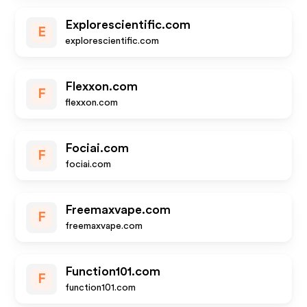
Explorescientific.com
E
explorescientific.com
Flexxon.com
F
flexxon.com
Fociai.com
F
fociai.com
Freemaxvape.com
F
freemaxvape.com
Function101.com
F
function101.com