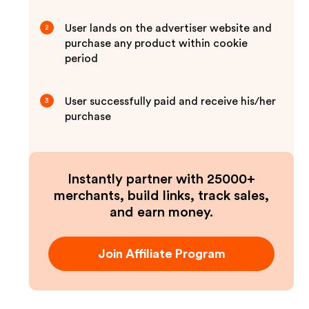
User lands on the advertiser website and
2
purchase any product within cookie
period
User successfully paid and receive his/her
3
purchase
Instantly partner with 25000+
merchants, build links, track sales,
and earn money.
Join Affiliate Program