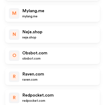
Mylang.me
M
mylang.me
Neje.shop
N
neje.shop
Obsbot.com
O
obsbot.com
Raven.com
R
raven.com
Redpocket.com
R
redpocket.com