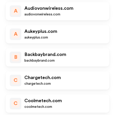
Audiovonwireless.com
A
audiovonwireless.com
Aukeyplus.com
A
aukeyplus.com
Backbaybrand.com
B
backbaybrand.com
Chargetech.com
C
chargetech.com
Coolmetech.com
C
coolmetech.com