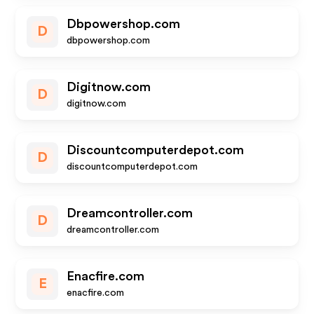
Dbpowershop.com
D
dbpowershop.com
Digitnow.com
D
digitnow.com
Discountcomputerdepot.com
D
discountcomputerdepot.com
Dreamcontroller.com
D
dreamcontroller.com
Enacfire.com
E
enacfire.com