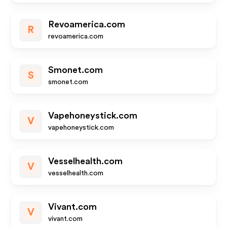
Revoamerica.com
R
revoamerica.com
Smonet.com
S
smonet.com
Vapehoneystick.com
V
vapehoneystick.com
Vesselhealth.com
V
vesselhealth.com
Vivant.com
V
vivant.com