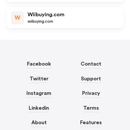
Wiibuying.com
W
wiibuying.com
Facebook
Contact
Twitter
Support
Instagram
Privacy
Linkedin
Terms
About
Features