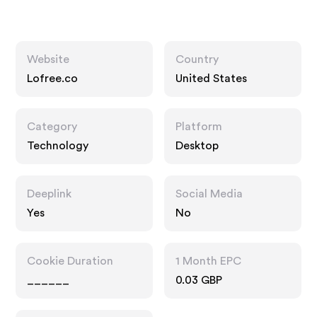
Website
Country
Lofree.co
United States
Category
Platform
Technology
Desktop
Deeplink
Social Media
Yes
No
Cookie Duration
1 Month EPC
______
0.03 GBP