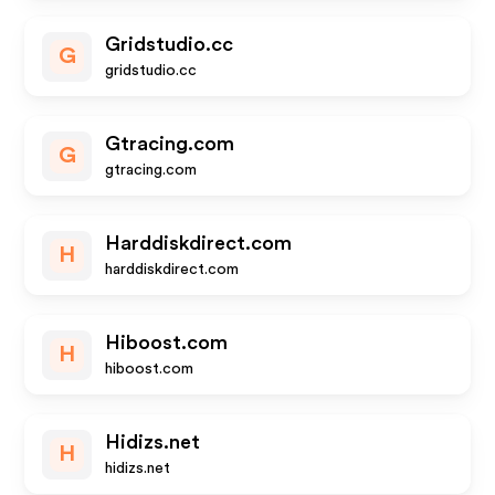
Gridstudio.cc
G
gridstudio.cc
Gtracing.com
G
gtracing.com
Harddiskdirect.com
H
harddiskdirect.com
Hiboost.com
H
hiboost.com
Hidizs.net
H
hidizs.net