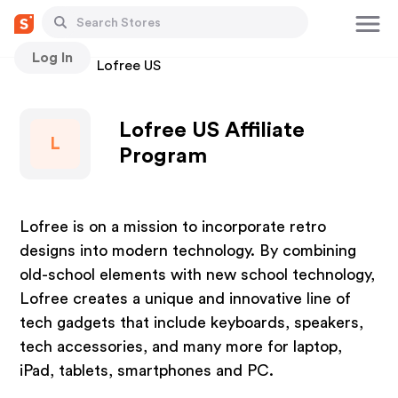
Log In
Stores
Lofree US
Lofree US Affiliate
L
Program
Lofree is on a mission to incorporate retro
designs into modern technology. By combining
old-school elements with new school technology,
Lofree creates a unique and innovative line of
tech gadgets that include keyboards, speakers,
tech accessories, and many more for laptop,
iPad, tablets, smartphones and PC.