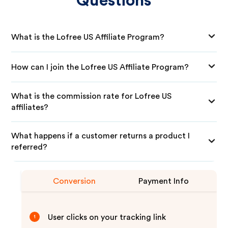
Questions
What is the Lofree US Affiliate Program?
How can I join the Lofree US Affiliate Program?
What is the commission rate for Lofree US
affiliates?
What happens if a customer returns a product I
referred?
Conversion
Payment Info
User clicks on your tracking link
1