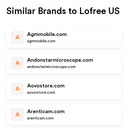
Similar Brands to
Lofree US
Agmmobile.com
A
agmmobile.com
Andonstarmicroscope.com
A
andonstarmicroscope.com
Aovostore.com
A
aovostore.com
Arenticam.com
A
arenticam.com