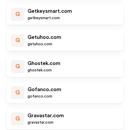
Getkeysmart.com
G
getkeysmart.com
Getuhoo.com
G
getuhoo.com
Ghostek.com
G
ghostek.com
Gofanco.com
G
gofanco.com
Gravastar.com
G
gravastar.com