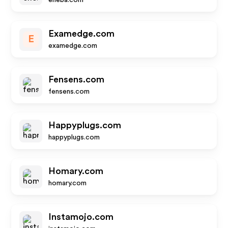
eneba.com
Examedge.com
E
examedge.com
Fensens.com
fensens.com
Happyplugs.com
happyplugs.com
Homary.com
homary.com
Instamojo.com