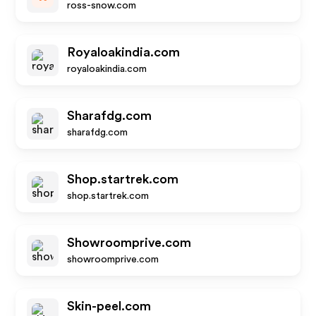
ross-snow.com
Royaloakindia.com
royaloakindia.com
Sharafdg.com
sharafdg.com
Shop.startrek.com
shop.startrek.com
Showroomprive.com
showroomprive.com
Skin-peel.com