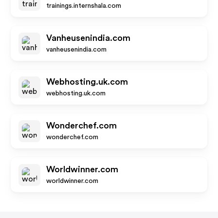
trainings.internshala.com
Vanheusenindia.com
vanheusenindia.com
Webhosting.uk.com
webhosting.uk.com
Wonderchef.com
wonderchef.com
Worldwinner.com
worldwinner.com