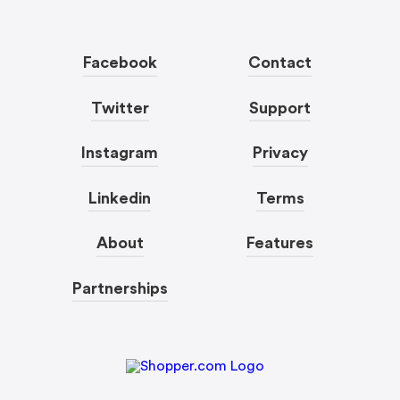
Facebook
Contact
Twitter
Support
Instagram
Privacy
Linkedin
Terms
About
Features
Partnerships