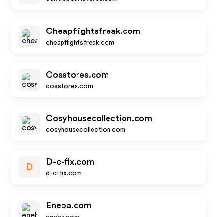
Cheapflightsfreak.com
cheapflightsfreak.com
Cosstores.com
cosstores.com
Cosyhousecollection.com
cosyhousecollection.com
D-c-fix.com
D
d-c-fix.com
Eneba.com