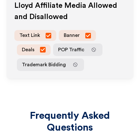
Lloyd
Affiliate Media Allowed
and Disallowed
Text Link
Banner
Deals
POP Traffic
Trademark Bidding
Frequently Asked
Questions