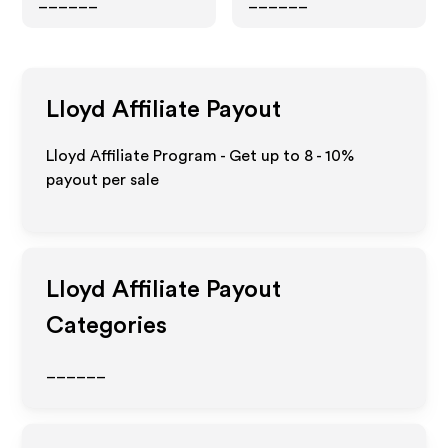
______
______
Lloyd
Affiliate Payout
Lloyd Affiliate Program - Get up to
8 - 10%
payout per sale
Lloyd
Affiliate Payout
Categories
______