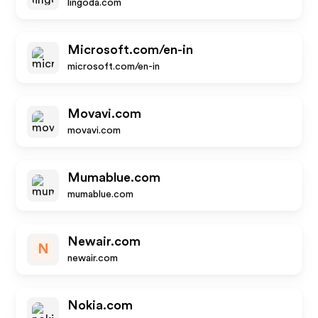
lingoda.com
Microsoft.com/en-in
microsoft.com/en-in
Movavi.com
movavi.com
Mumablue.com
mumablue.com
Newair.com
N
newair.com
Nokia.com