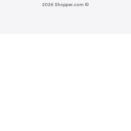
2026
Shopper.com ©