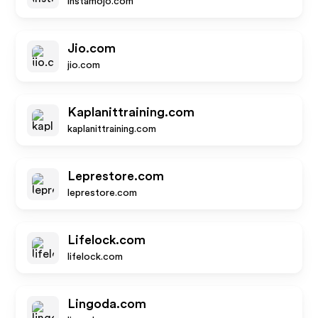
instamojo.com
Jio.com
jio.com
Kaplanittraining.com
kaplanittraining.com
Leprestore.com
leprestore.com
Lifelock.com
lifelock.com
Lingoda.com