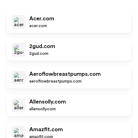
Acer.com
acer.com
2gud.com
2gud.com
Aeroflowbreastpumps.com
aeroflowbreastpumps.com
Allensolly.com
allensolly.com
Amazfit.com
amazfit.com