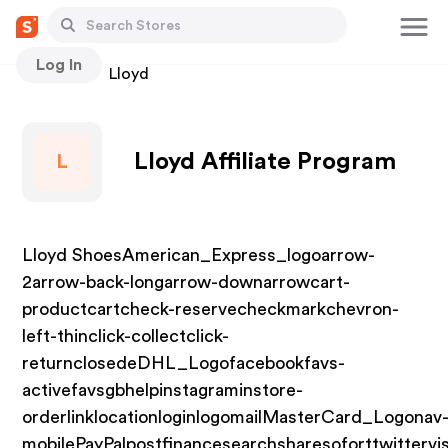
Log In
Stores
Lloyd
Lloyd Affiliate Program
L
Lloyd ShoesAmerican_Express_logoarrow-
2arrow-back-longarrow-downarrowcart-
productcartcheck-reservecheckmarkchevron-
left-thinclick-collectclick-
returnclosedeDHL_Logofacebookfavs-
activefavsgbhelpinstagraminstore-
orderlinklocationloginlogomailMasterCard_Logonav
mobilePayPalpostfinancesearchsharesoforttwittervi