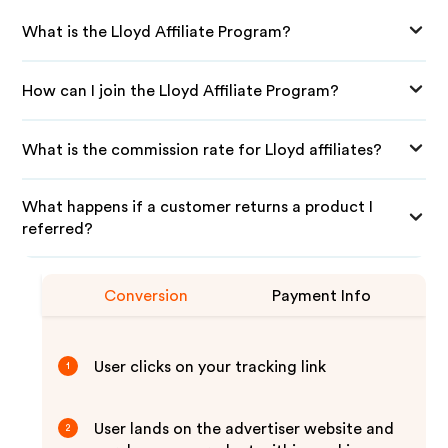
What is the Lloyd Affiliate Program?
How can I join the Lloyd Affiliate Program?
What is the commission rate for Lloyd affiliates?
What happens if a customer returns a product I
referred?
Conversion
Payment Info
User clicks on your tracking link
1
User lands on the advertiser website and
2