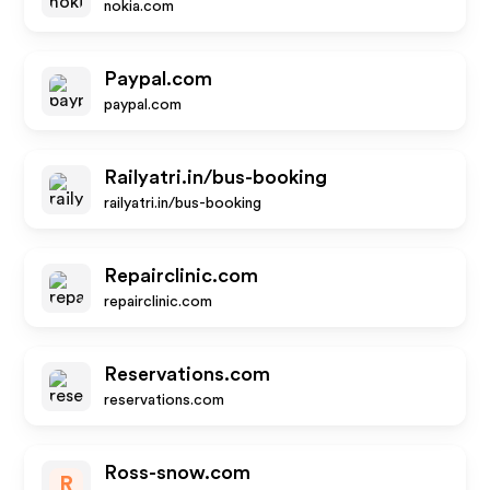
nokia.com
Paypal.com
paypal.com
Railyatri.in/bus-booking
railyatri.in/bus-booking
Repairclinic.com
repairclinic.com
Reservations.com
reservations.com
Ross-snow.com
R