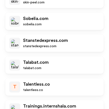
skin-peel.com
Sobelia.com
sobelia.com
Stanstedexpress.com
stanstedexpress.com
Talabat.com
talabat.com
Talentless.co
T
talentless.co
Trainings.internshala.com