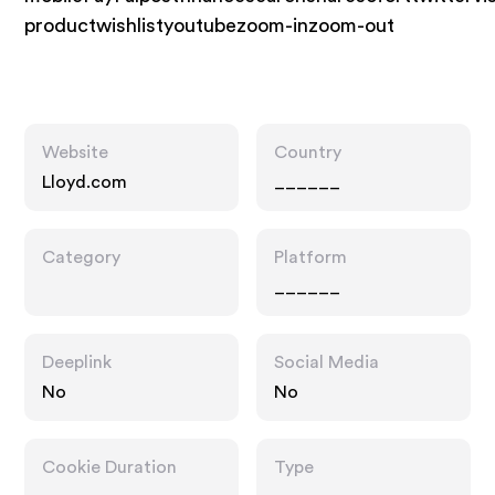
productwishlistyoutubezoom-inzoom-out
Website
Country
Lloyd.com
______
Category
Platform
______
Deeplink
Social Media
No
No
Cookie Duration
Type