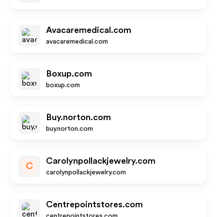
Avacaremedical.com
avacaremedical.com
Boxup.com
boxup.com
Buy.norton.com
buy.norton.com
Carolynpollackjewelry.com
C
carolynpollackjewelry.com
Centrepointstores.com
centrepointstores.com