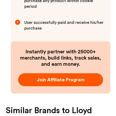
purchase any product within cookie
period
User successfully paid and receive his/her
3
purchase
Instantly partner with 25000+
merchants, build links, track sales,
and earn money.
Join Affiliate Program
Similar Brands to
Lloyd