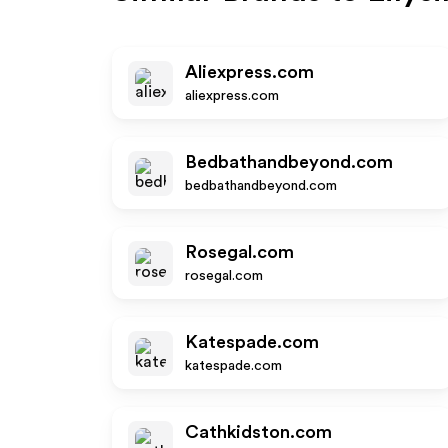
Aliexpress.com
aliexpress.com
Bedbathandbeyond.com
bedbathandbeyond.com
Rosegal.com
rosegal.com
Katespade.com
katespade.com
Cathkidston.com