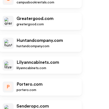
campusbookrentals.com
Greatergood.com
greatergood.com
Huntandcompany.com
huntandcompany.com
Lilyanncabinets.com
lilyanncabinets.com
Portero.com
P
portero.com
Senderopc.com