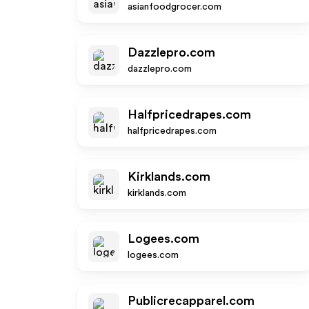
asianfoodgrocer.com
Dazzlepro.com
dazzlepro.com
Halfpricedrapes.com
halfpricedrapes.com
Kirklands.com
kirklands.com
Logees.com
logees.com
Publicrecapparel.com