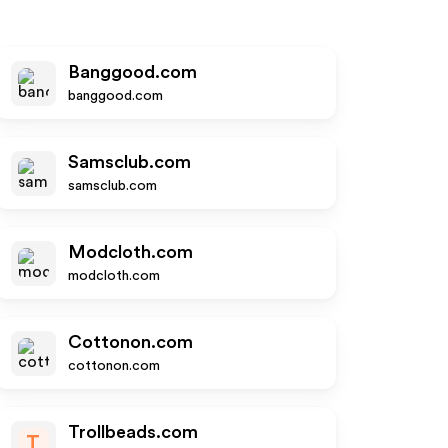
Banggood.com
banggood.com
Samsclub.com
samsclub.com
Modcloth.com
modcloth.com
Cottonon.com
cottonon.com
Trollbeads.com
T