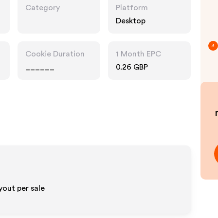
Category
Platform
Desktop
3
Cookie Duration
1 Month EPC
______
0.26 GBP
out per sale