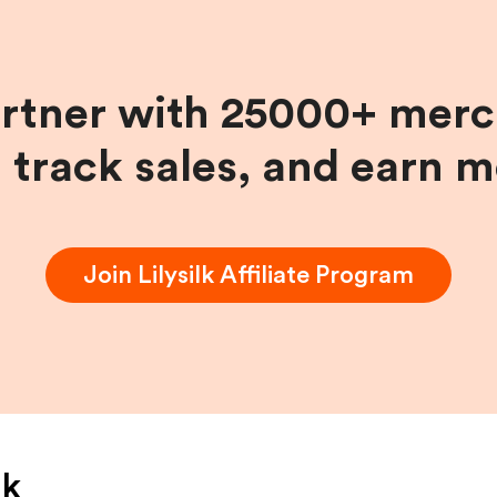
artner with 25000+ merc
, track sales, and earn 
Join
Lilysilk
Affiliate Program
lk