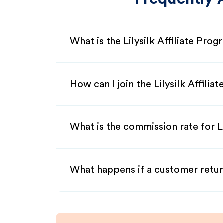
What is the Lilysilk Affiliate Pro
How can I join the Lilysilk Affili
What is the commission rate for Lil
What happens if a customer retur