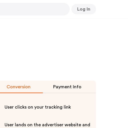
Log In
Conversion
Payment Info
User clicks on your tracking link
User lands on the advertiser website and