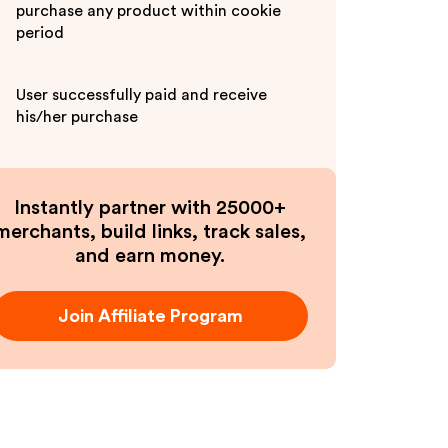
purchase any product within cookie
period
User successfully paid and receive
his/her purchase
Instantly partner with 25000+
merchants, build links, track sales,
and earn money.
Join Affiliate Program