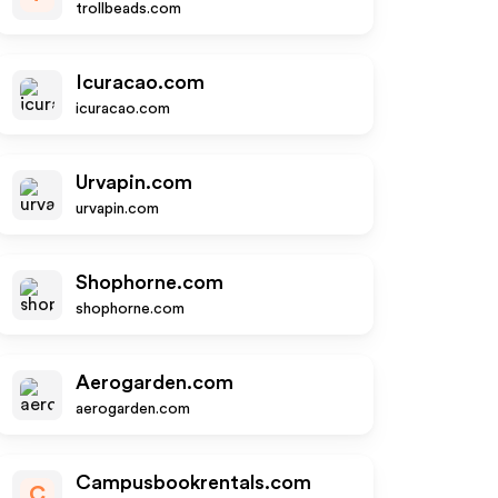
trollbeads.com
Icuracao.com
icuracao.com
Urvapin.com
urvapin.com
Shophorne.com
shophorne.com
Aerogarden.com
aerogarden.com
Campusbookrentals.com
C