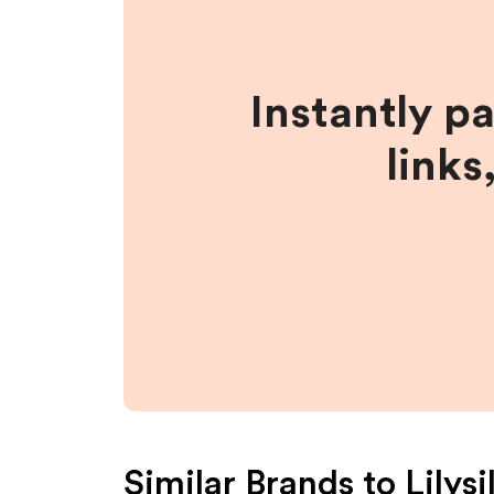
Instantly p
links
Similar Brands to
Lilysi