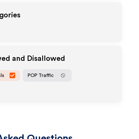
gories
wed and Disallowed
ls
POP Traffic
Asked Questions