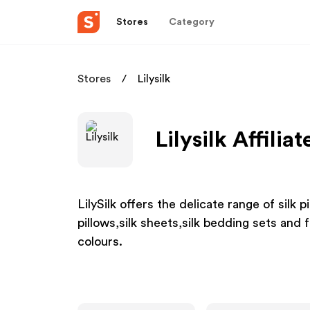
Stores
Category
Stores
Lilysilk
Lilysilk Affilia
LilySilk offers the delicate range of silk p
pillows,silk sheets,silk bedding sets and f
colours.