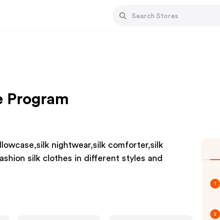
te Program
illowcase,silk nightwear,silk comforter,silk
ashion silk clothes in different styles and
1
2