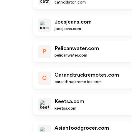
cathkidston.com
Joesjeans.com
joesjeans.com
Pelicanwater.com
P
pelicanwater.com
Carandtruckremotes.com
C
carandtruckremotes.com
Keetsa.com
keetsa.com
Asianfoodgrocer.com