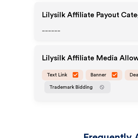
Lilysilk
Affiliate Payout Cate
______
Lilysilk
Affiliate Media Allo
Text Link
Banner
Dea
Trademark Bidding
Frequently 