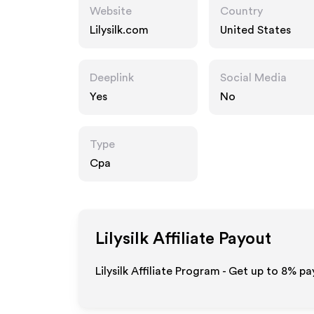
Website
Country
Lilysilk.com
United States
Deeplink
Social Media
Yes
No
Type
Cpa
Lilysilk
Affiliate Payout
Lilysilk Affiliate Program - Get up to
8%
pay