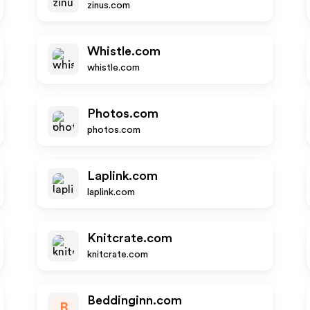
zinus.com
Whistle.com
whistle.com
Photos.com
photos.com
Laplink.com
laplink.com
Knitcrate.com
knitcrate.com
Beddinginn.com
B