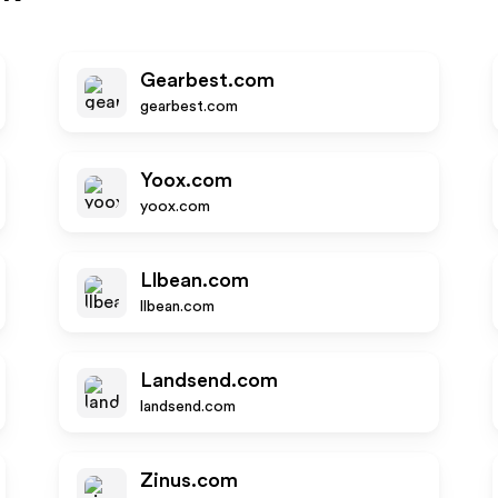
Gearbest.com
gearbest.com
Yoox.com
yoox.com
Llbean.com
llbean.com
Landsend.com
landsend.com
Zinus.com