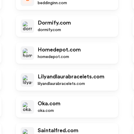
beddinginn.com
Dormify.com
dormify.com
Homedepot.com
homedepot.com
Lilyandlaurabracelets.com
lilyandlaurabracelets.com
Oka.com
oka.com
Saintalfred.com