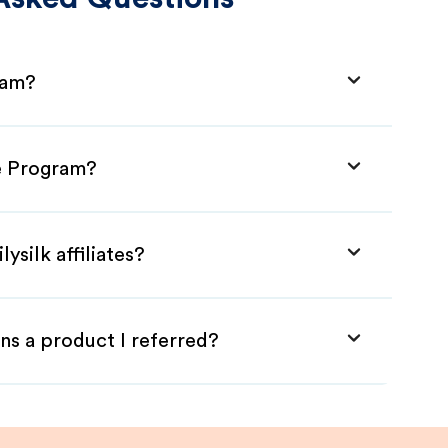
gram?
ate Program?
ysilk affiliates?
ns a product I referred?