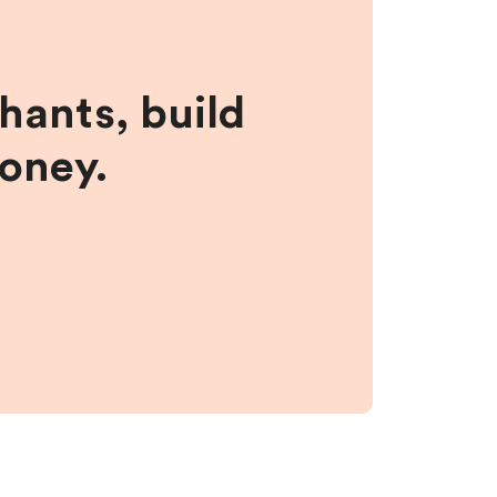
hants, build
money.