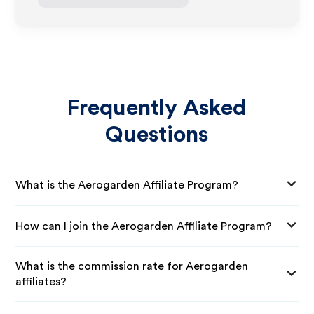
Frequently Asked
Questions
What is the Aerogarden Affiliate Program?
How can I join the Aerogarden Affiliate Program?
What is the commission rate for Aerogarden
affiliates?