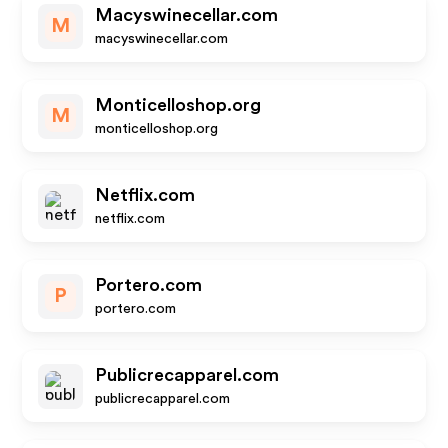
Macyswinecellar.com
M
macyswinecellar.com
Monticelloshop.org
M
monticelloshop.org
Netflix.com
netflix.com
Portero.com
P
portero.com
Publicrecapparel.com
publicrecapparel.com