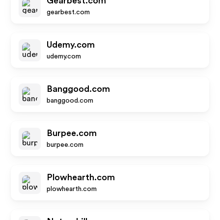
Gearbest.com
gearbest.com
Udemy.com
udemy.com
Banggood.com
banggood.com
Burpee.com
burpee.com
Plowhearth.com
plowhearth.com