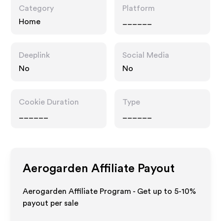
Category
Platform
Home
______
Deeplink
Social Media
No
No
Cookie Duration
Type
______
______
Aerogarden
Affiliate Payout
Aerogarden Affiliate Program - Get up to 5-10%
payout per sale