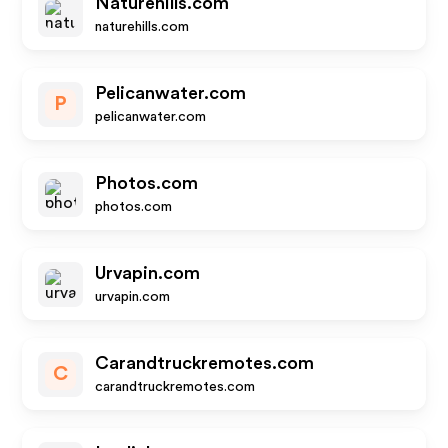
Naturehills.com
naturehills.com
Pelicanwater.com
P
pelicanwater.com
Photos.com
photos.com
Urvapin.com
urvapin.com
Carandtruckremotes.com
C
carandtruckremotes.com