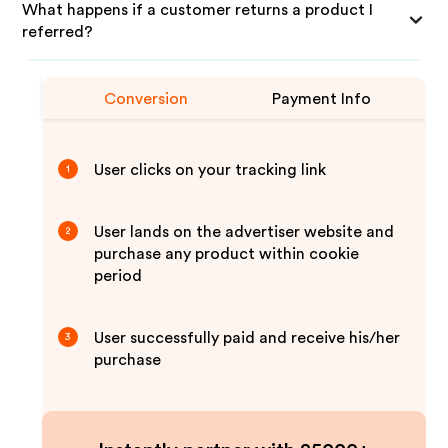
What happens if a customer returns a product I
referred?
Conversion
Payment Info
User clicks on your tracking link
1
User lands on the advertiser website and
2
purchase any product within cookie
period
User successfully paid and receive his/her
3
purchase