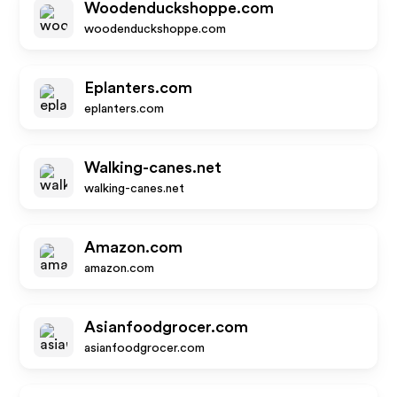
Woodenduckshoppe.com
woodenduckshoppe.com
Eplanters.com
eplanters.com
Walking-canes.net
walking-canes.net
Amazon.com
amazon.com
Asianfoodgrocer.com
asianfoodgrocer.com