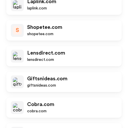
Laplink.com
laplink.com
Shopetee.com
S
shopetee.com
Lensdirect.com
lensdirect.com
Giftsnideas.com
giftsnideas.com
Cobra.com
cobra.com