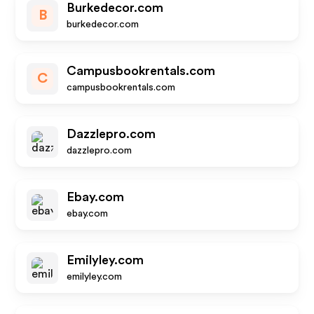
Burkedecor.com
B
burkedecor.com
Campusbookrentals.com
C
campusbookrentals.com
Dazzlepro.com
dazzlepro.com
Ebay.com
ebay.com
Emilyley.com
emilyley.com