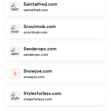
Saintalfred.com
saintalfred.com
Scoutmob.com
scoutmob.com
Senderopc.com
senderopc.com
Snowjoe.com
S
snowjoe.com
Stylesforless.com
stylesforless.com