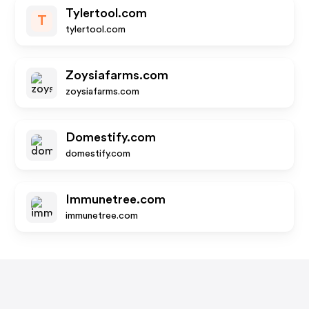
Tylertool.com
T
tylertool.com
Zoysiafarms.com
zoysiafarms.com
Domestify.com
domestify.com
Immunetree.com
immunetree.com