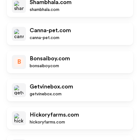
Shambhala.com
shambhala.com
Canna-pet.com
canna-pet.com
Bonsaiboy.com
B
bonsaiboy.com
Getvinebox.com
getvinebox.com
Hickoryfarms.com
hickoryfarms.com