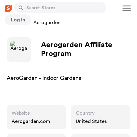
Log In
Stores
Aerogarden
Aerogarden Affiliate
Program
AeroGarden - Indoor Gardens
Website
Country
Aerogarden.com
United States