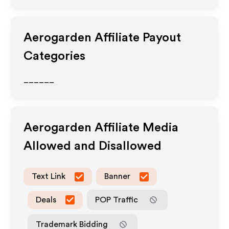
Aerogarden
Affiliate Payout
Categories
______
Aerogarden
Affiliate Media
Allowed and Disallowed
Text Link
Banner
Deals
POP Traffic
Trademark Bidding