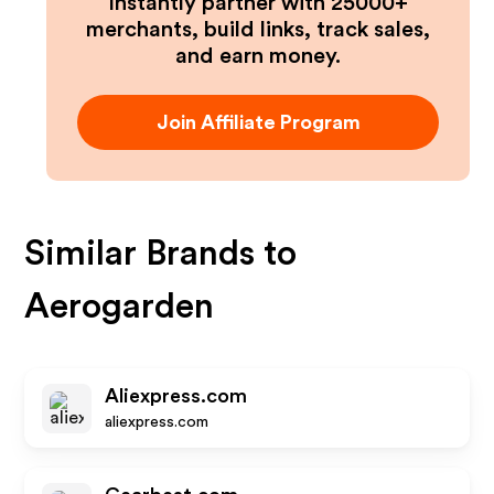
Instantly partner with 25000+
merchants, build links, track sales,
and earn money.
Join Affiliate Program
Similar Brands to
Aerogarden
Aliexpress.com
aliexpress.com