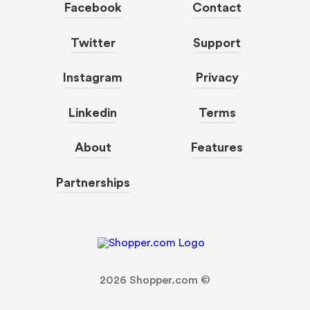
Facebook
Contact
Twitter
Support
Instagram
Privacy
Linkedin
Terms
About
Features
Partnerships
2026
Shopper.com ©