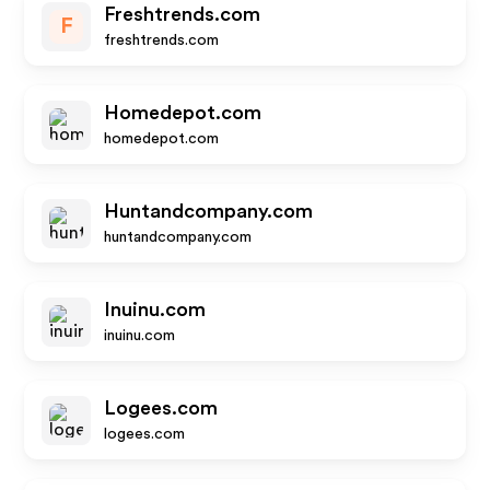
Freshtrends.com
F
freshtrends.com
Homedepot.com
homedepot.com
Huntandcompany.com
huntandcompany.com
Inuinu.com
inuinu.com
Logees.com
logees.com