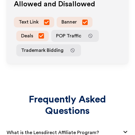
Allowed and Disallowed
Text Link
Banner
Deals
POP Traffic
Trademark Bidding
Frequently Asked
Questions
What is the Lensdirect Affiliate Program?