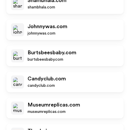
Shambhala.com
shambhala.com
Johnnywas.com
johnnywas.com
Burtsbeesbaby.com
burtsbeesbaby.com
Candyclub.com
candyclub.com
Museumreplicas.com
museumreplicas.com