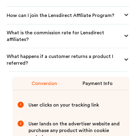
How can I join the Lensdirect Affiliate Program?
What is the commission rate for Lensdirect
affiliates?
What happens if a customer returns a product I
referred?
Conversion
Payment Info
User clicks on your tracking link
1
User lands on the advertiser website and
2
purchase any product within cookie