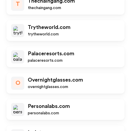
Thechaingang.com
T
thechaingang.com
Trytheworld.com
trytheworld.com
Palaceresorts.com
palaceresorts.com
Overnightglasses.com
O
overnightglasses.com
Personalabs.com
personalabs.com