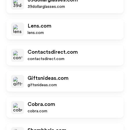
39dollarglasses.com
Lens.com
lens.com
Contactsdirect.com
contactsdirect.com
Giftsnideas.com
giftsnideas.com
Cobra.com
cobra.com