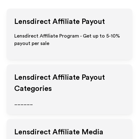
Lensdirect
Affiliate Payout
Lensdirect Affiliate Program - Get up to 5-10%
payout per sale
Lensdirect
Affiliate Payout
Categories
______
Lensdirect
Affiliate Media