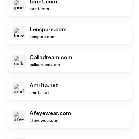
Iprint.com
iprint.com
Lenspure.com
lenspure.com
Calladream.com
calladream.com
Amrita.net
amrita.net
Afeyewear.com
afeyewear.com