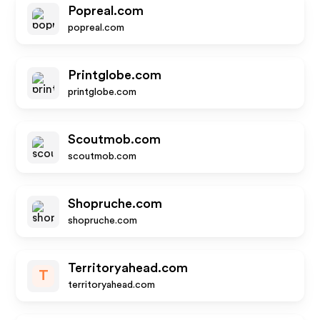
Popreal.com
popreal.com
Printglobe.com
printglobe.com
Scoutmob.com
scoutmob.com
Shopruche.com
shopruche.com
Territoryahead.com
T
territoryahead.com