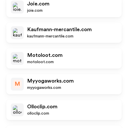
Joie.com
joie.com
Kaufmann-mercantile.com
kaufmann-mercantile.com
Motoloot.com
motoloot.com
Myyogaworks.com
M
myyogaworks.com
Olloclip.com
olloclip.com