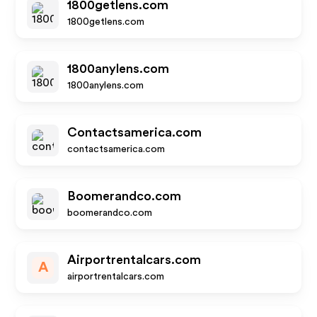
1800getlens.com
1800getlens.com
1800anylens.com
1800anylens.com
Contactsamerica.com
contactsamerica.com
Boomerandco.com
boomerandco.com
Airportrentalcars.com
A
airportrentalcars.com