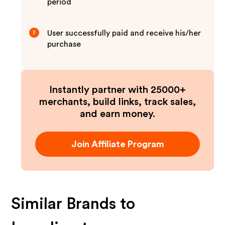
period
User successfully paid and receive his/her
3
purchase
Instantly partner with 25000+
merchants, build links, track sales,
and earn money.
Join Affiliate Program
Similar Brands to