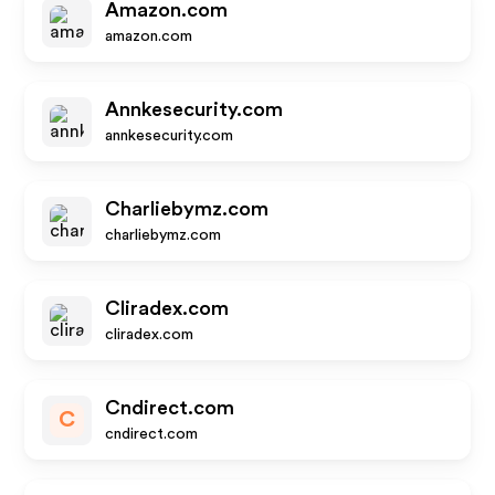
Amazon.com
amazon.com
Annkesecurity.com
annkesecurity.com
Charliebymz.com
charliebymz.com
Cliradex.com
cliradex.com
Cndirect.com
C
cndirect.com