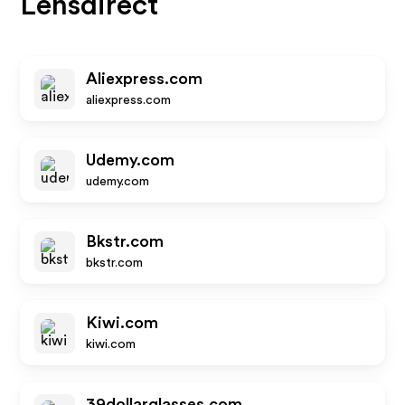
Lensdirect
Aliexpress.com
aliexpress.com
Udemy.com
udemy.com
Bkstr.com
bkstr.com
Kiwi.com
kiwi.com
39dollarglasses.com