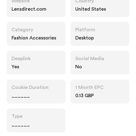
Website
Country
Lensdirect.com
United States
Category
Platform
Fashion Accessories
Desktop
Deeplink
Social Media
Yes
No
Cookie Duration
1 Month EPC
______
0.13 GBP
Type
______