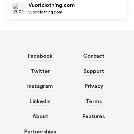
Vuoriclothing.com
vuoriclothing.com
Facebook
Contact
Twitter
Support
Instagram
Privacy
Linkedin
Terms
About
Features
Partnerships