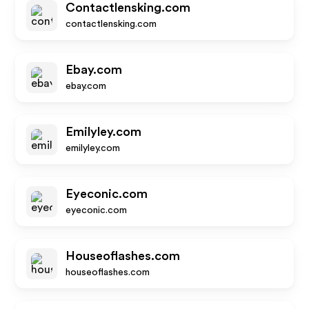
Contactlensking.com
contactlensking.com
Ebay.com
ebay.com
Emilyley.com
emilyley.com
Eyeconic.com
eyeconic.com
Houseoflashes.com
houseoflashes.com