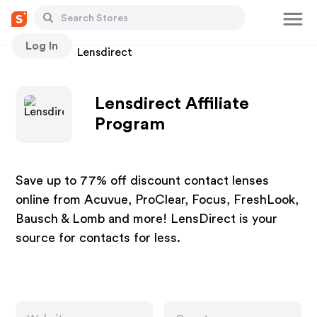
Log In
Stores
Lensdirect
Lensdirect Affiliate
Program
Save up to 77% off discount contact lenses
online from Acuvue, ProClear, Focus, FreshLook,
Bausch & Lomb and more! LensDirect is your
source for contacts for less.