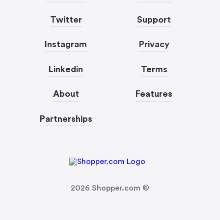
Twitter
Support
Instagram
Privacy
Linkedin
Terms
About
Features
Partnerships
2026
Shopper.com ©