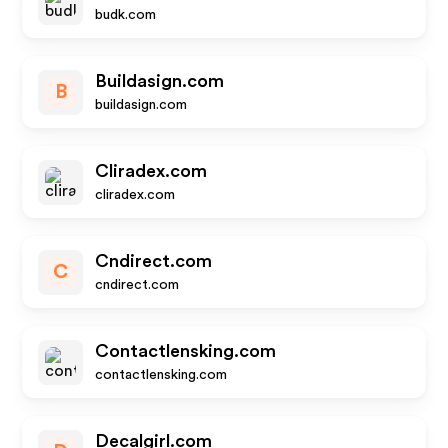
budk.com
Buildasign.com
B
buildasign.com
Cliradex.com
cliradex.com
Cndirect.com
C
cndirect.com
Contactlensking.com
contactlensking.com
Decalgirl.com