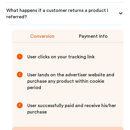
What happens if a customer returns a product I
referred?
Conversion
Payment Info
User clicks on your tracking link
1
User lands on the advertiser website and
2
purchase any product within cookie
period
User successfully paid and receive his/her
3
purchase