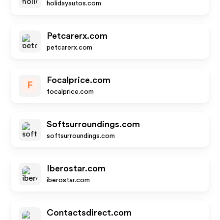
holidayautos.com
Petcarerx.com
petcarerx.com
Focalprice.com
F
focalprice.com
Softsurroundings.com
softsurroundings.com
Iberostar.com
iberostar.com
Contactsdirect.com