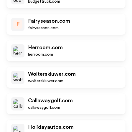
budgettruck.com
Fairyseason.com
F
fairyseason.com
Herroom.com
herroom.com
Wolterskluwer.com
wolterskluwer.com
Callawaygolf.com
callawaygolf.com
Holidayautos.com