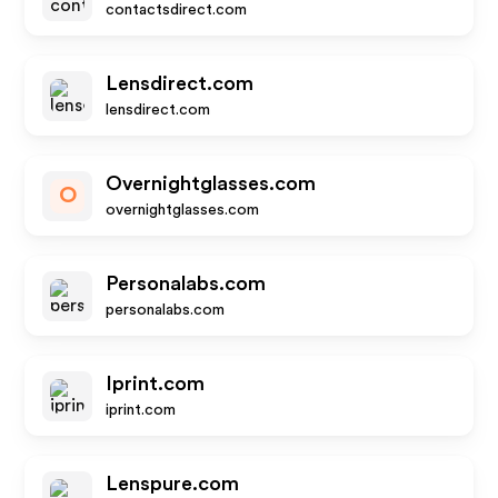
contactsdirect.com
Lensdirect.com
lensdirect.com
Overnightglasses.com
O
overnightglasses.com
Personalabs.com
personalabs.com
Iprint.com
iprint.com
Lenspure.com