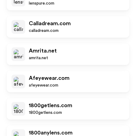
lenspure.com
Calladream.com
calladream.com
Amrita.net
amrita.net
Afeyewear.com
afeyewear.com
1800getlens.com
1800getlens.com
1800anylens.com