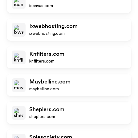
icanvas.com
Ixwebhosting.com
ixwebhosting.com
Knfilters.com
knfilters.com
Maybelline.com
maybelline.com
Sheplers.com
sheplers.com
Solesociety.com