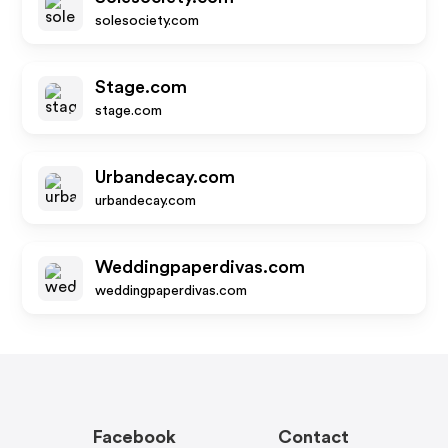
solesociety.com
Stage.com
stage.com
Urbandecay.com
urbandecay.com
Weddingpaperdivas.com
weddingpaperdivas.com
Facebook
Contact