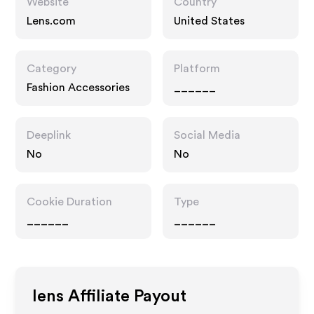
Website
Country
Lens.com
United States
Category
Platform
Fashion Accessories
______
Deeplink
Social Media
No
No
Cookie Duration
Type
______
______
lens
Affiliate Payout