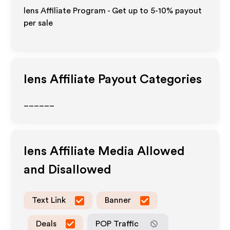
lens Affiliate Program - Get up to 5-10% payout
per sale
lens
Affiliate Payout Categories
______
lens
Affiliate Media Allowed
and Disallowed
Text Link
Banner
Deals
POP Traffic