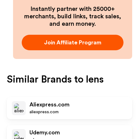
Instantly partner with 25000+
merchants, build links, track sales,
and earn money.
Join Affiliate Program
Similar Brands to
lens
Aliexpress.com
aliexpress.com
Udemy.com