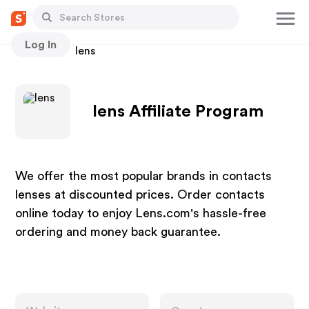
Log In
Stores
lens
lens Affiliate Program
We offer the most popular brands in contacts
lenses at discounted prices. Order contacts
online today to enjoy Lens.com's hassle-free
ordering and money back guarantee.