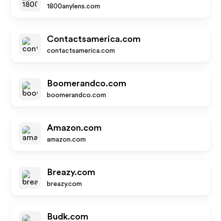
1800anylens.com
Contactsamerica.com
contactsamerica.com
Boomerandco.com
boomerandco.com
Amazon.com
amazon.com
Breazy.com
breazy.com
Budk.com