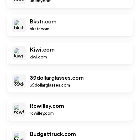
udemy.com
Bkstr.com
bkstr.com
Kiwi.com
kiwi.com
39dollarglasses.com
39dollarglasses.com
Rcwilley.com
rcwilley.com
Budgettruck.com