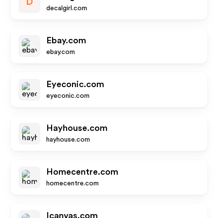
D
decalgirl.com
Ebay.com
ebay.com
Eyeconic.com
eyeconic.com
Hayhouse.com
hayhouse.com
Homecentre.com
homecentre.com
Icanvas.com