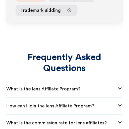
Trademark Bidding
Frequently Asked
Questions
What is the lens Affiliate Program?
How can I join the lens Affiliate Program?
What is the commission rate for lens affiliates?