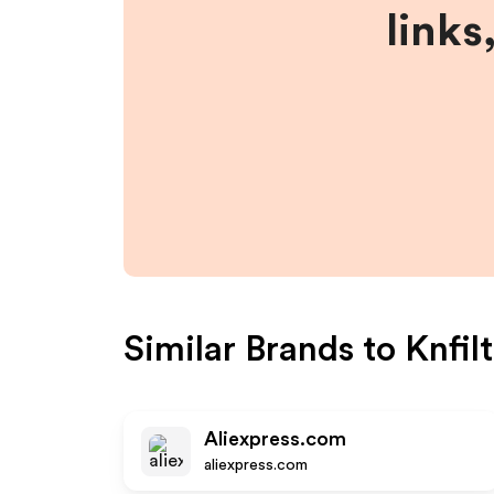
links
Similar Brands to
Knfil
Aliexpress.com
aliexpress.com