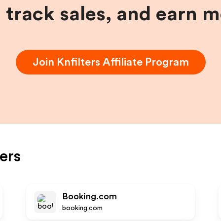
, track sales, and earn 
Join
Knfilters
Affiliate Program
ters
Booking.com
booking.com