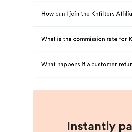
How can I join the Knfilters Affil
What is the commission rate for Kn
What happens if a customer retur
Instantly p