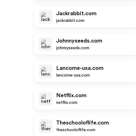
Jackrabbit.com
jackrabbit.com
Johnnyseeds.com
johnnyseeds.com
Lancome-usa.com
lancome-usa.com
Netflix.com
netflix.com
Theschooloflife.com
theschooloflife.com