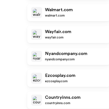
Walmart.com
walmart.com
Wayfair.com
wayfair.com
Nyandcompany.com
nyandcompany.com
Ezcosplay.com
ezcosplay.com
Countryinns.com
countryinns.com