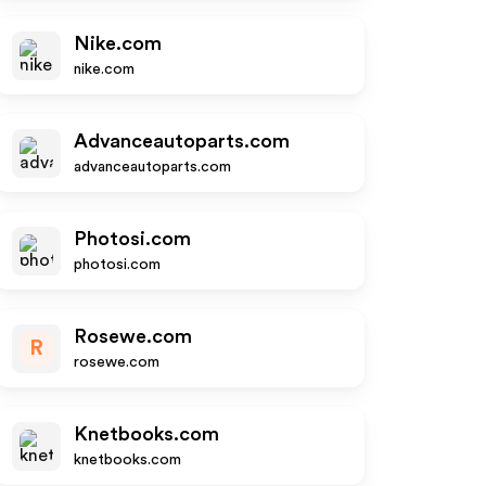
Nike.com
nike.com
Advanceautoparts.com
advanceautoparts.com
Photosi.com
photosi.com
Rosewe.com
R
rosewe.com
Knetbooks.com
knetbooks.com