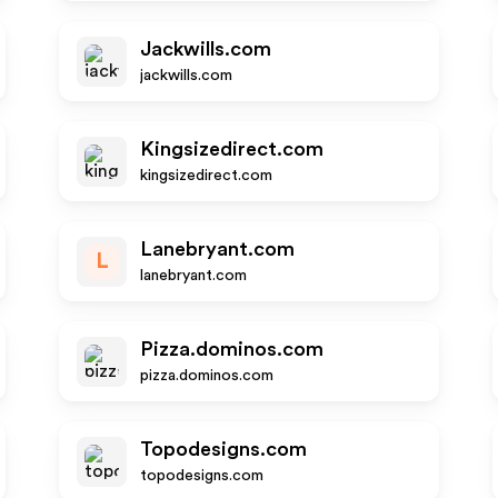
Jackwills.com
jackwills.com
Kingsizedirect.com
kingsizedirect.com
Lanebryant.com
L
lanebryant.com
Pizza.dominos.com
pizza.dominos.com
Topodesigns.com
topodesigns.com