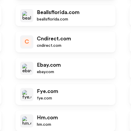
Beallsflorida.com
beallsflorida.com
Cndirect.com
C
cndirect.com
Ebay.com
ebay.com
Fye.com
fye.com
Hm.com
hm.com