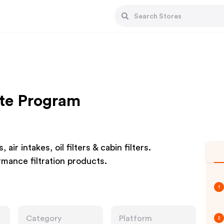
iate Program
air intakes, oil filters & cabin filters.
ormance filtration products.
1
Category
Platform
2