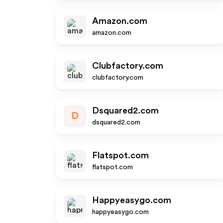
Amazon.com
amazon.com
Clubfactory.com
clubfactory.com
Dsquared2.com
D
dsquared2.com
Flatspot.com
flatspot.com
Happyeasygo.com
happyeasygo.com