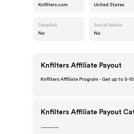
Knfilters.com
United States
Deeplink
Social Media
No
No
Knfilters
Affiliate Payout
Knfilters Affiliate Program - Get up to 5-1
Knfilters
Affiliate Payout Ca
______