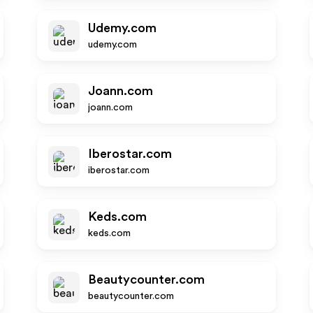
Udemy.com
udemy.com
Joann.com
joann.com
Iberostar.com
iberostar.com
Keds.com
keds.com
Beautycounter.com
beautycounter.com