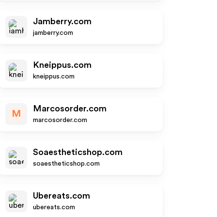
Jamberry.com
jamberry.com
Kneippus.com
kneippus.com
Marcosorder.com
M
marcosorder.com
Soaestheticshop.com
soaestheticshop.com
Ubereats.com
ubereats.com