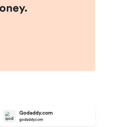
money.
Godaddy.com
godaddy.com