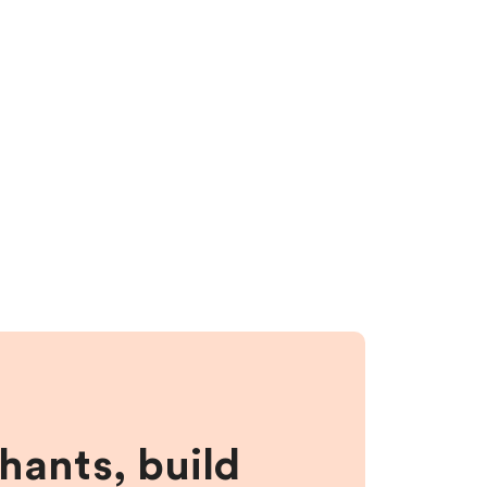
hants, build