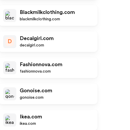
Blackmilkclothing.com
blackmilkclothing.com
Decalgirl.com
D
decalgirl.com
Fashionnova.com
fashionnova.com
Gonoise.com
gonoise.com
Ikea.com
ikea.com