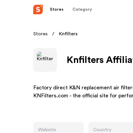
Stores
Category
Stores
Knfilters
Knfilters Affil
Factory direct K&N replacement air filters, 
KNFilters.com - the official site for perf
Website
Country