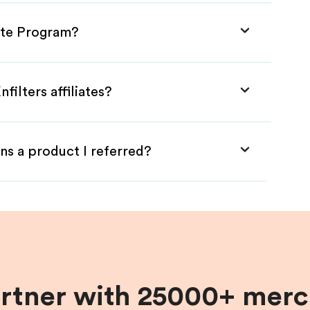
iate Program?
filters affiliates?
ns a product I referred?
artner with 25000+ merc