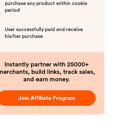
purchase any product within cookie
period
User successfully paid and receive
his/her purchase
Instantly partner with 25000+
merchants, build links, track sales,
and earn money.
Join Affiliate Program