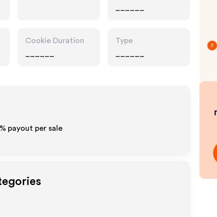
______
Cookie Duration
Type
3
______
______
0% payout per sale
tegories