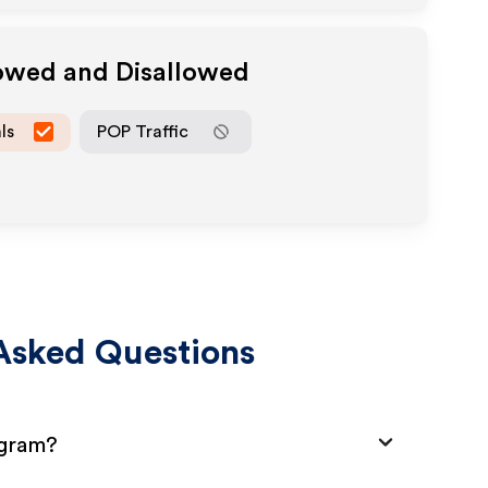
lowed and Disallowed
ls
POP Traffic
Asked Questions
ogram?