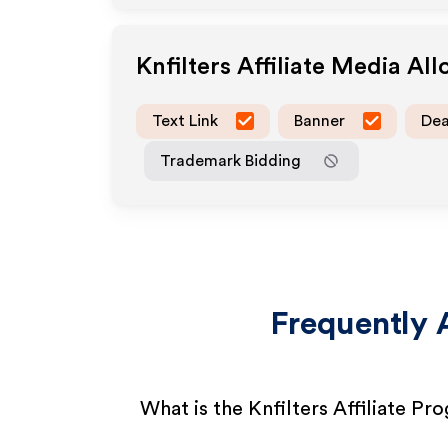
Knfilters
Affiliate Media Al
Text Link
Banner
Dea
Trademark Bidding
Frequently 
What is the Knfilters Affiliate Pr