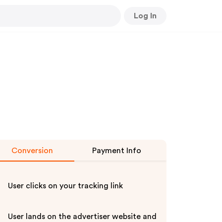
Log In
Conversion
Payment Info
User clicks on your tracking link
User lands on the advertiser website and