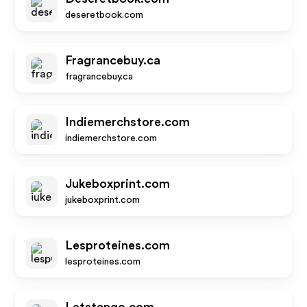
deseretbook.com
Fragrancebuy.ca
fragrancebuy.ca
Indiemerchstore.com
indiemerchstore.com
Jukeboxprint.com
jukeboxprint.com
Lesproteines.com
lesproteines.com