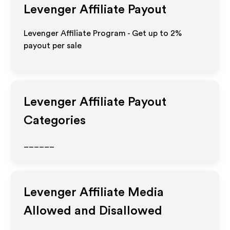
Levenger
Affiliate Payout
Levenger Affiliate Program - Get up to
2%
payout per sale
Levenger
Affiliate Payout
Categories
______
Levenger
Affiliate Media
Allowed and Disallowed