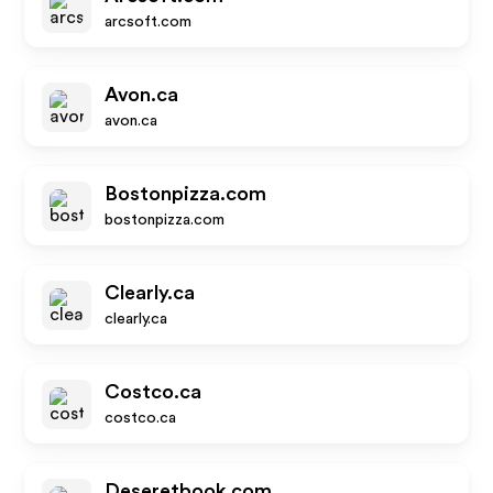
arcsoft.com
Avon.ca
avon.ca
Bostonpizza.com
bostonpizza.com
Clearly.ca
clearly.ca
Costco.ca
costco.ca
Deseretbook.com