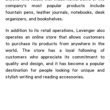
company's most popular products include
fountain pens, leather journals, notebooks, desk
organizers, and bookshelves.
In addition to its retail operations, Levenger also
operates an online store that allows customers
to purchase its products from anywhere in the
world. The store has a loyal following of
customers who appreciate its commitment to
quality and design, and it has become a popular
destination for people looking for unique and
stylish writing and reading accessories.