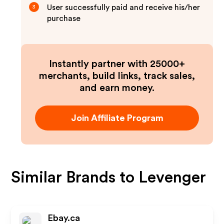
User successfully paid and receive his/her
3
purchase
Instantly partner with 25000+
merchants, build links, track sales,
and earn money.
Join Affiliate Program
Similar Brands to
Levenger
Ebay.ca