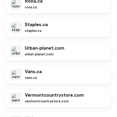
Rona.ca
rona.ca
Staples.ca
staples.ca
Urban-planet.com
urban-planet.com
Vans.ca
vans.ca
Vermontcountrystore.com
vermontcountrystore.com