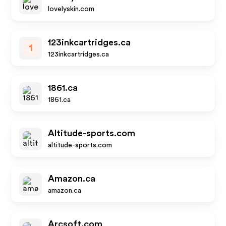
lovelyskin.com
123inkcartridges.ca
1
123inkcartridges.ca
1861.ca
1861.ca
Altitude-sports.com
altitude-sports.com
Amazon.ca
amazon.ca
Arcsoft.com