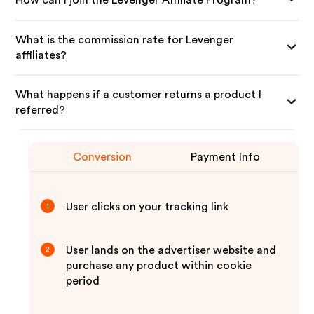
What is the commission rate for Levenger
affiliates?
What happens if a customer returns a product I
referred?
Conversion
Payment Info
User clicks on your tracking link
1
User lands on the advertiser website and
2
purchase any product within cookie
period