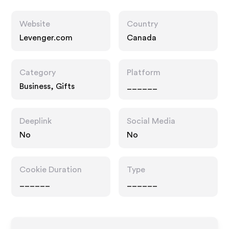
Website
Country
Levenger.com
Canada
Category
Platform
Business, Gifts
______
Deeplink
Social Media
No
No
Cookie Duration
Type
______
______