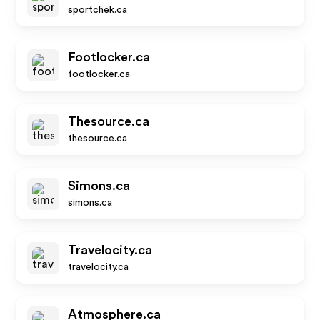
sportchek.ca
Footlocker.ca
footlocker.ca
Thesource.ca
thesource.ca
Simons.ca
simons.ca
Travelocity.ca
travelocity.ca
Atmosphere.ca