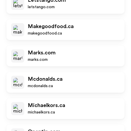
Letstango.com
letstango.com
Makegoodfood.ca
makegoodfood.ca
Marks.com
marks.com
Mcdonalds.ca
mcdonalds.ca
Michaelkors.ca
michaelkors.ca