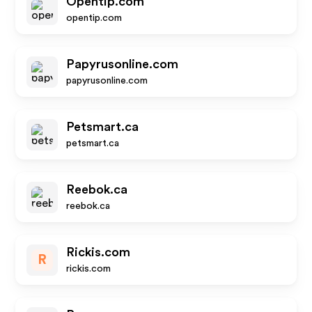
Opentip.com
opentip.com
Papyrusonline.com
papyrusonline.com
Petsmart.ca
petsmart.ca
Reebok.ca
reebok.ca
Rickis.com
R
rickis.com