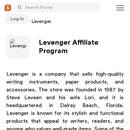
Log In
Stores
Levenger
Levenger Affiliate
Program
Levenger is a company that sells high-quality
writing instruments, paper products, and
accessories. The store was founded in 1987 by
Steve Leveen and his wife Lori, and it is
headquartered in Delray Beach, Florida.
Levenger is known for its stylish and functional
products that appeal to writers, readers, and
anyone who values well-made items. Some of the