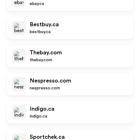
ebay.ca
Bestbuy.ca
bestbuy.ca
Thebay.com
thebay.com
Nespresso.com
nespresso.com
Indigo.ca
indigo.ca
Sportchek.ca