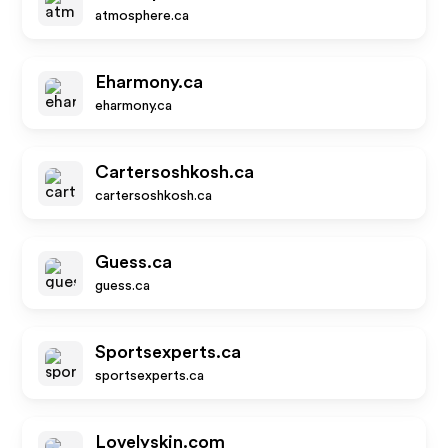
atmosphere.ca
Eharmony.ca
eharmony.ca
Cartersoshkosh.ca
cartersoshkosh.ca
Guess.ca
guess.ca
Sportsexperts.ca
sportsexperts.ca
Lovelyskin.com