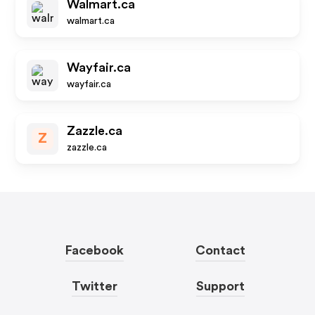
Walmart.ca
walmart.ca
Wayfair.ca
wayfair.ca
Zazzle.ca
Z
zazzle.ca
Facebook
Contact
Twitter
Support