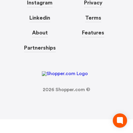
Instagram
Privacy
Linkedin
Terms
About
Features
Partnerships
2026
Shopper.com ©