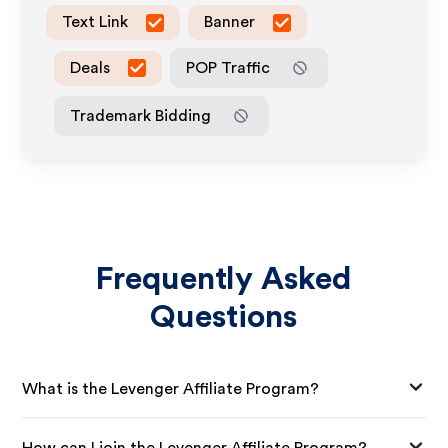
Text Link
Banner
Deals
POP Traffic
Trademark Bidding
Frequently Asked
Questions
What is the Levenger Affiliate Program?
How can I join the Levenger Affiliate Program?