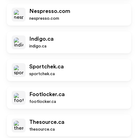
Nespresso.com
nespresso.com
Indigo.ca
indigo.ca
Sportchek.ca
sportchek.ca
Footlocker.ca
footlocker.ca
Thesource.ca
thesource.ca