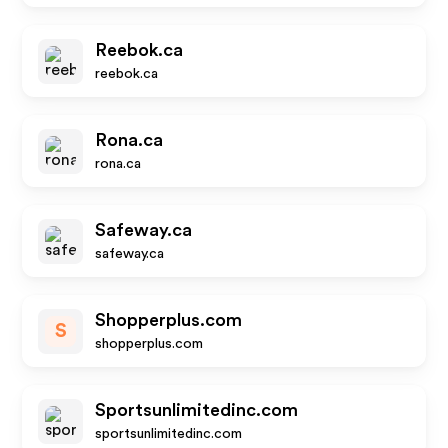
Reebok.ca
reebok.ca
Rona.ca
rona.ca
Safeway.ca
safeway.ca
Shopperplus.com
S
shopperplus.com
Sportsunlimitedinc.com
sportsunlimitedinc.com