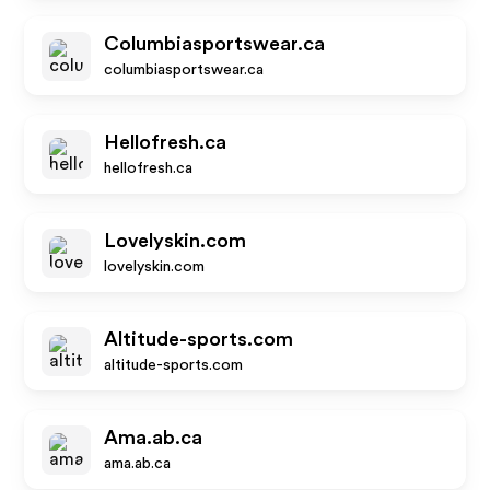
Columbiasportswear.ca
columbiasportswear.ca
Hellofresh.ca
hellofresh.ca
Lovelyskin.com
lovelyskin.com
Altitude-sports.com
altitude-sports.com
Ama.ab.ca
ama.ab.ca