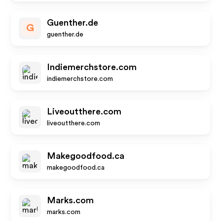
Guenther.de
G
guenther.de
Indiemerchstore.com
indiemerchstore.com
Liveoutthere.com
liveoutthere.com
Makegoodfood.ca
makegoodfood.ca
Marks.com
marks.com