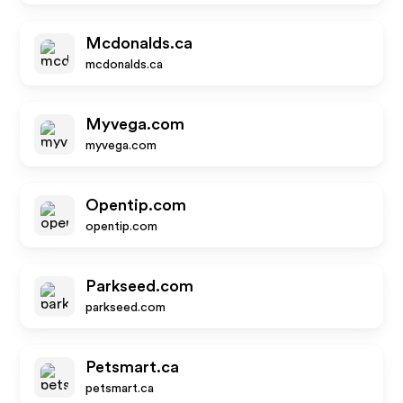
Mcdonalds.ca
mcdonalds.ca
Myvega.com
myvega.com
Opentip.com
opentip.com
Parkseed.com
parkseed.com
Petsmart.ca
petsmart.ca