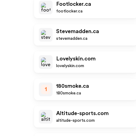
Footlocker.ca
footlocker.ca
Stevemadden.ca
stevemadden.ca
Lovelyskin.com
lovelyskin.com
180smoke.ca
1
180smoke.ca
Altitude-sports.com
altitude-sports.com