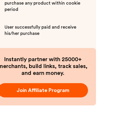
purchase any product within cookie
period
User successfully paid and receive
his/her purchase
Instantly partner with 25000+
merchants, build links, track sales,
and earn money.
Join Affiliate Program