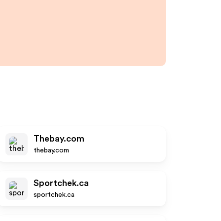
Thebay.com
thebay.com
Sportchek.ca
sportchek.ca