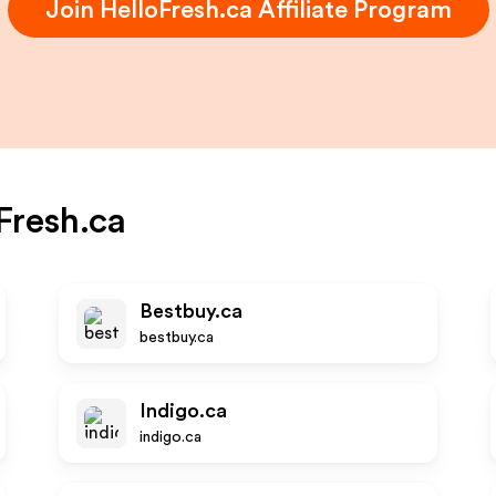
Join
HelloFresh.ca
Affiliate Program
Fresh.ca
Bestbuy.ca
bestbuy.ca
Indigo.ca
indigo.ca