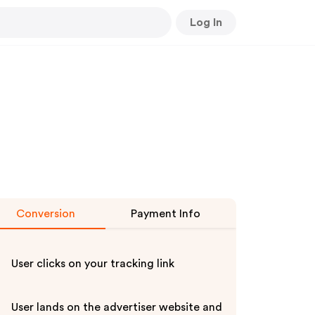
Log In
Conversion
Payment Info
User clicks on your tracking link
User lands on the advertiser website and