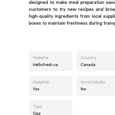
designed to make meal preparation easi
customers to try new recipes and broad
high-quality ingredients from local supp
boxes to maintain freshness during trans
Website
Country
Hellofresh.ca
Canada
Deeplink
Social Media
Yes
No
Type
Cpa