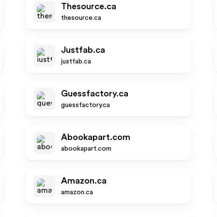
Thesource.ca
thesource.ca
Justfab.ca
justfab.ca
Guessfactory.ca
guessfactory.ca
Abookapart.com
abookapart.com
Amazon.ca
amazon.ca