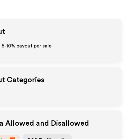
ut
o 5-10% payout per sale
ut Categories
ia Allowed and Disallowed