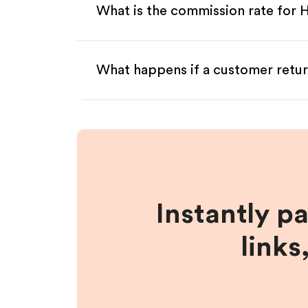
What is the commission rate for He
What happens if a customer retur
Instantly p
links