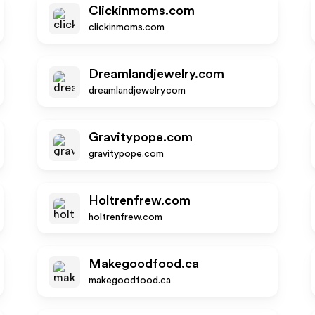
Clickinmoms.com
clickinmoms.com
Dreamlandjewelry.com
dreamlandjewelry.com
Gravitypope.com
gravitypope.com
Holtrenfrew.com
holtrenfrew.com
Makegoodfood.ca
makegoodfood.ca