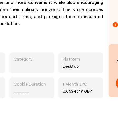
er and more convenient while also encouraging
en their culinary horizons. The store sources
liers and farms, and packages them in insulated
portation.
3
Category
Platform
Desktop
Cookie Duration
1 Month EPC
______
0.0594317 GBP