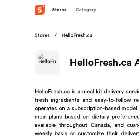
Stores
Category
Stores
HelloFresh.ca
HelloFresh.ca A
HelloFresh.ca is a meal kit delivery ser
fresh ingredients and easy-to-follow 
operates on a subscription-based model
meal plans based on dietary preferenc
available throughout Canada, and cus
weekly basis or customize their deliver