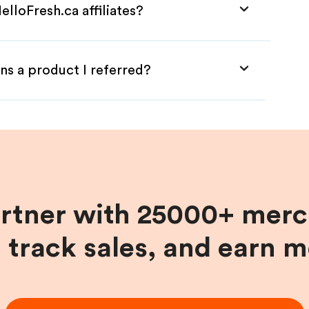
lloFresh.ca affiliates?
ns a product I referred?
artner with 25000+ merc
, track sales, and earn 