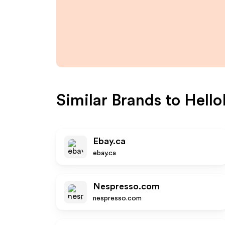
Similar Brands to
Hello
Ebay.ca
ebay.ca
Nespresso.com
nespresso.com