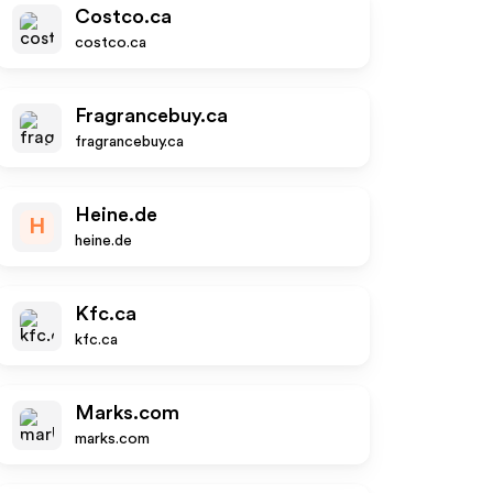
Costco.ca
costco.ca
Fragrancebuy.ca
fragrancebuy.ca
Heine.de
H
heine.de
Kfc.ca
kfc.ca
Marks.com
marks.com