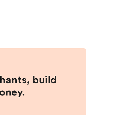
hants, build
money.