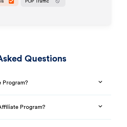
ls
POP Traffic
Asked Questions
te Program?
Affiliate Program?