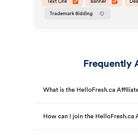
Text Link
Banner
Dea
Trademark Bidding
Frequently 
What is the HelloFresh.ca Affilia
How can I join the HelloFresh.ca 