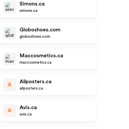
Simons.ca
simons.ca
Globoshoes.com
globoshoes.com
Maccosmetics.ca
maccosmetics.ca
Allposters.ca
A
allposters.ca
Avis.ca
A
avis.ca