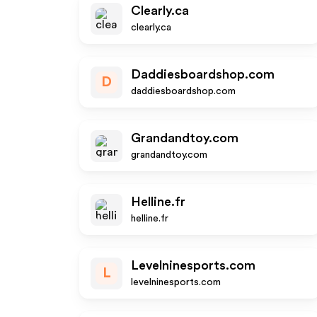
Clearly.ca
clearly.ca
Daddiesboardshop.com
D
daddiesboardshop.com
Grandandtoy.com
grandandtoy.com
Helline.fr
helline.fr
Levelninesports.com
L
levelninesports.com