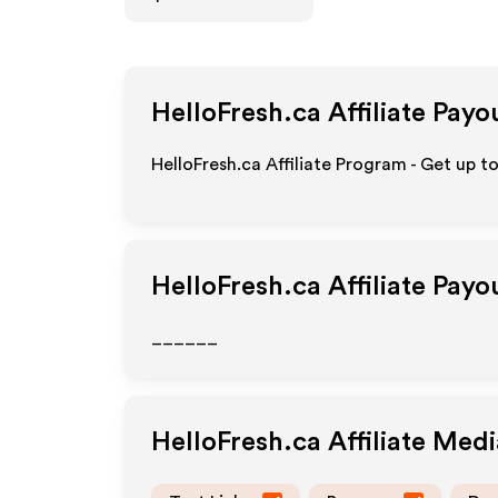
HelloFresh.ca
Affiliate Payo
HelloFresh.ca Affiliate Program - Get up t
HelloFresh.ca
Affiliate Payo
______
HelloFresh.ca
Affiliate Med