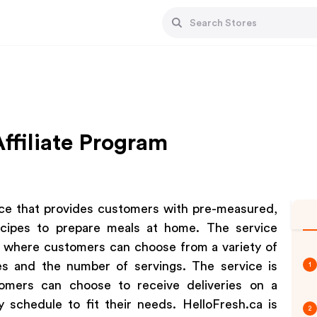
ffiliate Program
vice that provides customers with pre-measured,
recipes to prepare meals at home. The service
, where customers can choose from a variety of
es and the number of servings. The service is
1
tomers can choose to receive deliveries on a
y schedule to fit their needs. HelloFresh.ca is
2