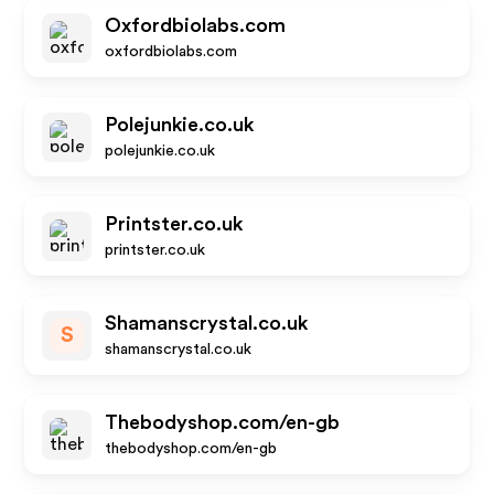
Oxfordbiolabs.com
oxfordbiolabs.com
Polejunkie.co.uk
polejunkie.co.uk
Printster.co.uk
printster.co.uk
Shamanscrystal.co.uk
S
shamanscrystal.co.uk
Thebodyshop.com/en-gb
thebodyshop.com/en-gb