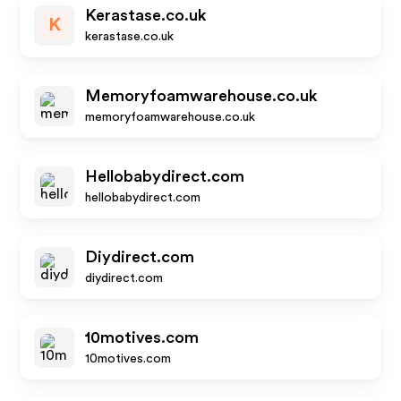
Kerastase.co.uk
K
kerastase.co.uk
Memoryfoamwarehouse.co.uk
memoryfoamwarehouse.co.uk
Hellobabydirect.com
hellobabydirect.com
Diydirect.com
diydirect.com
10motives.com
10motives.com