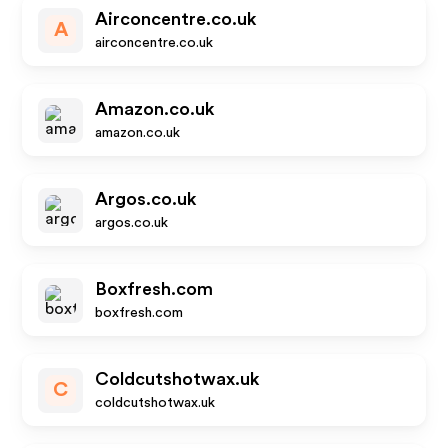
Airconcentre.co.uk
A
airconcentre.co.uk
Amazon.co.uk
amazon.co.uk
Argos.co.uk
argos.co.uk
Boxfresh.com
boxfresh.com
Coldcutshotwax.uk
C
coldcutshotwax.uk