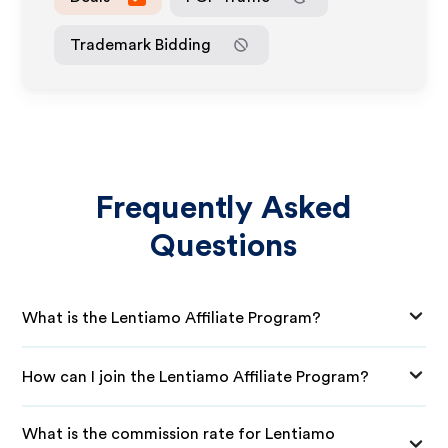
Trademark Bidding
Frequently Asked
Questions
What is the Lentiamo Affiliate Program?
How can I join the Lentiamo Affiliate Program?
What is the commission rate for Lentiamo