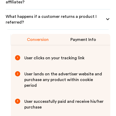
affiliates?
What happens if a customer returns a product I
referred?
Conversion
Payment Info
User clicks on your tracking link
1
User lands on the advertiser website and
2
purchase any product within cookie
period
User successfully paid and receive his/her
3
purchase