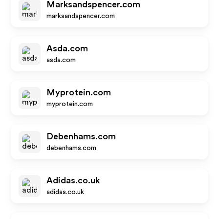
Marksandspencer.com
marksandspencer.com
Asda.com
asda.com
Myprotein.com
myprotein.com
Debenhams.com
debenhams.com
Adidas.co.uk
adidas.co.uk