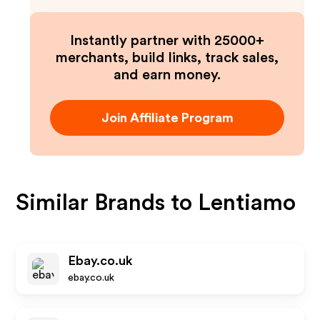
Instantly partner with 25000+
merchants, build links, track sales,
and earn money.
Join Affiliate Program
Similar Brands to
Lentiamo
Ebay.co.uk
ebay.co.uk