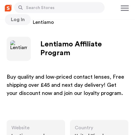
Log In
Stores
Lentiamo
Lentiamo Affiliate
Program
Buy quality and low-priced contact lenses, Free
shipping over £45 and next day delivery! Get
your discount now and join our loyalty program.
Website
Country