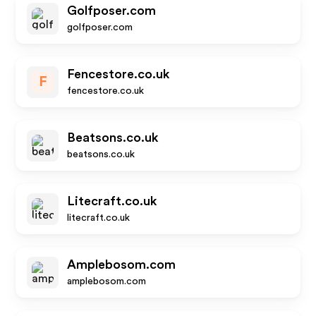
Golfposer.com
golfposer.com
Fencestore.co.uk
F
fencestore.co.uk
Beatsons.co.uk
beatsons.co.uk
Litecraft.co.uk
litecraft.co.uk
Amplebosom.com
amplebosom.com