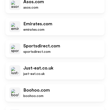
Asos.com
asos.com
Emirates.com
emirates.com
Sportsdirect.com
sportsdirect.com
Just-eat.co.uk
just-eat.co.uk
Boohoo.com
boohoo.com