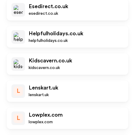
Esedirect.co.uk
esedirect.co.uk
Helpfulholidays.co.uk
helpfulholidays.co.uk
Kidscavern.co.uk
kidscavern.co.uk
Lenskart.uk
L
lenskart.uk
Lowplex.com
L
lowplex.com