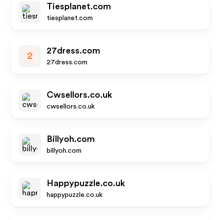
Tiesplanet.com
tiesplanet.com
27dress.com
2
27dress.com
Cwsellors.co.uk
cwsellors.co.uk
Billyoh.com
billyoh.com
Happypuzzle.co.uk
happypuzzle.co.uk