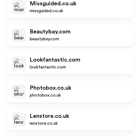
Missguided.co.uk
missguided.co.uk
Beautybay.com
beautybay.com
Lookfantastic.com
lookfantastic.com
Photobox.co.uk
photobox.co.uk
Lenstore.co.uk
lenstore.co.uk