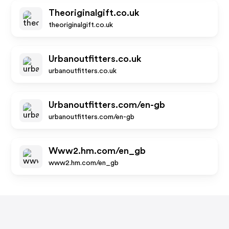
Theoriginalgift.co.uk
theoriginalgift.co.uk
Urbanoutfitters.co.uk
urbanoutfitters.co.uk
Urbanoutfitters.com/en-gb
urbanoutfitters.com/en-gb
Www2.hm.com/en_gb
www2.hm.com/en_gb