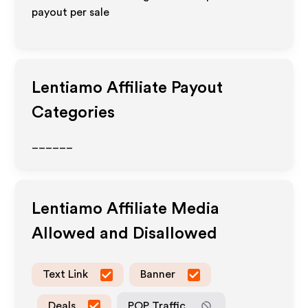
payout per sale
Lentiamo
Affiliate Payout
Categories
______
Lentiamo
Affiliate Media
Allowed and Disallowed
Text Link
Banner
Deals
POP Traffic