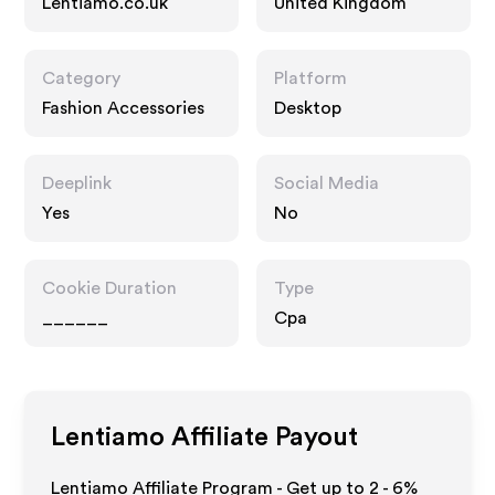
Lentiamo.co.uk
United Kingdom
Category
Platform
Fashion Accessories
Desktop
Deeplink
Social Media
Yes
No
Cookie Duration
Type
______
Cpa
Lentiamo
Affiliate Payout
Lentiamo Affiliate Program - Get up to
2 - 6%