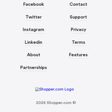
Facebook
Contact
Twitter
Support
Instagram
Privacy
Linkedin
Terms
About
Features
Partnerships
2026
Shopper.com ©