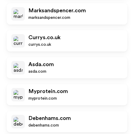
Marksandspencer.com
marksandspencer.com
Currys.co.uk
currys.co.uk
Asda.com
asda.com
Myprotein.com
myprotein.com
Debenhams.com
debenhams.com