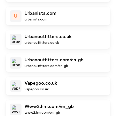
Urbanista.com
U
urbanista.com
Urbanoutfitters.co.uk
urbanoutfitters.co.uk
Urbanoutfitters.com/en-gb
urbanoutfitters.com/en-gb
Vapegoo.co.uk
vapegoo.co.uk
Www2.hm.com/en_gb
www2.hm.com/en_gb