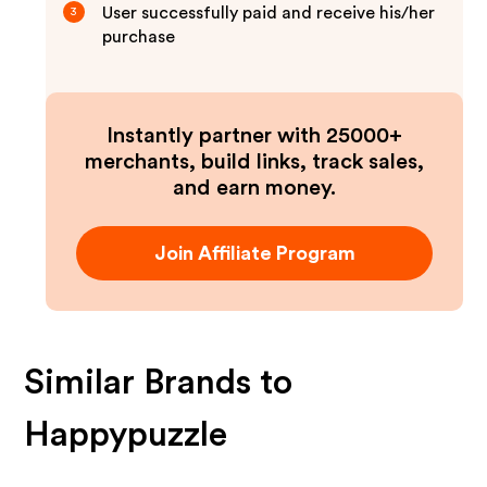
User successfully paid and receive his/her
3
purchase
Instantly partner with 25000+
merchants, build links, track sales,
and earn money.
Join Affiliate Program
Similar Brands to
Happypuzzle