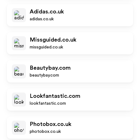
Adidas.co.uk
adidas.co.uk
Missguided.co.uk
missguided.co.uk
Beautybay.com
beautybay.com
Lookfantastic.com
lookfantastic.com
Photobox.co.uk
photobox.co.uk