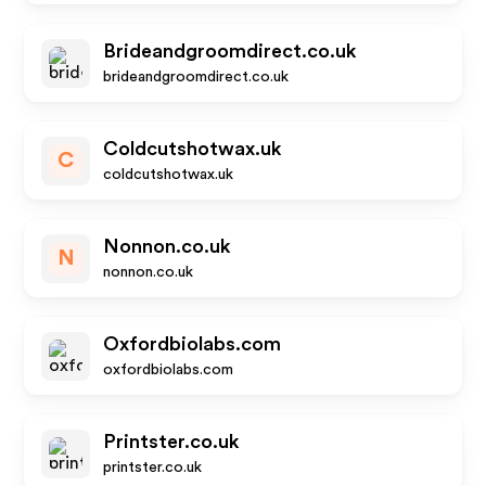
Brideandgroomdirect.co.uk
brideandgroomdirect.co.uk
Coldcutshotwax.uk
C
coldcutshotwax.uk
Nonnon.co.uk
N
nonnon.co.uk
Oxfordbiolabs.com
oxfordbiolabs.com
Printster.co.uk
printster.co.uk