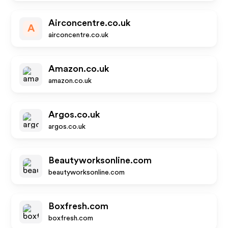
Airconcentre.co.uk
A
airconcentre.co.uk
Amazon.co.uk
amazon.co.uk
Argos.co.uk
argos.co.uk
Beautyworksonline.com
beautyworksonline.com
Boxfresh.com
boxfresh.com