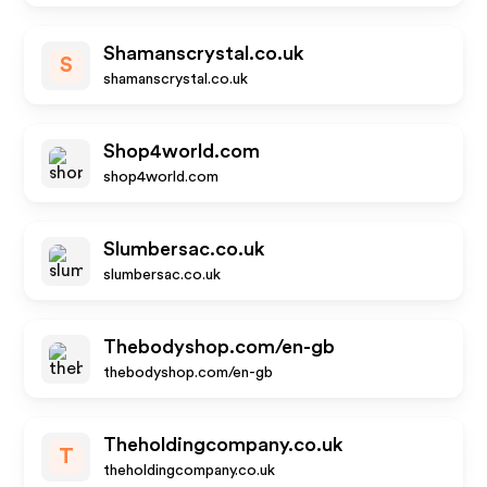
Shamanscrystal.co.uk
S
shamanscrystal.co.uk
Shop4world.com
shop4world.com
Slumbersac.co.uk
slumbersac.co.uk
Thebodyshop.com/en-gb
thebodyshop.com/en-gb
Theholdingcompany.co.uk
T
theholdingcompany.co.uk