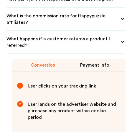
What is the commission rate for Happypuzzle
affiliates?
What happens if a customer returns a product I
referred?
Conversion
Payment Info
User clicks on your tracking link
1
User lands on the advertiser website and
2
purchase any product within cookie
period