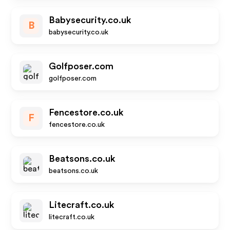
Babysecurity.co.uk
B
babysecurity.co.uk
Golfposer.com
golfposer.com
Fencestore.co.uk
F
fencestore.co.uk
Beatsons.co.uk
beatsons.co.uk
Litecraft.co.uk
litecraft.co.uk