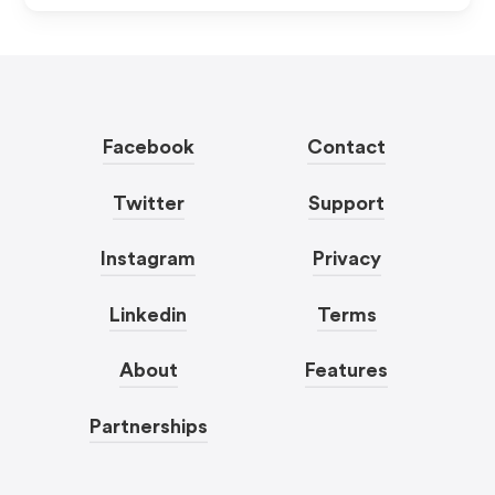
Facebook
Contact
Twitter
Support
Instagram
Privacy
Linkedin
Terms
About
Features
Partnerships