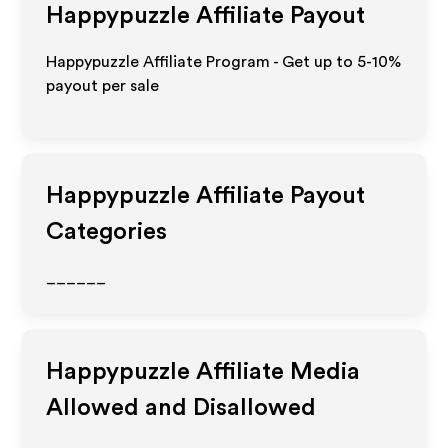
Happypuzzle
Affiliate Payout
Happypuzzle Affiliate Program - Get up to 5-10%
payout per sale
Happypuzzle
Affiliate Payout
Categories
______
Happypuzzle
Affiliate Media
Allowed and Disallowed