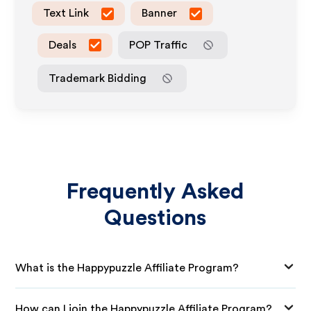
Text Link
Banner
Deals
POP Traffic
Trademark Bidding
Frequently Asked
Questions
What is the Happypuzzle Affiliate Program?
How can I join the Happypuzzle Affiliate Program?