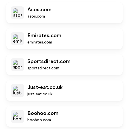
Asos.com
asos.com
Emirates.com
emirates.com
Sportsdirect.com
sportsdirect.com
Just-eat.co.uk
just-eat.co.uk
Boohoo.com
boohoo.com