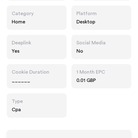
Category
Platform
Home
Desktop
Deeplink
Social Media
Yes
No
Cookie Duration
1 Month EPC
______
0.01 GBP
Type
Cpa