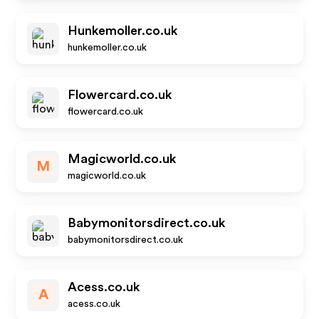
Hunkemoller.co.uk
hunkemoller.co.uk
Flowercard.co.uk
flowercard.co.uk
Magicworld.co.uk
M
magicworld.co.uk
Babymonitorsdirect.co.uk
babymonitorsdirect.co.uk
Acess.co.uk
A
acess.co.uk