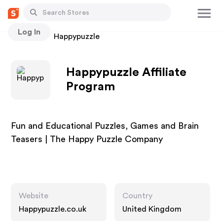
Log In
Stores
Happypuzzle
Happypuzzle Affiliate
Program
Fun and Educational Puzzles, Games and Brain
Teasers | The Happy Puzzle Company
Website
Country
Happypuzzle.co.uk
United Kingdom