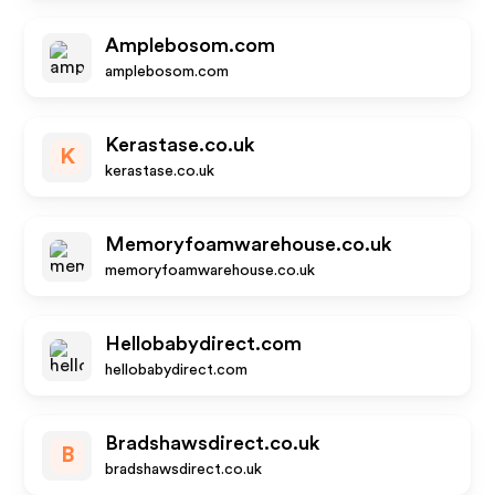
Amplebosom.com
amplebosom.com
Kerastase.co.uk
K
kerastase.co.uk
Memoryfoamwarehouse.co.uk
memoryfoamwarehouse.co.uk
Hellobabydirect.com
hellobabydirect.com
Bradshawsdirect.co.uk
B
bradshawsdirect.co.uk