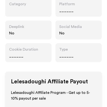
Category
Platform
______
Deeplink
Social Media
No
No
Cookie Duration
Type
______
______
Lelesadoughi
Affiliate Payout
Lelesadoughi Affiliate Program - Get up to 5-
10% payout per sale