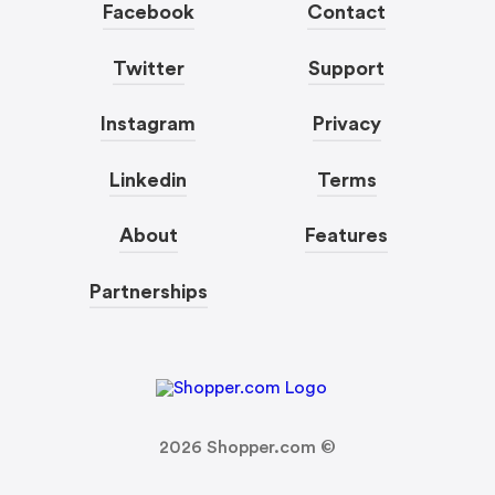
Facebook
Contact
Twitter
Support
Instagram
Privacy
Linkedin
Terms
About
Features
Partnerships
2026
Shopper.com ©