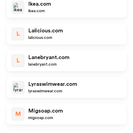
Ikea.com
ikea.com
Lalicious.com
L
lalicious.com
Lanebryant.com
L
lanebryant.com
Lyraswimwear.com
lyraswimwear.com
Migsoap.com
M
migsoap.com