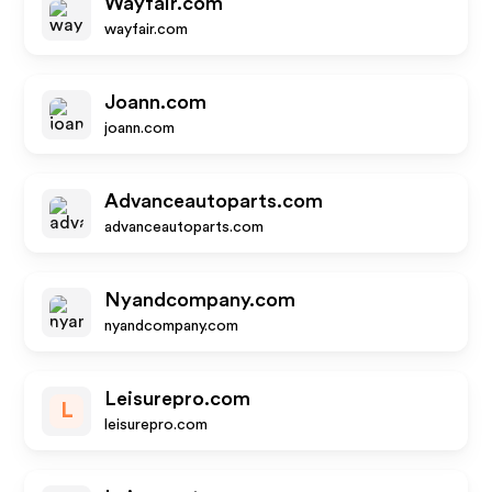
Wayfair.com
wayfair.com
Joann.com
joann.com
Advanceautoparts.com
advanceautoparts.com
Nyandcompany.com
nyandcompany.com
Leisurepro.com
L
leisurepro.com