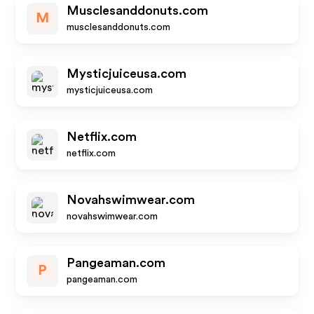
Musclesanddonuts.com
M
musclesanddonuts.com
Mysticjuiceusa.com
mysticjuiceusa.com
Netflix.com
netflix.com
Novahswimwear.com
novahswimwear.com
Pangeaman.com
P
pangeaman.com