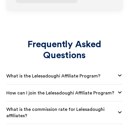
Frequently Asked
Questions
What is the Lelesadoughi Affiliate Program?
How can I join the Lelesadoughi Affiliate Program?
What is the commission rate for Lelesadoughi
affiliates?