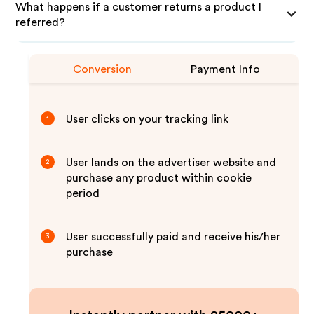
What happens if a customer returns a product I
referred?
Conversion
Payment Info
User clicks on your tracking link
1
User lands on the advertiser website and
2
purchase any product within cookie
period
User successfully paid and receive his/her
3
purchase