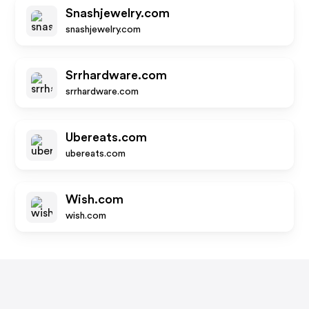
Snashjewelry.com
snashjewelry.com
Srrhardware.com
srrhardware.com
Ubereats.com
ubereats.com
Wish.com
wish.com