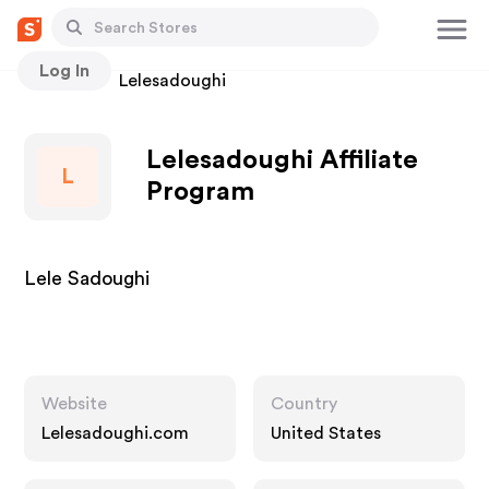
Log In
Stores
Lelesadoughi
Lelesadoughi Affiliate
L
Program
Lele Sadoughi
Website
Country
Lelesadoughi.com
United States