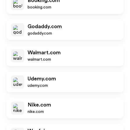
Booking.com
booking.com
Godaddy.com
godaddy.com
Walmart.com
walmart.com
Udemy.com
udemy.com
Nike.com
nike.com