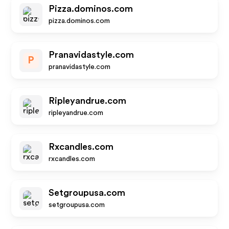
Pizza.dominos.com
pizza.dominos.com
Pranavidastyle.com
P
pranavidastyle.com
Ripleyandrue.com
ripleyandrue.com
Rxcandles.com
rxcandles.com
Setgroupusa.com
setgroupusa.com