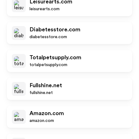
Leisurearts.com
leisurearts.com
Diabetesstore.com
diabetesstore.com
Totalpetsupply.com
totalpetsupply.com
Fullshine.net
fullshine.net
Amazon.com
amazon.com