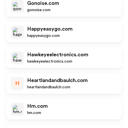
Gonoise.com
gonoise.com
Happyeasygo.com
happyeasygo.com
Hawkeyeelectronics.com
hawkeyeelectronics.com
Heartlandandbaulch.com
H
heartlandandbaulch.com
Hm.com
hm.com