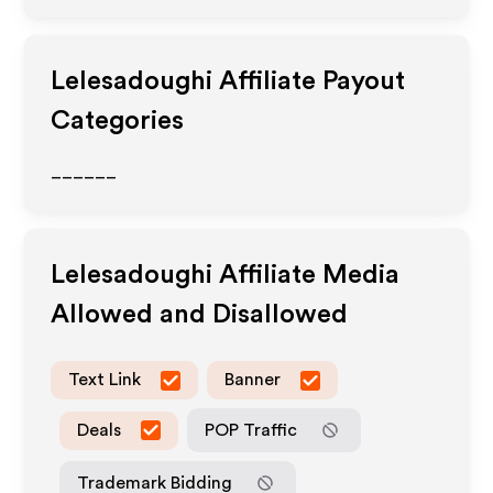
Lelesadoughi
Affiliate Payout
Categories
______
Lelesadoughi
Affiliate Media
Allowed and Disallowed
Text Link
Banner
Deals
POP Traffic
Trademark Bidding