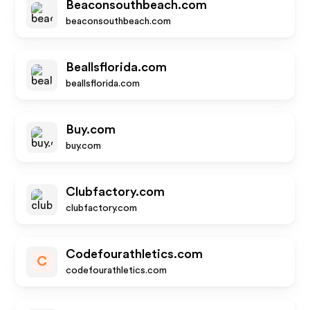
Beaconsouthbeach.com
beaconsouthbeach.com
Beallsflorida.com
beallsflorida.com
Buy.com
buy.com
Clubfactory.com
clubfactory.com
Codefourathletics.com
C
codefourathletics.com