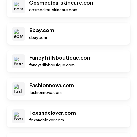
Cosmedica-skincare.com
cosmedica-skincare.com
Ebay.com
ebay.com
Fancyfrillsboutique.com
fancyfrillsboutique.com
Fashionnova.com
fashionnova.com
Foxandclover.com
foxandclover.com