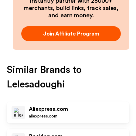
Instantly partner with 25000+
merchants, build links, track sales,
and earn money.
Join Affiliate Program
Similar Brands to
Lelesadoughi
Aliexpress.com
aliexpress.com