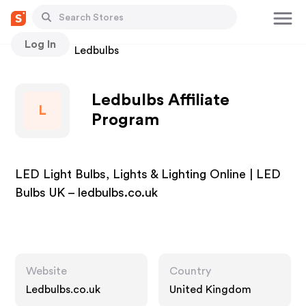
Log In
Stores
Ledbulbs
Ledbulbs Affiliate
L
Program
LED Light Bulbs, Lights & Lighting Online | LED
Bulbs UK – ledbulbs.co.uk
Website
Country
Ledbulbs.co.uk
United Kingdom