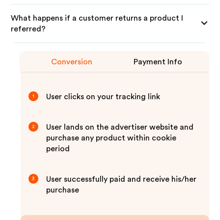
What happens if a customer returns a product I
referred?
Conversion
Payment Info
User clicks on your tracking link
1
User lands on the advertiser website and
2
purchase any product within cookie
period
User successfully paid and receive his/her
3
purchase