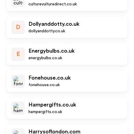
culturevulturedirect.co.uk
Dollyanddotty.co.uk
D
dollyanddotty.co.uk
Energybulbs.co.uk
E
energybulbs.co.uk
Fonehouse.co.uk
fonehouse.co.uk
Hampergifts.co.uk
hampergifts.co.uk
Harrysoflondon.com