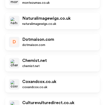
montezumas.co.uk
Naturalimagewigs.co.uk
naturalimagewigs.co.uk
Dotmaison.com
D
dotmaison.com
Chemist.net
chemist.net
Coxandcox.co.uk
coxandcox.co.uk
Culturevulturedirect.co.uk