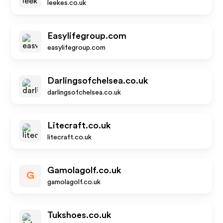
leekes.co.uk
Easylifegroup.com
easylifegroup.com
Darlingsofchelsea.co.uk
darlingsofchelsea.co.uk
Litecraft.co.uk
litecraft.co.uk
Gamolagolf.co.uk
G
gamolagolf.co.uk
Tukshoes.co.uk