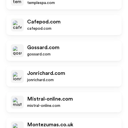
templespa.com
Cafepod.com
cafepod.com
Gossard.com
gossard.com
Jonrichard.com
jonrichard.com
Mistral-online.com
mistral-online.com
Montezumas.co.uk