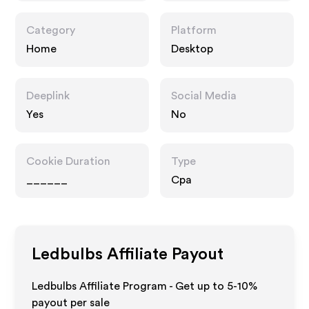
Category
Platform
Home
Desktop
Deeplink
Social Media
Yes
No
Cookie Duration
Type
______
Cpa
Ledbulbs
Affiliate Payout
Ledbulbs Affiliate Program - Get up to 5-10%
payout per sale