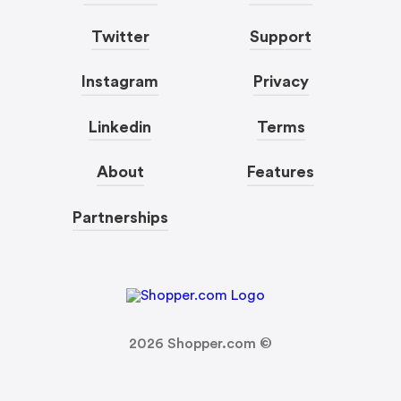
Twitter
Support
Instagram
Privacy
Linkedin
Terms
About
Features
Partnerships
2026
Shopper.com ©