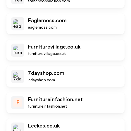
frenchconnection.com
Eaglemoss.com
eaglemoss.com
Furniturevillage.co.uk
furniturevillage.co.uk
7dayshop.com
7dayshop.com
Furnitureinfashion.net
F
furnitureinfashion.net
Leekes.co.uk