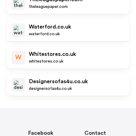
theleaguepaper.com
Waterford.co.uk
waterford.co.uk
Whitestores.co.uk
W
whitestores.co.uk
Designersofas4u.co.uk
designersofas4u.co.uk
Facebook
Contact