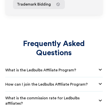
Trademark Bidding
Frequently Asked
Questions
What is the Ledbulbs Affiliate Program?
How can I join the Ledbulbs Affiliate Program?
What is the commission rate for Ledbulbs
affiliates?