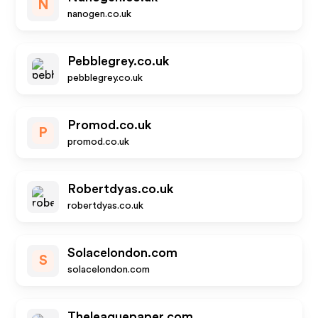
N
nanogen.co.uk
Pebblegrey.co.uk
pebblegrey.co.uk
Promod.co.uk
P
promod.co.uk
Robertdyas.co.uk
robertdyas.co.uk
Solacelondon.com
S
solacelondon.com
Theleaguepaper.com