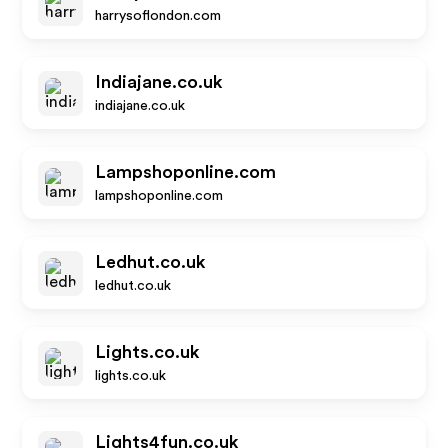
harrysoflondon.com
Indiajane.co.uk
indiajane.co.uk
Lampshoponline.com
lampshoponline.com
Ledhut.co.uk
ledhut.co.uk
Lights.co.uk
lights.co.uk
Lights4fun.co.uk