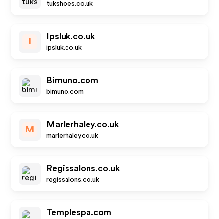
tukshoes.co.uk
Ipsluk.co.uk
I
ipsluk.co.uk
Bimuno.com
bimuno.com
Marlerhaley.co.uk
M
marlerhaley.co.uk
Regissalons.co.uk
regissalons.co.uk
Templespa.com