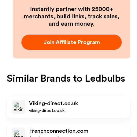
Instantly partner with 25000+
merchants, build links, track sales,
and earn money.
Join Affiliate Program
Similar Brands to
Ledbulbs
Viking-direct.co.uk
viking-direct.co.uk
Frenchconnection.com