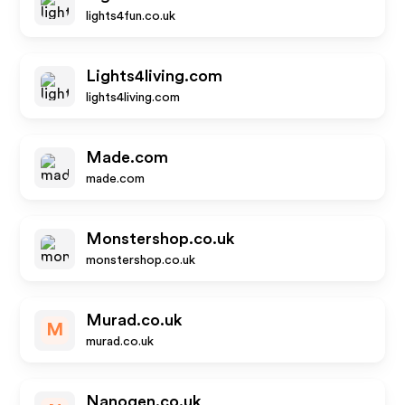
lights4fun.co.uk
Lights4living.com
lights4living.com
Made.com
made.com
Monstershop.co.uk
monstershop.co.uk
Murad.co.uk
M
murad.co.uk
Nanogen.co.uk