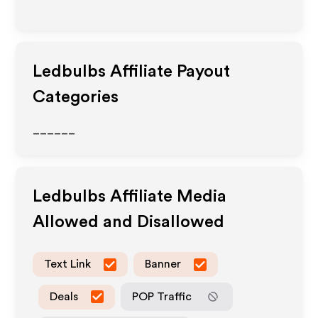
Ledbulbs
Affiliate Payout
Categories
______
Ledbulbs
Affiliate Media
Allowed and Disallowed
Text Link
Banner
Deals
POP Traffic