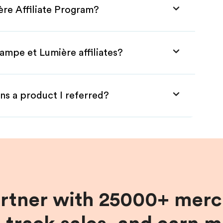
ère Affiliate Program?
ampe et Lumière affiliates?
ns a product I referred?
artner with 25000+ merc