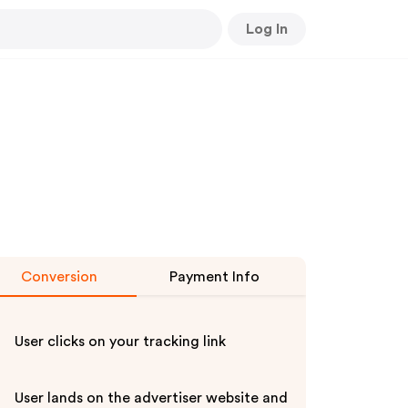
Log In
Conversion
Payment Info
User clicks on your tracking link
User lands on the advertiser website and