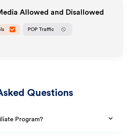
 Media Allowed and Disallowed
ls
POP Traffic
Asked Questions
iliate Program?