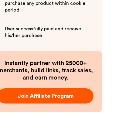
purchase any product within cookie
period
User successfully paid and receive
his/her purchase
Instantly partner with 25000+
merchants, build links, track sales,
and earn money.
Join Affiliate Program