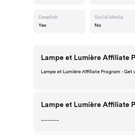
Deeplink
Social Media
Yes
No
Lampe et Lumière
Affiliate 
Lampe et Lumière Affiliate Program - Get 
Lampe et Lumière
Affiliate 
______