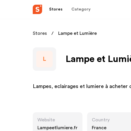
Stores
Category
Stores
Lampe et Lumière
Lampe et Lumiè
L
Lampes, eclairages et lumiere à acheter
Website
Country
Lampeetlumiere.fr
France