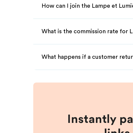
How can I join the Lampe et Lumi
What is the commission rate for L
What happens if a customer retur
Instantly p