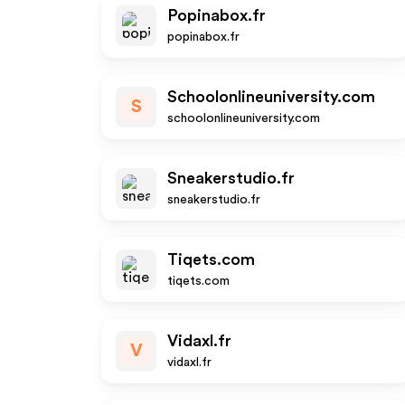
Popinabox.fr
popinabox.fr
Schoolonlineuniversity.com
S
schoolonlineuniversity.com
Sneakerstudio.fr
sneakerstudio.fr
Tiqets.com
tiqets.com
Vidaxl.fr
V
vidaxl.fr