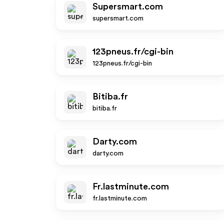
Supersmart.com
supersmart.com
123pneus.fr/cgi-bin
123pneus.fr/cgi-bin
Bitiba.fr
bitiba.fr
Darty.com
darty.com
Fr.lastminute.com
fr.lastminute.com