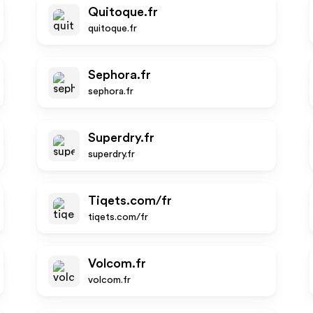
Quitoque.fr
quitoque.fr
Sephora.fr
sephora.fr
Superdry.fr
superdry.fr
Tiqets.com/fr
tiqets.com/fr
Volcom.fr
volcom.fr