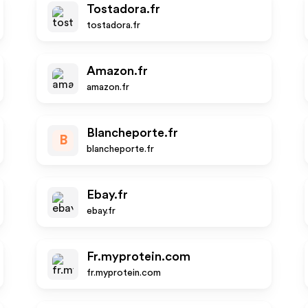
Tostadora.fr
tostadora.fr
Amazon.fr
amazon.fr
Blancheporte.fr
B
blancheporte.fr
Ebay.fr
ebay.fr
Fr.myprotein.com
fr.myprotein.com