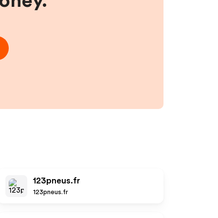
money.
123pneus.fr
123pneus.fr