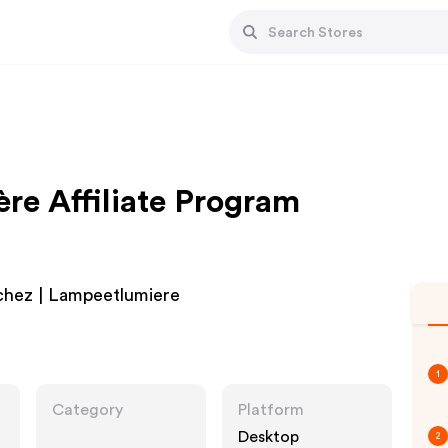
re Affiliate Program
 chez | Lampeetlumiere
1
Category
Platform
Desktop
2