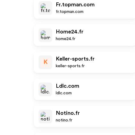
Fr.topman.com
fr.topman.com
Home24.fr
home24.fr
Keller-sports.fr
K
keller-sports.fr
Ldlc.com
ldlc.com
Notino.fr
notino.fr