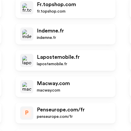
Fr.topshop.com
fr.topshop.com
Indemne.fr
indemne.fr
Lapostemobile.fr
lapostemobile.fr
Macway.com
macway.com
Penseurope.com/fr
P
penseurope.com/fr