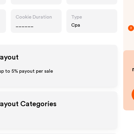
Cookie Duration
Type
______
Cpa
3
Payout
up to
5%
payout per sale
Payout Categories