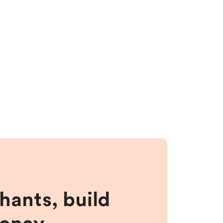
hants, build