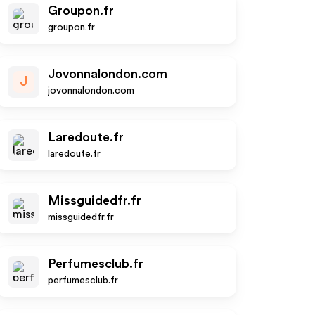
Groupon.fr
groupon.fr
Jovonnalondon.com
J
jovonnalondon.com
Laredoute.fr
laredoute.fr
Missguidedfr.fr
missguidedfr.fr
Perfumesclub.fr
perfumesclub.fr