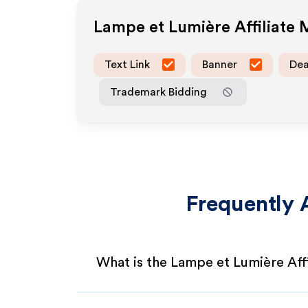
Lampe et Lumière
Affiliate
Text Link
Banner
Dea
Trademark Bidding
Frequently 
What is the Lampe et Lumière Aff