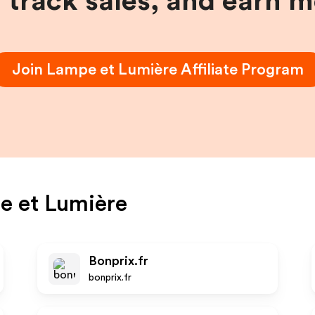
, track sales, and earn 
Join
Lampe et Lumière
Affiliate Program
e et Lumière
Bonprix.fr
bonprix.fr