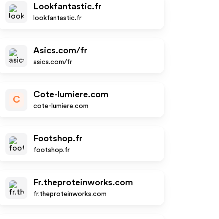
Lookfantastic.fr
lookfantastic.fr
Asics.com/fr
asics.com/fr
Cote-lumiere.com
C
cote-lumiere.com
Footshop.fr
footshop.fr
Fr.theproteinworks.com
fr.theproteinworks.com