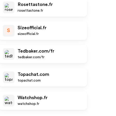
Rosettastone.fr
rosettastone.fr
Sizeofficial.fr
S
sizeofficial.fr
Tedbaker.com/fr
tedbaker.com/fr
Topachat.com
topachat.com
Watchshop.fr
watchshop.fr