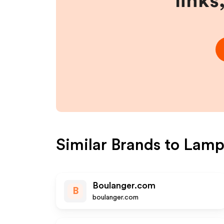
links
Similar Brands to
Lamp
Boulanger.com
B
boulanger.com