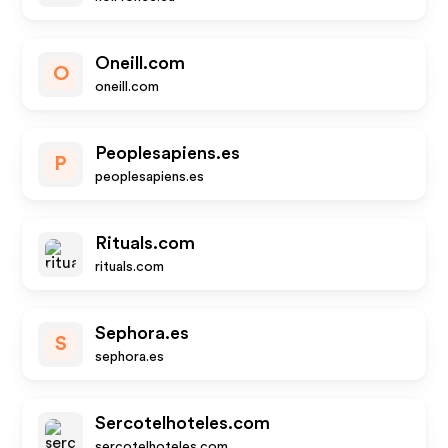
Oneill.com
O
oneill.com
Peoplesapiens.es
P
peoplesapiens.es
Rituals.com
rituals.com
Sephora.es
S
sephora.es
Sercotelhoteles.com
sercotelhoteles.com