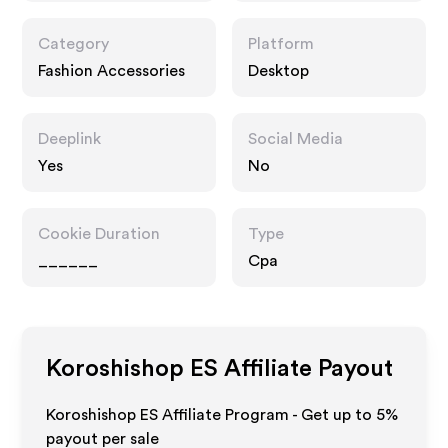
Category
Platform
Fashion Accessories
Desktop
Deeplink
Social Media
Yes
No
Cookie Duration
Type
______
Cpa
Koroshishop ES
Affiliate Payout
Koroshishop ES Affiliate Program - Get up to
5%
payout per sale