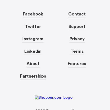
Facebook
Contact
Twitter
Support
Instagram
Privacy
Linkedin
Terms
About
Features
Partnerships