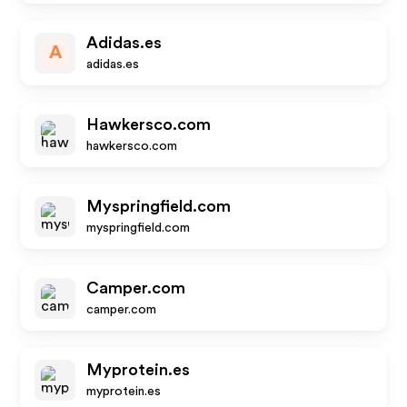
Adidas.es
A
adidas.es
Hawkersco.com
hawkersco.com
Myspringfield.com
myspringfield.com
Camper.com
camper.com
Myprotein.es
myprotein.es