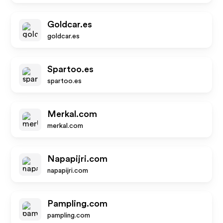
Goldcar.es
goldcar.es
Spartoo.es
spartoo.es
Merkal.com
merkal.com
Napapijri.com
napapijri.com
Pampling.com
pampling.com