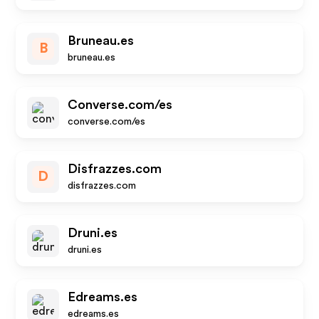
Bruneau.es
B
bruneau.es
Converse.com/es
converse.com/es
Disfrazzes.com
D
disfrazzes.com
Druni.es
druni.es
Edreams.es
edreams.es