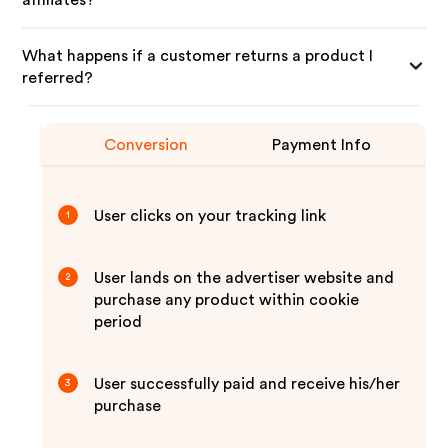
affiliates?
What happens if a customer returns a product I
referred?
Conversion
Payment Info
User clicks on your tracking link
1
User lands on the advertiser website and
2
purchase any product within cookie
period
User successfully paid and receive his/her
3
purchase