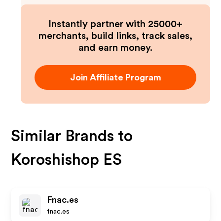
Instantly partner with 25000+
merchants, build links, track sales,
and earn money.
Join Affiliate Program
Similar Brands to
Koroshishop ES
Fnac.es
fnac.es