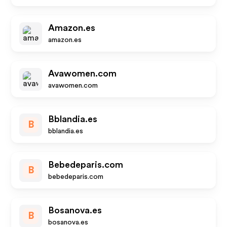
Amazon.es
amazon.es
Avawomen.com
avawomen.com
Bblandia.es
B
bblandia.es
Bebedeparis.com
B
bebedeparis.com
Bosanova.es
B
bosanova.es