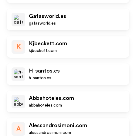
Gafasworld.es
gafasworld.es
Kjbeckett.com
K
kjbeckett.com
H-santos.es
h-santos.es
Abbahoteles.com
abbahoteles.com
Alessandrosimoni.com
A
alessandrosimoni.com