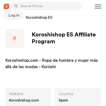
Log In
Stores
Koroshishop ES
Koroshishop ES Affiliate
K
Program
Koroshishop.com - Ropa de hombre y mujer más
allá de las modas - Koröshi
Website
Country
Koroshishop.com
Spain