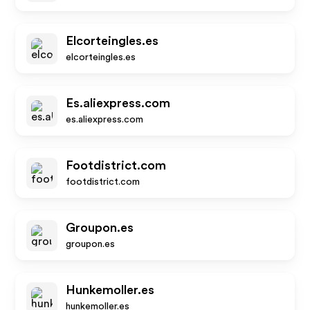
Elcorteingles.es
elcorteingles.es
Es.aliexpress.com
es.aliexpress.com
Footdistrict.com
footdistrict.com
Groupon.es
groupon.es
Hunkemoller.es
hunkemoller.es