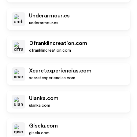
Underarmour.es
underarmour.es
Dfranklincreation.com
dfranklincreation.com
Xcaretexperiencias.com
xcaretexperiencias.com
Ulanka.com
ulanka.com
Gisela.com
gisela.com