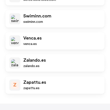
Swiminn.com
swiminn.com
Venca.es
venca.es
Zalando.es
zalando.es
Zapattu.es
Z
zapattu.es