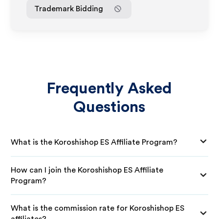
Trademark Bidding
Frequently Asked
Questions
What is the Koroshishop ES Affiliate Program?
How can I join the Koroshishop ES Affiliate
Program?
What is the commission rate for Koroshishop ES