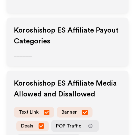
Koroshishop ES
Affiliate Payout
Categories
______
Koroshishop ES
Affiliate Media
Allowed and Disallowed
Text Link
Banner
Deals
POP Traffic