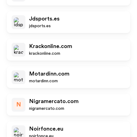
Jdsports.es
jdsports.es
Krackonline.com
krackonline.com
Motardinn.com
motardinn.com
Nigramercato.com
N
nigramercato.com
Noirfonce.eu
noirfonce.eu