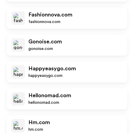
Fashionnova.com
fashionnova.com
Gonoise.com
gonoise.com
Happyeasygo.com
happyeasygo.com
Hellonomad.com
hellonomad.com
Hm.com
hm.com