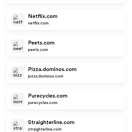
Netflix.com
netflix.com
Peets.com
peets.com
Pizza.dominos.com
pizza.dominos.com
Purecycles.com
purecycles.com
Straighterline.com
straighterline.com