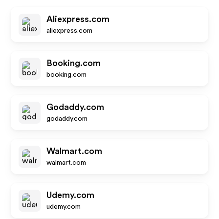
Aliexpress.com
aliexpress.com
Booking.com
booking.com
Godaddy.com
godaddy.com
Walmart.com
walmart.com
Udemy.com
udemy.com