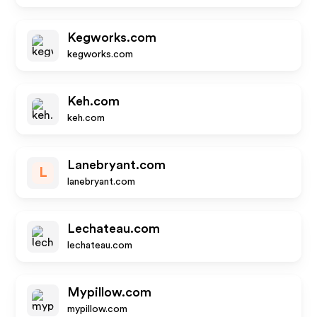
Kegworks.com
kegworks.com
Keh.com
keh.com
Lanebryant.com
L
lanebryant.com
Lechateau.com
lechateau.com
Mypillow.com
mypillow.com