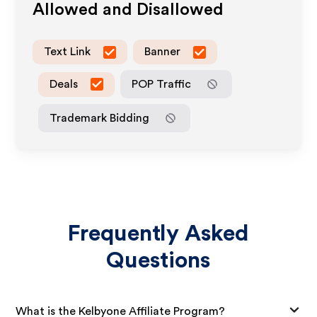
Allowed and Disallowed
Text Link
Banner
Deals
POP Traffic
Trademark Bidding
Frequently Asked
Questions
What is the Kelbyone Affiliate Program?