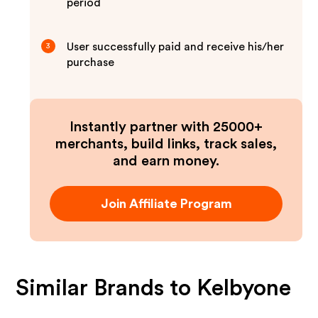
period
User successfully paid and receive his/her
3
purchase
Instantly partner with 25000+
merchants, build links, track sales,
and earn money.
Join Affiliate Program
Similar Brands to
Kelbyone