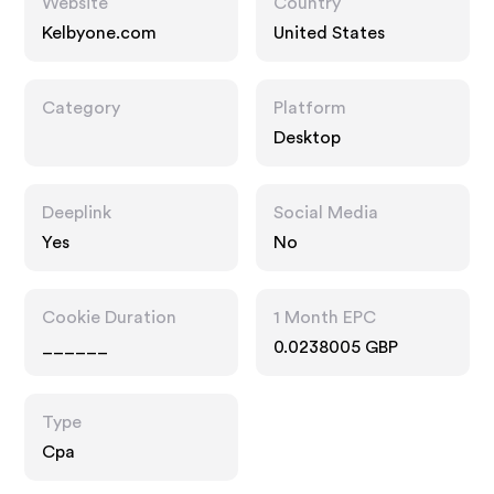
Website
Country
Kelbyone.com
United States
Category
Platform
Desktop
Deeplink
Social Media
Yes
No
Cookie Duration
1 Month EPC
______
0.0238005 GBP
Type
Cpa