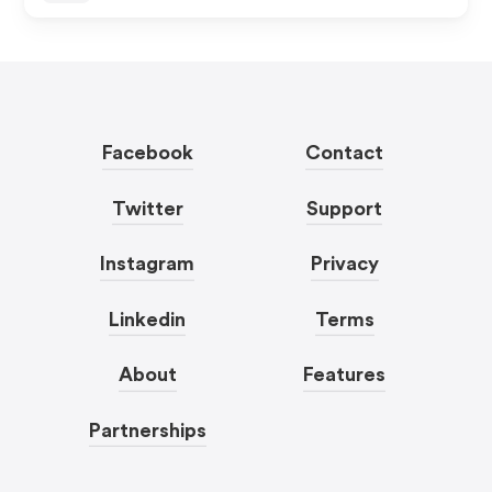
Facebook
Contact
Twitter
Support
Instagram
Privacy
Linkedin
Terms
About
Features
Partnerships