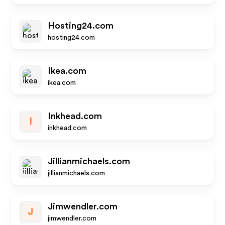
Hosting24.com
hosting24.com
Ikea.com
ikea.com
Inkhead.com
I
inkhead.com
Jillianmichaels.com
jillianmichaels.com
Jimwendler.com
J
jimwendler.com