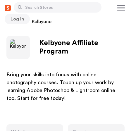
Log In
Stores
Kelbyone
Kelbyone Affiliate
Program
Bring your skills into focus with online
photography courses. Touch up your work by
learning Adobe Photoshop & Lightroom online
too. Start for free today!