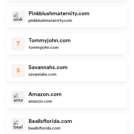
Pinkblushmaternity.com
pinkblushmaternity.com
Tommyjohn.com
T
tommyjohn.com
Savannahs.com
S
savannahs.com
Amazon.com
amazon.com
Beallsflorida.com
beallsflorida.com