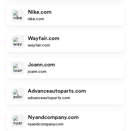
Nike.com
nike.com
Wayfair.com
wayfair.com
Joann.com
joann.com
Advanceautoparts.com
advanceautoparts.com
Nyandcompany.com
nyandcompany.com