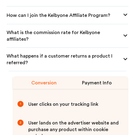
How can I join the Kelbyone Affiliate Program?
What is the commission rate for Kelbyone
affiliates?
What happens if a customer returns a product I
referred?
Conversion
Payment Info
User clicks on your tracking link
1
User lands on the advertiser website and
2
purchase any product within cookie