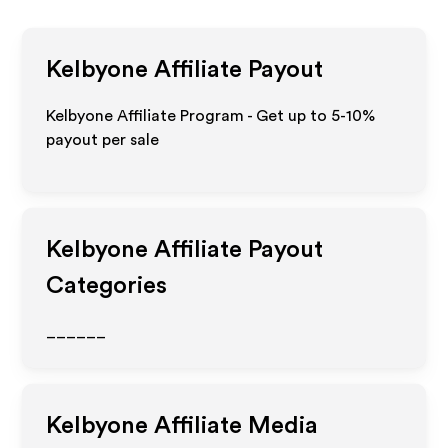
Kelbyone
Affiliate Payout
Kelbyone Affiliate Program - Get up to 5-10%
payout per sale
Kelbyone
Affiliate Payout
Categories
______
Kelbyone
Affiliate Media