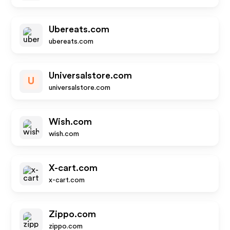
Ubereats.com
ubereats.com
Universalstore.com
U
universalstore.com
Wish.com
wish.com
X-cart.com
x-cart.com
Zippo.com
zippo.com