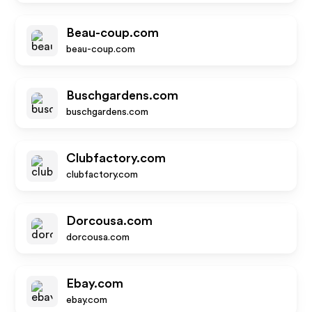
Beau-coup.com
beau-coup.com
Buschgardens.com
buschgardens.com
Clubfactory.com
clubfactory.com
Dorcousa.com
dorcousa.com
Ebay.com
ebay.com