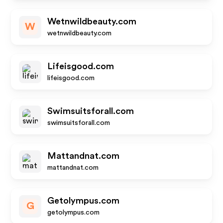
Wetnwildbeauty.com
W
wetnwildbeauty.com
Lifeisgood.com
lifeisgood.com
Swimsuitsforall.com
swimsuitsforall.com
Mattandnat.com
mattandnat.com
Getolympus.com
G
getolympus.com