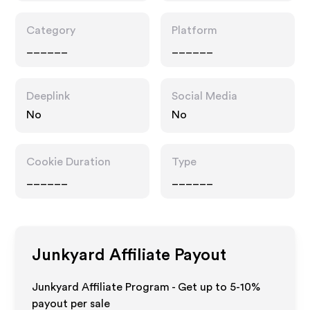
Category
Platform
______
______
Deeplink
Social Media
No
No
Cookie Duration
Type
______
______
Junkyard
Affiliate Payout
Junkyard Affiliate Program - Get up to 5-10%
payout per sale