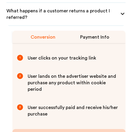
What happens if a customer returns a product I
referred?
Conversion
Payment Info
User clicks on your tracking link
1
User lands on the advertiser website and
2
purchase any product within cookie
period
User successfully paid and receive his/her
3
purchase