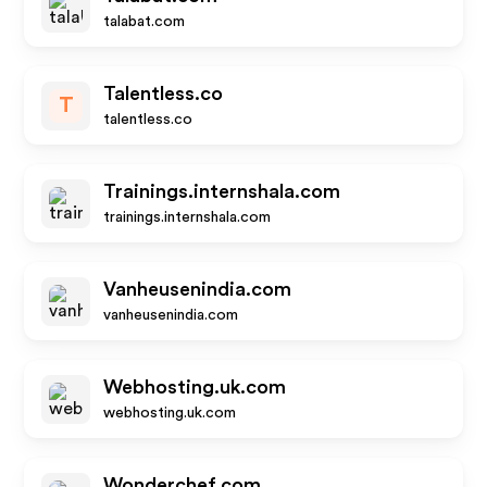
talabat.com
Talentless.co
T
talentless.co
Trainings.internshala.com
trainings.internshala.com
Vanheusenindia.com
vanheusenindia.com
Webhosting.uk.com
webhosting.uk.com
Wonderchef.com