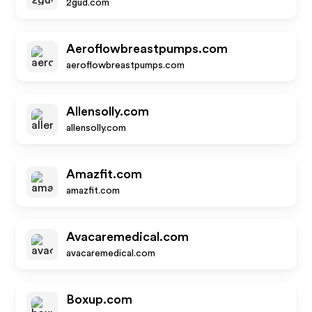
2gud.com
Aeroflowbreastpumps.com
aeroflowbreastpumps.com
Allensolly.com
allensolly.com
Amazfit.com
amazfit.com
Avacaremedical.com
avacaremedical.com
Boxup.com