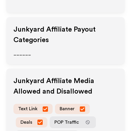
Junkyard
Affiliate Payout
Categories
______
Junkyard
Affiliate Media
Allowed and Disallowed
Text Link
Banner
Deals
POP Traffic