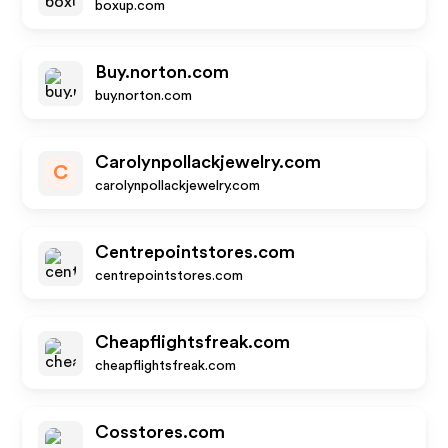
boxup.com
Buy.norton.com
buy.norton.com
Carolynpollackjewelry.com
C
carolynpollackjewelry.com
Centrepointstores.com
centrepointstores.com
Cheapflightsfreak.com
cheapflightsfreak.com
Cosstores.com