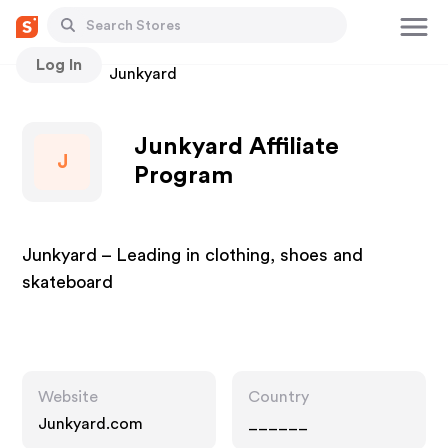
Log In
Stores
Junkyard
Junkyard Affiliate
J
Program
Junkyard – Leading in clothing, shoes and
skateboard
Website
Country
Junkyard.com
______