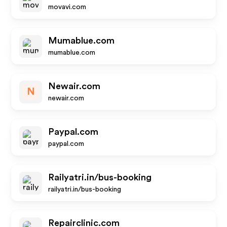
movavi.com
Mumablue.com
mumablue.com
Newair.com
N
newair.com
Paypal.com
paypal.com
Railyatri.in/bus-booking
railyatri.in/bus-booking
Repairclinic.com