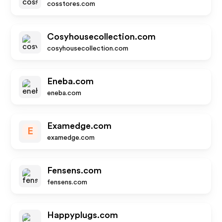
cosstores.com
Cosyhousecollection.com
cosyhousecollection.com
Eneba.com
eneba.com
Examedge.com
E
examedge.com
Fensens.com
fensens.com
Happyplugs.com