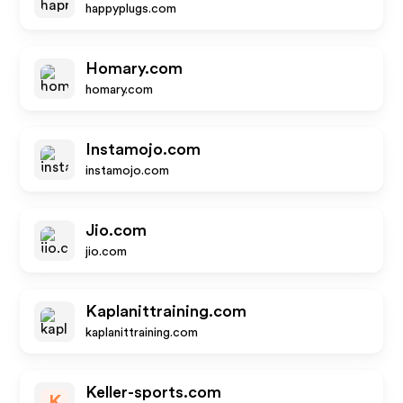
happyplugs.com
Homary.com
homary.com
Instamojo.com
instamojo.com
Jio.com
jio.com
Kaplanittraining.com
kaplanittraining.com
Keller-sports.com
K