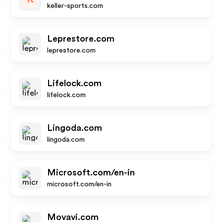
keller-sports.com
Leprestore.com
leprestore.com
Lifelock.com
lifelock.com
Lingoda.com
lingoda.com
Microsoft.com/en-in
microsoft.com/en-in
Movavi.com