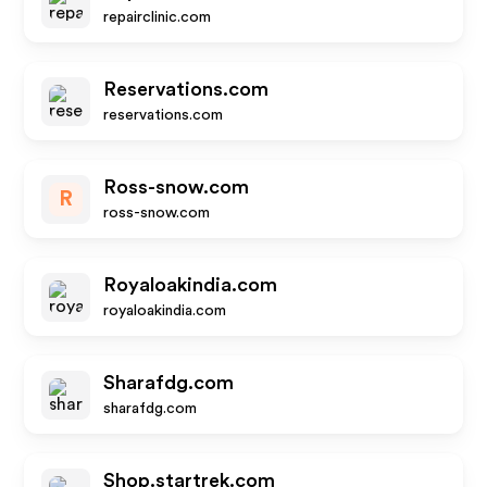
repairclinic.com
Reservations.com
reservations.com
Ross-snow.com
R
ross-snow.com
Royaloakindia.com
royaloakindia.com
Sharafdg.com
sharafdg.com
Shop.startrek.com