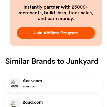
Instantly partner with 25000+
merchants, build links, track sales,
and earn money.
Join Affiliate Program
Similar Brands to
Junkyard
Acer.com
acer.com
2gud.com