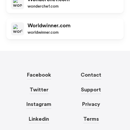
wonderchef.com
Worldwinner.com
worldwinner.com
Facebook
Contact
Twitter
Support
Instagram
Privacy
Linkedin
Terms