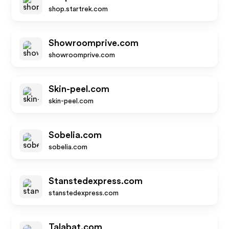
shop.startrek.com
Showroomprive.com
showroomprive.com
Skin-peel.com
skin-peel.com
Sobelia.com
sobelia.com
Stanstedexpress.com
stanstedexpress.com
Talabat.com