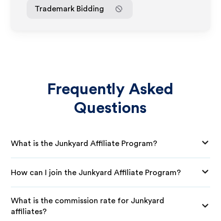
Trademark Bidding
Frequently Asked
Questions
What is the Junkyard Affiliate Program?
How can I join the Junkyard Affiliate Program?
What is the commission rate for Junkyard
affiliates?